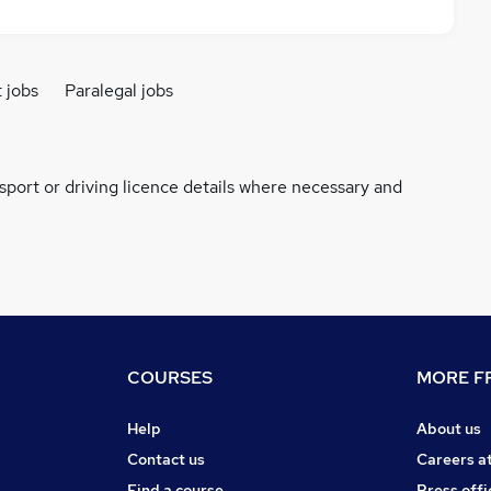
t jobs
Paralegal jobs
ssport or driving licence details where necessary and
COURSES
MORE FR
Help
About us
Contact us
Careers a
Find a course
Press offi