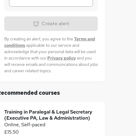
Create alert
By creating an alert, you agree to the
Terms and
conditions
applicable to our service and
acknowledge that your personal data will be used
in accordance with our
Privacy policy
and you
will receive emails and communications about jobs
and career related topics.
Recommended courses
Training in Paralegal & Legal Secretary
(Executive PA, Law & Administration)
Online, Self-paced
£15.50