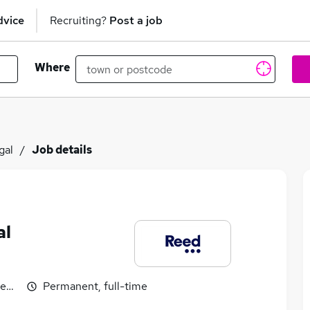
dvice
Recruiting?
Post a job
Where
gal
Job details
al
egotiable
Permanent, full-time