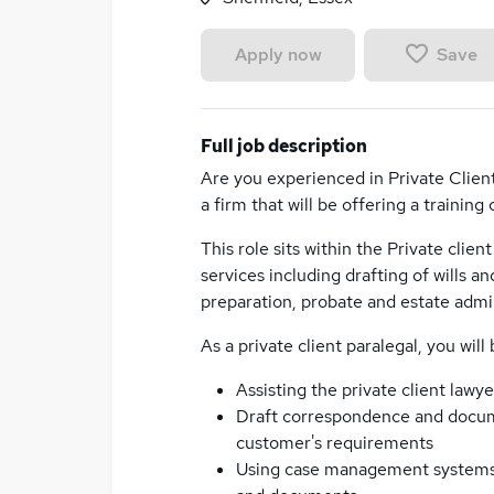
Save
Apply now
Full job description
Are you experienced in Private Client
a firm that will be offering a training
This role sits within the Private clien
services including drafting of wills 
preparation, probate and estate admin
As a private client paralegal, you will
Assisting the private client lawy
Draft correspondence and docum
customer's requirements
Using case management systems