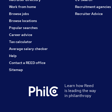
Work from home
Recruitment agencies
Browse jobs
Recruiter Advice
Browse locations
Popular searches
Career advice
Tax calculator
Average salary checker
Help
Contact a REED office
Sitemap
Learn how Reed
is leading the way
in philanthropy