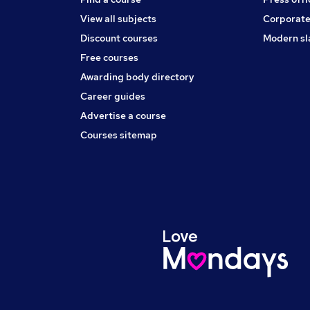
View all subjects
Corporate
Discount courses
Modern sl
Free courses
Awarding body directory
Career guides
Advertise a course
Courses sitemap