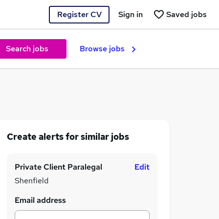
Register CV
Sign in
Saved jobs
Search jobs
Browse jobs
Create alerts for similar jobs
Private Client Paralegal
Edit
Shenfield
Email address