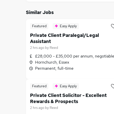
Similar Jobs
Featured
Easy Apply
Private Client Paralegal/Legal
Assistant
2 hrs ago
by
Reed
£28,000 - £35,000 per annum, negotiabl
Hornchurch, Essex
Permanent, full-time
Featured
Easy Apply
Private Client Solicitor - Excellent
Rewards & Prospects
2 hrs ago
by
Reed