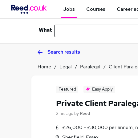
Jobs
Courses
Career a
What
Search results
Home
Legal
Paralegal
Client Parale
Featured
Easy Apply
Private Client Paraleg
2 hrs ago
by
Reed
£26,000 - £30,000 per annum, n
Shenfield, Essex