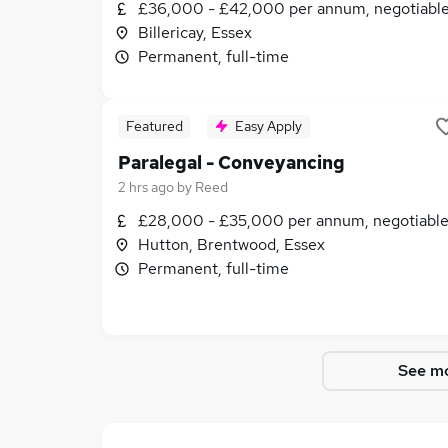
£36,000 - £42,000 per annum, negotiabl
Billericay, Essex
Permanent, full-time
Featured
Easy Apply
Paralegal - Conveyancing
2 hrs ago
by
Reed
£28,000 - £35,000 per annum, negotiabl
Hutton, Brentwood, Essex
Permanent, full-time
See mo