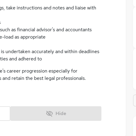
, take instructions and notes and liaise with
s
 such as financial advisor's and accountants
se-load as appropriate
ng is undertaken accurately and within deadlines
ties and adhered to
e's career progression especially for
ss and retain the best legal professionals.
Hide