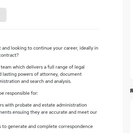
 and looking to continue your career, ideally in
 contract?
t team which delivers a full range of legal
and lasting powers of attorney, document
istration and search and analysis.
 be responsible for:
ers with probate and estate administration
ents ensuing they are accurate and meet our
 to generate and complete correspondence