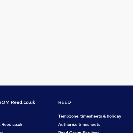
OM Reed.co.uk
REED
Tempzone: timesheets & holiday
t Reed.co.uk
Authorise timesheets
ce
Reed Group Services