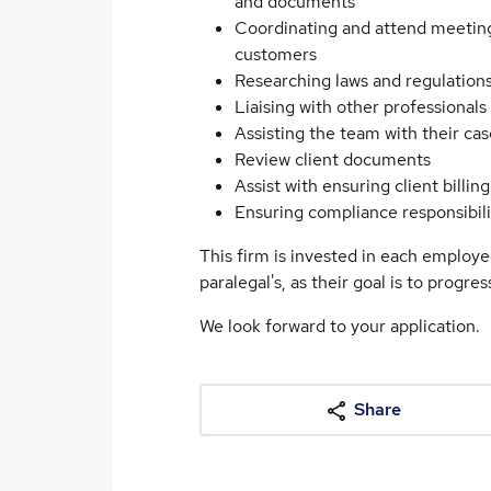
and documents
Coordinating and attend meetings
customers
Researching laws and regulation
Liaising with other professionals
Assisting the team with their ca
Review client documents
Assist with ensuring client billi
Ensuring compliance responsibili
This firm is invested in each employe
paralegal's, as their goal is to progre
We look forward to your application.
Share