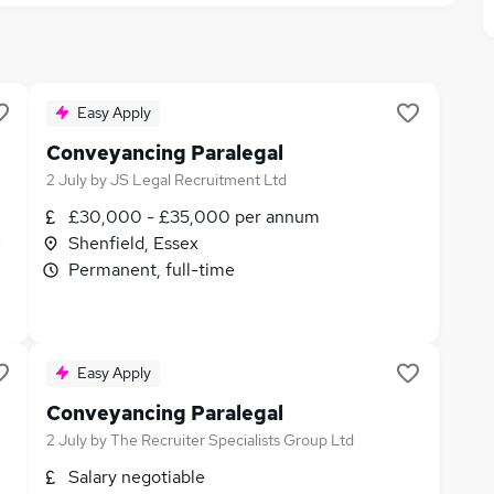
Easy Apply
Conveyancing Paralegal
2 July
by
JS Legal Recruitment Ltd
£30,000 - £35,000 per annum
e
Shenfield, Essex
Permanent, full-time
Easy Apply
Conveyancing Paralegal
2 July
by
The Recruiter Specialists Group Ltd
Salary negotiable