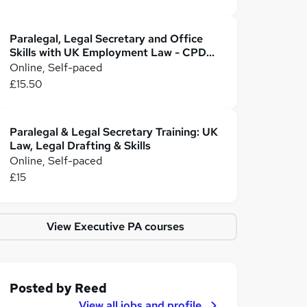
Paralegal, Legal Secretary and Office
Skills with UK Employment Law - CPD
Accredited
Online, Self-paced
£15.50
Paralegal & Legal Secretary Training: UK
Law, Legal Drafting & Skills
Online, Self-paced
£15
View Executive PA courses
Posted by
Reed
View all jobs and profile