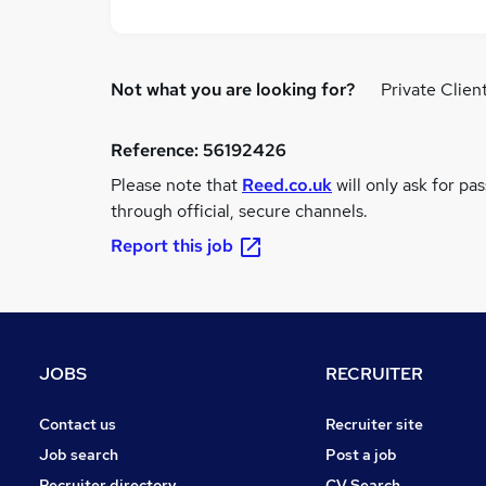
Not what you are looking for?
Private Clien
Reference:
56192426
Please note that
Reed.co.uk
will only ask for pa
through official, secure channels.
Report this job
JOBS
RECRUITER
Contact us
Recruiter site
Job search
Post a job
Recruiter directory
CV Search