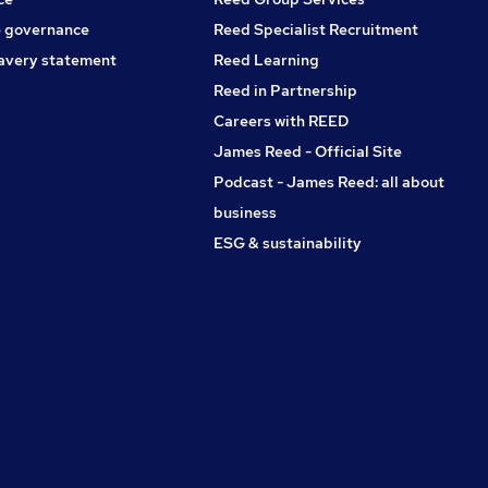
 governance
Reed Specialist Recruitment
avery statement
Reed Learning
Reed in Partnership
Careers with REED
James Reed - Official Site
Podcast - James Reed: all about
business
ESG & sustainability