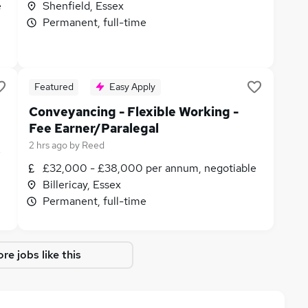
e
Shenfield, Essex
Permanent, full-time
Featured
Easy Apply
Conveyancing - Flexible Working -
Fee Earner/Paralegal
2 hrs ago
by
Reed
e
£32,000 - £38,000 per annum, negotiable
Billericay, Essex
Permanent, full-time
re jobs like this