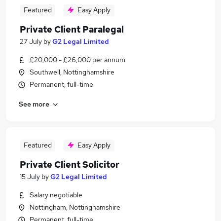
Featured
Easy Apply
Private Client Paralegal
27 July
by
G2 Legal Limited
£20,000 - £26,000 per annum
Southwell, Nottinghamshire
Permanent, full-time
See more
Featured
Easy Apply
Private Client Solicitor
15 July
by
G2 Legal Limited
Salary negotiable
Nottingham, Nottinghamshire
Permanent, full-time