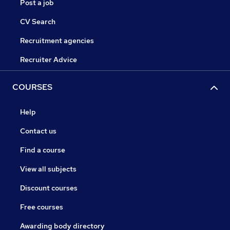
Post a job
CV Search
Recruitment agencies
Recruiter Advice
COURSES
Help
Contact us
Find a course
View all subjects
Discount courses
Free courses
Awarding body directory