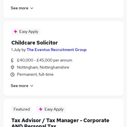
See more
Easy Apply
Childcare Solicitor
1 July
by
The Eventus Recruitment Group
£40,000 - £45,000 per annum
Nottingham, Nottinghamshire
Permanent, full-time
See more
Featured
Easy Apply
Tax Advisor / Tax Manager - Corporate
AND Personal Tax