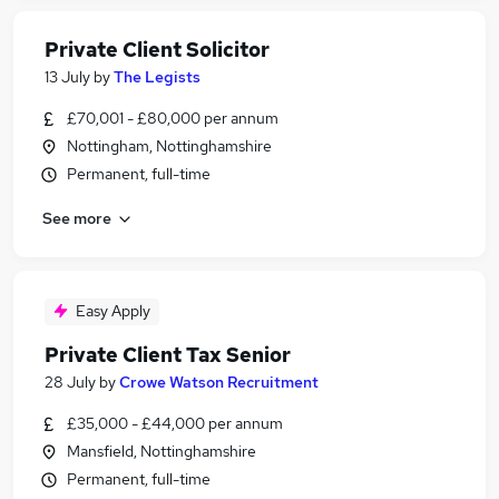
Private Client Solicitor
13 July
by
The Legists
£70,001 - £80,000 per annum
Nottingham, Nottinghamshire
Permanent, full-time
See more
Easy Apply
Private Client Tax Senior
28 July
by
Crowe Watson Recruitment
£35,000 - £44,000 per annum
Mansfield, Nottinghamshire
Permanent, full-time