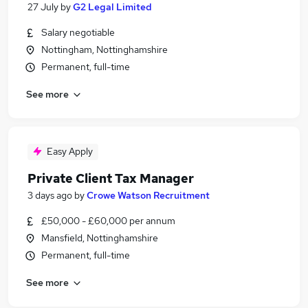
27 July
by
G2 Legal Limited
Salary negotiable
Nottingham, Nottinghamshire
Permanent, full-time
See more
Easy Apply
Private Client Tax Manager
3 days ago
by
Crowe Watson Recruitment
£50,000 - £60,000 per annum
Mansfield, Nottinghamshire
Permanent, full-time
See more