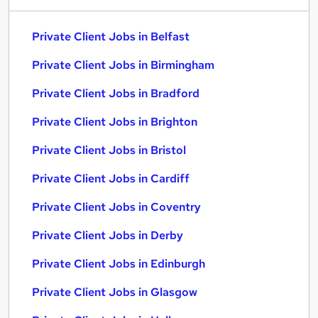
Private Client Jobs in Belfast
Private Client Jobs in Birmingham
Private Client Jobs in Bradford
Private Client Jobs in Brighton
Private Client Jobs in Bristol
Private Client Jobs in Cardiff
Private Client Jobs in Coventry
Private Client Jobs in Derby
Private Client Jobs in Edinburgh
Private Client Jobs in Glasgow