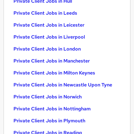
Private Client Jobs in Hull
Private Client Jobs in Leeds
Private Client Jobs in Leicester
Private Client Jobs in Liverpool
Private Client Jobs in London
Private Client Jobs in Manchester
Private Client Jobs in Milton Keynes
Private Client Jobs in Newcastle Upon Tyne
Private Client Jobs in Norwich
Private Client Jobs in Nottingham
Private Client Jobs in Plymouth
Private Client Jobs in Reading