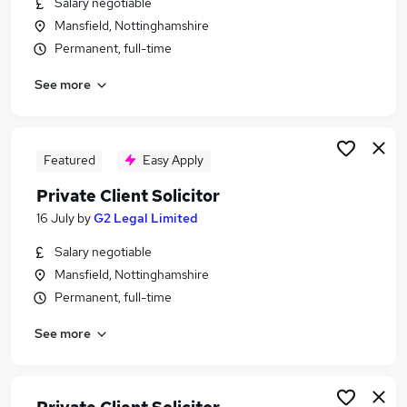
Salary negotiable
Similar searches:
Mansfield, Nottinghamshire
Private Client Jobs in Belfast
Permanent, full-time
Private Client Jobs in Birmingham
See more
Private Client Jobs in Bradford
Featured
Easy Apply
Private Client Solicitor
16 July
by
G2 Legal Limited
Salary negotiable
Mansfield, Nottinghamshire
Permanent, full-time
See more