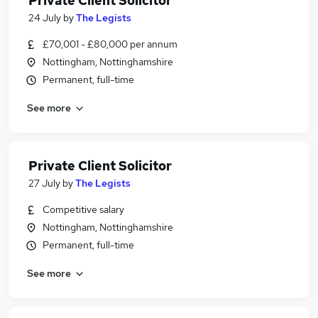
Private Client Solicitor
24 July
by
The Legists
£70,001 - £80,000 per annum
Nottingham, Nottinghamshire
Permanent, full-time
See more
Private Client Solicitor
27 July
by
The Legists
Competitive salary
Nottingham, Nottinghamshire
Permanent, full-time
See more