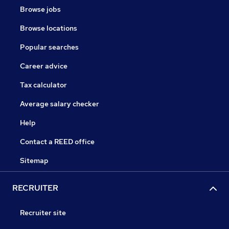
Browse jobs
Browse locations
Popular searches
Career advice
Tax calculator
Average salary checker
Help
Contact a REED office
Sitemap
RECRUITER
Recruiter site