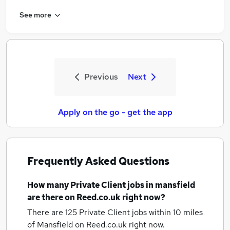
See more
Previous
Next
Apply on the go - get the app
Frequently Asked Questions
How many
Private Client jobs
in mansfield
are there on Reed.co.uk right now?
There are 125
Private Client jobs within 10 miles
of Mansfield
on Reed.co.uk right now.