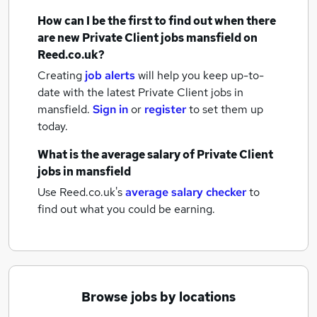
How can I be the first to find out when there
are new
Private Client jobs
mansfield
on
Reed.co.uk?
Creating
job alerts
will help you keep up-to-
date with the latest
Private Client jobs
in
mansfield.
Sign in
or
register
to set them up
today.
What is the average salary of
Private Client
jobs
in mansfield
Use Reed.co.uk's
average salary checker
to
find out what you could be earning.
Browse jobs by locations