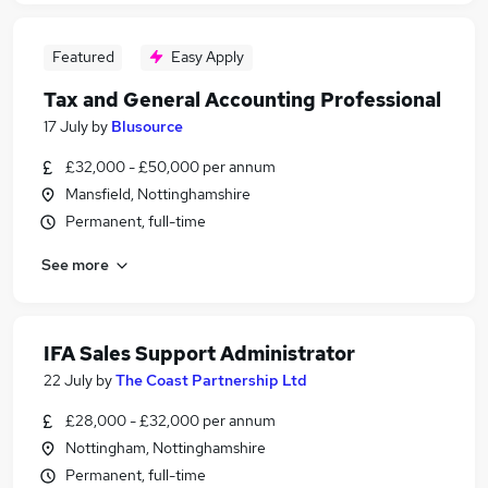
Featured
Easy Apply
Tax and General Accounting Professional
17 July
by
Blusource
£32,000 - £50,000 per annum
Mansfield, Nottinghamshire
Permanent, full-time
See more
IFA Sales Support Administrator
22 July
by
The Coast Partnership Ltd
£28,000 - £32,000 per annum
Nottingham, Nottinghamshire
Permanent, full-time