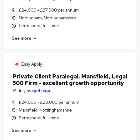
£24,000 - £27,000 per annum
Nottingham, Nottinghamshire
Permanent, full-time
See more
Easy Apply
Private Client Paralegal, Mansfield, Legal
500 Firm - excellent growth opportunity
14 July
by
qed legal
£24,000 - £28,000 per annum
Mansfield, Nottinghamshire
Permanent, full-time
See more