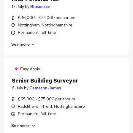
17 July
by
Blusource
£46,000 - £72,000 per annum
Nottingham, Nottinghamshire
Permanent, full-time
See more
Easy Apply
Senior Building Surveyor
6 July
by
Cameron James
£65,000 - £75,000 per annum
Radcliffe-on-Trent, Nottinghamshire
Permanent, full-time
See more