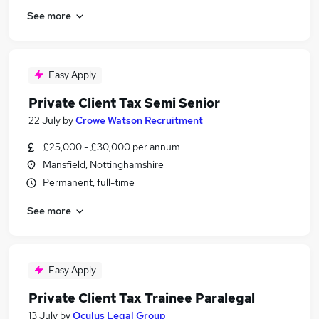
See more
Easy Apply
Private Client Tax Semi Senior
22 July
by
Crowe Watson Recruitment
£25,000 - £30,000 per annum
Mansfield, Nottinghamshire
Permanent, full-time
See more
Easy Apply
Private Client Tax Trainee Paralegal
13 July
by
Oculus Legal Group