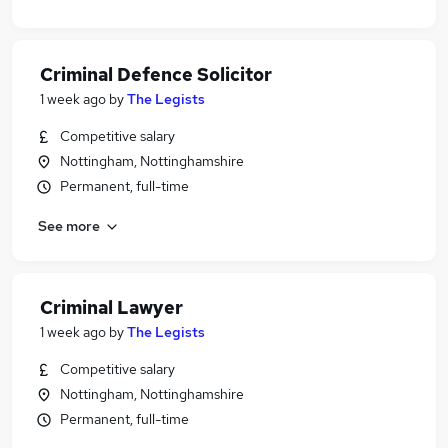
Criminal Defence Solicitor
1 week ago
by
The Legists
Competitive salary
Nottingham, Nottinghamshire
Permanent, full-time
See more
Criminal Lawyer
1 week ago
by
The Legists
Competitive salary
Nottingham, Nottinghamshire
Permanent, full-time