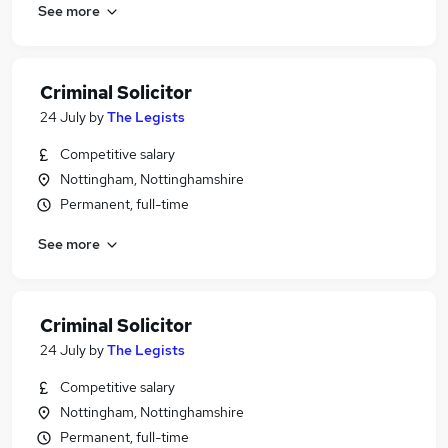
See more
Criminal Solicitor
24 July
by
The Legists
Competitive salary
Nottingham, Nottinghamshire
Permanent, full-time
See more
Criminal Solicitor
24 July
by
The Legists
Competitive salary
Nottingham, Nottinghamshire
Permanent, full-time