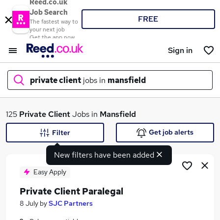
Reed.co.uk
Job Search
FREE
The fastest way to
your next job
Get the app now
Sign in
private client
jobs in
mansfield
What
125
Private Client
Jobs in
Mansfield
Get job alerts
Filter
New filters have been added
Where
Easy Apply
Private Client Paralegal
Search jobs
8 July
by
SJC Partners