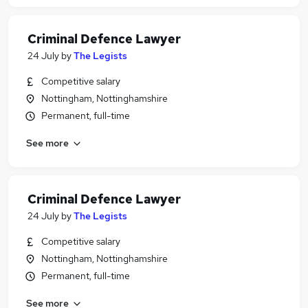
Criminal Defence Lawyer
24 July
by
The Legists
Competitive salary
Nottingham, Nottinghamshire
Permanent, full-time
See more
Criminal Defence Lawyer
24 July
by
The Legists
Competitive salary
Nottingham, Nottinghamshire
Permanent, full-time
See more