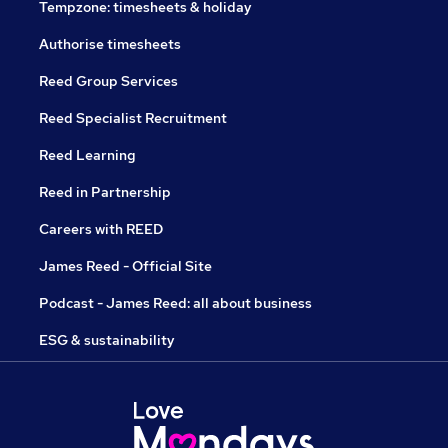
Tempzone: timesheets & holiday
Authorise timesheets
Reed Group Services
Reed Specialist Recruitment
Reed Learning
Reed in Partnership
Careers with REED
James Reed - Official Site
Podcast - James Reed: all about business
ESG & sustainability