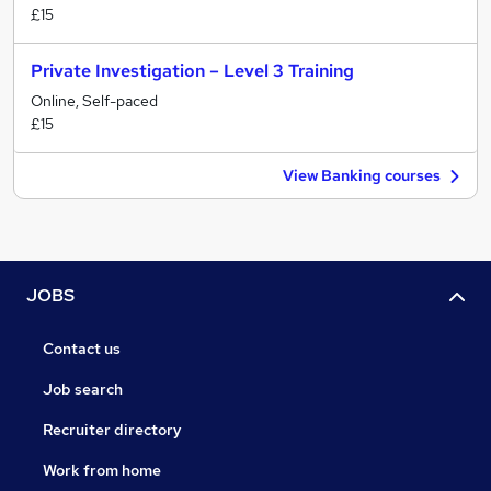
£15
Private Investigation – Level 3 Training
Online, Self-paced
£15
View Banking courses
JOBS
Contact us
Job search
Recruiter directory
Work from home