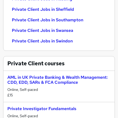
Private Client Jobs in Sheffield
Private Client Jobs in Southampton
Private Client Jobs in Swansea
Private Client Jobs in Swindon
Private Client
courses
AML in UK Private Banking & Wealth Management:
CDD, EDD, SARs & FCA Compliance
Online, Self-paced
£15
Private Investigator Fundamentals
Online, Self-paced