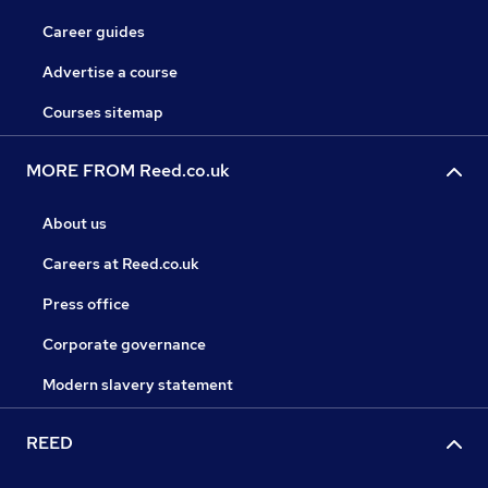
Career guides
Advertise a course
Courses sitemap
MORE FROM Reed.co.uk
About us
Careers at Reed.co.uk
Press office
Corporate governance
Modern slavery statement
REED