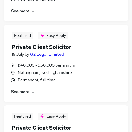
See more
Featured
Easy Apply
Private Client Solicitor
15 July
by
G2 Legal Limited
£40,000 - £50,000 per annum
Nottingham, Nottinghamshire
Permanent, full-time
See more
Featured
Easy Apply
Private Client Solicitor