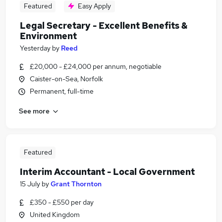
Featured
Easy Apply
Legal Secretary - Excellent Benefits &
Environment
Yesterday
by
Reed
£20,000 - £24,000 per annum, negotiable
Caister-on-Sea, Norfolk
Permanent, full-time
See more
Featured
Interim Accountant - Local Government
15 July
by
Grant Thornton
£350 - £550 per day
United Kingdom