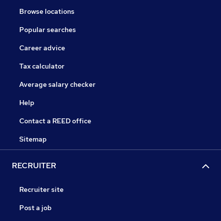
Browse locations
Popular searches
Career advice
Tax calculator
Average salary checker
Help
Contact a REED office
Sitemap
RECRUITER
Recruiter site
Post a job