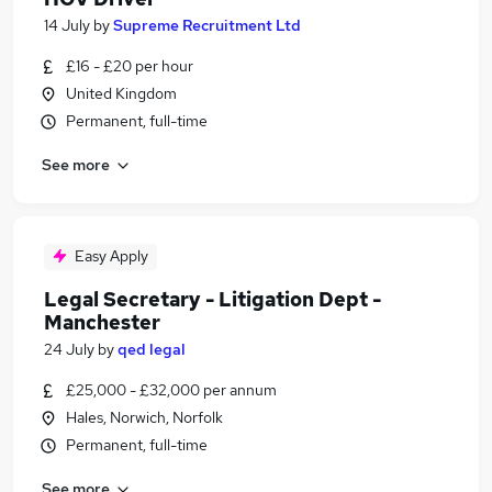
14 July
by
Supreme Recruitment Ltd
£16 - £20 per hour
United Kingdom
Permanent, full-time
See more
Easy Apply
Legal Secretary - Litigation Dept -
Manchester
24 July
by
qed legal
£25,000 - £32,000 per annum
Hales, Norwich, Norfolk
Permanent, full-time
See more