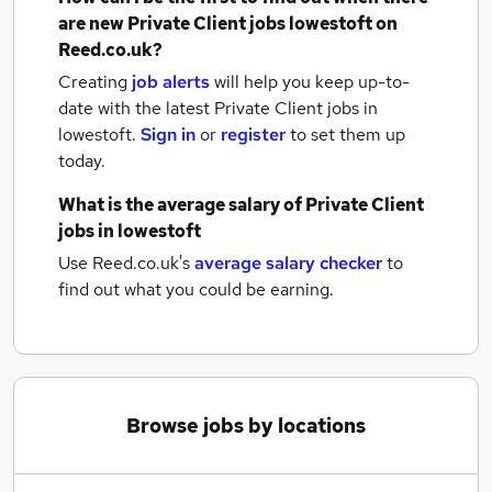
are new
Private Client jobs
lowestoft
on
Reed.co.uk?
Creating
job alerts
will help you keep up-to-
date with the latest
Private Client jobs
in
lowestoft.
Sign in
or
register
to set them up
today.
What is the average salary of
Private Client
jobs
in lowestoft
Use Reed.co.uk's
average salary checker
to
find out what you could be earning.
Browse jobs by locations