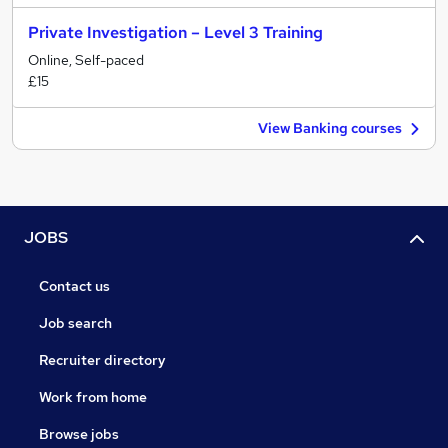
Private Investigation – Level 3 Training
Online, Self-paced
£15
View Banking courses
JOBS
Contact us
Job search
Recruiter directory
Work from home
Browse jobs