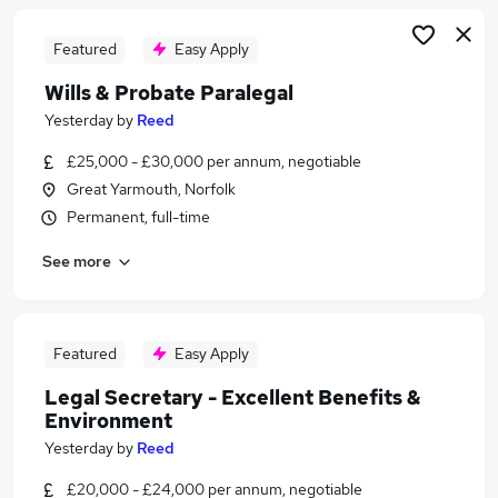
Featured
Easy Apply
Wills & Probate Paralegal
Yesterday
by
Reed
£25,000 - £30,000 per annum, negotiable
Great Yarmouth, Norfolk
Permanent, full-time
See more
Featured
Easy Apply
Legal Secretary - Excellent Benefits &
Environment
Yesterday
by
Reed
£20,000 - £24,000 per annum, negotiable