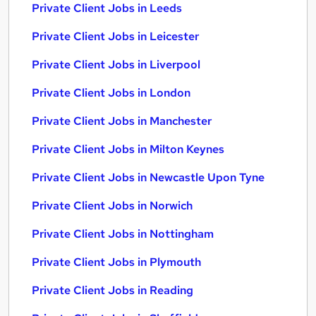
Private Client Jobs in Leeds
Private Client Jobs in Leicester
Private Client Jobs in Liverpool
Private Client Jobs in London
Private Client Jobs in Manchester
Private Client Jobs in Milton Keynes
Private Client Jobs in Newcastle Upon Tyne
Private Client Jobs in Norwich
Private Client Jobs in Nottingham
Private Client Jobs in Plymouth
Private Client Jobs in Reading