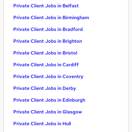
Private Client Jobs in Belfast
Private Client Jobs in Birmingham
Private Client Jobs in Bradford
Private Client Jobs in Brighton
Private Client Jobs in Bristol
Private Client Jobs in Cardiff
Private Client Jobs in Coventry
Private Client Jobs in Derby
Private Client Jobs in Edinburgh
Private Client Jobs in Glasgow
Private Client Jobs in Hull