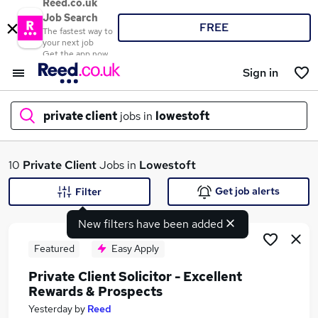
Reed.co.uk
Job Search
FREE
The fastest way to
your next job
Get the app now
Sign in
private client
jobs in
lowestoft
What
10
Private Client
Jobs in
Lowestoft
Get job alerts
Filter
New filters have been added
Where
Featured
Easy Apply
Private Client Solicitor - Excellent
Rewards & Prospects
Search jobs
Yesterday
by
Reed