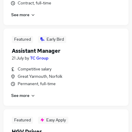
Contract, full-time
See more
Featured
Early Bird
Assistant Manager
21 July
by
TC Group
Competitive salary
Great Yarmouth, Norfolk
Permanent, full-time
See more
Featured
Easy Apply
HGV Driver