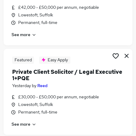
Similar searches:
£42,000 - £50,000 per annum, negotiable
Lowestoft, Suffolk
Private Client Jobs in Belfast
Permanent, full-time
Private Client Jobs in Birmingham
Private Client Jobs in Bradford
See more
Featured
Easy Apply
Private Client Solicitor / Legal Executive
1+PQE
Yesterday
by
Reed
£30,000 - £50,000 per annum, negotiable
Lowestoft, Suffolk
Permanent, full-time
See more