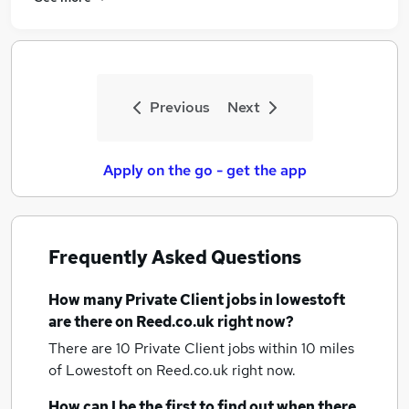
Previous
Next
Apply on the go - get the app
Frequently Asked Questions
How many
Private Client jobs
in lowestoft
are there on Reed.co.uk right now?
There are 10
Private Client jobs within 10 miles
of Lowestoft
on Reed.co.uk right now.
How can I be the first to find out when there