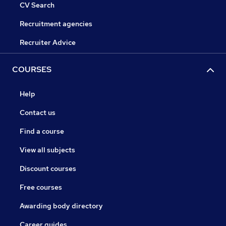
CV Search
Recruitment agencies
Recruiter Advice
COURSES
Help
Contact us
Find a course
View all subjects
Discount courses
Free courses
Awarding body directory
Career guides