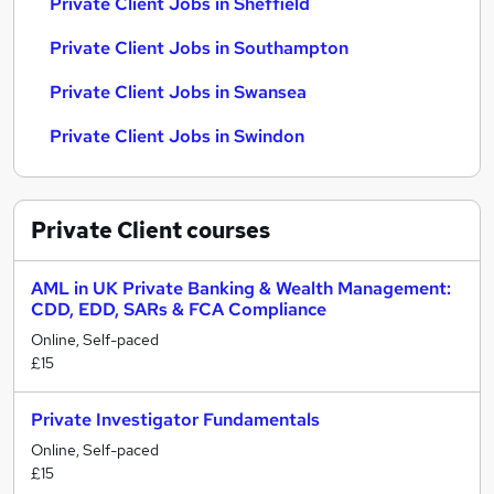
Private Client Jobs in Sheffield
Private Client Jobs in Southampton
Private Client Jobs in Swansea
Private Client Jobs in Swindon
Private Client
courses
AML in UK Private Banking & Wealth Management:
CDD, EDD, SARs & FCA Compliance
Online, Self-paced
£15
Private Investigator Fundamentals
Online, Self-paced
£15