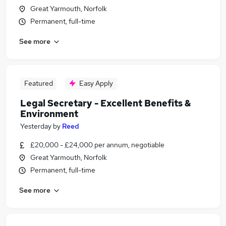
Great Yarmouth, Norfolk
Permanent, full-time
See more
Featured
Easy Apply
Legal Secretary - Excellent Benefits &
Environment
Yesterday
by
Reed
£20,000 - £24,000 per annum, negotiable
Great Yarmouth, Norfolk
Permanent, full-time
See more