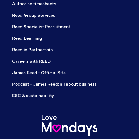
Authorise timesheets
Reed Group Services
Reed Specialist Recruitment
Reed Learning
Reed in Partnership
Careers with REED
James Reed - Official Site
Podcast - James Reed: all about business
ESG & sustainability