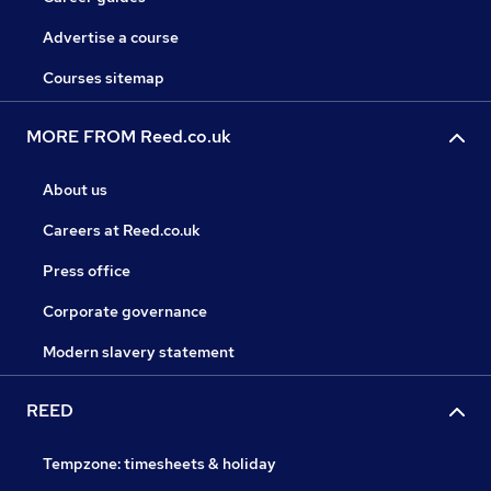
Advertise a course
Courses sitemap
MORE FROM Reed.co.uk
About us
Careers at Reed.co.uk
Press office
Corporate governance
Modern slavery statement
REED
Tempzone: timesheets & holiday