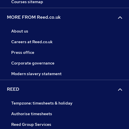
Courses sitemap
MORE FROM Reed.co.uk
About us
Careers at Reed.co.uk
Press office
Corporate governance
Modern slavery statement
REED
Tempzone: timesheets & holiday
Authorise timesheets
Reed Group Services