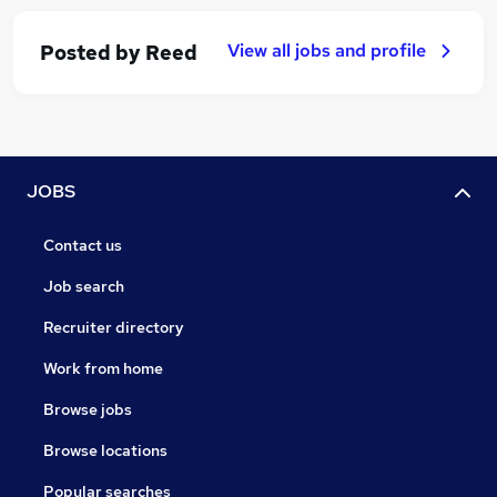
View all jobs and profile
Posted by
Reed
JOBS
Contact us
Job search
Recruiter directory
Work from home
Browse jobs
Browse locations
Popular searches