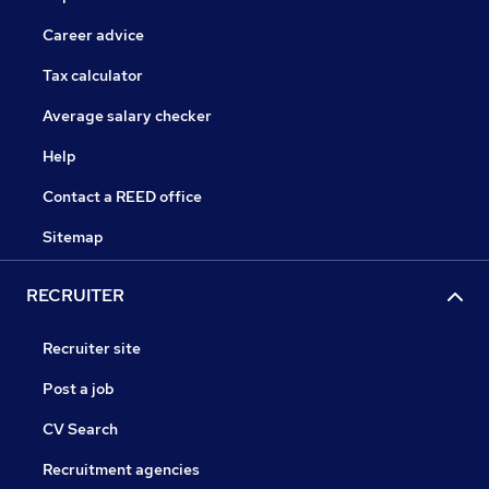
Career advice
Tax calculator
Average salary checker
Help
Contact a REED office
Sitemap
RECRUITER
Recruiter site
Post a job
CV Search
Recruitment agencies