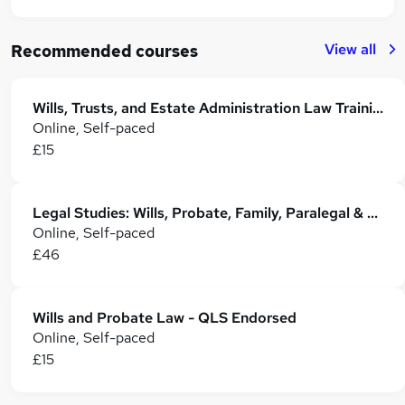
View all
Recommended courses
Wills, Trusts, and Estate Administration Law Training
Online, Self-paced
£15
Legal Studies: Wills, Probate, Family, Paralegal & Property Law
Online, Self-paced
£46
Wills and Probate Law - QLS Endorsed
Online, Self-paced
£15