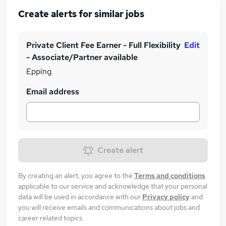
Create alerts for similar jobs
Private Client Fee Earner - Full Flexibility
Edit
- Associate/Partner available
Epping
Email address
Create alert
By creating an alert, you agree to the
Terms and conditions
applicable to our service and acknowledge that your personal
data will be used in accordance with our
Privacy policy
and
you will receive emails and communications about jobs and
career related topics.