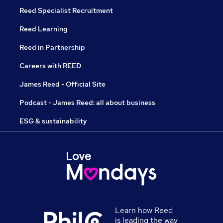
Reed Specialist Recruitment
Reed Learning
Reed in Partnership
Careers with REED
James Reed - Official Site
Podcast - James Reed: all about business
ESG & sustainability
Learn how Reed
is leading the way