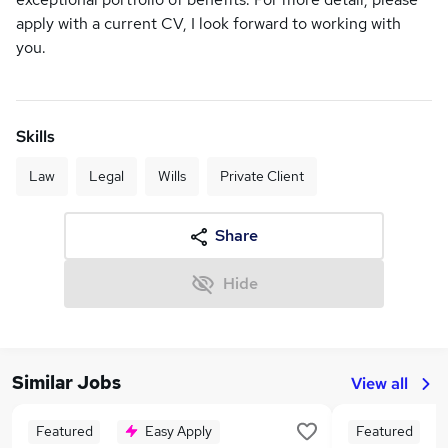
apply with a current CV, I look forward to working with
you.
Skills
Law
Legal
Wills
Private Client
Share
Hide
Similar Jobs
View all
Featured
Easy Apply
Featured