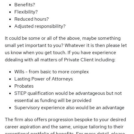
Benefits?
Flexibility?
Reduced hours?
Adjusted responsibility?
It could be some or all of the above, maybe something
small yet important to you? Whatever it is then please let
us know when you get touch. If you have experience
ddealing with all matters of Private Client including:
Wills - from basic to more complex
Lasting Power of Attorneys
Probates
STEP qualification would be advantageous but not
essential as funding will be provided
Supervisory experience also would be an advantage
The firm also offers progression bespoke to your desired
career aspiration and the same, unique tailoring to their
exceptional portfolio of benefits. For more detail, please