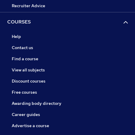
Recruiter Advice
COURSES
Help
Contact us
Find a course
View all subjects
Discount courses
Free courses
Awarding body directory
Career guides
Advertise a course