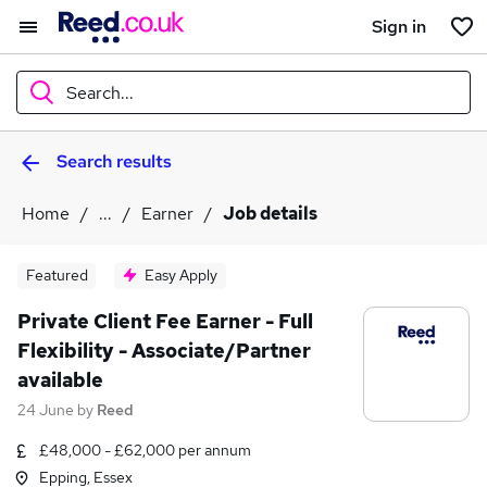
Sign in
Search...
Search results
What
Home
...
Earner
Job details
Where
Featured
Easy Apply
Private Client Fee Earner - Full
Flexibility - Associate/Partner
Search jobs
available
24 June
by
Reed
£48,000 - £62,000 per annum
Epping, Essex