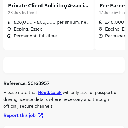
Private Client Solicitor/Associate
28 July
by
Reed
17 June
by
Ree
£38,000 - £65,000 per annum, negotiable
£48,000 - 
Epping, Essex
Epping, Es
Permanent, full-time
Permanent,
Reference:
50168957
Please note that
Reed.co.uk
will only ask for passport or
driving licence details where necessary and through
official, secure channels.
Report this job