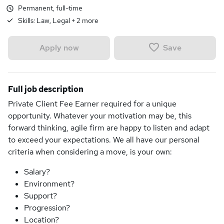
Permanent, full-time
Skills:
Law, Legal
+
2
more
Save
Apply now
Full job description
Private Client Fee Earner required for a unique
opportunity. Whatever your motivation may be, this
forward thinking, agile firm are happy to listen and adapt
to exceed your expectations. We all have our personal
criteria when considering a move, is your own:
Salary?
Environment?
Support?
Progression?
Location?