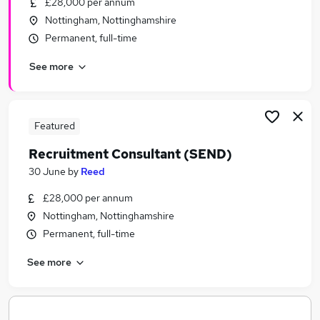
£28,000 per annum
Similar searches:
Nottingham, Nottinghamshire
Home Based jobs
Permanent, full-time
Counselling jobs
See more
Government jobs
Prison Service Jobs in Belfast
Prison Service Jobs in Birmingham
Prison Service Jobs in Bradford
Featured
Recruitment Consultant (SEND)
30 June
by
Reed
£28,000 per annum
Nottingham, Nottinghamshire
Permanent, full-time
See more