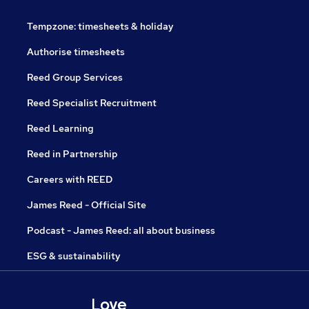
Tempzone: timesheets & holiday
Authorise timesheets
Reed Group Services
Reed Specialist Recruitment
Reed Learning
Reed in Partnership
Careers with REED
James Reed - Official Site
Podcast - James Reed: all about business
ESG & sustainability