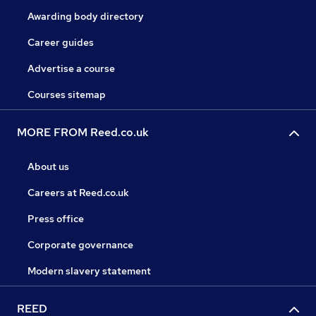
Awarding body directory
Career guides
Advertise a course
Courses sitemap
MORE FROM Reed.co.uk
About us
Careers at Reed.co.uk
Press office
Corporate governance
Modern slavery statement
REED