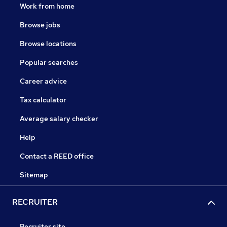
Work from home
Browse jobs
Browse locations
Popular searches
Career advice
Tax calculator
Average salary checker
Help
Contact a REED office
Sitemap
RECRUITER
Recruiter site