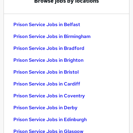
Browse jobs by locations
Prison Service Jobs in Belfast
Prison Service Jobs in Birmingham
Prison Service Jobs in Bradford
Prison Service Jobs in Brighton
Prison Service Jobs in Bristol
Prison Service Jobs in Cardiff
Prison Service Jobs in Coventry
Prison Service Jobs in Derby
Prison Service Jobs in Edinburgh
Prison Service Jobs in Glasgow