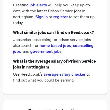
Creating
job alerts
will help you keep up-to-
date with the latest
Prison Service jobs
in
nottingham.
Sign in
or
register
to set them up
today.
What similar jobs can I find on Reed.co.uk?
Jobseekers searching for prison service jobs
also search for
home based jobs
,
counselling
jobs
,
and
government jobs
.
What is the average salary of
Prison Service
jobs
in nottingham
Use Reed.co.uk's
average salary checker
to
find out what you could be earning.