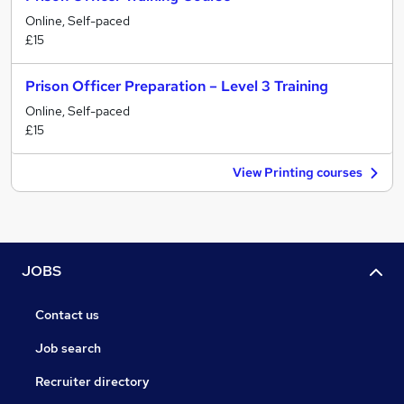
Online, Self-paced
£15
Prison Officer Preparation – Level 3 Training
Online, Self-paced
£15
View Printing courses
JOBS
Contact us
Job search
Recruiter directory