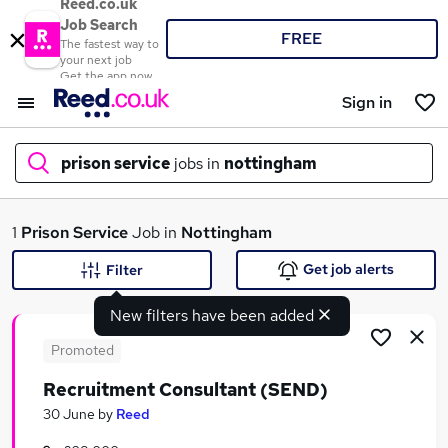
Reed.co.uk
Job Search
FREE
The fastest way to
your next job
Get the app now
Sign in
prison service
jobs in
nottingham
What
1
Prison Service
Job in
Nottingham
Get job alerts
Filter
New filters have been added
Where
Promoted
Recruitment Consultant (SEND)
Search jobs
30 June
by
Reed