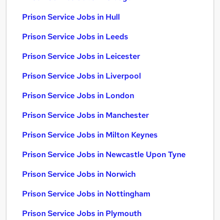
Prison Service Jobs in Hull
Prison Service Jobs in Leeds
Prison Service Jobs in Leicester
Prison Service Jobs in Liverpool
Prison Service Jobs in London
Prison Service Jobs in Manchester
Prison Service Jobs in Milton Keynes
Prison Service Jobs in Newcastle Upon Tyne
Prison Service Jobs in Norwich
Prison Service Jobs in Nottingham
Prison Service Jobs in Plymouth