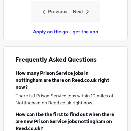
Previous
Next
Apply on the go - get the app
Frequently Asked Questions
How many
Prison Service jobs
in
nottingham
are there on Reed.co.uk right
now?
There is 1
Prison Service jobs within 10 miles of
Nottingham
on Reed.co.uk right now.
How can I be the first to find out when there
are new
Prison Service jobs
nottingham
on
Reed.co.uk?