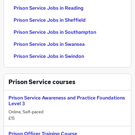
Prison Service Jobs in Reading
Prison Service Jobs in Sheffield
Prison Service Jobs in Southampton
Prison Service Jobs in Swansea
Prison Service Jobs in Swindon
Prison Service
courses
Prison Service Awareness and Practice Foundations
Level 3
Online, Self-paced
£15
Prison Officer Training Course