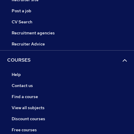
Post a job
CV Search
Recruitment agencies
Recruiter Advice
COURSES
Help
Contact us
Find a course
View all subjects
Discount courses
Free courses