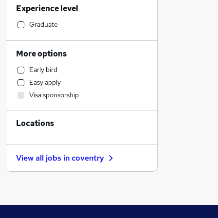
Experience level
Legal
Customer Service
Graduate
Retail
Motoring & Automotive
More options
Human Resources
Early bird
Health & Medicine
Easy apply
Hospitality & Catering
Visa sponsorship
Estate Agency
Marketing & PR
Locations
Manufacturing
Other
FMCG
View all jobs in
coventry
Strategy & Consultancy
General Insurance
Charity & Voluntary
Recruitment Consultancy
Media, Digital & Creative