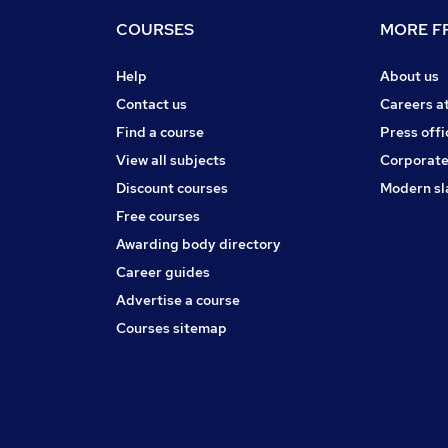
COURSES
MORE FR
Help
About us
Contact us
Careers a
Find a course
Press offi
View all subjects
Corporate
Discount courses
Modern sl
Free courses
Awarding body directory
Career guides
Advertise a course
Courses sitemap