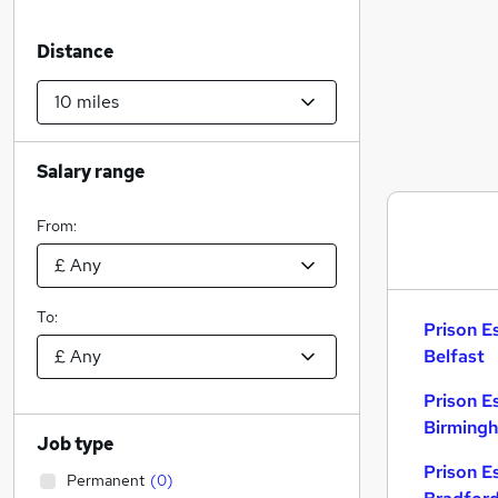
Distance
Salary range
From:
To:
Prison E
Belfast
Prison E
Birming
Job type
Prison E
Permanent
(
0
)