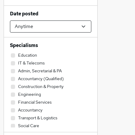
Date posted
Specialisms
Education
IT & Telecoms
Admin, Secretarial & PA
Accountancy (Qualified)
Construction & Property
Engineering
Financial Services
Accountancy
Transport & Logistics
Social Care
Sales