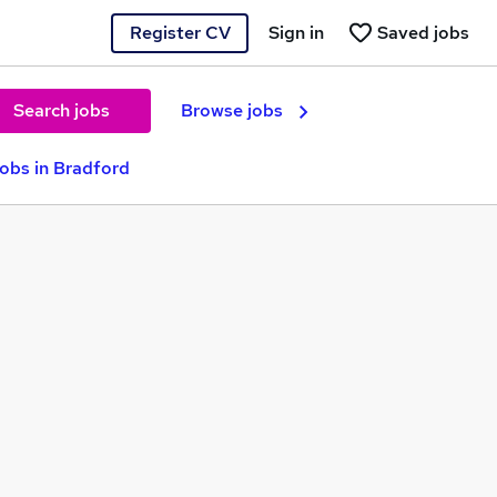
Register CV
Sign in
Saved jobs
Search jobs
Browse jobs
Jobs in Bradford