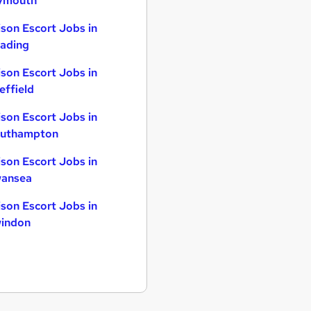
ymouth
ison Escort Jobs in
ading
ison Escort Jobs in
effield
ison Escort Jobs in
uthampton
ison Escort Jobs in
ansea
ison Escort Jobs in
indon