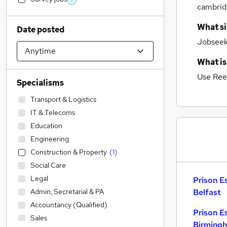
cambrid
What si
Date posted
Jobseeke
What is
Use Ree
Specialisms
Transport & Logistics
IT & Telecoms
Education
Engineering
Construction & Property
(
1
)
Social Care
Legal
Prison E
Admin, Secretarial & PA
Belfast
Accountancy (Qualified)
Prison E
Sales
Birming