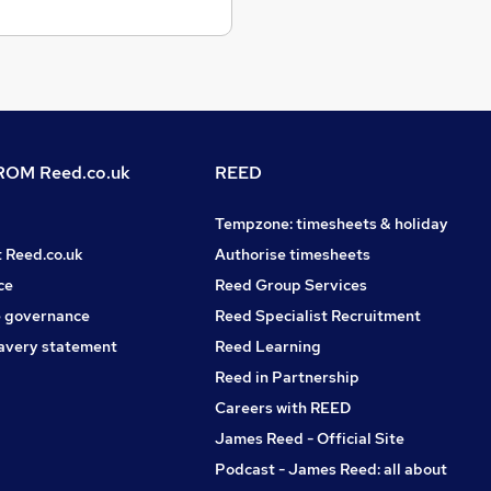
OM Reed.co.uk
REED
Tempzone: timesheets & holiday
t Reed.co.uk
Authorise timesheets
ce
Reed Group Services
 governance
Reed Specialist Recruitment
avery statement
Reed Learning
Reed in Partnership
Careers with REED
James Reed - Official Site
Podcast - James Reed: all about