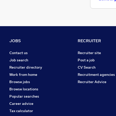
Training
Recruitment Consultancy
Motoring & Automotive
Media, Digital & Creative
Banking
Graduate Training & Internships
JOBS
RECRUITER
Energy
Leisure & Tourism
Contact us
Recruiter site
Charity & Voluntary
Job search
Post a job
Apprenticeships
Recruiter directory
CV Search
Work from home
Recruitment agencies
Browse jobs
Recruiter Advice
Browse locations
Popular searches
Career advice
Tax calculator