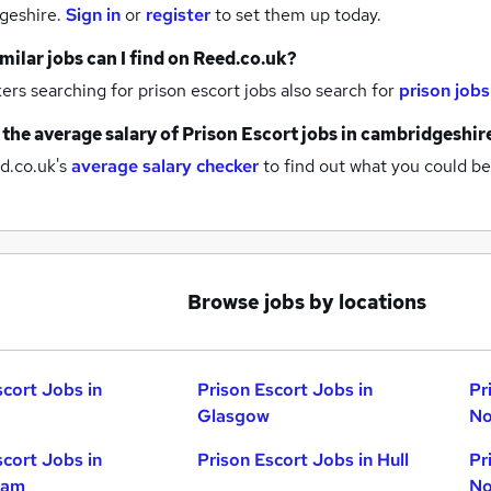
geshire.
Sign in
or
register
to set them up today.
milar jobs can I find on Reed.co.uk?
rs searching for prison escort jobs also search for
prison jobs
 the average salary of
Prison Escort jobs
in cambridgeshir
d.co.uk's
average salary checker
to find out what you could be
Browse jobs by locations
scort Jobs in
Prison Escort Jobs in
Pr
Glasgow
No
scort Jobs in
Prison Escort Jobs in Hull
Pr
ham
No