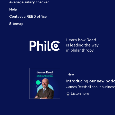
Average salary checker
Help
Contact a REED office
Sitemap
Learn how Reed
is leading the way
in philanthropy
New
Introducing our new pod
James Reed: all about busines
Listen here