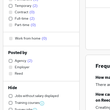
Temporary
(
2
)
Contract
(
0
)
Full-time
(
2
)
Part-time
(
0
)
Work from home
(
0
)
Posted by
Agency
(
2
)
Frequ
Employer
Reed
How m
There a
Hide
How can
Jobs without salary displayed
on Reed
Training courses
Creatin
Survey jobs