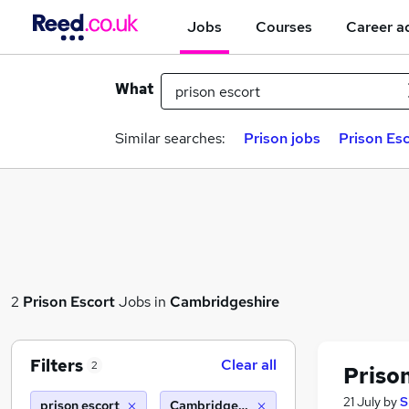
Jobs
Courses
Career a
What
Similar searches:
Prison jobs
Prison Esc
2
Prison Escort
Jobs in
Cambridgeshire
Filters
Clear all
2
Priso
21 July
by
S
prison escort
Cambridgeshire (10 miles)