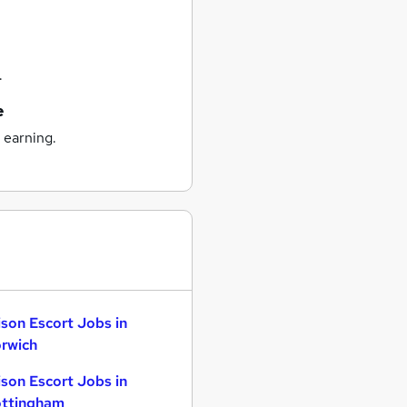
.
e
 earning.
ison Escort Jobs in
rwich
ison Escort Jobs in
ttingham