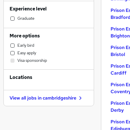
Human Resources
Experience level
Accountancy
Prison E
Bradfor
Financial Services
Graduate
Manufacturing
Prison E
Retail
More options
Brighton
Customer Service
Early bird
Prison E
Marketing & PR
Easy apply
Bristol
Strategy & Consultancy
Visa sponsorship
Hospitality & Catering
Prison E
General Insurance
Cardiff
Locations
Purchasing
Prison E
Estate Agency
Coventr
Other
View all jobs in
cambridgeshire
Security & Safety
(
1
)
Prison E
Scientific
Derby
FMCG
Prison E
Health & Medicine
Edinbur