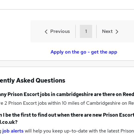
Previous
1
Next
Apply on the go - get the app
ently Asked Questions
any
Prison Escort jobs
in cambridgeshire
are there on Reed
re 2
Prison Escort jobs within 10 miles of Cambridgeshire
on Re
 I be the first to find out when there are new
Prison Escort
.co.uk?
g
job alerts
will help you keep up-to-date with the latest
Prison