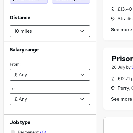
£13.40
Distance
Stradis
See more
Salary range
Priso
From:
28 July
by
£12.71 
Perry,
To:
See more
Job type
Permanent
(
0
)