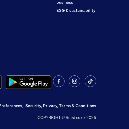
business
ESG & sustainability
Preferences
,
Security, Privacy, Terms & Conditions
COPYRIGHT © Reed.co.uk
2026