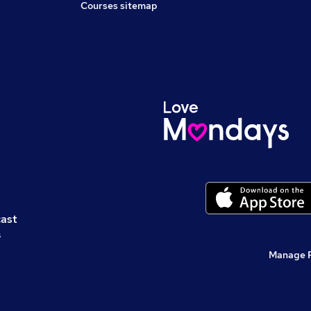
Courses sitemap
cast
s
Manage 