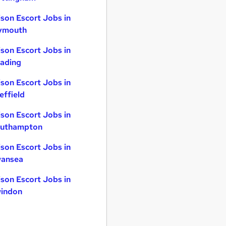
ison Escort Jobs in
ymouth
ison Escort Jobs in
ading
ison Escort Jobs in
effield
ison Escort Jobs in
uthampton
ison Escort Jobs in
ansea
ison Escort Jobs in
indon