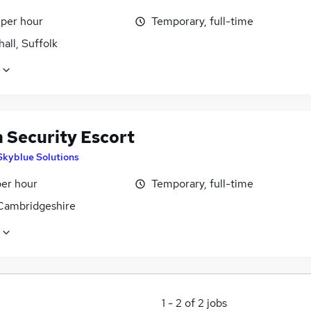
 per hour
Temporary, full-time
hall, Suffolk
n Security Escort
Skyblue Solutions
per hour
Temporary, full-time
 Cambridgeshire
1
-
2
of
2
jobs