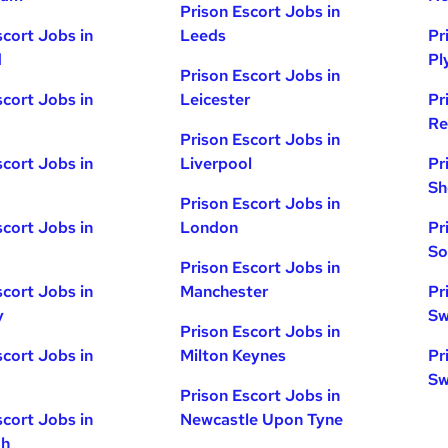
Prison Escort Jobs in
scort Jobs in
Leeds
Pr
d
Pl
Prison Escort Jobs in
scort Jobs in
Leicester
Pr
Re
Prison Escort Jobs in
scort Jobs in
Liverpool
Pr
Sh
Prison Escort Jobs in
scort Jobs in
London
Pr
So
Prison Escort Jobs in
scort Jobs in
Manchester
Pr
y
Sw
Prison Escort Jobs in
scort Jobs in
Milton Keynes
Pr
Sw
Prison Escort Jobs in
scort Jobs in
Newcastle Upon Tyne
gh