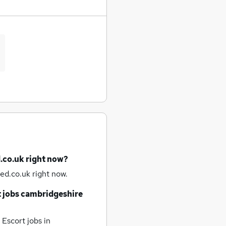
.co.uk right now?
ed.co.uk right now.
 jobs
cambridgeshire
 Escort jobs
in