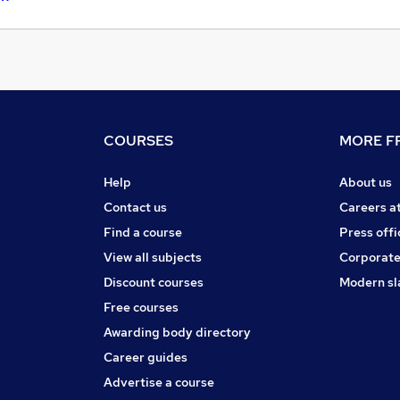
COURSES
MORE FR
Help
About us
Contact us
Careers a
Find a course
Press offi
View all subjects
Corporate
Discount courses
Modern sl
Free courses
Awarding body directory
Career guides
Advertise a course