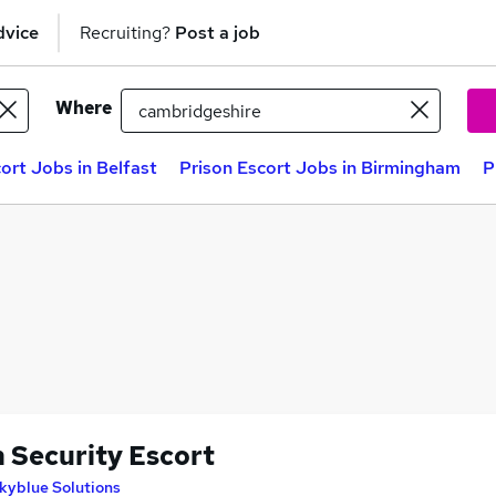
dvice
Recruiting?
Post a job
Where
ort Jobs in Belfast
Prison Escort Jobs in Birmingham
P
n Security Escort
kyblue Solutions