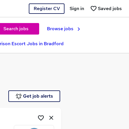
Register CV
Sign in
Saved jobs
Search jobs
Browse jobs
rison Escort Jobs in Bradford
Get job alerts