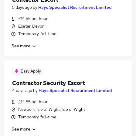
5 days ago
by
Hays Specialist Recruitment Limited
£14.55 per hour
Exeter, Devon
Temporary, full-time
See more
Easy Apply
Contractor Security Escort
4 days ago
by
Hays Specialist Recruitment Limited
£14.55 per hour
Newport, Isle of Wight, Isle of Wight
Temporary, full-time
See more