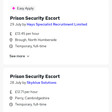
Easy Apply
Prison Security Escort
29 July
by
Hays Specialist Recruitment Limited
£13.45 per hour
Brough, North Humberside
Temporary, full-time
See more
Prison Security Escort
28 July
by
Skyblue Solutions
£12.71 per hour
Perry, Cambridgeshire
Temporary, full-time