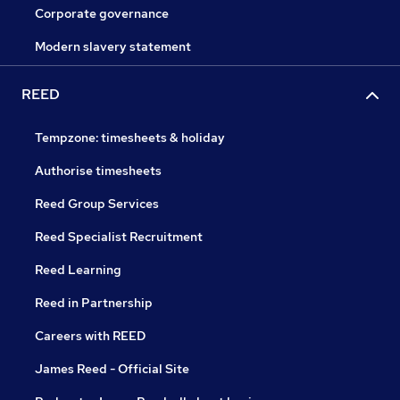
Corporate governance
Modern slavery statement
REED
Tempzone: timesheets & holiday
Authorise timesheets
Reed Group Services
Reed Specialist Recruitment
Reed Learning
Reed in Partnership
Careers with REED
James Reed - Official Site