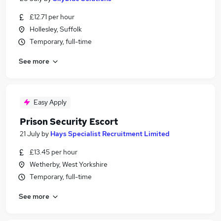
£12.71 per hour
Hollesley, Suffolk
Temporary, full-time
See more
Easy Apply
Prison Security Escort
21 July
by
Hays Specialist Recruitment Limited
£13.45 per hour
Wetherby, West Yorkshire
Temporary, full-time
See more