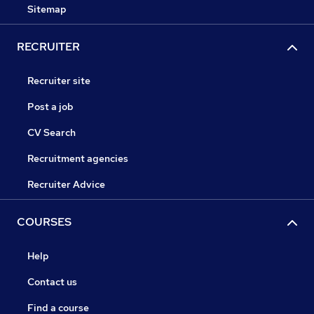
Sitemap
RECRUITER
Recruiter site
Post a job
CV Search
Recruitment agencies
Recruiter Advice
COURSES
Help
Contact us
Find a course