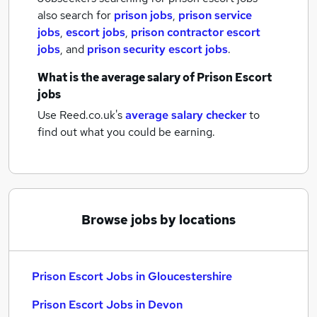
also search for
prison jobs
,
prison service
jobs
,
escort jobs
,
prison contractor escort
jobs
,
and
prison security escort jobs
.
What is the average salary of
Prison Escort
jobs
Use Reed.co.uk's
average salary checker
to
find out what you could be earning.
Browse jobs by locations
Prison Escort Jobs in Gloucestershire
Prison Escort Jobs in Devon