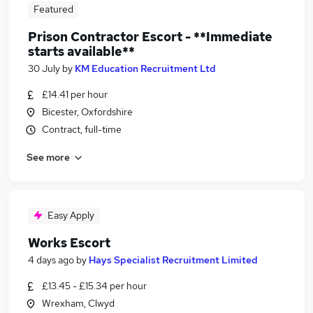
Featured
Prison Contractor Escort - **Immediate
starts available**
30 July
by
KM Education Recruitment Ltd
£14.41 per hour
Bicester, Oxfordshire
Contract, full-time
See more
Easy Apply
Works Escort
4 days ago
by
Hays Specialist Recruitment Limited
£13.45 - £15.34 per hour
Wrexham, Clwyd