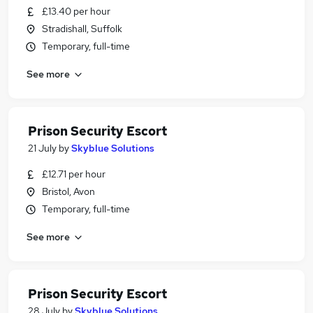
£13.40 per hour
Stradishall, Suffolk
Temporary, full-time
See more
Prison Security Escort
21 July
by
Skyblue Solutions
£12.71 per hour
Bristol, Avon
Temporary, full-time
See more
Prison Security Escort
28 July
by
Skyblue Solutions