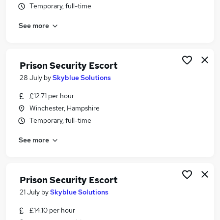
Temporary, full-time
Similar searches:
Prison jobs
See more
Prison Service jobs
Escort jobs
Prison Contractor Escort jobs
Prison Security Escort
Prison Security Escort jobs
28 July
by
Skyblue Solutions
Prison Escort Jobs in Gloucestershire
Prison Escort Jobs in Devon
£12.71 per hour
Prison Escort Jobs in Isle Of Wight
Winchester, Hampshire
Temporary, full-time
See more
Prison Security Escort
21 July
by
Skyblue Solutions
£14.10 per hour