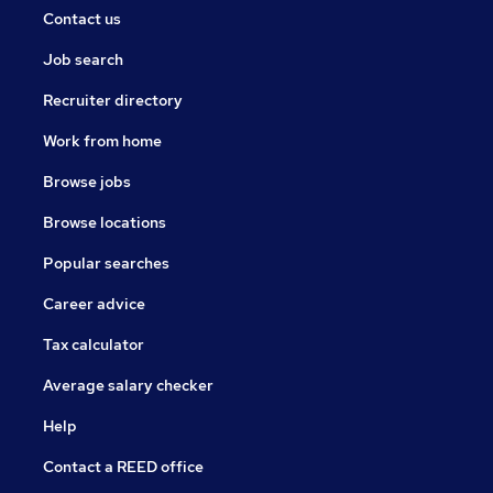
Contact us
Job search
Recruiter directory
Work from home
Browse jobs
Browse locations
Popular searches
Career advice
Tax calculator
Average salary checker
Help
Contact a REED office