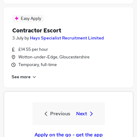
Easy Apply
Contractor Escort
3 July
by
Hays Specialist Recruitment Limited
£14.55 per hour
Wotton-under-Edge, Gloucestershire
Temporary, full-time
See more
Previous
Next
Apply on the go - get the app