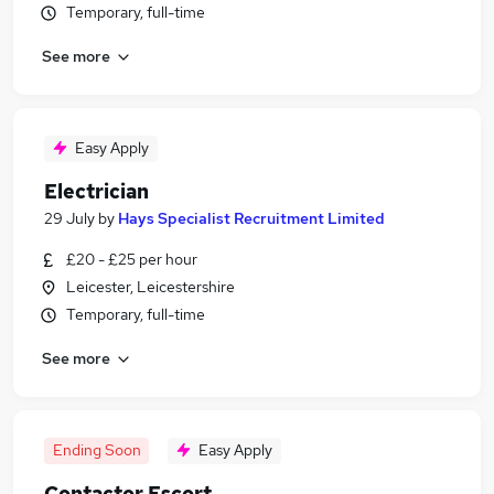
Temporary, full-time
See more
Easy Apply
Electrician
29 July
by
Hays Specialist Recruitment Limited
£20 - £25 per hour
Leicester, Leicestershire
Temporary, full-time
See more
Ending Soon
Easy Apply
Contactor Escort