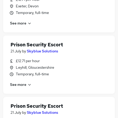
Exeter, Devon
Temporary, full-time
See more
Prison Security Escort
21 July
by
Skyblue Solutions
£12.71 per hour
Leyhill, Gloucestershire
Temporary, full-time
See more
Prison Security Escort
21 July
by
Skyblue Solutions