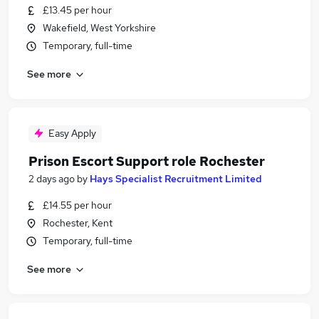
£13.45 per hour
Wakefield, West Yorkshire
Temporary, full-time
See more
Easy Apply
Prison Escort Support role Rochester
2 days ago
by
Hays Specialist Recruitment Limited
£14.55 per hour
Rochester, Kent
Temporary, full-time
See more