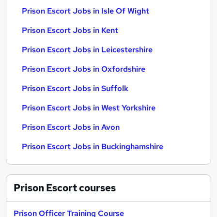
Prison Escort Jobs in Isle Of Wight
Prison Escort Jobs in Kent
Prison Escort Jobs in Leicestershire
Prison Escort Jobs in Oxfordshire
Prison Escort Jobs in Suffolk
Prison Escort Jobs in West Yorkshire
Prison Escort Jobs in Avon
Prison Escort Jobs in Buckinghamshire
Prison Escort
courses
Prison Officer Training Course