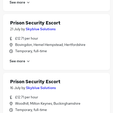
See more
Prison Security Escort
21 July
by
Skyblue Solutions
£12.71 per hour
Bovingdon, Hemel Hempstead, Hertfordshire
Temporary, full-time
See more
Prison Security Escort
16 July
by
Skyblue Solutions
£12.71 per hour
Woodhill, Milton Keynes, Buckinghamshire
Temporary, full-time