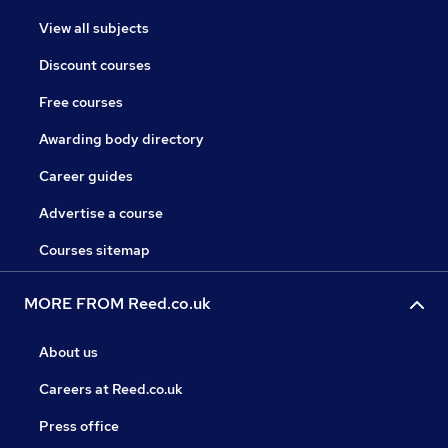
View all subjects
Discount courses
Free courses
Awarding body directory
Career guides
Advertise a course
Courses sitemap
MORE FROM Reed.co.uk
About us
Careers at Reed.co.uk
Press office