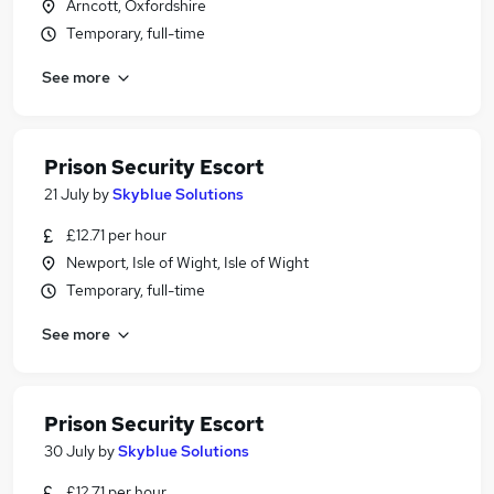
Arncott, Oxfordshire
Temporary, full-time
See more
Prison Security Escort
21 July
by
Skyblue Solutions
£12.71 per hour
Newport, Isle of Wight, Isle of Wight
Temporary, full-time
See more
Prison Security Escort
30 July
by
Skyblue Solutions
£12.71 per hour