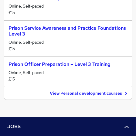
Online, Self-paced
£15
Prison Service Awareness and Practice Foundations
Level 3
Online, Self-paced
£15
Prison Officer Preparation – Level 3 Training
Online, Self-paced
£15
View Personal development courses
JOBS