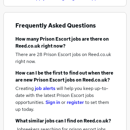
Frequently Asked Questions
How many
Prison Escort jobs
are there on
Reed.co.uk right now?
There are 28
Prison Escort jobs
on Reed.co.uk
right now.
How can I be the first to find out when there
are new
Prison Escort jobs
on Reed.co.uk?
Creating
job alerts
will help you keep up-to-
date with the latest
Prison Escort jobs
opportunities.
Sign in
or
register
to set them
up today.
What similar jobs can I find on Reed.co.uk?
Jobseekers searching for prison escort jobs