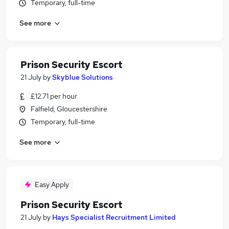
Temporary, full-time
See more
Prison Security Escort
21 July
by
Skyblue Solutions
£12.71 per hour
Falfield, Gloucestershire
Temporary, full-time
See more
Easy Apply
Prison Security Escort
21 July
by
Hays Specialist Recruitment Limited