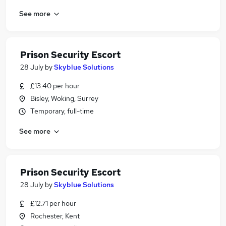
See more
Prison Security Escort
28 July
by
Skyblue Solutions
£13.40 per hour
Bisley, Woking, Surrey
Temporary, full-time
See more
Prison Security Escort
28 July
by
Skyblue Solutions
£12.71 per hour
Rochester, Kent