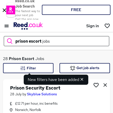
Reed.co.uk
Job Search
FREE
The fastest way to
your next job
Get the app now
Sign in
prison escort
jobs
What
28
Prison Escort
Jobs
Get job alerts
Filter
New filters have been added
Where
Prison Security Escort
28 July
by
Skyblue Solutions
£12.71 per hour, inc benefits
Search jobs
Norwich, Norfolk