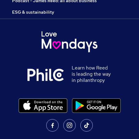
Podcast - James Reed: all about business
ESG & sustainability
Learn how Reed
is leading the way
in philanthropy