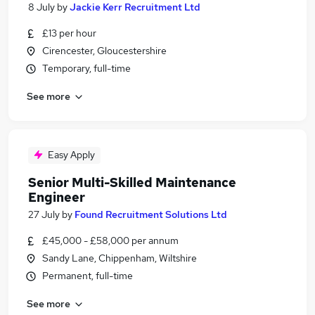
8 July
by
Jackie Kerr Recruitment Ltd
£13 per hour
Cirencester, Gloucestershire
Temporary, full-time
See more
Easy Apply
Senior Multi-Skilled Maintenance
Engineer
27 July
by
Found Recruitment Solutions Ltd
£45,000 - £58,000 per annum
Sandy Lane, Chippenham, Wiltshire
Permanent, full-time
See more