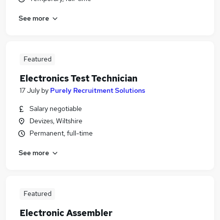
See more
Featured
Electronics Test Technician
17 July
by
Purely Recruitment Solutions
Salary negotiable
Devizes, Wiltshire
Permanent, full-time
See more
Featured
Electronic Assembler