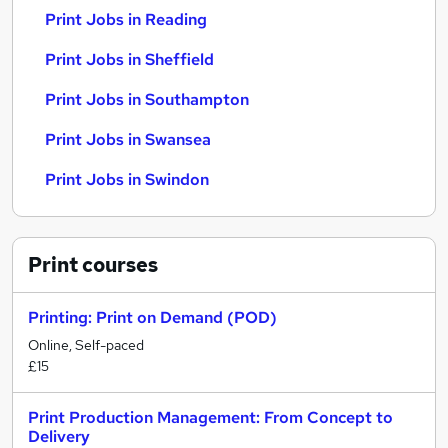
Print Jobs in Reading
Print Jobs in Sheffield
Print Jobs in Southampton
Print Jobs in Swansea
Print Jobs in Swindon
Print
courses
Printing: Print on Demand (POD)
Online, Self-paced
£15
Print Production Management: From Concept to
Delivery