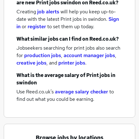
are new
Print jobs
swindon
on Reed.co.uk?
Creating
job alerts
will help you keep up-to-
date with the latest
Print jobs
in swindon.
Sign
in
or
register
to set them up today.
What similar jobs can I find on Reed.co.uk?
Jobseekers searching for print jobs also search
for
production jobs
,
account manager jobs
,
creative jobs
,
and
printer jobs
.
What is the average salary of
Print jobs
in
swindon
Use Reed.co.uk's
average salary checker
to
find out what you could be earning.
Browse jobs by locations