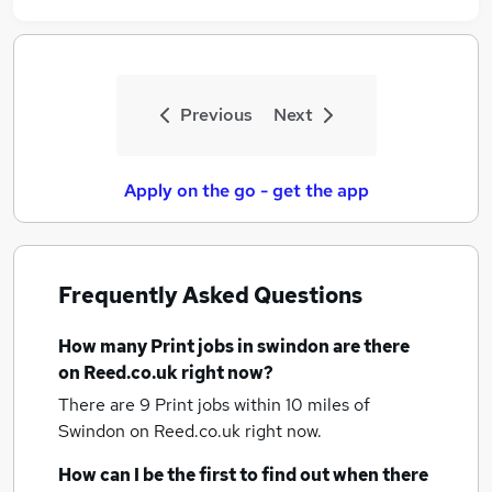
Previous
Next
Apply on the go - get the app
Frequently Asked Questions
How many
Print jobs
in swindon
are there
on Reed.co.uk right now?
There are 9
Print jobs within 10 miles of
Swindon
on Reed.co.uk right now.
How can I be the first to find out when there