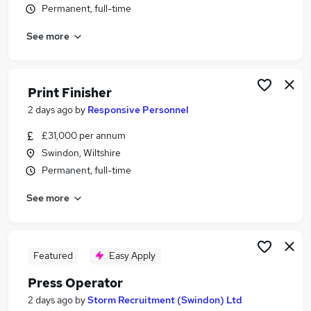
Permanent, full-time
Similar searches:
Production jobs
See more
Account Manager jobs
Creative jobs
Printer jobs
Print Finisher
Print Jobs in Belfast
2 days ago
by
Responsive Personnel
Print Jobs in Birmingham
Print Jobs in Bradford
£31,000 per annum
Swindon, Wiltshire
Permanent, full-time
See more
Featured
Easy Apply
Press Operator
2 days ago
by
Storm Recruitment (Swindon) Ltd