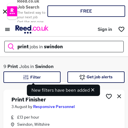
Reed.co.uk
Job Search
FREE
The fastest way to
your next job
Get the app now
Sign in
print
jobs in
swindon
What
9
Print
Jobs in
Swindon
Get job alerts
Filter
New filters have been added
Where
Print Finisher
3 August
by
Responsive Personnel
£13 per hour
Search jobs
Swindon, Wiltshire