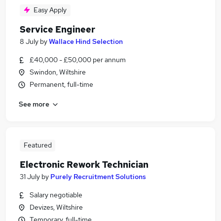
Easy Apply
Service Engineer
8 July
by
Wallace Hind Selection
£40,000 - £50,000 per annum
Swindon, Wiltshire
Permanent, full-time
See more
Featured
Electronic Rework Technician
31 July
by
Purely Recruitment Solutions
Salary negotiable
Devizes, Wiltshire
Temporary, full-time