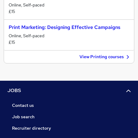
Online, Self-paced
£15
Print Marketing: Designing Effective Campaigns
Online, Self-paced
£15
View Printing courses
JOBS
Contact us
Job search
Recruiter directory