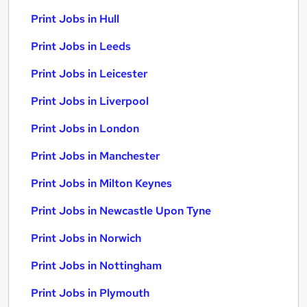
Print Jobs in Hull
Print Jobs in Leeds
Print Jobs in Leicester
Print Jobs in Liverpool
Print Jobs in London
Print Jobs in Manchester
Print Jobs in Milton Keynes
Print Jobs in Newcastle Upon Tyne
Print Jobs in Norwich
Print Jobs in Nottingham
Print Jobs in Plymouth