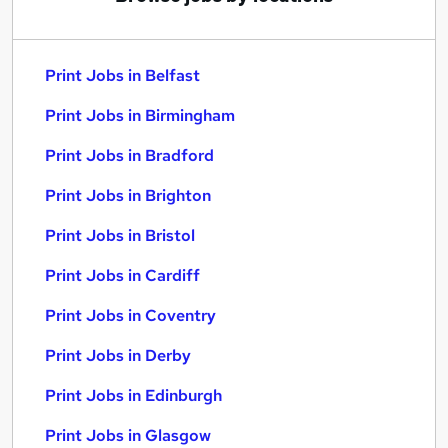
Print Jobs in Belfast
Print Jobs in Birmingham
Print Jobs in Bradford
Print Jobs in Brighton
Print Jobs in Bristol
Print Jobs in Cardiff
Print Jobs in Coventry
Print Jobs in Derby
Print Jobs in Edinburgh
Print Jobs in Glasgow