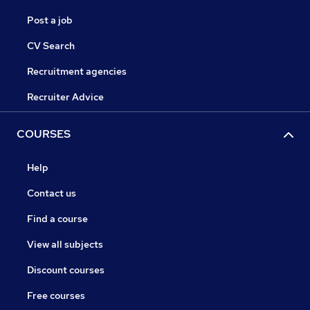
Post a job
CV Search
Recruitment agencies
Recruiter Advice
COURSES
Help
Contact us
Find a course
View all subjects
Discount courses
Free courses