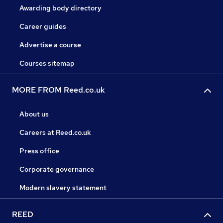
Awarding body directory
Career guides
Advertise a course
Courses sitemap
MORE FROM Reed.co.uk
About us
Careers at Reed.co.uk
Press office
Corporate governance
Modern slavery statement
REED