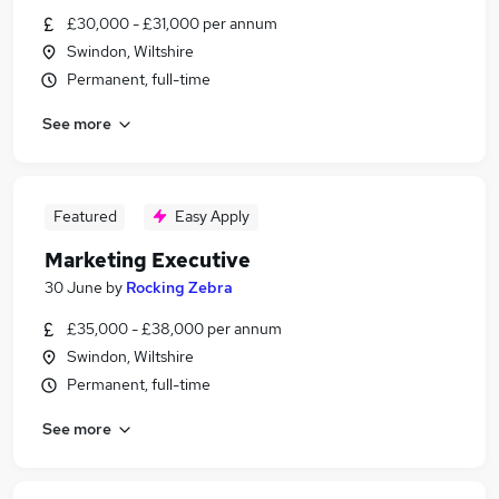
£30,000 - £31,000 per annum
Swindon, Wiltshire
Permanent, full-time
See more
Featured
Easy Apply
Marketing Executive
30 June
by
Rocking Zebra
£35,000 - £38,000 per annum
Swindon, Wiltshire
Permanent, full-time
See more