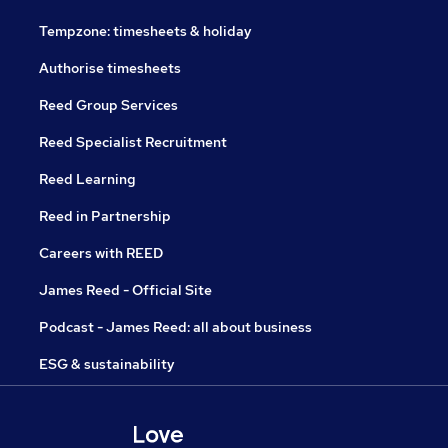
Tempzone: timesheets & holiday
Authorise timesheets
Reed Group Services
Reed Specialist Recruitment
Reed Learning
Reed in Partnership
Careers with REED
James Reed - Official Site
Podcast - James Reed: all about business
ESG & sustainability