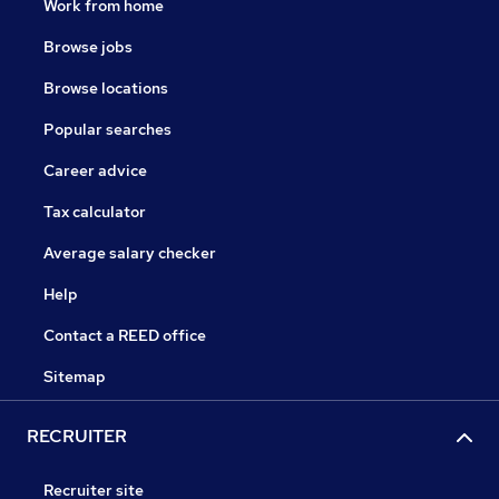
Work from home
Browse jobs
Browse locations
Popular searches
Career advice
Tax calculator
Average salary checker
Help
Contact a REED office
Sitemap
RECRUITER
Recruiter site