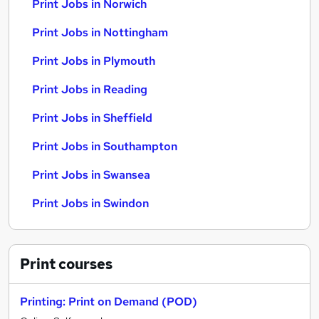
Print Jobs in Norwich
Print Jobs in Nottingham
Print Jobs in Plymouth
Print Jobs in Reading
Print Jobs in Sheffield
Print Jobs in Southampton
Print Jobs in Swansea
Print Jobs in Swindon
Print
courses
Printing: Print on Demand (POD)