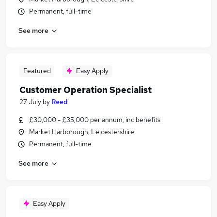
Permanent, full-time
See more
Featured
Easy Apply
Customer Operation Specialist
27 July
by
Reed
£30,000 - £35,000 per annum, inc benefits
Market Harborough, Leicestershire
Permanent, full-time
See more
Easy Apply