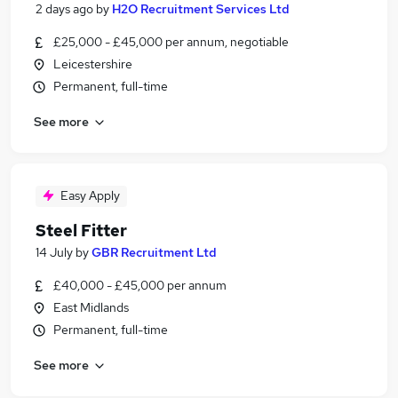
2 days ago
by
H2O Recruitment Services Ltd
£25,000 - £45,000 per annum, negotiable
Leicestershire
Permanent, full-time
See more
Easy Apply
Steel Fitter
14 July
by
GBR Recruitment Ltd
£40,000 - £45,000 per annum
East Midlands
Permanent, full-time
See more