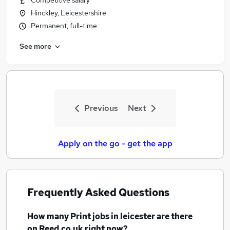
Competitive salary
Hinckley, Leicestershire
Permanent, full-time
See more
Previous
Next
Apply on the go - get the app
Frequently Asked Questions
How many
Print jobs
in leicester
are there
on Reed.co.uk right now?