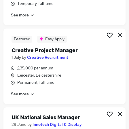
Temporary, full-time
Similar searches:
Production jobs
See more
Account Manager jobs
Creative jobs
Printer jobs
Featured
Easy Apply
Print Jobs in Belfast
Print Jobs in Birmingham
Creative Project Manager
Print Jobs in Bradford
1 July
by
Creative Recruitment
£35,000 per annum
Leicester, Leicestershire
Permanent, full-time
See more
UK National Sales Manager
29 June
by
Innotech Digital & Display