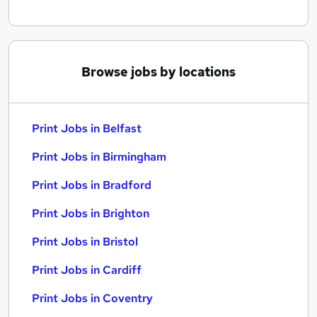
Browse jobs by locations
Print Jobs in Belfast
Print Jobs in Birmingham
Print Jobs in Bradford
Print Jobs in Brighton
Print Jobs in Bristol
Print Jobs in Cardiff
Print Jobs in Coventry