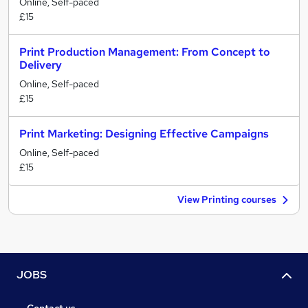
Online, Self-paced
£15
Print Production Management: From Concept to
Delivery
Online, Self-paced
£15
Print Marketing: Designing Effective Campaigns
Online, Self-paced
£15
View Printing courses
JOBS