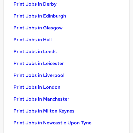
Print Jobs in Derby
Print Jobs in Edinburgh
Print Jobs in Glasgow
Print Jobs in Hull
Print Jobs in Leeds
Print Jobs in Leicester
Print Jobs in Liverpool
Print Jobs in London
Print Jobs in Manchester
Print Jobs in Milton Keynes
Print Jobs in Newcastle Upon Tyne