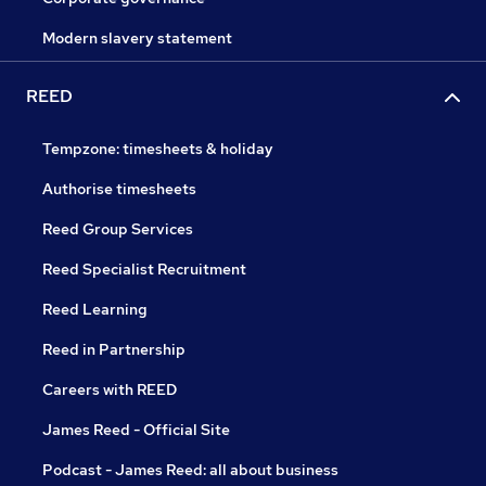
Modern slavery statement
REED
Tempzone: timesheets & holiday
Authorise timesheets
Reed Group Services
Reed Specialist Recruitment
Reed Learning
Reed in Partnership
Careers with REED
James Reed - Official Site
Podcast - James Reed: all about business