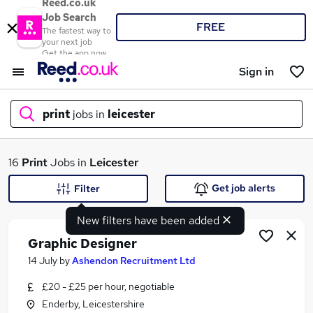
Reed.co.uk
Job Search
FREE
The fastest way to
your next job
Get the app now
Sign in
print
jobs in
leicester
What
16
Print
Jobs in
Leicester
Get job alerts
Filter
New filters have been added
Where
Graphic Designer
14 July
by
Ashendon Recruitment Ltd
£20 - £25 per hour, negotiable
Search jobs
Enderby, Leicestershire