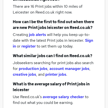
There are 16
Print jobs within 10 miles of
Leicester
on Reed.co.uk right now.
How can I be the first to find out when there
are new
Print jobs
leicester
on Reed.co.uk?
Creating
job alerts
will help you keep up-to-
date with the latest
Print jobs
in leicester.
Sign
in
or
register
to set them up today.
What similar jobs can I find on Reed.co.uk?
Jobseekers searching for print jobs also search
for
production jobs
,
account manager jobs
,
creative jobs
,
and
printer jobs
.
What is the average salary of
Print jobs
in
leicester
Use Reed.co.uk's
average salary checker
to
find out what you could be earning.