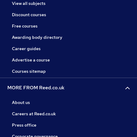
View all subjects
Discount courses
Free courses
Awarding body directory
Career guides
Advertise a course
Courses sitemap
MORE FROM Reed.co.uk
About us
Careers at Reed.co.uk
Press office
Corporate governance