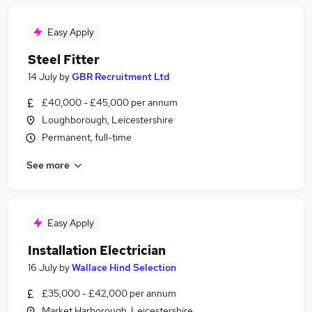
Easy Apply
Steel Fitter
14 July
by
GBR Recruitment Ltd
£40,000 - £45,000 per annum
Loughborough, Leicestershire
Permanent, full-time
See more
Easy Apply
Installation Electrician
16 July
by
Wallace Hind Selection
£35,000 - £42,000 per annum
Market Harborough, Leicestershire