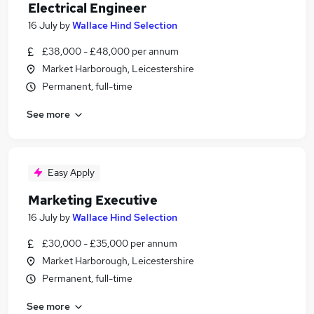
Electrical Engineer
16 July
by
Wallace Hind Selection
£38,000 - £48,000 per annum
Market Harborough, Leicestershire
Permanent, full-time
See more
Easy Apply
Marketing Executive
16 July
by
Wallace Hind Selection
£30,000 - £35,000 per annum
Market Harborough, Leicestershire
Permanent, full-time
See more