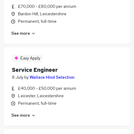
£70,000 - £80,000 per annum
Bardon Hill, Leicestershire
Permanent, full-time
See more
Easy Apply
Service Engineer
8 July
by
Wallace Hind Selection
£40,000 - £50,000 per annum
Leicester, Leicestershire
Permanent, full-time
See more