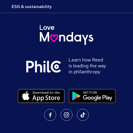
ESG & sustainability
Learn how Reed
is leading the way
in philanthropy