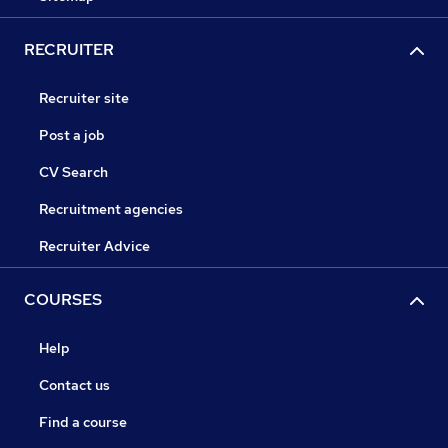
RECRUITER
Recruiter site
Post a job
CV Search
Recruitment agencies
Recruiter Advice
COURSES
Help
Contact us
Find a course