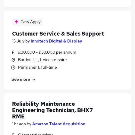
Easy Apply
Customer Service & Sales Support
13 July
by
Innotech Digital & Display
£30,000 - £33,000 per annum
Bardon Hill, Leicestershire
Permanent, full-time
See more
Reliability Maintenance
Engineering Technician, BHX7
RME
1 hr ago
by
Amazon Talent Acquisition