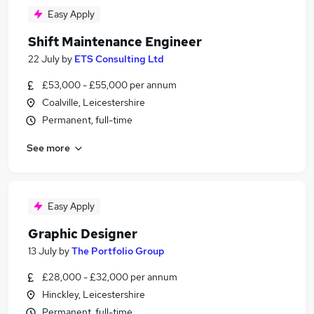
Easy Apply
Shift Maintenance Engineer
22 July
by
ETS Consulting Ltd
£53,000 - £55,000 per annum
Coalville, Leicestershire
Permanent, full-time
See more
Easy Apply
Graphic Designer
13 July
by
The Portfolio Group
£28,000 - £32,000 per annum
Hinckley, Leicestershire
Permanent, full-time