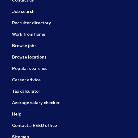
Contact us
Job search
Recruiter directory
Work from home
Browse jobs
Browse locations
Popular searches
Career advice
Tax calculator
Average salary checker
Help
Contact a REED office
Sitemap