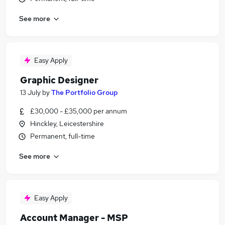
See more
Easy Apply
Graphic Designer
13 July
by
The Portfolio Group
£30,000 - £35,000 per annum
Hinckley, Leicestershire
Permanent, full-time
See more
Easy Apply
Account Manager - MSP