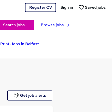
Register CV
Sign in
Saved jobs
Search jobs
Browse jobs
Print Jobs in Belfast
Get job alerts