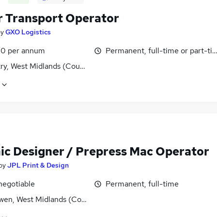
r Transport Operator
by
GXO Logistics
0 per annum
Permanent, full-time or part-ti
ry, West Midlands (County)
ic Designer / Prepress Mac Operator
by
JPL Print & Design
negotiable
Permanent, full-time
wen, West Midlands (County)