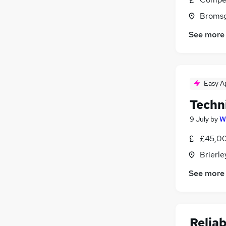
Bromsg
See more
Easy A
Techn
9 July
by
W
£45,00
Brierle
See more
Relia