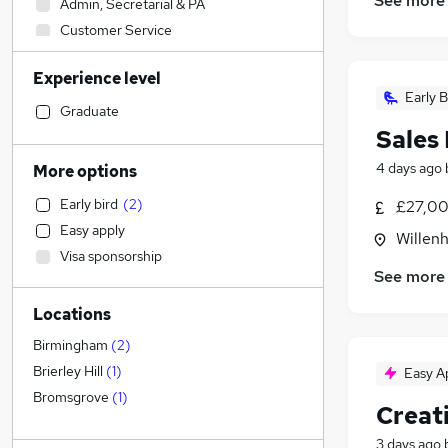
See more
Admin, Secretarial & PA
Customer Service
Construction & Property
Experience level
Education
Early B
Social Care
Graduate
Sales
Accountancy (Qualified)
Motoring & Automotive
4 days ago
More options
Manufacturing
(
1
)
Early bird
(
2
)
£27,00
Marketing & PR
(
1
)
Easy apply
Willenh
Other
Visa sponsorship
Recruitment Consultancy
See more
Graduate Training & Internships
Locations
Retail
Media, Digital & Creative
(
2
)
Birmingham
(
2
)
Estate Agency
(
1
)
Brierley Hill
(
1
)
Easy A
General Insurance
Bromsgrove
(
1
)
Creat
Strategy & Consultancy
3 days ago
Health & Medicine