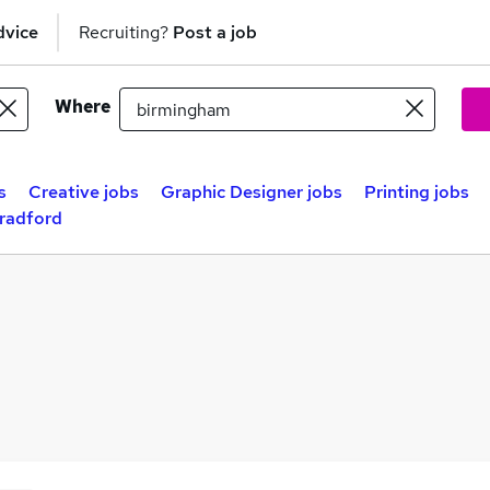
dvice
Recruiting?
Post a job
Where
s
Creative jobs
Graphic Designer jobs
Printing jobs
Bradford