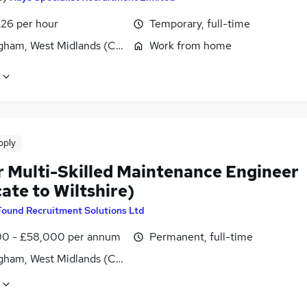
£26 per hour
Temporary, full-time
gham, West Midlands (County)
Work from home
pply
r Multi-Skilled Maintenance Engineer
ate to Wiltshire)
Found Recruitment Solutions Ltd
0 - £58,000 per annum
Permanent, full-time
gham, West Midlands (County)