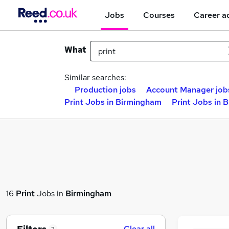
Jobs
Courses
Career a
What
Similar searches:
Production jobs
Account Manager job
Print Jobs in Birmingham
Print Jobs in 
16
Print
Jobs in
Birmingham
Clear all