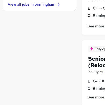
View all jobs in
birmingham
Banking
£23 - 
Hospitality & Catering
Birmin
Energy
Leisure & Tourism
See more
Charity & Voluntary
Purchasing
FMCG
Security & Safety
Easy A
Apprenticeships
Senio
Training
(Reloc
Scientific
27 July
by
£45,00
Birmin
See more