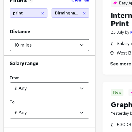
Filters
2
Easy A
print
Birmingham (10 miles)
Intern
Print
Distance
23 July
by
Salary 
West B
Salary range
See more
From:
New
To:
Graph
Yesterday
£30,00