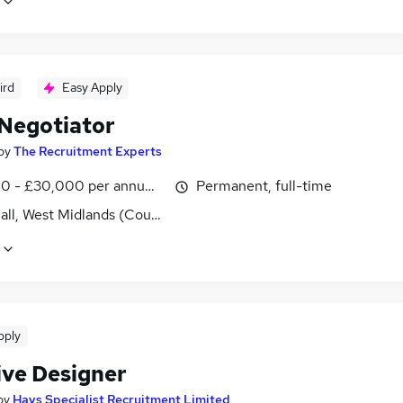
ird
Easy Apply
 Negotiator
by
The Recruitment Experts
0 - £30,000 per annum, OTE
Permanent, full-time
all, West Midlands (County)
pply
ive Designer
by
Hays Specialist Recruitment Limited