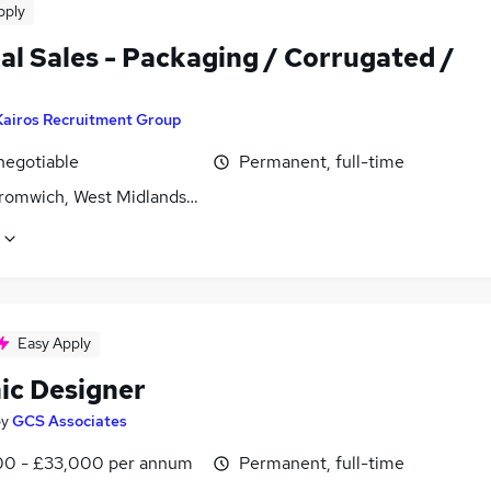
pply
al Sales - Packaging / Corrugated /
Kairos Recruitment Group
negotiable
Permanent, full-time
romwich, West Midlands (County)
Easy Apply
ic Designer
by
GCS Associates
0 - £33,000 per annum
Permanent, full-time