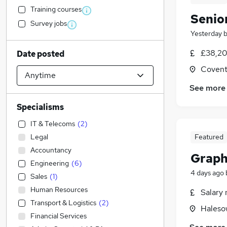
Training courses
Senio
Survey jobs
Yesterday
£38,20
Date posted
Covent
See more
Specialisms
IT & Telecoms
(
2
)
Legal
Featured
Accountancy
Graph
Engineering
(
6
)
4 days ago
Sales
(
1
)
Human Resources
Salary 
Transport & Logistics
(
2
)
Haleso
Financial Services