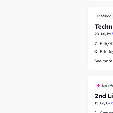
Featured
Techn
29 July
by
£45,00
Brierle
See more
Easy A
2nd L
10 July
by
K
Compet