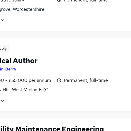
rove, Worcestershire
pply
ical Author
in-Berry
0 - £55,000 per annum
Permanent, full-time
y Hill, West Midlands (County)
bility Maintenance Engineering