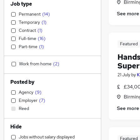
Birmin
Job type
See more
Permanent
(
14
)
Temporary
(
1
)
Contract
(
1
)
Full-time
(
16
)
Featured
Part-time
(
1
)
Hands
Work from home
(
2
)
Super
21 July
by
K
Posted by
£34,00
Agency
(
9
)
Birmin
Employer
(
7
)
See more
Reed
Hide
Jobs without salary displayed
Featured