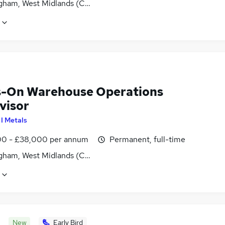
gham, West Midlands (County)
-On Warehouse Operations
visor
 I Metals
0 - £38,000 per annum
Permanent, full-time
gham, West Midlands (County)
New
Early Bird