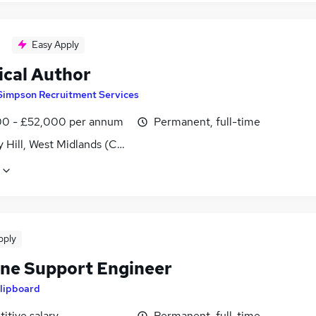
Easy Apply
ical Author
Simpson Recruitment Services
0 - £52,000 per annum
Permanent, full-time
y Hill, West Midlands (County)
pply
ine Support Engineer
lipboard
itive salary
Permanent, full-time