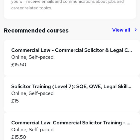
you will receive emails and communications about jobs and
career related topics.
View all
Recommended courses
Commercial Law - Commercial Solicitor & Legal Counsel
Online, Self-paced
£15.50
Solicitor Training (Level 7): SQE, QWE, Legal Skills & Career Development
Online, Self-paced
£15
Commercial Law: Commercial Solicitor Training - CPD Accredited
Online, Self-paced
£15.50