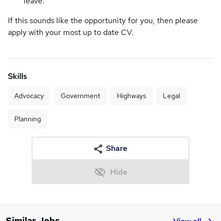
leave.
If this sounds like the opportunity for you, then please
apply with your most up to date CV.
Skills
Advocacy
Government
Highways
Legal
Planning
Share
Hide
Similar Jobs