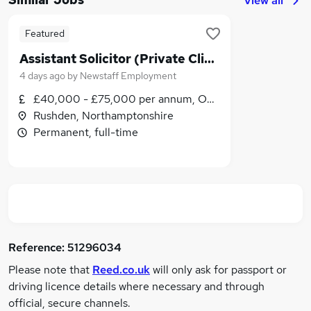
View all
Featured
Assistant Solicitor (Private Client)
4 days ago
by
Newstaff Employment
£40,000 - £75,000 per annum, OTE
Rushden, Northamptonshire
Permanent, full-time
Reference:
51296034
Please note that
Reed.co.uk
will only ask for passport or
driving licence details where necessary and through
official, secure channels.