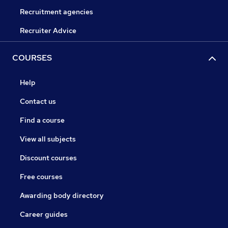
Recruitment agencies
Recruiter Advice
COURSES
Help
Contact us
Find a course
View all subjects
Discount courses
Free courses
Awarding body directory
Career guides