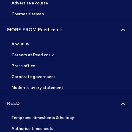
Advertise a course
Courses sitemap
MORE FROM Reed.co.uk
About us
Careers at Reed.co.uk
Press office
Corporate governance
Modern slavery statement
REED
Tempzone: timesheets & holiday
Authorise timesheets