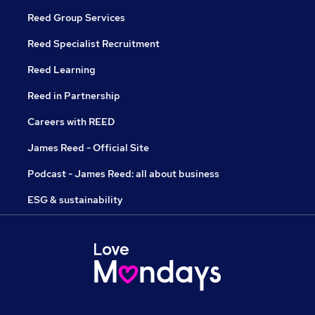
Reed Group Services
Reed Specialist Recruitment
Reed Learning
Reed in Partnership
Careers with REED
James Reed - Official Site
Podcast - James Reed: all about business
ESG & sustainability