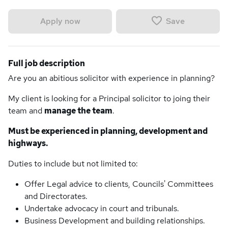
Save
Apply now
Full job description
Are you an abitious solicitor with experience in planning?
My client is looking for a Principal solicitor to joing their
team and
manage the team
.
Must be experienced in planning, development and
highways.
Duties to include but not limited to:
Offer Legal advice to clients, Councils' Committees
and Directorates.
Undertake advocacy in court and tribunals.
Business Development and building relationships.