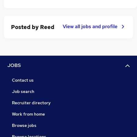
View all jobs and profile
Posted by
Reed
JOBS
Contact us
Job search
Recruiter directory
Work from home
Browse jobs
Browse locations