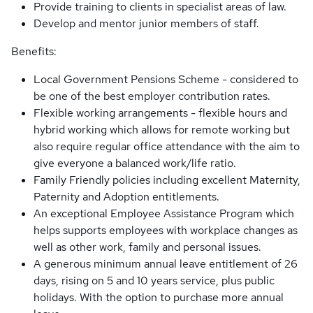
Provide training to clients in specialist areas of law.
Develop and mentor junior members of staff.
Benefits:
Local Government Pensions Scheme - considered to
be one of the best employer contribution rates.
Flexible working arrangements - flexible hours and
hybrid working which allows for remote working but
also require regular office attendance with the aim to
give everyone a balanced work/life ratio.
Family Friendly policies including excellent Maternity,
Paternity and Adoption entitlements.
An exceptional Employee Assistance Program which
helps supports employees with workplace changes as
well as other work, family and personal issues.
A generous minimum annual leave entitlement of 26
days, rising on 5 and 10 years service, plus public
holidays. With the option to purchase more annual