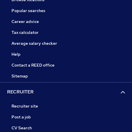
Popular searches
Career advice
Tax calculator
Average salary checker
Help
Contact a REED office
Sitemap
RECRUITER
Recruiter site
Post a job
CV Search