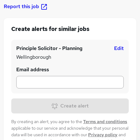
Report this job
Create alerts for similar jobs
Principle Solicitor - Planning
Edit
Wellingborough
Email address
Create alert
By creating an alert, you agree to the
Terms and conditions
applicable to our service and acknowledge that your personal
data will be used in accordance with our
Privacy policy
and