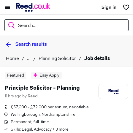
Sign in
Search...
Search results
What
Home
...
Planning Solicitor
Job details
Where
Featured
Easy Apply
Principle Solicitor - Planning
11 hrs ago
by
Reed
Search jobs
£57,000 - £72,000 per annum, negotiable
Wellingborough, Northamptonshire
Permanent, full-time
Skills:
Legal, Advocacy
+
3
more