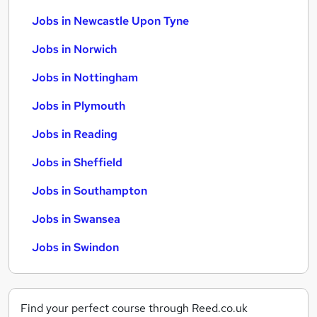
Jobs in Newcastle Upon Tyne
Jobs in Norwich
Jobs in Nottingham
Jobs in Plymouth
Jobs in Reading
Jobs in Sheffield
Jobs in Southampton
Jobs in Swansea
Jobs in Swindon
Find your perfect course through Reed.co.uk