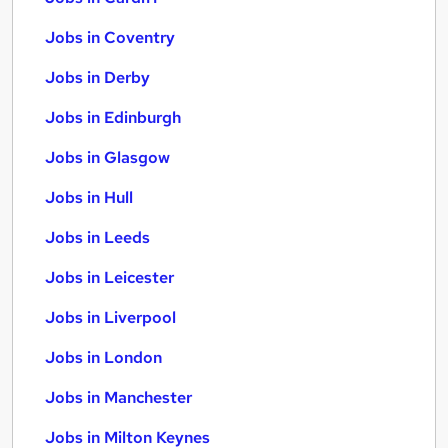
Jobs in Coventry
Jobs in Derby
Jobs in Edinburgh
Jobs in Glasgow
Jobs in Hull
Jobs in Leeds
Jobs in Leicester
Jobs in Liverpool
Jobs in London
Jobs in Manchester
Jobs in Milton Keynes