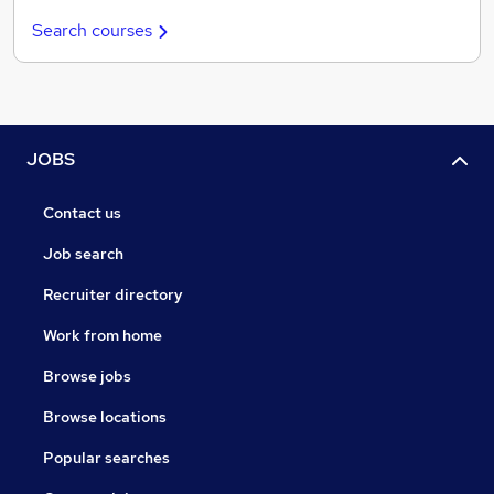
Search courses
JOBS
Contact us
Job search
Recruiter directory
Work from home
Browse jobs
Browse locations
Popular searches