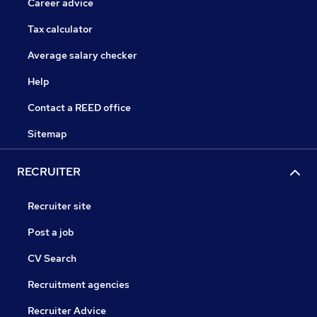
Career advice
Tax calculator
Average salary checker
Help
Contact a REED office
Sitemap
RECRUITER
Recruiter site
Post a job
CV Search
Recruitment agencies
Recruiter Advice