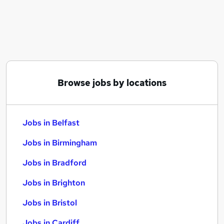
Similar searches:
Jobs in Belfast
Jobs in Birmingham
Jobs in Bradford
Browse jobs by locations
Jobs in Belfast
Jobs in Birmingham
Jobs in Bradford
Jobs in Brighton
Jobs in Bristol
Jobs in Cardiff