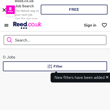
Reed.co.uk
Job Search
FREE
The fastest way to
your next job
Get the app now
Sign in
Search...
What
0 Jobs
Filter
New filters have been added
Where
Search jobs