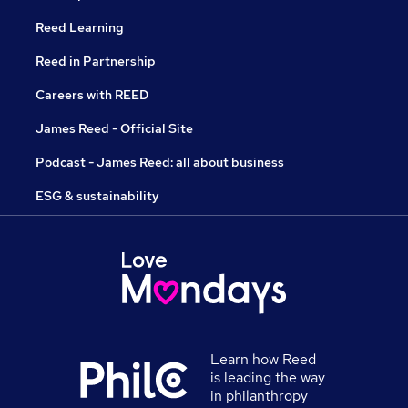
Reed Learning
Reed in Partnership
Careers with REED
James Reed - Official Site
Podcast - James Reed: all about business
ESG & sustainability
Learn how Reed
is leading the way
in philanthropy