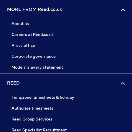
MORE FROM Reed.co.uk
About us
Careers at Reed.co.uk
Press office
Corporate governance
Modern slavery statement
REED
Tempzone: timesheets & holiday
Authorise timesheets
Reed Group Services
Reed Specialist Recruitment