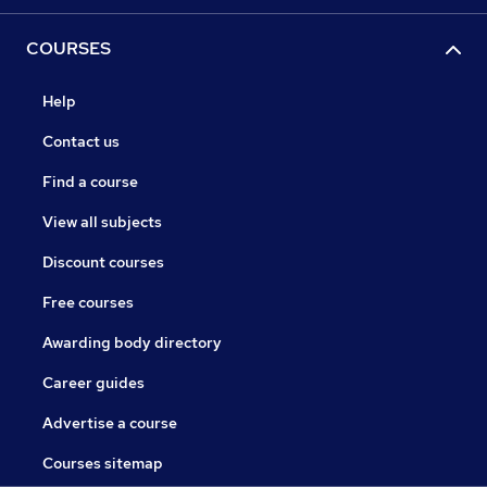
COURSES
Help
Contact us
Find a course
View all subjects
Discount courses
Free courses
Awarding body directory
Career guides
Advertise a course
Courses sitemap