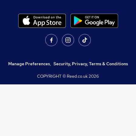
Manage Preferences
,
Security, Privacy, Terms & Conditions
COPYRIGHT © Reed.co.uk
2026