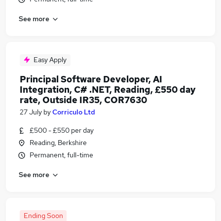
See more
Easy Apply
Principal Software Developer, AI
Integration, C# .NET, Reading, £550 day
rate, Outside IR35, COR7630
27 July
by
Corriculo Ltd
£500 - £550 per day
Reading, Berkshire
Permanent, full-time
See more
Ending Soon