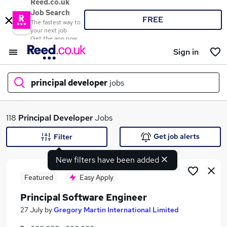
Reed.co.uk
Job Search
FREE
The fastest way to
your next job
Get the app now
Sign in
principal developer
jobs
What
118
Principal Developer
Jobs
Get job alerts
Filter
New filters have been added
Where
Featured
Easy Apply
Principal Software Engineer
Search jobs
27 July
by
Gregory Martin International Limited