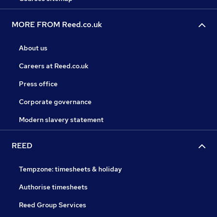
MORE FROM Reed.co.uk
About us
Careers at Reed.co.uk
Press office
Corporate governance
Modern slavery statement
REED
Tempzone: timesheets & holiday
Authorise timesheets
Reed Group Services