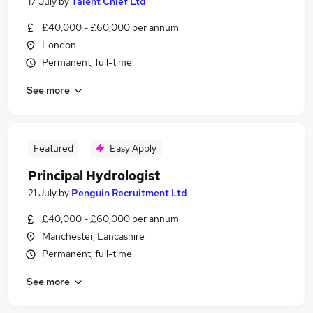
17 July
by
Talent Chief Ltd
£40,000 - £60,000 per annum
London
Permanent, full-time
See more
Featured
Easy Apply
Principal Hydrologist
21 July
by
Penguin Recruitment Ltd
£40,000 - £60,000 per annum
Manchester, Lancashire
Permanent, full-time
See more