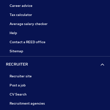
Career advice
Tax calculator
Average salary checker
Help
Contact a REED office
Sitemap
RECRUITER
Recruiter site
Post a job
CV Search
Recruitment agencies