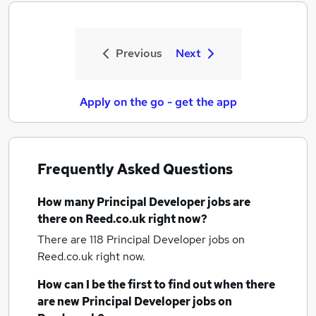
Previous
Next
Apply on the go - get the app
Frequently Asked Questions
How many
Principal Developer jobs
are
there on Reed.co.uk right now?
There are 118
Principal Developer jobs
on
Reed.co.uk right now.
How can I be the first to find out when there
are new
Principal Developer jobs
on