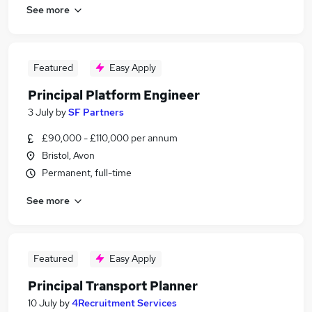
See more
Featured
Easy Apply
Principal Platform Engineer
3 July
by
SF Partners
£90,000 - £110,000 per annum
Bristol, Avon
Permanent, full-time
See more
Featured
Easy Apply
Principal Transport Planner
10 July
by
4Recruitment Services