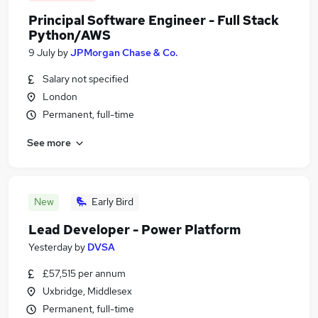
Principal Software Engineer - Full Stack
Python/AWS
9 July
by
JPMorgan Chase & Co.
Salary not specified
London
Permanent, full-time
See more
New
Early Bird
Lead Developer - Power Platform
Yesterday
by
DVSA
£57,515 per annum
Uxbridge, Middlesex
Permanent, full-time