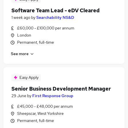
Software Team Lead - eDV Cleared
1 week ago
by
Searchability NS&D
£60,000 - £100,000 per annum
London
Permanent, full-time
See more
Easy Apply
Senior Business Development Manager
29 June
by
First Response Group
£45,000 - £48,000 per annum
Sheepscar, West Yorkshire
Permanent, full-time