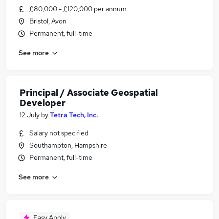
£80,000 - £120,000 per annum
Bristol, Avon
Permanent, full-time
See more
Principal / Associate Geospatial
Developer
12 July
by
Tetra Tech, Inc.
Salary not specified
Southampton, Hampshire
Permanent, full-time
See more
Easy Apply