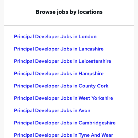
Browse jobs by locations
Principal Developer Jobs in London
Principal Developer Jobs in Lancashire
Principal Developer Jobs in Leicestershire
Principal Developer Jobs in Hampshire
Principal Developer Jobs in County Cork
Principal Developer Jobs in West Yorkshire
Principal Developer Jobs in Avon
Principal Developer Jobs in Cambridgeshire
Principal Developer Jobs in Tyne And Wear