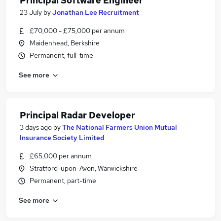
Principal Software Engineer
23 July
by
Jonathan Lee Recruitment
£70,000 - £75,000 per annum
Maidenhead, Berkshire
Permanent, full-time
See more
Principal Radar Developer
3 days ago
by
The National Farmers Union Mutual
Insurance Society Limited
£65,000 per annum
Stratford-upon-Avon, Warwickshire
Permanent, part-time
See more