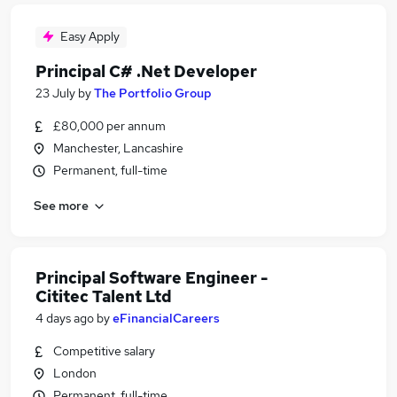
Easy Apply
Principal C# .Net Developer
23 July
by
The Portfolio Group
£80,000 per annum
Manchester, Lancashire
Permanent, full-time
See more
Principal Software Engineer -
Cititec Talent Ltd
4 days ago
by
eFinancialCareers
Competitive salary
London
Permanent, full-time