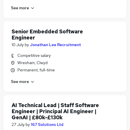
See more
Senior Embedded Software
Engineer
10 July
by
Jonathan Lee Recruitment
Competitive salary
Wrexham, Clwyd
Permanent, full-time
See more
AI Technical Lead | Staff Software
Engineer | Principal AI Engineer |
GenAI | £80k-£130k
27 July
by
167 Solutions Ltd