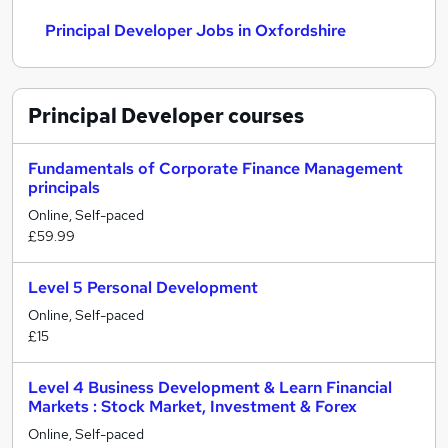
Principal Developer Jobs in Oxfordshire
Principal Developer
courses
Fundamentals of Corporate Finance Management
principals
Online, Self-paced
£59.99
Level 5 Personal Development
Online, Self-paced
£15
Level 4 Business Development & Learn Financial
Markets : Stock Market, Investment & Forex
Online, Self-paced