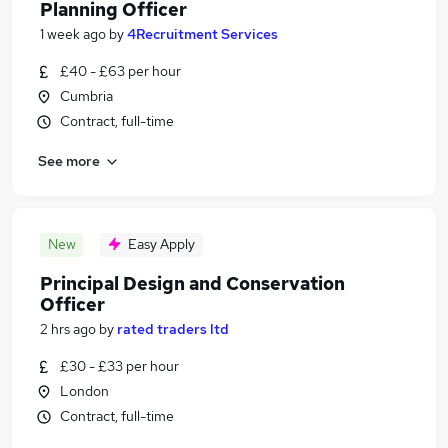
Planning Officer
1 week ago
by
4Recruitment Services
£40 - £63 per hour
Cumbria
Contract, full-time
See more
New
Easy Apply
Principal Design and Conservation
Officer
2 hrs ago
by
rated traders ltd
£30 - £33 per hour
London
Contract, full-time