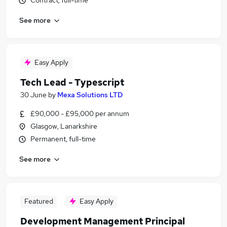
Contract, full-time
See more
Easy Apply
Tech Lead - Typescript
30 June
by
Mexa Solutions LTD
£90,000 - £95,000 per annum
Glasgow, Lanarkshire
Permanent, full-time
See more
Featured
Easy Apply
Development Management Principal