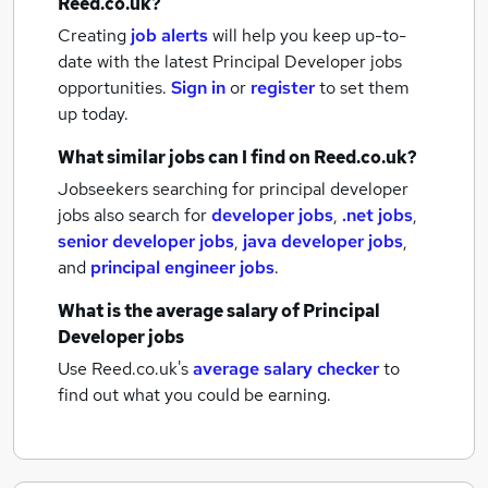
Reed.co.uk?
Creating
job alerts
will help you keep up-to-
date with the latest
Principal Developer jobs
opportunities.
Sign in
or
register
to set them
up today.
What similar jobs can I find on Reed.co.uk?
Jobseekers searching for principal developer
jobs also search for
developer jobs
,
.net jobs
,
senior developer jobs
,
java developer jobs
,
and
principal engineer jobs
.
What is the average salary of
Principal
Developer jobs
Use Reed.co.uk's
average salary checker
to
find out what you could be earning.