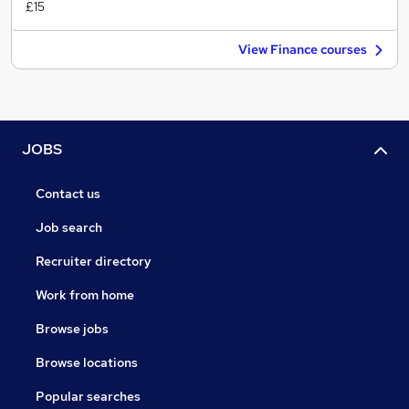
£15
View Finance courses
JOBS
Contact us
Job search
Recruiter directory
Work from home
Browse jobs
Browse locations
Popular searches