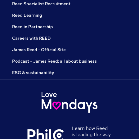
Reed Specialist Recruitment
Reed Learning
Reed in Partnership
Careers with REED
James Reed - Official Site
Podcast - James Reed: all about business
ESG & sustainability
Learn how Reed
is leading the way