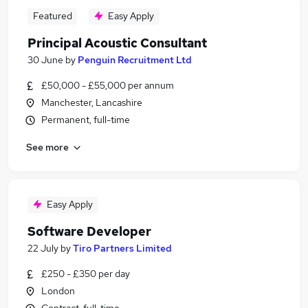
Featured
Easy Apply
Principal Acoustic Consultant
30 June
by
Penguin Recruitment Ltd
£50,000 - £55,000 per annum
Manchester, Lancashire
Permanent, full-time
See more
Easy Apply
Software Developer
22 July
by
Tiro Partners Limited
£250 - £350 per day
London