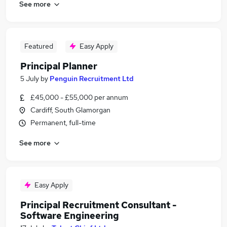
See more
Featured
Easy Apply
Principal Planner
5 July
by
Penguin Recruitment Ltd
£45,000 - £55,000 per annum
Cardiff, South Glamorgan
Permanent, full-time
See more
Easy Apply
Principal Recruitment Consultant -
Software Engineering