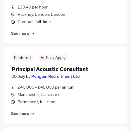
£29.49 per hour
Hackney, London, London
Contract, full-time
See more
Featured
Easy Apply
Principal Acoustic Consultant
20 July
by
Penguin Recruitment Ltd
£40,000 - £45,000 per annum
Manchester, Lancashire
Permanent, full-time
See more