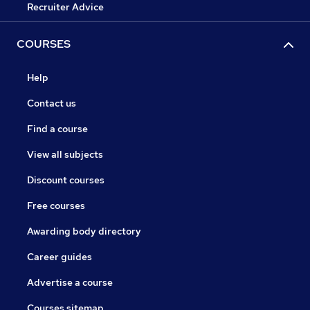
Recruiter Advice
COURSES
Help
Contact us
Find a course
View all subjects
Discount courses
Free courses
Awarding body directory
Career guides
Advertise a course
Courses sitemap