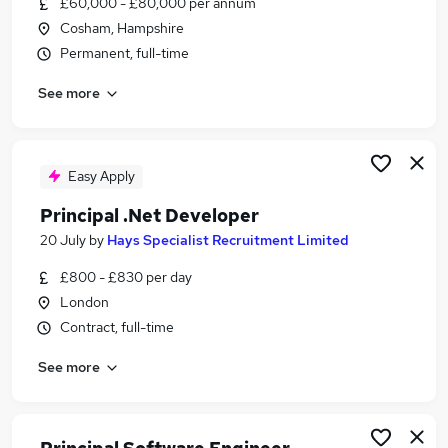
£60,000 - £80,000 per annum
Similar searches:
Cosham, Hampshire
Developer jobs
Permanent, full-time
.Net jobs
See more
Senior Developer jobs
Java Developer jobs
Principal Engineer jobs
Principal Developer Jobs in London
Easy Apply
Principal Developer Jobs in Lancashire
Principal .Net Developer
Principal Developer Jobs in Leicestershire
20 July
by
Hays Specialist Recruitment Limited
£800 - £830 per day
London
Contract, full-time
See more