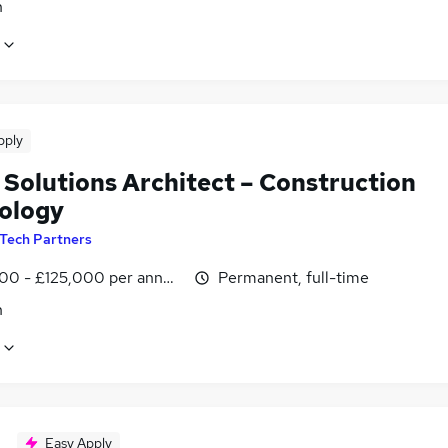
n
pply
 Solutions Architect – Construction
ology
Tech Partners
00 - £125,000 per annum
Permanent, full-time
n
Easy Apply