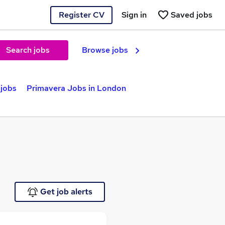
Register CV
Sign in
Saved jobs
Search jobs
Browse jobs
 jobs
Primavera Jobs in London
Get job alerts