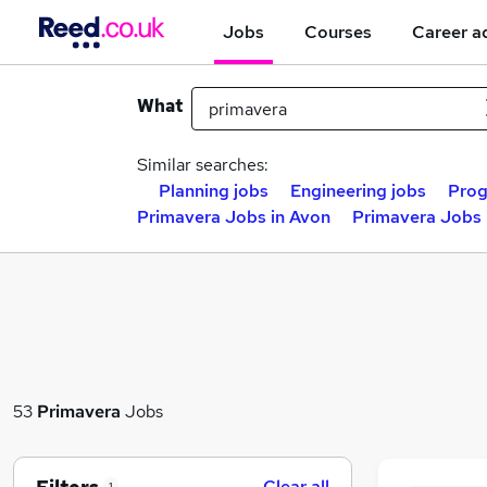
Jobs
Courses
Career a
What
Similar searches:
Planning jobs
Engineering jobs
Prog
Primavera Jobs in Avon
Primavera Jobs 
53
Primavera
Jobs
Clear all