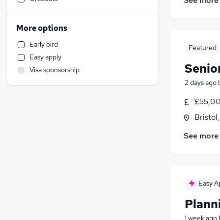
See more
Financial Services
Marketing & PR
More options
Motoring & Automotive
Early bird
Featured
Accountancy
Easy apply
Human Resources
Senio
Visa sponsorship
Retail
2 days ago
Accountancy (Qualified)
Recruitment Consultancy
£55,00
Health & Medicine
Bristol
Scientific
See more
Legal
Security & Safety
Manufacturing
Charity & Voluntary
Easy A
Purchasing
(
1
)
Plann
FMCG
Media, Digital & Creative
1 week ago