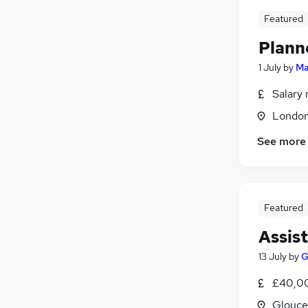
Featured
Plann
1 July
by
Ma
Salary 
Londo
See more
Featured
Assis
13 July
by
G
£40,00
Glouce