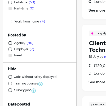
Londo
Full-time
(
53
)
Part-time
(
0
)
See more
Work from home
(
4
)
Easy A
Posted by
Client
Agency
(
46
)
Techn
Employer
(
7
)
Reed
16 July
by
e
£120,0
Hide
Londo
Jobs without salary displayed
See more
Training courses
Survey jobs
Date posted
Featured