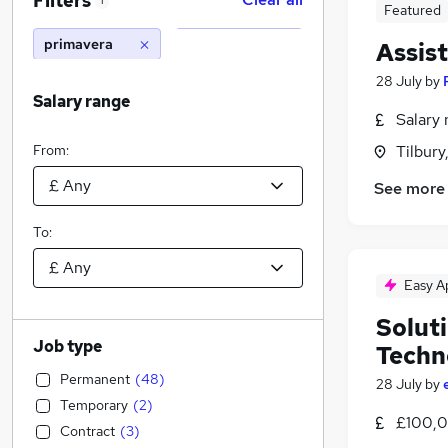
Filters
1
Featured
primavera
Assis
28 July
by
Salary range
Salary 
From:
Tilbury
See more
To:
Easy A
Solut
Job type
Techn
Permanent
(
48
)
28 July
by
Temporary
(
2
)
£100,0
Contract
(
3
)