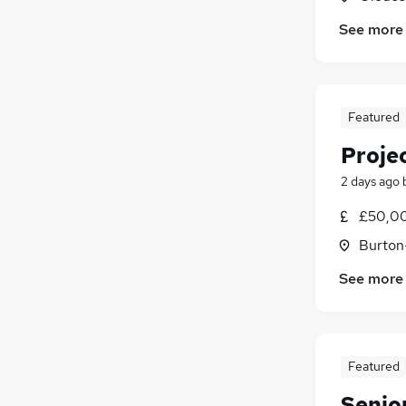
See more
Featured
Proje
2 days ago
£50,0
Burton
See more
Featured
Senio