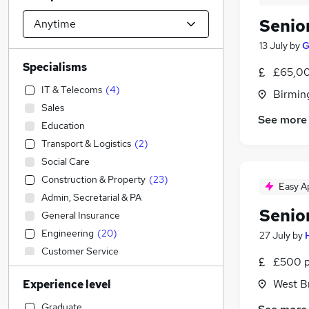
Senio
13 July
by
G
Specialisms
£65,00
IT & Telecoms
(
4
)
Birmin
Sales
See more
Education
Transport & Logistics
(
2
)
Social Care
Construction & Property
(
23
)
Easy A
Admin, Secretarial & PA
Senio
General Insurance
Engineering
(
20
)
27 July
by
Customer Service
£500 p
Hospitality & Catering
West B
Experience level
Strategy & Consultancy
(
2
)
Banking
Graduate