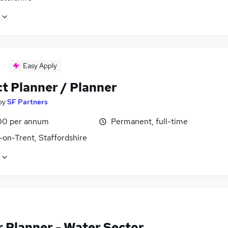
Easy Apply
ct Planner / Planner
by
SF Partners
00 per annum
Permanent, full-time
-on-Trent, Staffordshire
r Planner - Water Sector