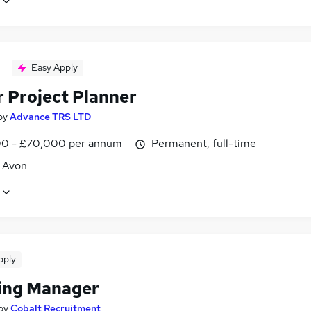
Easy Apply
r Project Planner
by
Advance TRS LTD
0 - £70,000 per annum
Permanent, full-time
, Avon
pply
ing Manager
by
Cobalt Recruitment