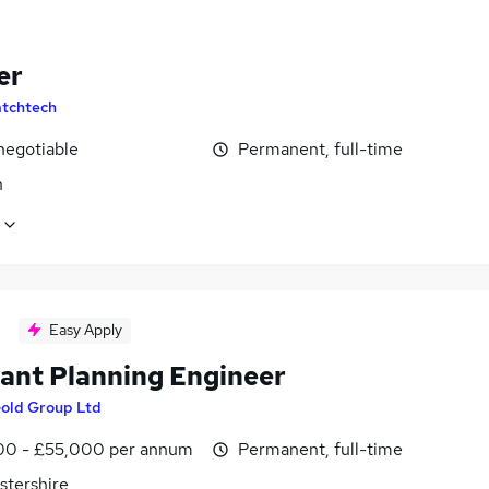
er
tchtech
negotiable
Permanent, full-time
n
Easy Apply
tant Planning Engineer
old Group Ltd
0 - £55,000 per annum
Permanent, full-time
stershire