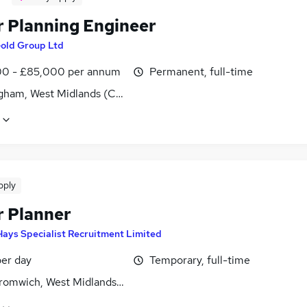
r Planning Engineer
old Group Ltd
0 - £85,000 per annum
Permanent, full-time
gham, West Midlands (County)
pply
r Planner
Hays Specialist Recruitment Limited
er day
Temporary, full-time
romwich, West Midlands (County)