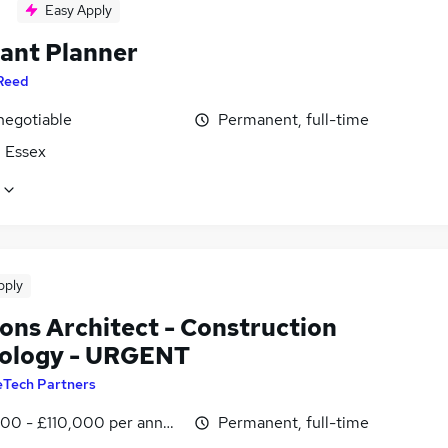
Easy Apply
tant Planner
Reed
negotiable
Permanent, full-time
, Essex
pply
ions Architect - Construction
ology - URGENT
eTech Partners
00 - £110,000 per annum
Permanent, full-time