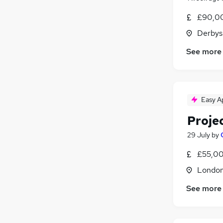
Other
£90,00
Energy
(
1
)
Derbys
Apprenticeships
Graduate Training & Internships
See more
Training
Estate Agency
Leisure & Tourism
Easy A
Proje
29 July
by
£55,00
Londo
See more