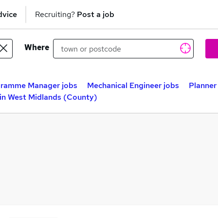
dvice
Recruiting?
Post a job
Where
ramme Manager jobs
Mechanical Engineer jobs
Planner
in West Midlands (County)