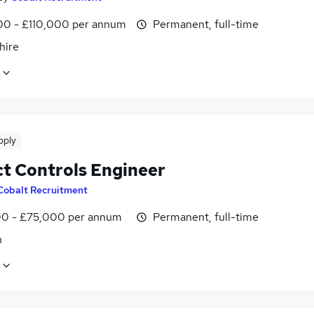
0 - £110,000 per annum
Permanent, full-time
hire
pply
ct Controls Engineer
Cobalt Recruitment
0 - £75,000 per annum
Permanent, full-time
n