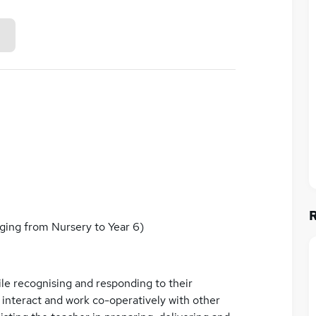
ing from Nursery to Year 6)
ile recognising and responding to their
 interact and work co-operatively with other