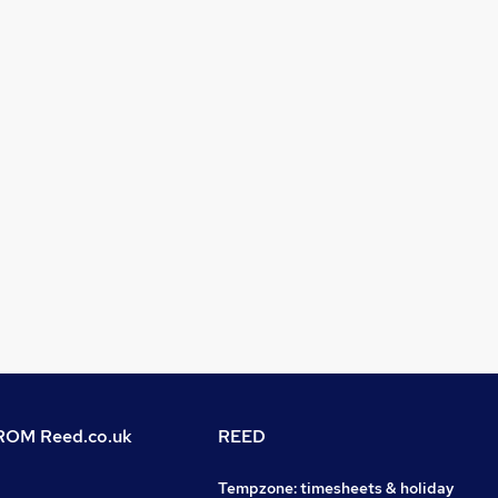
OM Reed.co.uk
REED
Tempzone: timesheets & holiday