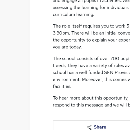
and engage all pupils in activities. As
assessing the learning for individuals
curriculum learning.
The role itself requires you to work 5
3:30pm. There will be an initial con
the opportunity to explain your expe
you are today.
The school consists of over 700 pupil
Leeds, they have a variety of roles 
school has a well funded SEN Provisi
environment. Moreover, this comes wi
facilities.
To hear more about this opportunity, 
respond to this message and we will b
Share