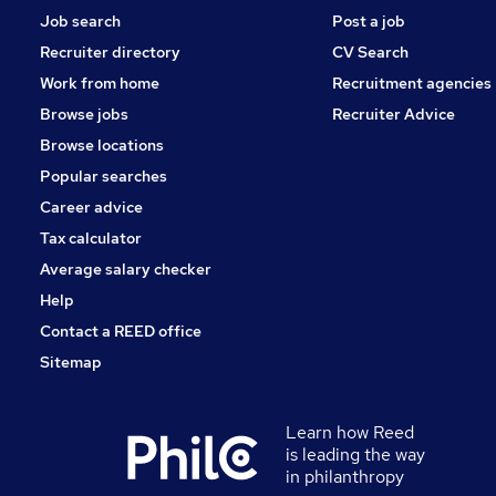
Job search
Post a job
Recruiter directory
CV Search
Work from home
Recruitment agencies
Browse jobs
Recruiter Advice
Browse locations
Popular searches
Career advice
Tax calculator
Average salary checker
Help
Contact a REED office
Sitemap
Learn how Reed
is leading the way
in philanthropy