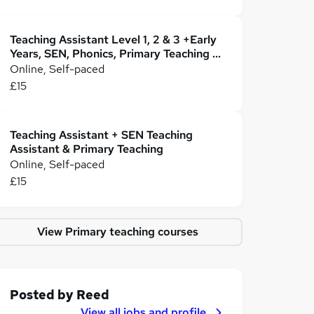
Teaching Assistant Level 1, 2 & 3 +Early
Years, SEN, Phonics, Primary Teaching &
Childcare
Online, Self-paced
£15
Teaching Assistant + SEN Teaching
Assistant & Primary Teaching
Online, Self-paced
£15
View Primary teaching courses
Posted by
Reed
View all jobs and profile