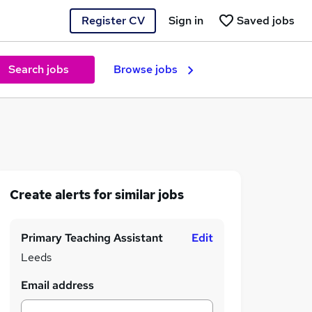
Register CV
Sign in
Saved jobs
Search jobs
Browse jobs
Create alerts for similar jobs
Primary Teaching Assistant
Edit
Leeds
Email address