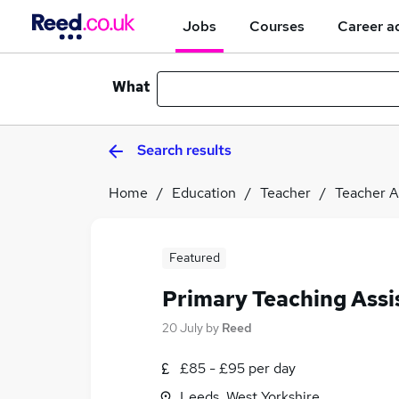
Jobs
Courses
Career a
What
Search results
Home
Education
Teacher
Teacher A
Featured
Primary Teaching Assi
20 July
by
Reed
£85 - £95 per day
Leeds, West Yorkshire