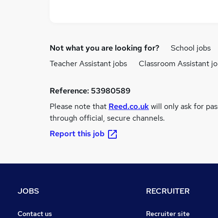
Not what you are looking for?
School jobs
Teacher Assistant jobs
Classroom Assistant j
Reference:
53980589
Please note that
Reed.co.uk
will only ask for pa
through official, secure channels.
Report this job
JOBS
RECRUITER
Contact us
Recruiter site