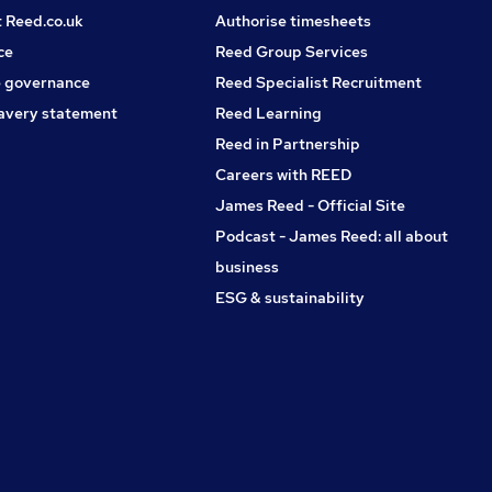
t Reed.co.uk
Authorise timesheets
ce
Reed Group Services
 governance
Reed Specialist Recruitment
avery statement
Reed Learning
Reed in Partnership
Careers with REED
James Reed - Official Site
Podcast - James Reed: all about
business
ESG & sustainability