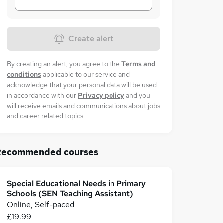
Create alert
By creating an alert, you agree to the
Terms and
conditions
applicable to our service and
acknowledge that your personal data will be used
in accordance with our
Privacy policy
and you
will receive emails and communications about jobs
and career related topics.
Recommended courses
Special Educational Needs in Primary
Schools (SEN Teaching Assistant)
Online, Self-paced
£19.99