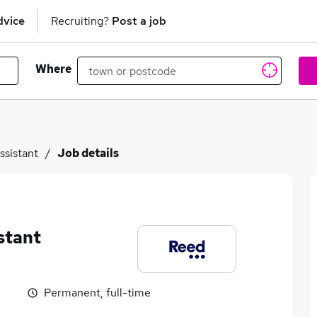
dvice
Recruiting?
Post a job
Where
ssistant
Job details
stant
Permanent, full-time