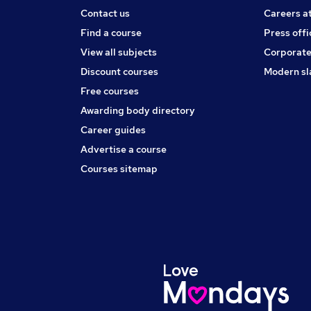
Contact us
Careers a
Find a course
Press offi
View all subjects
Corporate
Discount courses
Modern sl
Free courses
Awarding body directory
Career guides
Advertise a course
Courses sitemap