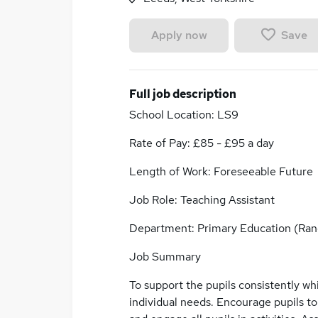
Save
Apply now
Full job description
School Location: LS9
Rate of Pay: £85 - £95 a day
Length of Work: Foreseeable Future
Job Role: Teaching Assistant
Department: Primary Education (Rang
Job Summary
To support the pupils consistently wh
individual needs. Encourage pupils to