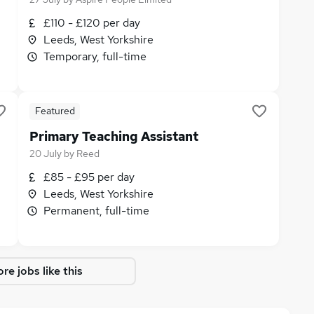
£110 - £120 per day
Leeds, West Yorkshire
Temporary, full-time
Featured
Primary Teaching Assistant
20 July
by
Reed
£85 - £95 per day
Leeds, West Yorkshire
Permanent, full-time
re jobs like this