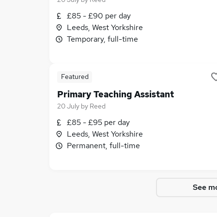
£85 - £90 per day
Leeds, West Yorkshire
Temporary, full-time
Featured
Primary Teaching Assistant
20 July
by
Reed
£85 - £95 per day
Leeds, West Yorkshire
Permanent, full-time
See mo