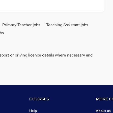
Primary Teacher jobs
Teaching Assistant jobs
obs
ssport or driving licence details where necessary and
COURSES
MORE FR
Help
About us