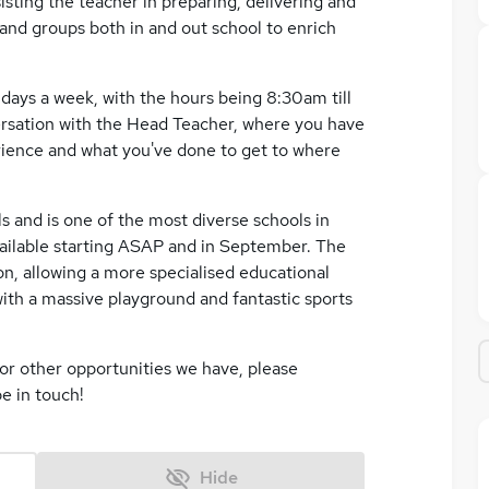
sisting the teacher in preparing, delivering and
 and groups both in and out school to enrich
 days a week, with the hours being 8:30am till
versation with the Head Teacher, where you have
rience and what you've done to get to where
s and is one of the most diverse schools in
available starting ASAP and in September. The
on, allowing a more specialised educational
th a massive playground and fantastic sports
or other opportunities we have, please
e in touch!
Hide