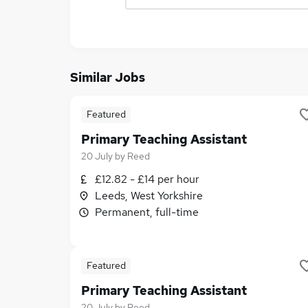
Similar Jobs
Featured
Primary Teaching Assistant
20 July
by
Reed
£12.82 - £14 per hour
Leeds, West Yorkshire
Permanent, full-time
Featured
Primary Teaching Assistant
20 July
by
Reed