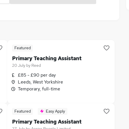
Featured
Primary Teaching Assistant
20 July
by
Reed
£85 - £90 per day
Leeds, West Yorkshire
Temporary, full-time
Featured
Easy Apply
Primary Teaching Assistant
27 July
by
Aspire People Limited