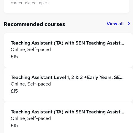
career related topics.
View all
Recommended courses
Teaching Assistant (TA) with SEN Teaching Assistant, Autism, ADHD & Child Care
Online, Self-paced
£15
Teaching Assistant Level 1, 2 & 3 +Early Years, SEN, Phonics, Primary Teaching & Childcare
Online, Self-paced
£15
Teaching Assistant (TA) with SEN Teaching Assistant, Autism, ADHD & Child Care
Online, Self-paced
£15