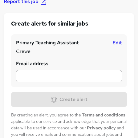
Report this job
Create alerts for similar jobs
Primary Teaching Assistant
Edit
Crewe
Email address
Create alert
By creating an alert, you agree to the
Terms and conditions
applicable to our service and acknowledge that your personal
data will be used in accordance with our
Privacy policy
and
you will receive emails and communications about jobs and