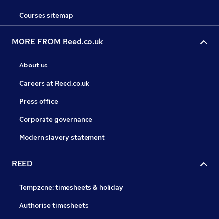
Courses sitemap
MORE FROM Reed.co.uk
About us
Careers at Reed.co.uk
Press office
Corporate governance
Modern slavery statement
REED
Tempzone: timesheets & holiday
Authorise timesheets