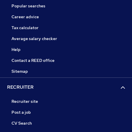
Popular searches
Career advice
Tax calculator
Average salary checker
Help
Contact a REED office
Sitemap
RECRUITER
Recruiter site
Post a job
CV Search