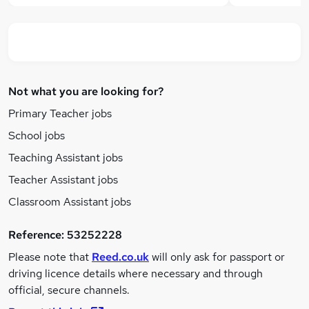
Not what you are looking for?
Primary Teacher jobs
School jobs
Teaching Assistant jobs
Teacher Assistant jobs
Classroom Assistant jobs
Reference:
53252228
Please note that
Reed.co.uk
will only ask for passport or
driving licence details where necessary and through
official, secure channels.