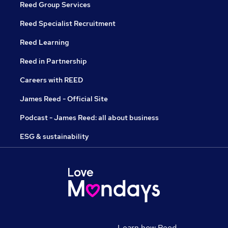
Reed Group Services
Reed Specialist Recruitment
Reed Learning
Reed in Partnership
Careers with REED
James Reed - Official Site
Podcast - James Reed: all about business
ESG & sustainability
Learn how Reed