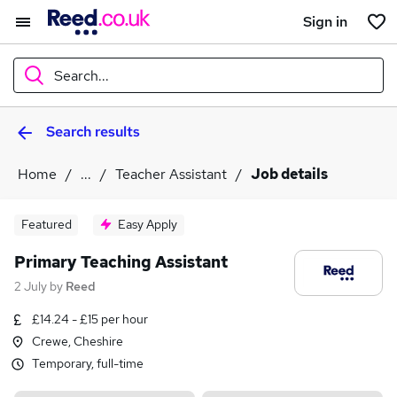
Sign in
Search...
Search results
What
Home
...
Teacher Assistant
Job details
Where
Featured
Easy Apply
Primary Teaching Assistant
2 July
by
Reed
Search jobs
£14.24 - £15 per hour
Crewe, Cheshire
Temporary, full-time