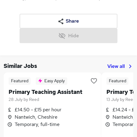
Share
Hide
Similar Jobs
View all
Featured
Easy Apply
Featured
Primary Teaching Assistant
Primary Te
28 July
by
Reed
13 July
by
Reed
£14.50 - £15 per hour
£14.24 - £1
Nantwich, Cheshire
Nantwich, 
Temporary, full-time
Temporary,