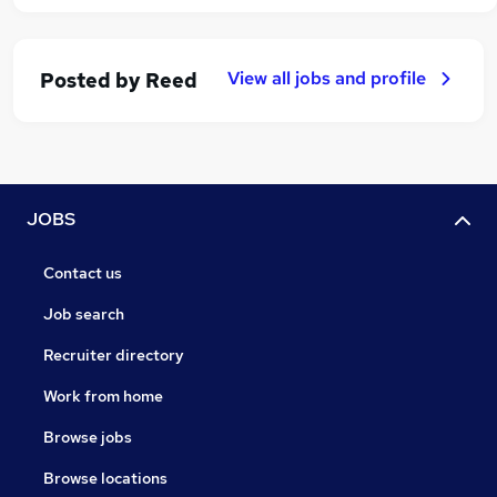
View all jobs and profile
Posted by
Reed
JOBS
Contact us
Job search
Recruiter directory
Work from home
Browse jobs
Browse locations