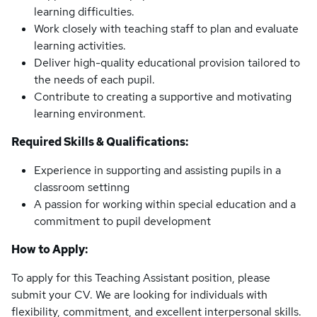
learning difficulties.
Work closely with teaching staff to plan and evaluate
learning activities.
Deliver high-quality educational provision tailored to
the needs of each pupil.
Contribute to creating a supportive and motivating
learning environment.
Required Skills & Qualifications:
Experience in supporting and assisting pupils in a
classroom settinng
A passion for working within special education and a
commitment to pupil development
How to Apply:
To apply for this Teaching Assistant position, please
submit your CV. We are looking for individuals with
flexibility, commitment, and excellent interpersonal skills.