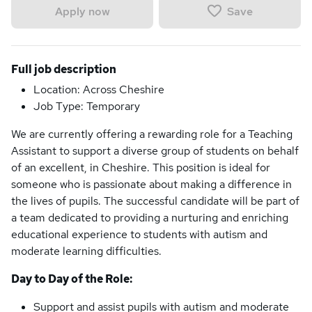
Save
Apply now
Full job description
Location: Across Cheshire
Job Type: Temporary
We are currently offering a rewarding role for a Teaching
Assistant to support a diverse group of students on behalf
of an excellent, in Cheshire. This position is ideal for
someone who is passionate about making a difference in
the lives of pupils. The successful candidate will be part of
a team dedicated to providing a nurturing and enriching
educational experience to students with autism and
moderate learning difficulties.
Day to Day of the Role:
Support and assist pupils with autism and moderate