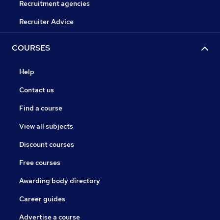
Recruitment agencies
Recruiter Advice
COURSES
Help
Contact us
Find a course
View all subjects
Discount courses
Free courses
Awarding body directory
Career guides
Advertise a course