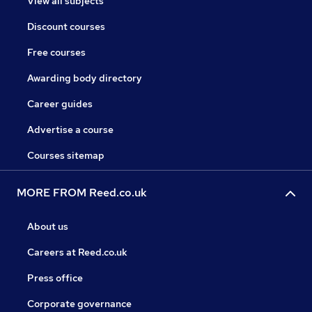
View all subjects
Discount courses
Free courses
Awarding body directory
Career guides
Advertise a course
Courses sitemap
MORE FROM Reed.co.uk
About us
Careers at Reed.co.uk
Press office
Corporate governance