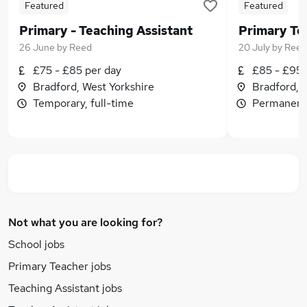
Featured
Featured
Primary - Teaching Assistant
26 June
by
Reed
20 July
by
Reed
£75 - £85 per day
£85 - £95 
Bradford, West Yorkshire
Bradford, 
Temporary, full-time
Permanent,
Not what you are looking for?
School jobs
Primary Teacher jobs
Teaching Assistant jobs