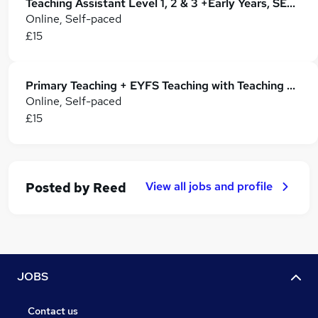
Teaching Assistant Level 1, 2 & 3 +Early Years, SEN, Phonics, Primary Teaching & Childcare
Online, Self-paced
£15
Primary Teaching + EYFS Teaching with Teaching Assistant
Online, Self-paced
£15
View all jobs and profile
Posted by
Reed
JOBS
Contact us