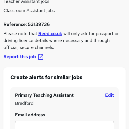
Teacher Assistant jobs
Classroom Assistant jobs
Reference:
53139736
Please note that
Reed.co.uk
will only ask for passport or
driving licence details where necessary and through
official, secure channels.
Report this job
Create alerts for similar jobs
Primary Teaching Assistant
Edit
Bradford
Email address