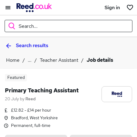
Sign in
Search...
Search results
What
Home
...
Teacher Assistant
Job details
Where
Featured
Primary Teaching Assistant
20 July
by
Reed
Search jobs
£12.82 - £14 per hour
Bradford, West Yorkshire
Permanent, full-time