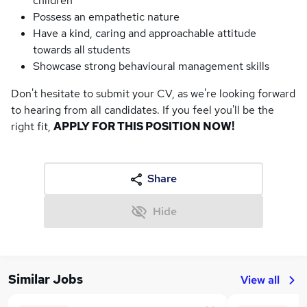
children
Possess an empathetic nature
Have a kind, caring and approachable attitude
towards all students
Showcase strong behavioural management skills
Don't hesitate to submit your CV, as we're looking forward
to hearing from all candidates. If you feel you'll be the
right fit,
APPLY FOR THIS POSITION NOW!
Share
Hide
Similar Jobs
View all