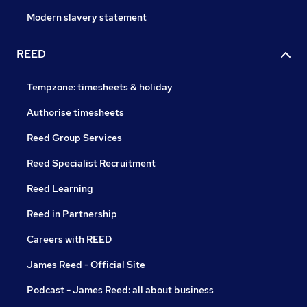
Modern slavery statement
REED
Tempzone: timesheets & holiday
Authorise timesheets
Reed Group Services
Reed Specialist Recruitment
Reed Learning
Reed in Partnership
Careers with REED
James Reed - Official Site
Podcast - James Reed: all about business