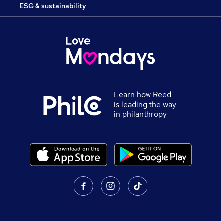
ESG & sustainability
Learn how Reed
is leading the way
in philanthropy