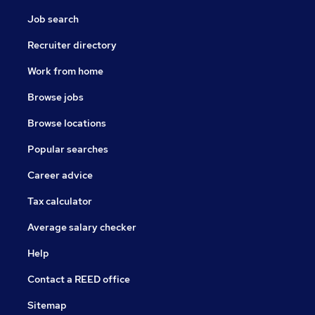
Job search
Recruiter directory
Work from home
Browse jobs
Browse locations
Popular searches
Career advice
Tax calculator
Average salary checker
Help
Contact a REED office
Sitemap