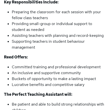
Key Responsibilities Include:
Preparing the classroom for each session with your
fellow class teachers
Providing small-group or individual support to
student as needed
Assisting teachers with planning and record-keeping
Supporting teachers in student behaviour
management
Reed Offers:
Committed training and professional development
An inclusive and supportive community
Buckets of opportunity to make a lasting impact
Lucrative benefits and competitive salary
The Perfect Teaching Assistant will:
Be patient and able to build strong relationships with