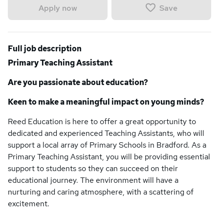
Save
Apply now
Full job description
Primary Teaching Assistant
Are you passionate about education?
Keen to make a meaningful impact on young minds?
Reed Education is here to offer a great opportunity to
dedicated and experienced Teaching Assistants, who will
support a local array of Primary Schools in Bradford. As a
Primary Teaching Assistant, you will be providing essential
support to students so they can succeed on their
educational journey. The environment will have a
nurturing and caring atmosphere, with a scattering of
excitement.