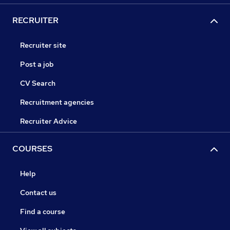
RECRUITER
Recruiter site
Post a job
CV Search
Recruitment agencies
Recruiter Advice
COURSES
Help
Contact us
Find a course