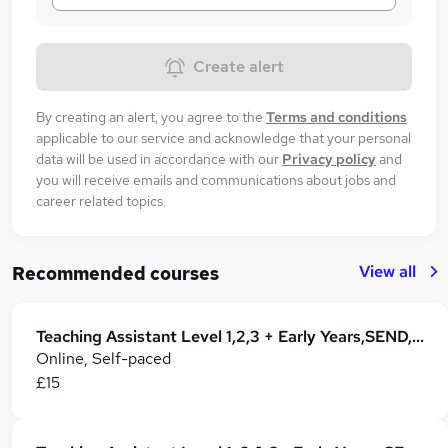
Create alert
By creating an alert, you agree to the
Terms and conditions
applicable to our service and acknowledge that your personal
data will be used in accordance with our
Privacy policy
and
you will receive emails and communications about jobs and
career related topics.
View all
Recommended courses
Teaching Assistant Level 1,2,3 + Early Years,SEND, Primary Teaching & Classroom Management
Online, Self-paced
£15