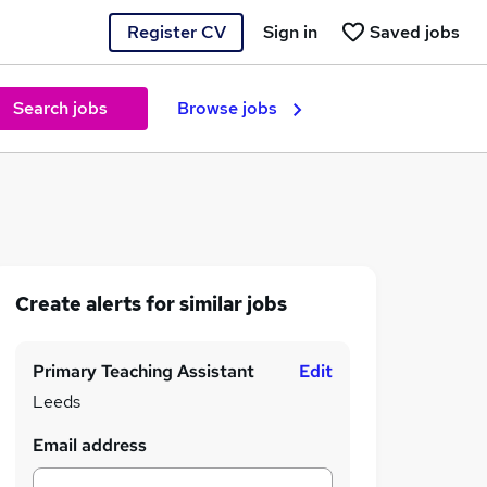
Register CV
Sign in
Saved jobs
Search jobs
Browse jobs
Create alerts for similar jobs
Primary Teaching Assistant
Edit
Leeds
Email address