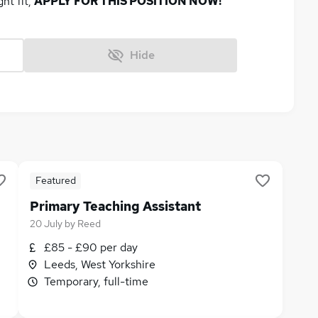
ght fit,
APPLY FOR THIS POSITION NOW!
Hide
Featured
Primary Teaching Assistant
20 July
by
Reed
£85 - £90 per day
Leeds, West Yorkshire
Temporary, full-time