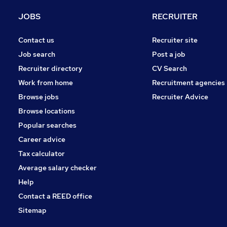
JOBS
RECRUITER
Contact us
Recruiter site
Job search
Post a job
Recruiter directory
CV Search
Work from home
Recruitment agencies
Browse jobs
Recruiter Advice
Browse locations
Popular searches
Career advice
Tax calculator
Average salary checker
Help
Contact a REED office
Sitemap