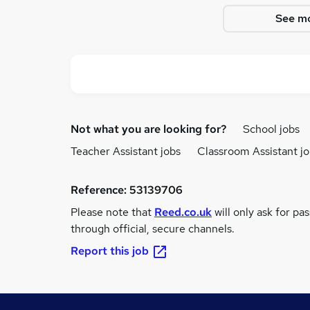
See mo
Not what you are looking for?
School jobs
Teacher Assistant jobs
Classroom Assistant j
Reference:
53139706
Please note that
Reed.co.uk
will only ask for pa
through official, secure channels.
Report this job