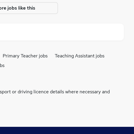
re jobs like this
Primary Teacher jobs
Teaching Assistant jobs
obs
ssport or driving licence details where necessary and