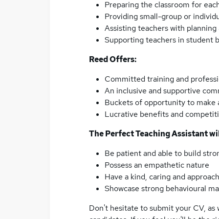
Preparing the classroom for each
Providing small-group or individ
Assisting teachers with plannin
Supporting teachers in student
Reed Offers:
Committed training and profess
An inclusive and supportive co
Buckets of opportunity to make a
Lucrative benefits and competiti
The Perfect Teaching Assistant wil
Be patient and able to build stro
Possess an empathetic nature
Have a kind, caring and approach
Showcase strong behavioural ma
Don't hesitate to submit your CV, as 