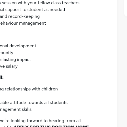
 session with your fellow class teachers
ual support to student as needed
g and record-keeping
 behaviour management
ional development
mmunity
 lasting impact
ve salary
l:
ng relationships with children
able attitude towards all students
nagement skills
we're looking forward to hearing from all