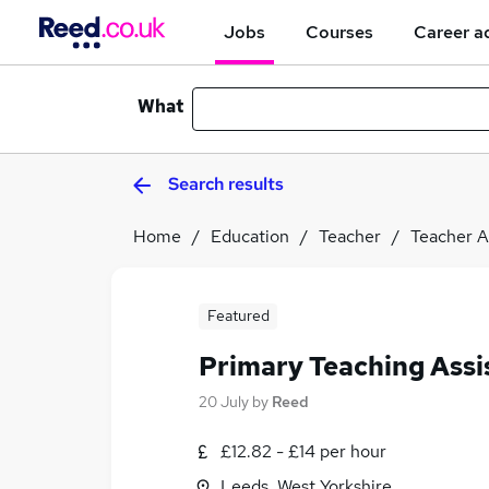
Jobs
Courses
Career a
What
Search results
Home
Education
Teacher
Teacher A
Featured
Primary Teaching Assi
20 July
by
Reed
£12.82 - £14 per hour
Leeds, West Yorkshire