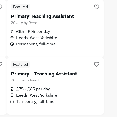
Featured
Primary Teaching Assistant
20 July
by
Reed
£85 - £95 per day
Leeds, West Yorkshire
Permanent, full-time
Featured
Primary - Teaching Assistant
26 June
by
Reed
£75 - £85 per day
Leeds, West Yorkshire
Temporary, full-time