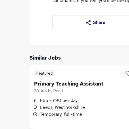
candidates. If you feel you'll be the ri
Share
Similar Jobs
Featured
Primary Teaching Assistant
20 July
by
Reed
£85 - £90 per day
Leeds, West Yorkshire
Temporary, full-time