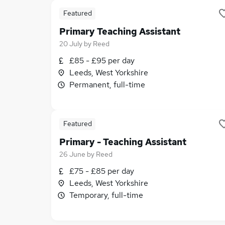
Featured
Primary Teaching Assistant
20 July
by
Reed
£85 - £95 per day
Leeds, West Yorkshire
Permanent, full-time
Featured
Primary - Teaching Assistant
26 June
by
Reed
£75 - £85 per day
Leeds, West Yorkshire
Temporary, full-time