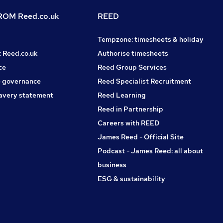
OM Reed.co.uk
REED
Tempzone: timesheets & holiday
t Reed.co.uk
Authorise timesheets
ce
Reed Group Services
 governance
Reed Specialist Recruitment
avery statement
Reed Learning
Reed in Partnership
Careers with REED
James Reed - Official Site
Podcast - James Reed: all about
business
ESG & sustainability