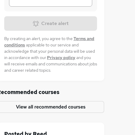
Create alert
By creating an alert, you agree to the
Terms and
conditions
applicable to our service and
acknowledge that your personal data will be used
in accordance with our
Privacy policy
and you
will receive emails and communications about jobs
and career related topics.
Recommended courses
View all recommended courses
Posted by
Reed