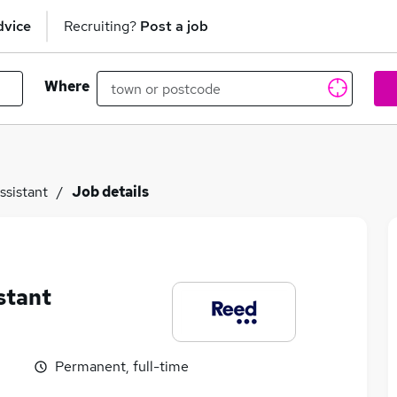
dvice
Recruiting?
Post a job
Where
ssistant
Job details
stant
Permanent, full-time