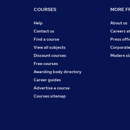
COURSES
MORE FR
Help
About us
Contact us
Careers a
Find a course
Press offi
View all subjects
Corporate
Discount courses
Modern sl
Free courses
Awarding body directory
Career guides
Advertise a course
Courses sitemap