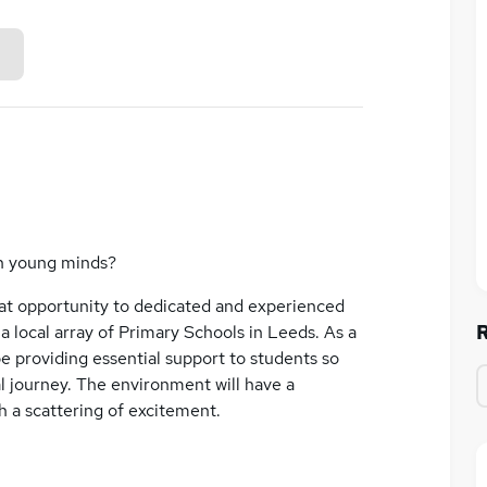
n young minds?
eat opportunity to dedicated and experienced
a local array of Primary Schools in Leeds. As a
be providing essential support to students so
l journey. The environment will have a
h a scattering of excitement.