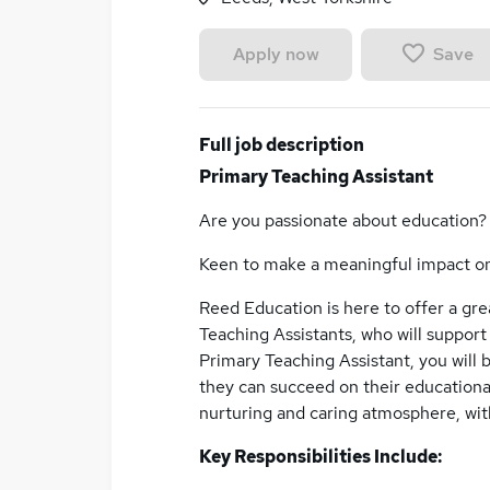
Save
Apply now
Full job description
Primary Teaching Assistant
Are you passionate about education?
Keen to make a meaningful impact o
Reed Education is here to offer a gr
Teaching Assistants, who will support 
Primary Teaching Assistant, you will 
they can succeed on their educationa
nurturing and caring atmosphere, wit
Key Responsibilities Include: