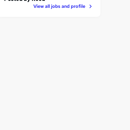
View all jobs and profile