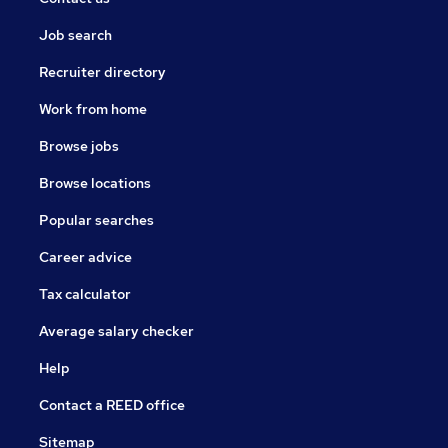
Job search
Recruiter directory
Work from home
Browse jobs
Browse locations
Popular searches
Career advice
Tax calculator
Average salary checker
Help
Contact a REED office
Sitemap