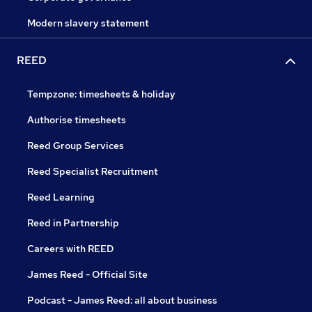
Modern slavery statement
REED
Tempzone: timesheets & holiday
Authorise timesheets
Reed Group Services
Reed Specialist Recruitment
Reed Learning
Reed in Partnership
Careers with REED
James Reed - Official Site
Podcast - James Reed: all about business