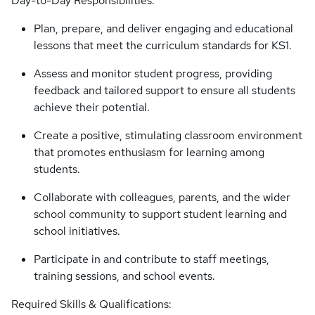
Day-to-Day Responsibilities:
Plan, prepare, and deliver engaging and educational
lessons that meet the curriculum standards for KS1.
Assess and monitor student progress, providing
feedback and tailored support to ensure all students
achieve their potential.
Create a positive, stimulating classroom environment
that promotes enthusiasm for learning among
students.
Collaborate with colleagues, parents, and the wider
school community to support student learning and
school initiatives.
Participate in and contribute to staff meetings,
training sessions, and school events.
Required Skills & Qualifications: