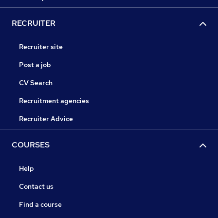
RECRUITER
Recruiter site
Post a job
CV Search
Recruitment agencies
Recruiter Advice
COURSES
Help
Contact us
Find a course