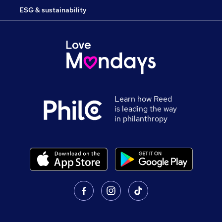
ESG & sustainability
Learn how Reed
is leading the way
in philanthropy