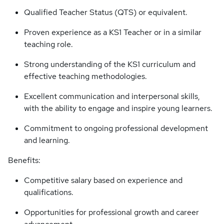
Qualified Teacher Status (QTS) or equivalent.
Proven experience as a KS1 Teacher or in a similar
teaching role.
Strong understanding of the KS1 curriculum and
effective teaching methodologies.
Excellent communication and interpersonal skills,
with the ability to engage and inspire young learners.
Commitment to ongoing professional development
and learning.
Benefits:
Competitive salary based on experience and
qualifications.
Opportunities for professional growth and career