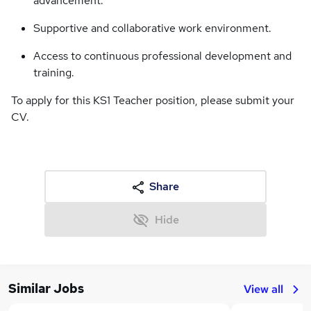
advancement.
Supportive and collaborative work environment.
Access to continuous professional development and
training.
To apply for this KS1 Teacher position, please submit your
CV.
Share
Hide
Similar Jobs
View all