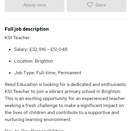
Save
Apply now
Full job description
KS1 Teacher
Salary: £32,916 - £51,048
Location: Brighton
Job Type: Full-time, Permanent
Reed Education is looking for a dedicated and enthusiastic
KS1 Teacher to join a vibrant primary school in Brighton.
This is an exciting opportunity for an experienced teacher
seeking a fresh challenge to make a significant impact on
the lives of children and contribute to a supportive and
nurturing learning environment.