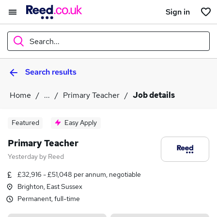
Sign in
Search...
Search results
What
Home
...
Primary Teacher
Job details
Where
Featured
Easy Apply
Primary Teacher
Yesterday
by
Reed
Search jobs
£32,916 - £51,048 per annum, negotiable
Brighton, East Sussex
Permanent, full-time