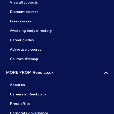
View all subjects
Discount courses
Free courses
Awarding body directory
Career guides
Advertise a course
Courses sitemap
MORE FROM Reed.co.uk
About us
Careers at Reed.co.uk
Press office
Corporate governance