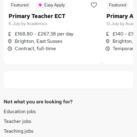
Featured
Easy Apply
Featured
Primary Teacher ECT
Primary Ad
6 July
by
Academics
13 July
by
Acade
£168.80 - £267.38 per day
£140 - £15
Brighton, East Sussex
Brighton, 
Contract, full-time
Temporary,
Not what you are looking for?
Education jobs
Teacher jobs
Teaching jobs