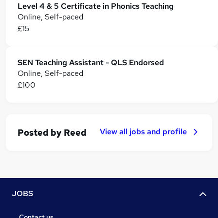
Level 4 & 5 Certificate in Phonics Teaching
Online, Self-paced
£15
SEN Teaching Assistant - QLS Endorsed
Online, Self-paced
£100
View all jobs and profile
Posted by
Reed
JOBS
Contact us