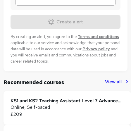
Create alert
By creating an alert, you agree to the
Terms and conditions
applicable to our service and acknowledge that your personal
data will be used in accordance with our
Privacy policy
and
you will receive emails and communications about jobs and
career related topics.
View all
Recommended courses
KS1 and KS2 Teaching Assistant Level 7 Advanced Certificate
Online, Self-paced
£209