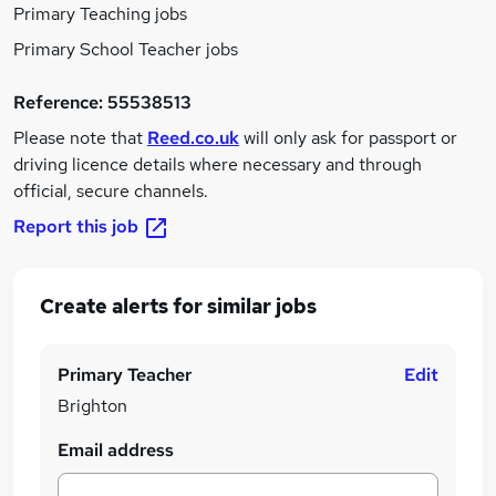
Primary Teaching jobs
Primary School Teacher jobs
Reference:
55538513
Please note that
Reed.co.uk
will only ask for passport or
driving licence details where necessary and through
official, secure channels.
Report this job
Create alerts for similar jobs
Primary Teacher
Edit
Brighton
Email address