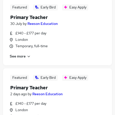
Featured
Early Bird
Easy Apply
Primary Teacher
30 July
by
Reeson Education
£140 - £177 per day
London
Temporary, full-time
See more
Featured
Early Bird
Easy Apply
Primary Teacher
2 days ago
by
Reeson Education
£140 - £177 per day
London