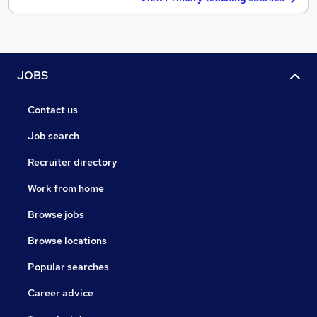
JOBS
Contact us
Job search
Recruiter directory
Work from home
Browse jobs
Browse locations
Popular searches
Career advice