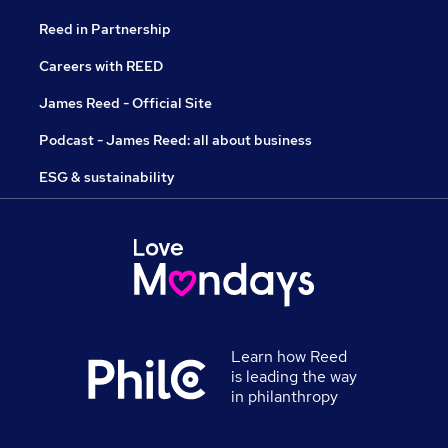
Reed in Partnership
Careers with REED
James Reed - Official Site
Podcast - James Reed: all about business
ESG & sustainability
Learn how Reed
is leading the way
in philanthropy