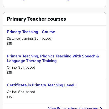
Primary Teacher
courses
Primary Teaching - Course
Distance learning, Self-paced
£15
Primary Teaching, Phonics Teaching With Speech &
Language Therapy Training
Online, Self-paced
£15
Certificate in Primary Teaching Level 1
Online, Self-paced
£15
View Primary teaching courses