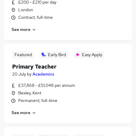
£200 - £210 per day
London
Contract, full-time
See more
Featured
Early Bird
Easy Apply
Primary Teacher
20 July
by
Academics
£37,868 - £51,048 per annum
Bexley, Kent
Permanent, full-time
See more