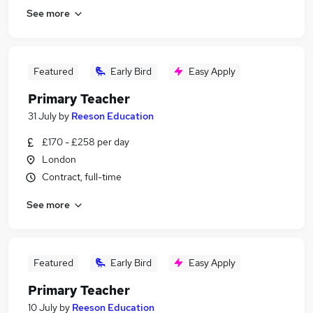
See more
Featured
Early Bird
Easy Apply
Primary Teacher
31 July
by
Reeson Education
£170 - £258 per day
London
Contract, full-time
See more
Featured
Early Bird
Easy Apply
Primary Teacher
10 July
by
Reeson Education