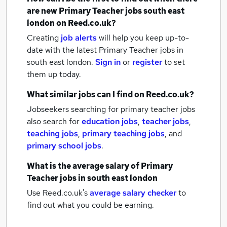
are new
Primary Teacher jobs
south east
london
on Reed.co.uk?
Creating
job alerts
will help you keep up-to-
date with the latest
Primary Teacher jobs
in
south east london.
Sign in
or
register
to set
them up today.
What similar jobs can I find on Reed.co.uk?
Jobseekers searching for primary teacher jobs
also search for
education jobs
,
teacher jobs
,
teaching jobs
,
primary teaching jobs
,
and
primary school jobs
.
What is the average salary of
Primary
Teacher jobs
in south east london
Use Reed.co.uk's
average salary checker
to
find out what you could be earning.