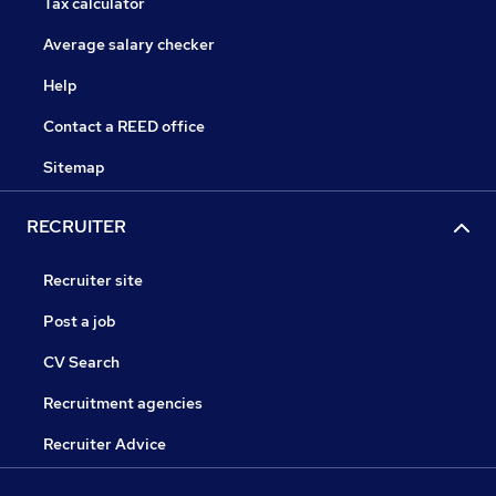
Tax calculator
Average salary checker
Help
Contact a REED office
Sitemap
RECRUITER
Recruiter site
Post a job
CV Search
Recruitment agencies
Recruiter Advice