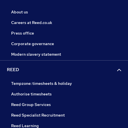
About us
Careers at Reed.co.uk
Press office
Corporate governance
Modern slavery statement
REED
Tempzone: timesheets & holiday
Authorise timesheets
Reed Group Services
Reed Specialist Recruitment
Reed Learning