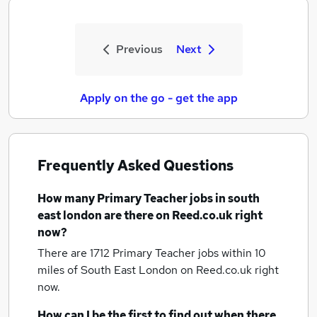
Previous
Next
Apply on the go - get the app
Frequently Asked Questions
How many
Primary Teacher jobs
in south
east london
are there on Reed.co.uk right
now?
There are 1712
Primary Teacher jobs within 10
miles of South East London
on Reed.co.uk right
now.
How can I be the first to find out when there