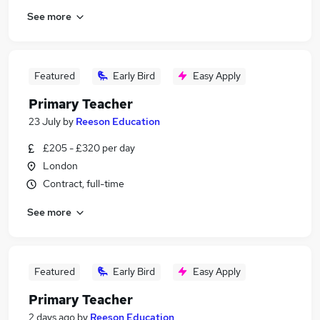
See more
Featured
Early Bird
Easy Apply
Primary Teacher
23 July
by
Reeson Education
£205 - £320 per day
London
Contract, full-time
See more
Featured
Early Bird
Easy Apply
Primary Teacher
2 days ago
by
Reeson Education