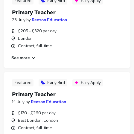
Featured
Early Bird
Easy Apply
Primary Teacher
23 July
by
Reeson Education
£205 - £320 per day
London
Contract, full-time
See more
Featured
Early Bird
Easy Apply
Primary Teacher
14 July
by
Reeson Education
£170 - £260 per day
East London, London
Contract, full-time