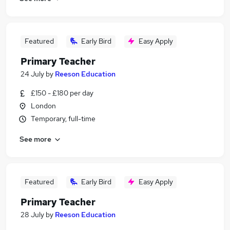
Featured
Early Bird
Easy Apply
Primary Teacher
24 July
by
Reeson Education
£150 - £180 per day
London
Temporary, full-time
See more
Featured
Early Bird
Easy Apply
Primary Teacher
28 July
by
Reeson Education