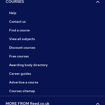
COURSES
Help
Contact us
Find a course
View all subjects
Discount courses
Free courses
Awarding body directory
Career guides
Advertise a course
Courses sitemap
MORE FROM Reed.co.uk