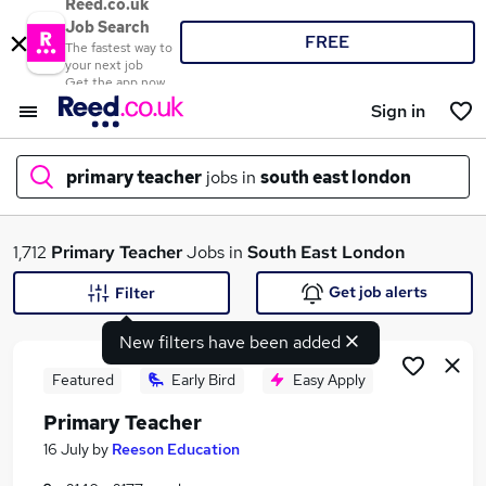
Reed.co.uk
Job Search
FREE
The fastest way to
your next job
Get the app now
Sign in
primary teacher
jobs in
south east london
What
1,712
Primary Teacher
Jobs in
South East London
Get job alerts
Filter
New filters have been added
Where
Featured
Early Bird
Easy Apply
Primary Teacher
Search jobs
16 July
by
Reeson Education