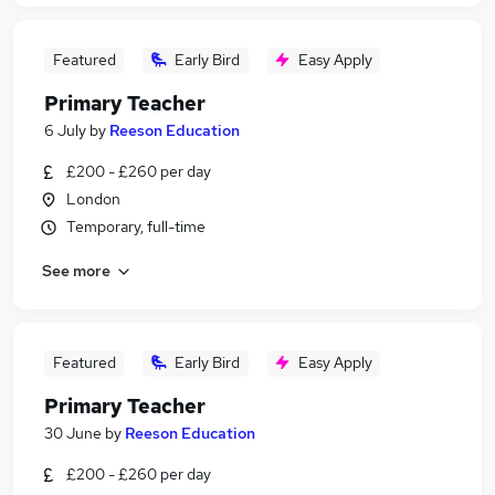
Featured
Early Bird
Easy Apply
Primary Teacher
6 July
by
Reeson Education
£200 - £260 per day
London
Temporary, full-time
See more
Featured
Early Bird
Easy Apply
Primary Teacher
30 June
by
Reeson Education
£200 - £260 per day