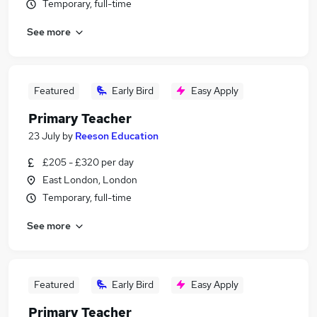
Temporary, full-time
See more
Featured
Early Bird
Easy Apply
Primary Teacher
23 July
by
Reeson Education
£205 - £320 per day
East London, London
Temporary, full-time
See more
Featured
Early Bird
Easy Apply
Primary Teacher