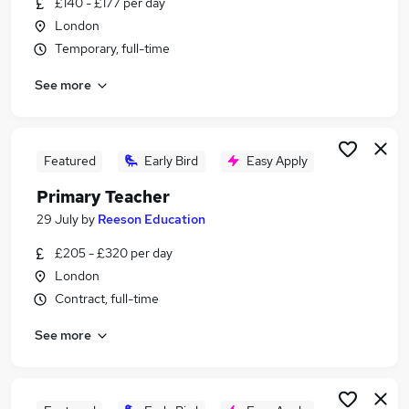
£140 - £177 per day
Similar searches:
London
Education jobs
Temporary, full-time
Teacher jobs
See more
Teaching jobs
Primary Teaching jobs
Primary School jobs
Primary Teacher Jobs in South East London
Featured
Early Bird
Easy Apply
Primary Teacher Jobs in East London
Primary Teacher
Primary Teacher Jobs in West London
29 July
by
Reeson Education
£205 - £320 per day
London
Contract, full-time
See more