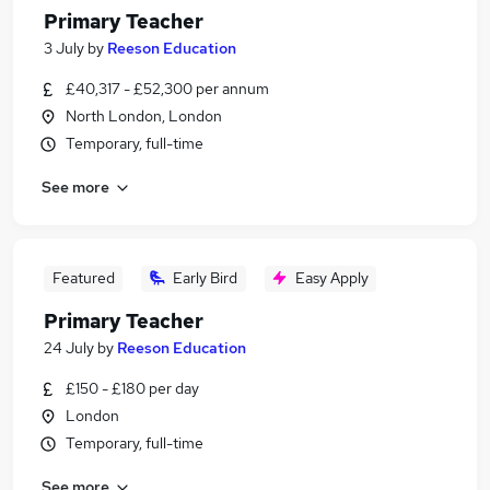
Primary Teacher
3 July
by
Reeson Education
£40,317 - £52,300 per annum
North London, London
Temporary, full-time
See more
Featured
Early Bird
Easy Apply
Primary Teacher
24 July
by
Reeson Education
£150 - £180 per day
London
Temporary, full-time
See more