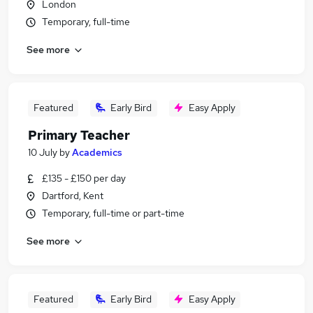
London
Temporary, full-time
See more
Featured
Early Bird
Easy Apply
Primary Teacher
10 July
by
Academics
£135 - £150 per day
Dartford, Kent
Temporary, full-time or part-time
See more
Featured
Early Bird
Easy Apply