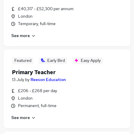
£40,317 - £52,300 per annum
London
Temporary, full-time
See more
Featured
Early Bird
Easy Apply
Primary Teacher
13 July
by
Reeson Education
£206 - £268 per day
London
Permanent, full-time
See more