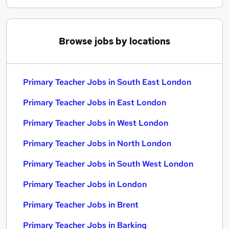
Browse jobs by locations
Primary Teacher Jobs in South East London
Primary Teacher Jobs in East London
Primary Teacher Jobs in West London
Primary Teacher Jobs in North London
Primary Teacher Jobs in South West London
Primary Teacher Jobs in London
Primary Teacher Jobs in Brent
Primary Teacher Jobs in Barking