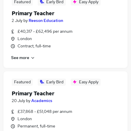
Featured
Early Bird
Easy Apply
Primary Teacher
2 July
by
Reeson Education
£40,317 - £62,496 per annum
London
Contract, full-time
See more
Featured
Early Bird
Easy Apply
Primary Teacher
20 July
by
Academics
£37,868 - £51,048 per annum
London
Permanent, full-time