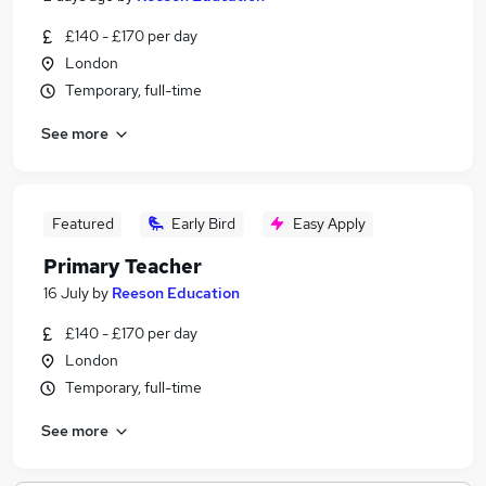
£140 - £170 per day
London
Temporary, full-time
See more
Featured
Early Bird
Easy Apply
Primary Teacher
16 July
by
Reeson Education
£140 - £170 per day
London
Temporary, full-time
See more