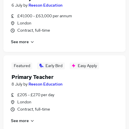
6 July
by
Reeson Education
£41,000 - £63,000 per annum
London
Contract, full-time
See more
Featured
Early Bird
Easy Apply
Primary Teacher
8 July
by
Reeson Education
£205 - £270 per day
London
Contract, full-time
See more