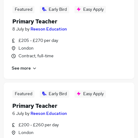
Featured
Early Bird
Easy Apply
Primary Teacher
8 July
by
Reeson Education
£205 - £270 per day
London
Contract, full-time
See more
Featured
Early Bird
Easy Apply
Primary Teacher
6 July
by
Reeson Education
£200 - £260 per day
London