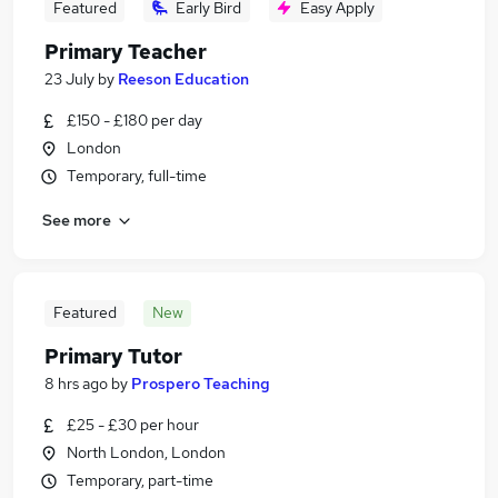
Featured
Early Bird
Easy Apply
Primary Teacher
23 July
by
Reeson Education
£150 - £180 per day
London
Temporary, full-time
See more
Featured
New
Primary Tutor
8 hrs ago
by
Prospero Teaching
£25 - £30 per hour
North London, London
Temporary, part-time