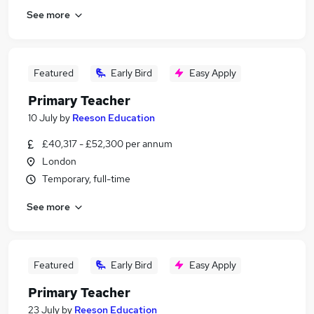
See more
Featured
Early Bird
Easy Apply
Primary Teacher
10 July
by
Reeson Education
£40,317 - £52,300 per annum
London
Temporary, full-time
See more
Featured
Early Bird
Easy Apply
Primary Teacher
23 July
by
Reeson Education