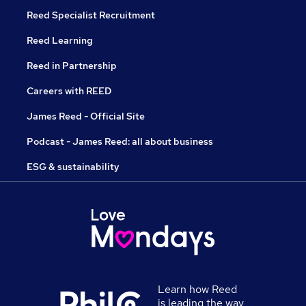
Reed Specialist Recruitment
Reed Learning
Reed in Partnership
Careers with REED
James Reed - Official Site
Podcast - James Reed: all about business
ESG & sustainability
Learn how Reed
is leading the way