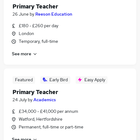
Primary Teacher
26 June
by
Reeson Education
£180 - £260 per day
London
Temporary, full-time
See more
Featured
Early Bird
Easy Apply
Primary Teacher
24 July
by
Academics
£34,000 - £41,000 per annum
Watford, Hertfordshire
Permanent, full-time or part-time
See more