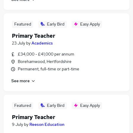
Featured
Early Bird
Easy Apply
Primary Teacher
23 July
by
Academics
£34,000 - £41,000 per annum
Borehamwood, Hertfordshire
Permanent, full-time or part-time
See more
Featured
Early Bird
Easy Apply
Primary Teacher
9 July
by
Reeson Education