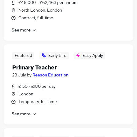
£48,000 - £62,463 per annum
North London, London
Contract, full-time
See more
Featured
Early Bird
Easy Apply
Primary Teacher
23 July
by
Reeson Education
£150 - £180 per day
London
Temporary, full-time
See more