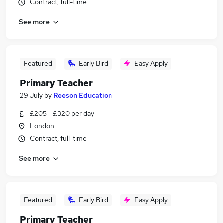
Contract, full-time
See more
Featured
Early Bird
Easy Apply
Primary Teacher
29 July
by
Reeson Education
£205 - £320 per day
London
Contract, full-time
See more
Featured
Early Bird
Easy Apply
Primary Teacher