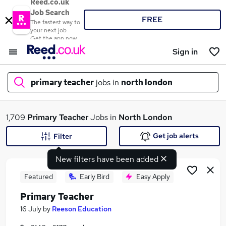
Reed.co.uk
Job Search
FREE
The fastest way to
your next job
Get the app now
Sign in
primary teacher
jobs in
north london
What
1,709
Primary Teacher
Jobs in
North London
Get job alerts
Filter
New filters have been added
Where
Featured
Early Bird
Easy Apply
Primary Teacher
Search jobs
16 July
by
Reeson Education