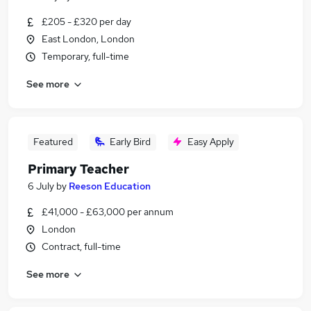
£205 - £320 per day
East London, London
Temporary, full-time
See more
Featured
Early Bird
Easy Apply
Primary Teacher
6 July
by
Reeson Education
£41,000 - £63,000 per annum
London
Contract, full-time
See more