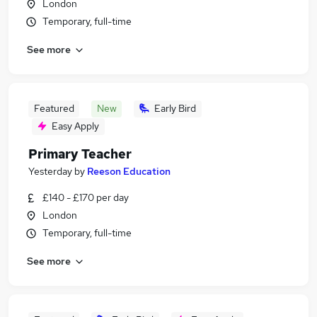
London
Temporary, full-time
See more
Featured
New
Early Bird
Easy Apply
Primary Teacher
Yesterday
by
Reeson Education
£140 - £170 per day
London
Temporary, full-time
See more