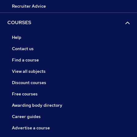
Recruiter Advice
COURSES
Help
Contact us
Find a course
View all subjects
Discount courses
Free courses
Awarding body directory
Career guides
Advertise a course