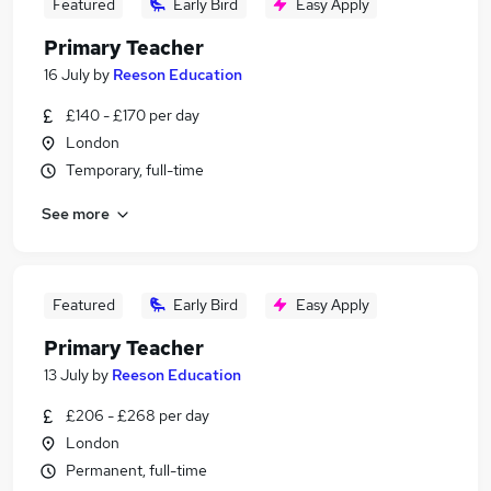
Featured
Early Bird
Easy Apply
Primary Teacher
16 July
by
Reeson Education
£140 - £170 per day
London
Temporary, full-time
See more
Featured
Early Bird
Easy Apply
Primary Teacher
13 July
by
Reeson Education
£206 - £268 per day
London
Permanent, full-time