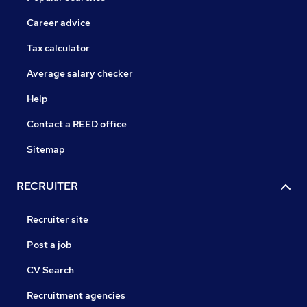
Career advice
Tax calculator
Average salary checker
Help
Contact a REED office
Sitemap
RECRUITER
Recruiter site
Post a job
CV Search
Recruitment agencies