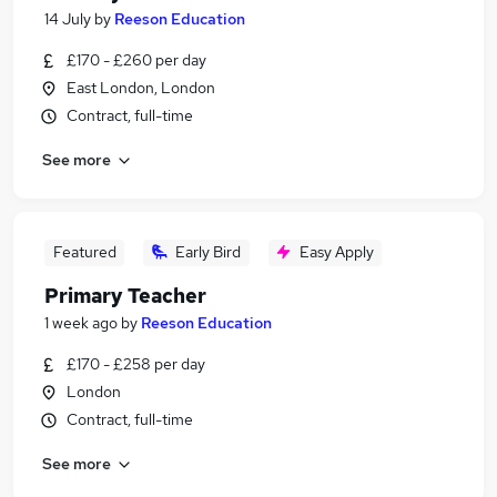
14 July
by
Reeson Education
£170 - £260 per day
East London, London
Contract, full-time
See more
Featured
Early Bird
Easy Apply
Primary Teacher
1 week ago
by
Reeson Education
£170 - £258 per day
London
Contract, full-time
See more