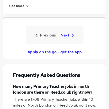
See more
Previous
Next
Apply on the go - get the app
Frequently Asked Questions
How many
Primary Teacher jobs
in north
london
are there on Reed.co.uk right now?
There are 1709
Primary Teacher jobs within 10
miles of North London
on Reed.co.uk right now.