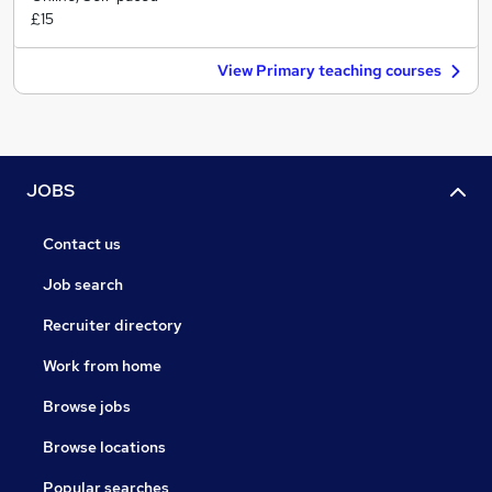
£15
View Primary teaching courses
JOBS
Contact us
Job search
Recruiter directory
Work from home
Browse jobs
Browse locations
Popular searches