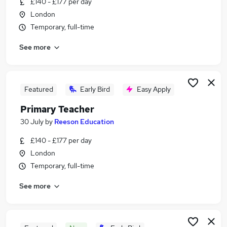
£140 - £177 per day
Similar searches:
London
Education jobs
Temporary, full-time
Teacher jobs
See more
Teaching jobs
Primary Teaching jobs
Primary School jobs
Primary Teacher Jobs in South East London
Featured
Early Bird
Easy Apply
Primary Teacher Jobs in East London
Primary Teacher
Primary Teacher Jobs in West London
30 July
by
Reeson Education
£140 - £177 per day
London
Temporary, full-time
See more