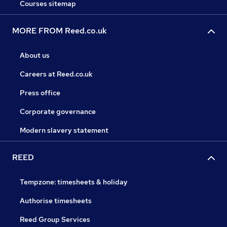
Courses sitemap
MORE FROM Reed.co.uk
About us
Careers at Reed.co.uk
Press office
Corporate governance
Modern slavery statement
REED
Tempzone: timesheets & holiday
Authorise timesheets
Reed Group Services