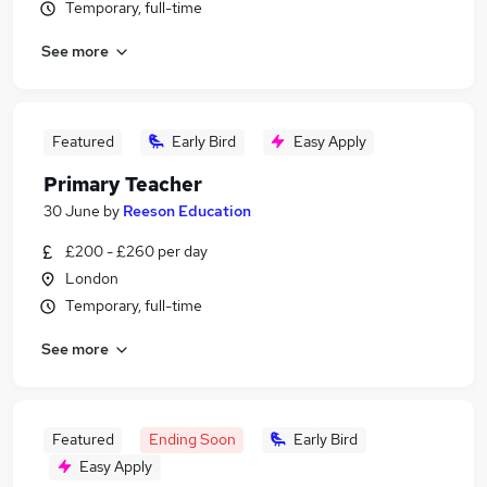
Temporary, full-time
See more
Featured
Early Bird
Easy Apply
Primary Teacher
30 June
by
Reeson Education
£200 - £260 per day
London
Temporary, full-time
See more
Featured
Ending Soon
Early Bird
Easy Apply