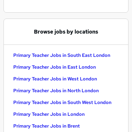
Browse jobs by locations
Primary Teacher Jobs in South East London
Primary Teacher Jobs in East London
Primary Teacher Jobs in West London
Primary Teacher Jobs in North London
Primary Teacher Jobs in South West London
Primary Teacher Jobs in London
Primary Teacher Jobs in Brent