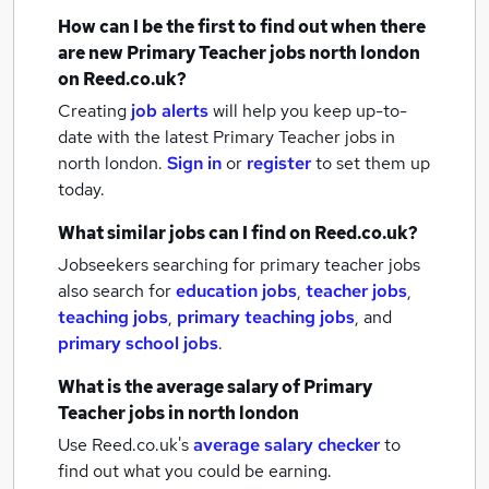
How can I be the first to find out when there
are new
Primary Teacher jobs
north london
on Reed.co.uk?
Creating
job alerts
will help you keep up-to-
date with the latest
Primary Teacher jobs
in
north london.
Sign in
or
register
to set them up
today.
What similar jobs can I find on Reed.co.uk?
Jobseekers searching for primary teacher jobs
also search for
education jobs
,
teacher jobs
,
teaching jobs
,
primary teaching jobs
,
and
primary school jobs
.
What is the average salary of
Primary
Teacher jobs
in north london
Use Reed.co.uk's
average salary checker
to
find out what you could be earning.