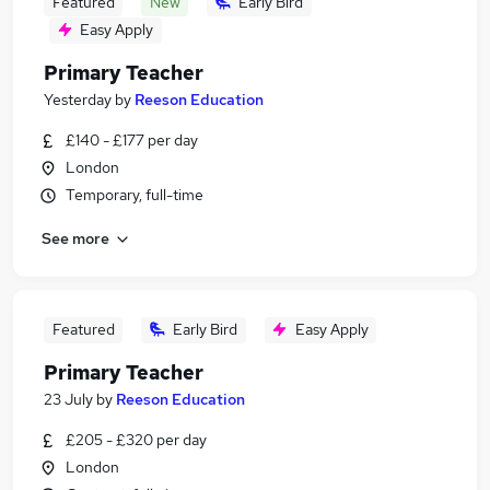
Featured
New
Early Bird
Easy Apply
Primary Teacher
Yesterday
by
Reeson Education
£140 - £177 per day
London
Temporary, full-time
See more
Featured
Early Bird
Easy Apply
Primary Teacher
23 July
by
Reeson Education
£205 - £320 per day
London