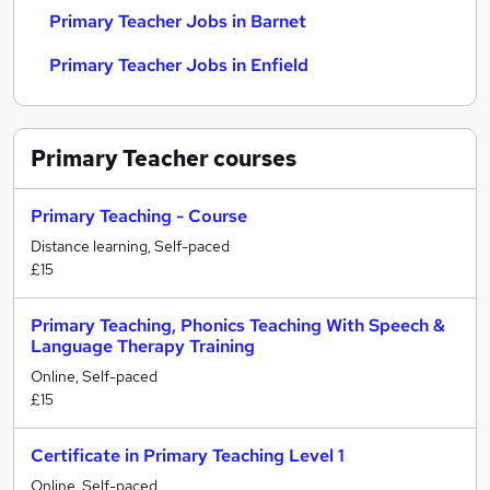
Primary Teacher Jobs in Barnet
Primary Teacher Jobs in Enfield
Primary Teacher
courses
Primary Teaching - Course
Distance learning, Self-paced
£15
Primary Teaching, Phonics Teaching With Speech &
Language Therapy Training
Online, Self-paced
£15
Certificate in Primary Teaching Level 1
Online, Self-paced