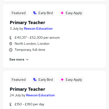
Featured
Early Bird
Easy Apply
Primary Teacher
3 July
by
Reeson Education
£40,317 - £52,300 per annum
North London, London
Temporary, full-time
See more
Featured
Early Bird
Easy Apply
Primary Teacher
24 July
by
Reeson Education
£150 - £180 per day