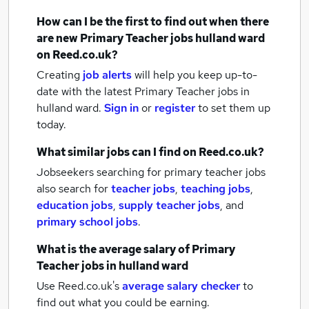
How can I be the first to find out when there
are new
Primary Teacher jobs
hulland ward
on Reed.co.uk?
Creating
job alerts
will help you keep up-to-
date with the latest
Primary Teacher jobs
in
hulland ward.
Sign in
or
register
to set them up
today.
What similar jobs can I find on Reed.co.uk?
Jobseekers searching for primary teacher jobs
also search for
teacher jobs
,
teaching jobs
,
education jobs
,
supply teacher jobs
,
and
primary school jobs
.
What is the average salary of
Primary
Teacher jobs
in hulland ward
Use Reed.co.uk's
average salary checker
to
find out what you could be earning.