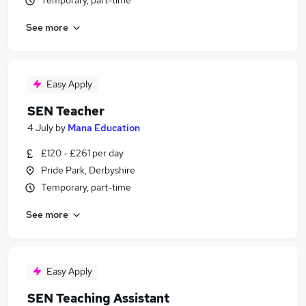
Temporary, part-time
See more
Easy Apply
SEN Teacher
4 July
by
Mana Education
£120 - £261 per day
Pride Park, Derbyshire
Temporary, part-time
See more
Easy Apply
SEN Teaching Assistant