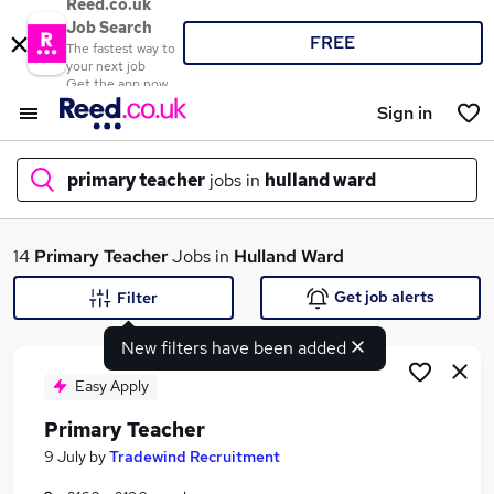
Reed.co.uk
Job Search
FREE
The fastest way to
your next job
Get the app now
Sign in
primary teacher
jobs in
hulland ward
What
14
Primary Teacher
Jobs in
Hulland Ward
Get job alerts
Filter
New filters have been added
Where
Easy Apply
Primary Teacher
Search jobs
9 July
by
Tradewind Recruitment