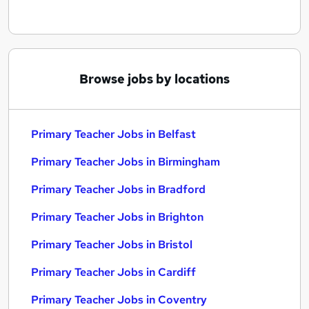
Browse jobs by locations
Primary Teacher Jobs in Belfast
Primary Teacher Jobs in Birmingham
Primary Teacher Jobs in Bradford
Primary Teacher Jobs in Brighton
Primary Teacher Jobs in Bristol
Primary Teacher Jobs in Cardiff
Primary Teacher Jobs in Coventry