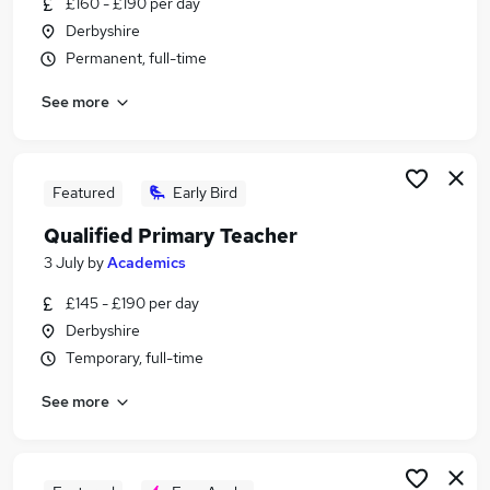
£160 - £190 per day
Similar searches:
Derbyshire
Teacher jobs
Permanent, full-time
Teaching jobs
See more
Education jobs
Supply Teacher jobs
Primary School jobs
Primary Teacher Jobs in Belfast
Featured
Early Bird
Primary Teacher Jobs in Birmingham
Qualified Primary Teacher
Primary Teacher Jobs in Bradford
3 July
by
Academics
£145 - £190 per day
Derbyshire
Temporary, full-time
See more