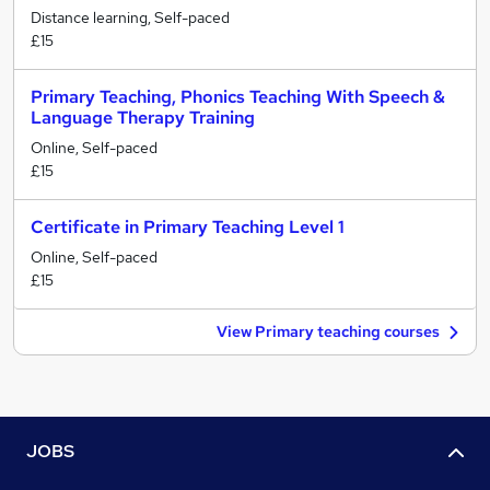
Distance learning, Self-paced
£15
Primary Teaching, Phonics Teaching With Speech &
Language Therapy Training
Online, Self-paced
£15
Certificate in Primary Teaching Level 1
Online, Self-paced
£15
View Primary teaching courses
JOBS