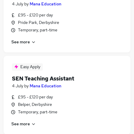
4 July
by
Mana Education
£95 - £120 per day
Pride Park, Derbyshire
Temporary, part-time
See more
Easy Apply
SEN Teaching Assistant
4 July
by
Mana Education
£95 - £120 per day
Belper, Derbyshire
Temporary, part-time
See more