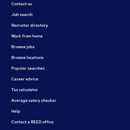
Contact us
Job search
Recruiter directory
Work from home
Browse jobs
Browse locations
Popular searches
Career advice
Tax calculator
Average salary checker
Help
Contact a REED office