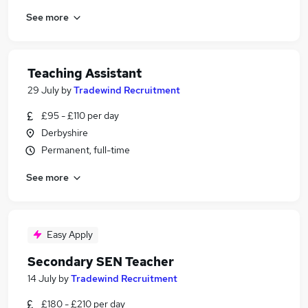
See more
Teaching Assistant
29 July
by
Tradewind Recruitment
£95 - £110 per day
Derbyshire
Permanent, full-time
See more
Easy Apply
Secondary SEN Teacher
14 July
by
Tradewind Recruitment
£180 - £210 per day