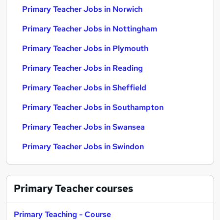
Primary Teacher Jobs in Norwich
Primary Teacher Jobs in Nottingham
Primary Teacher Jobs in Plymouth
Primary Teacher Jobs in Reading
Primary Teacher Jobs in Sheffield
Primary Teacher Jobs in Southampton
Primary Teacher Jobs in Swansea
Primary Teacher Jobs in Swindon
Primary Teacher
courses
Primary Teaching - Course