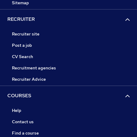
Sitemap
RECRUITER
Recruiter site
Post a job
CV Search
Recruitment agencies
Recruiter Advice
COURSES
Help
Contact us
Find a course