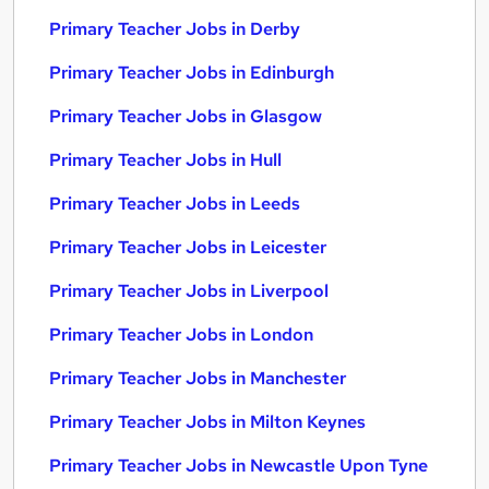
Primary Teacher Jobs in Derby
Primary Teacher Jobs in Edinburgh
Primary Teacher Jobs in Glasgow
Primary Teacher Jobs in Hull
Primary Teacher Jobs in Leeds
Primary Teacher Jobs in Leicester
Primary Teacher Jobs in Liverpool
Primary Teacher Jobs in London
Primary Teacher Jobs in Manchester
Primary Teacher Jobs in Milton Keynes
Primary Teacher Jobs in Newcastle Upon Tyne