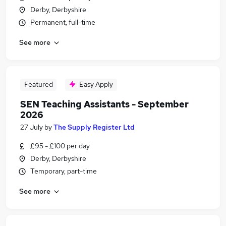
Derby, Derbyshire
Permanent, full-time
See more
Featured
Easy Apply
SEN Teaching Assistants - September
2026
27 July
by
The Supply Register Ltd
£95 - £100 per day
Derby, Derbyshire
Temporary, part-time
See more