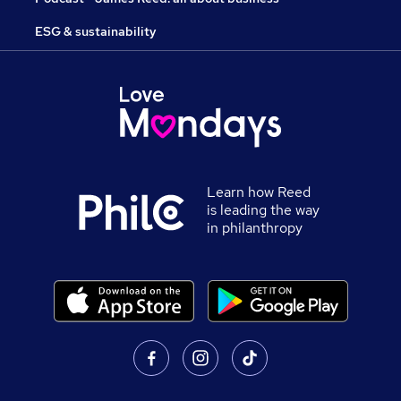
ESG & sustainability
Learn how Reed
is leading the way
in philanthropy