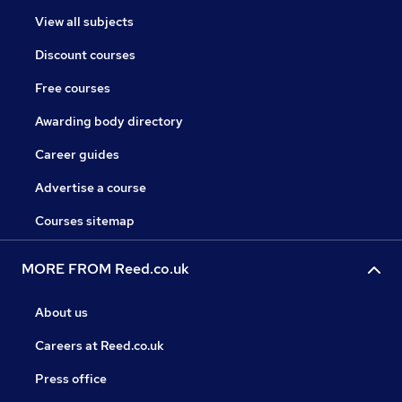
View all subjects
Discount courses
Free courses
Awarding body directory
Career guides
Advertise a course
Courses sitemap
MORE FROM Reed.co.uk
About us
Careers at Reed.co.uk
Press office