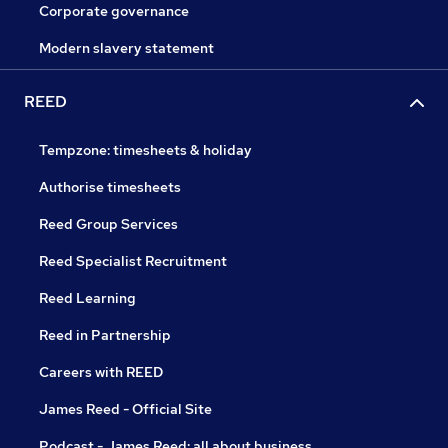
Corporate governance
Modern slavery statement
REED
Tempzone: timesheets & holiday
Authorise timesheets
Reed Group Services
Reed Specialist Recruitment
Reed Learning
Reed in Partnership
Careers with REED
James Reed - Official Site
Podcast - James Reed: all about business