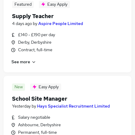
Featured
Easy Apply
Supply Teacher
4 days ago
by
Aspire People Limited
£140 - £190 per day
Derby, Derbyshire
Contract, full-time
See more
New
Easy Apply
School Site Manager
Yesterday
by
Hays Specialist Recruitment Limited
Salary negotiable
Ashbourne, Derbyshire
Permanent, full-time