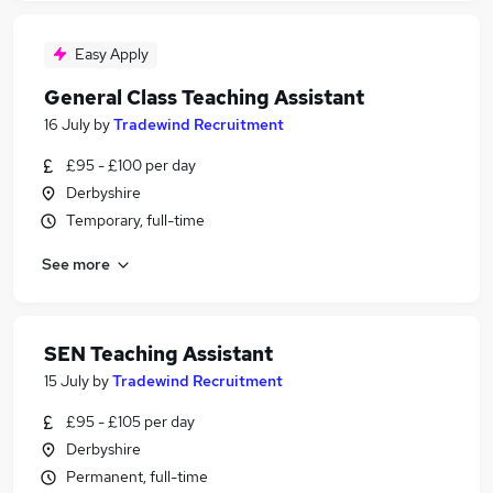
Easy Apply
General Class Teaching Assistant
16 July
by
Tradewind Recruitment
£95 - £100 per day
Derbyshire
Temporary, full-time
See more
SEN Teaching Assistant
15 July
by
Tradewind Recruitment
£95 - £105 per day
Derbyshire
Permanent, full-time