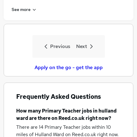
See more
Previous
Next
Apply on the go - get the app
Frequently Asked Questions
How many
Primary Teacher jobs
in hulland
ward
are there on Reed.co.uk right now?
There are 14
Primary Teacher jobs within 10
miles of Hulland Ward
on Reed.co.uk right now.