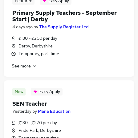
Featured
Easy Apply
Primary Supply Teachers - September
Start | Derby
4 days ago
by
The Supply Register Ltd
£130 - £200 per day
Derby, Derbyshire
Temporary, part-time
See more
New
Easy Apply
SEN Teacher
Yesterday
by
Mana Education
£130 - £270 per day
Pride Park, Derbyshire