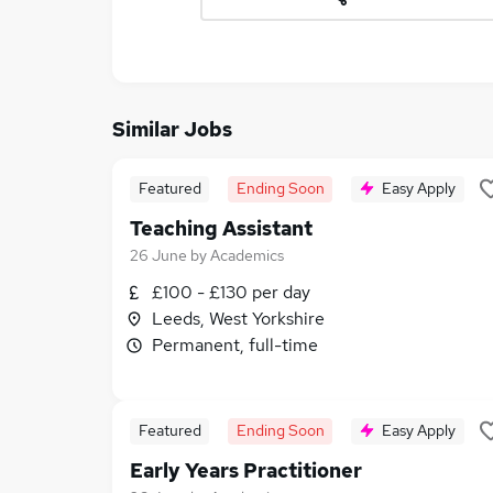
Similar Jobs
Featured
Ending Soon
Easy Apply
Teaching Assistant
26 June
by
Academics
£100 - £130 per day
Leeds, West Yorkshire
Permanent, full-time
Featured
Ending Soon
Easy Apply
Early Years Practitioner