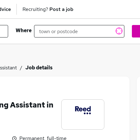
dvice
Recruiting?
Post a job
Where
ssistant
Job details
ng Assistant in
Permanent, full-time