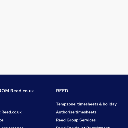
OM Reed.co.uk
REED
Tempzone: timesheets & holiday
t Reed.co.uk
Authorise timesheets
ce
Reed Group Services
 governance
Reed Specialist Recruitment