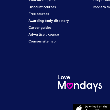
Discount courses
Modern sl
Free courses
Awarding body directory
Career guides
Advertise a course
Courses sitemap