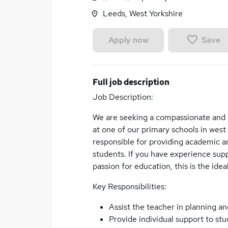
Leeds, West Yorkshire
Save
Apply now
Full job description
Job Description:
We are seeking a compassionate and d
at one of our primary schools in west
responsible for providing academic an
students. If you have experience supp
passion for education, this is the idea
Key Responsibilities:
Assist the teacher in planning an
Provide individual support to st