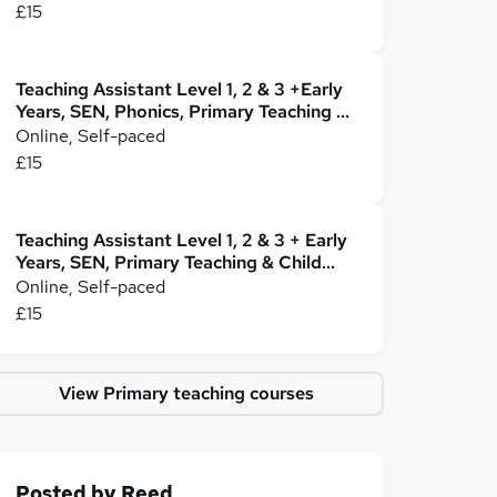
£15
Teaching Assistant Level 1, 2 & 3 +Early
Years, SEN, Phonics, Primary Teaching &
Childcare
Online, Self-paced
£15
Teaching Assistant Level 1, 2 & 3 + Early
Years, SEN, Primary Teaching & Child
Care
Online, Self-paced
£15
View Primary teaching courses
Posted by
Reed