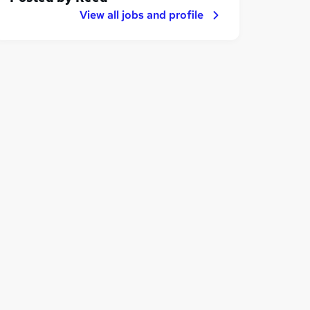
View all jobs and profile