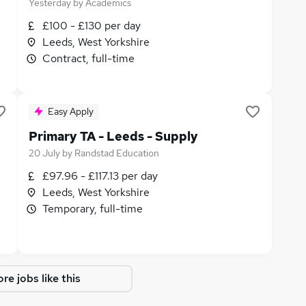
Yesterday
by
Academics
£100 - £130 per day
Leeds, West Yorkshire
Contract, full-time
Easy Apply
Primary TA - Leeds - Supply
20 July
by
Randstad Education
£97.96 - £117.13 per day
Leeds, West Yorkshire
Temporary, full-time
re jobs like this