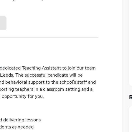
edicated Teaching Assistant to join our team
 Leeds. The successful candidate will be
d behavioral support to the school's staff and
orting teachers in a classroom setting and a
l opportunity for you.
d delivering lessons
udents as needed