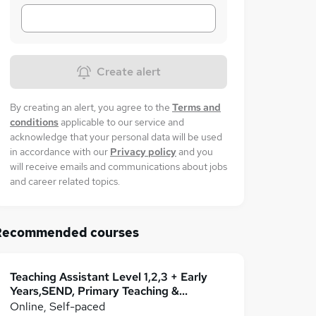
Create alert
By creating an alert, you agree to the
Terms and
conditions
applicable to our service and
acknowledge that your personal data will be used
in accordance with our
Privacy policy
and you
will receive emails and communications about jobs
and career related topics.
Recommended courses
Teaching Assistant Level 1,2,3 + Early
Years,SEND, Primary Teaching &
Classroom Management
Online, Self-paced