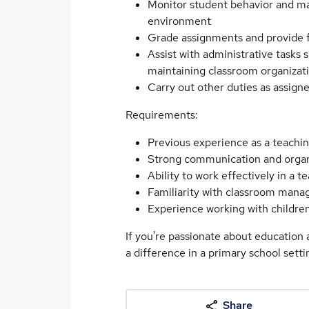
Monitor student behavior and ma
environment
Grade assignments and provide 
Assist with administrative tasks 
maintaining classroom organizat
Carry out other duties as assigne
Requirements:
Previous experience as a teaching
Strong communication and organiz
Ability to work effectively in a t
Familiarity with classroom mana
Experience working with children 
If you're passionate about education 
a difference in a primary school setti
Share