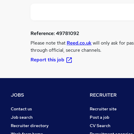
Reference:
49781092
Please note that
Reed.co.uk
will only ask for pa
through official, secure channels.
Report this job
JOBS
RECRUITER
Contact us
Recruiter site
Job search
Post a job
Recruiter directory
CV Search
Work from home
Recruitment agencies