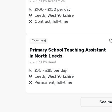
26 June
by
Academics
£100 - £130 per day
Leeds, West Yorkshire
Contract, full-time
Featured
Primary School Teaching Assistant
in North Leeds
26 June
by
Reed
£75 - £85 per day
Leeds, West Yorkshire
Permanent, full-time
See mo