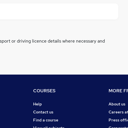
ssport or driving licence details where necessary and
COURSES
MORE FR
Help
About us
Contact us
Careers a
Find a course
Press offi
View all subjects
Corporate