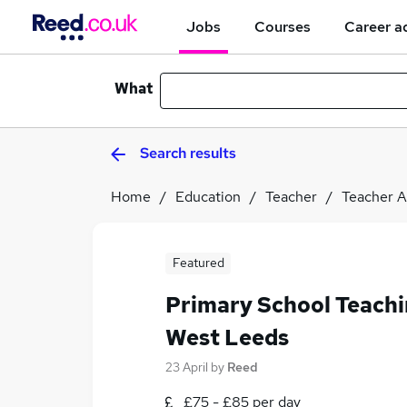
Jobs
Courses
Career a
What
Search results
Home
Education
Teacher
Teacher A
Featured
Primary School Teachi
West Leeds
23 April
by
Reed
£75 - £85 per day