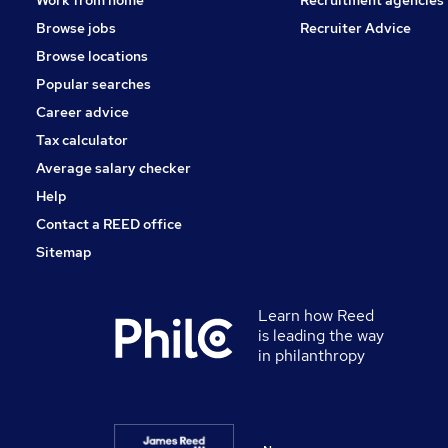
Browse jobs
Recruiter Advice
Browse locations
Popular searches
Career advice
Tax calculator
Average salary checker
Help
Contact a REED office
Sitemap
Learn how Reed
is leading the way
in philanthropy