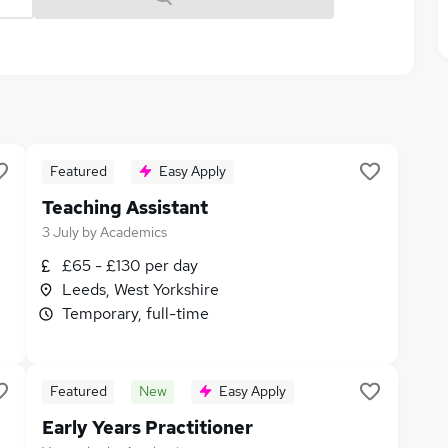
Featured
Easy Apply
Teaching Assistant
3 July
by
Academics
£65 - £130 per day
Leeds, West Yorkshire
Temporary, full-time
Featured
New
Easy Apply
Early Years Practitioner