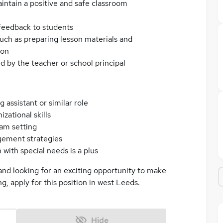
intain a positive and safe classroom
feedback to students
such as preparing lesson materials and
ion
d by the teacher or school principal
 assistant or similar role
ational skills
eam setting
gement strategies
with special needs is a plus
and looking for an exciting opportunity to make
ng, apply for this position in west Leeds.
Hide