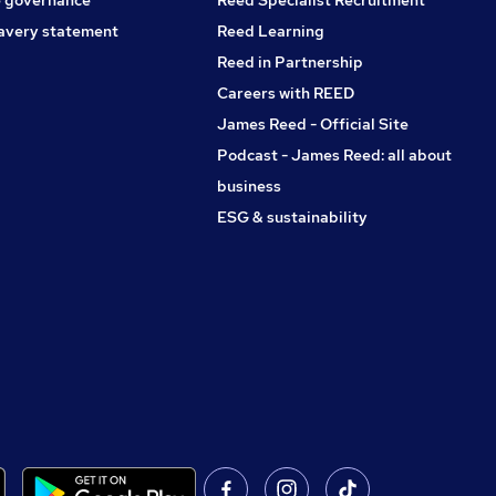
avery statement
Reed Learning
Reed in Partnership
Careers with REED
James Reed - Official Site
Podcast - James Reed: all about
business
ESG & sustainability