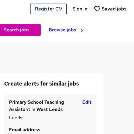
Register CV
Sign in
Saved jobs
Search jobs
Browse jobs
Create alerts for similar jobs
Primary School Teaching
Edit
Assistant in West Leeds
Leeds
Email address