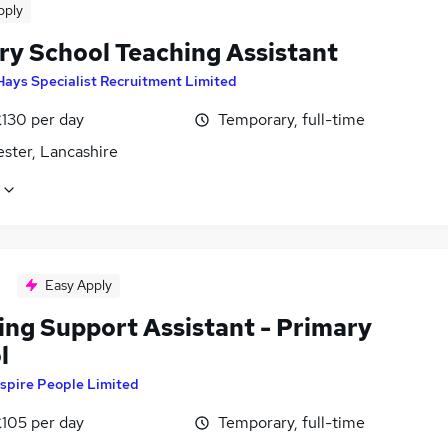
pply
ry School Teaching Assistant
Hays Specialist Recruitment Limited
£130 per day
Temporary, full-time
ster, Lancashire
Easy Apply
ing Support Assistant - Primary
l
spire People Limited
£105 per day
Temporary, full-time