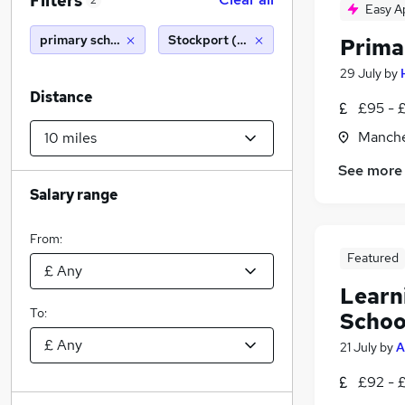
Filters
2
Easy A
primary school teacher
Stockport (10 miles)
Prima
29 July
by
Distance
£95 - 
Manche
See more
Salary range
From:
Featured
Learn
To:
Schoo
21 July
by
A
£92 - 