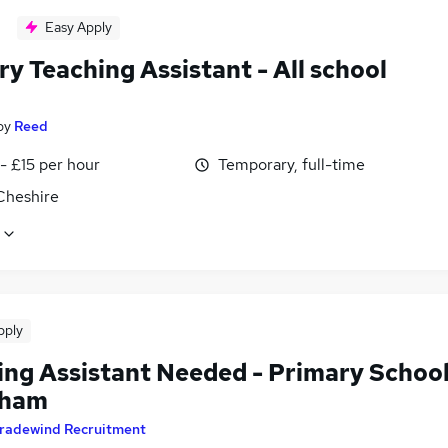
Easy Apply
y Teaching Assistant - All school
by
Reed
- £15 per hour
Temporary, full-time
Cheshire
pply
ing Assistant Needed - Primary Schoo
dham
radewind Recruitment