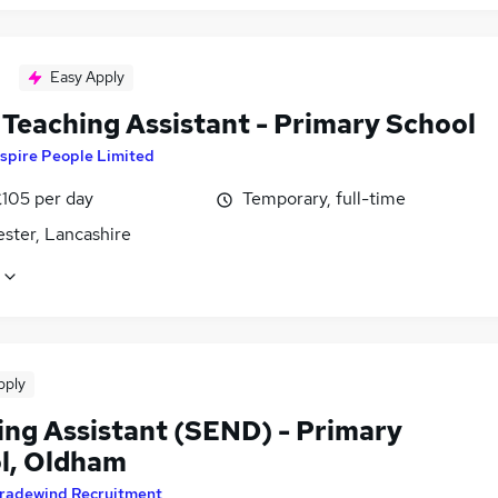
Easy Apply
Teaching Assistant - Primary School
spire People Limited
£105 per day
Temporary, full-time
ster, Lancashire
pply
ing Assistant (SEND) - Primary
l, Oldham
radewind Recruitment