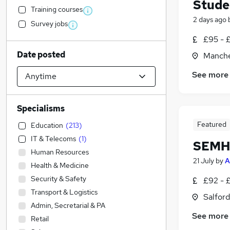
Stude
Training courses
2 days ago
Survey jobs
£95 - 
Date posted
Manche
See more
Specialisms
Featured
Education
(
213
)
IT & Telecoms
(
1
)
SEMH 
Human Resources
21 July
by
A
Health & Medicine
Security & Safety
£92 - 
Transport & Logistics
Salford
Admin, Secretarial & PA
See more
Retail