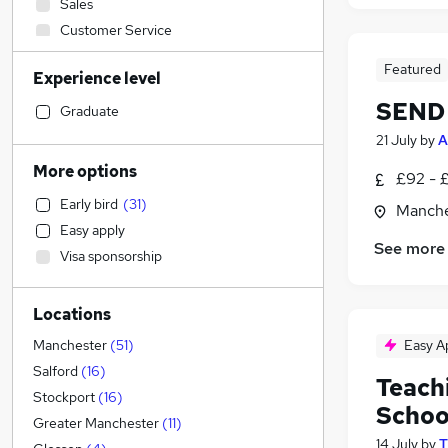
Sales
Customer Service
Construction & Property
Featured
Experience level
FMCG
SEND 
Engineering
Graduate
Accountancy (Qualified)
21 July
by
A
Banking
More options
£92 - 
Purchasing
Early bird
(
31
)
Manche
Hospitality & Catering
Easy apply
Accountancy
See more
Visa sponsorship
Other
Manufacturing
Locations
Social Care
Recruitment Consultancy
(
1
)
Easy A
Manchester
(
51
)
Financial Services
Salford
(
16
)
Teach
Legal
(
9
)
Stockport
(
16
)
Schoo
Motoring & Automotive
Greater Manchester
(
11
)
14 July
by
T
Estate Agency