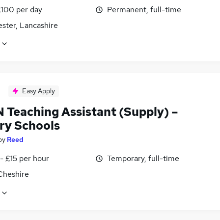
£100 per day
Permanent, full-time
ster, Lancashire
Easy Apply
N Teaching Assistant (Supply) –
ry Schools
by
Reed
- £15 per hour
Temporary, full-time
Cheshire