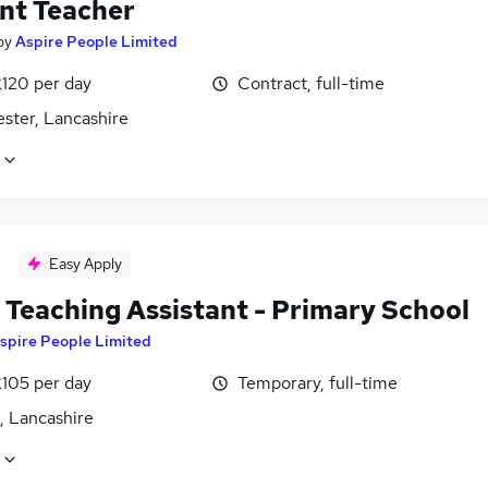
nt Teacher
by
Aspire People Limited
£120 per day
Contract, full-time
ster, Lancashire
Easy Apply
Teaching Assistant - Primary School
spire People Limited
£105 per day
Temporary, full-time
, Lancashire