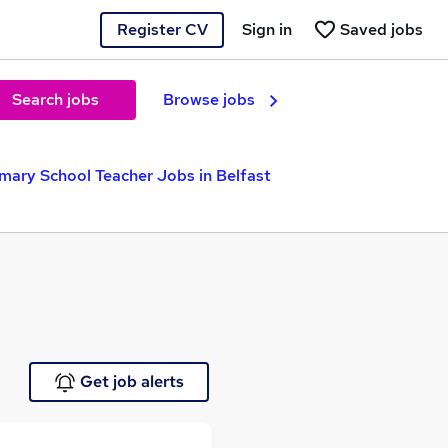
Register CV
Sign in
Saved jobs
Search jobs
Browse jobs
imary School Teacher Jobs in Belfast
Get job alerts