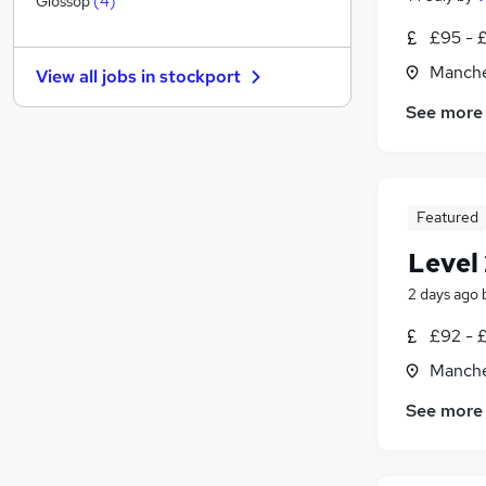
Glossop
(
4
)
Graduate Training & Internships
£95 - 
Strategy & Consultancy
Manche
View all jobs in
stockport
General Insurance
See more
Leisure & Tourism
Marketing & PR
Energy
Charity & Voluntary
Featured
Media, Digital & Creative
Scientific
Level 
Training
2 days ago
Apprenticeships
£92 - 
Manche
See more