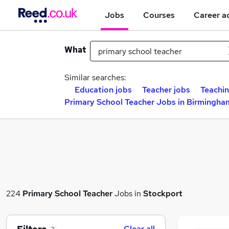
Jobs
Courses
Career a
What
Similar searches:
Education jobs
Teacher jobs
Teachin
Primary School Teacher Jobs in Birmingha
224
Primary School Teacher
Jobs in
Stockport
Clear all