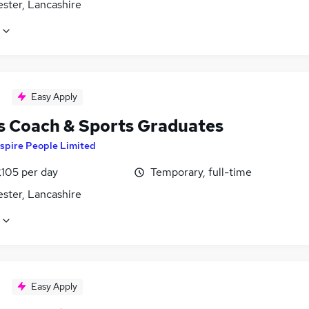
ster, Lancashire
Easy Apply
s Coach & Sports Graduates
spire People Limited
£105 per day
Temporary, full-time
ster, Lancashire
Easy Apply