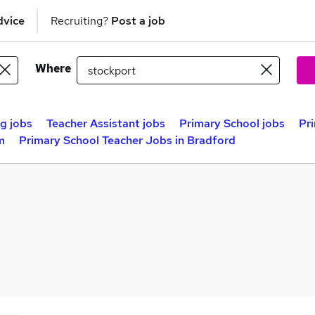
dvice
Recruiting?
Post a job
Where
g jobs
Teacher Assistant jobs
Primary School jobs
Pr
m
Primary School Teacher Jobs in Bradford