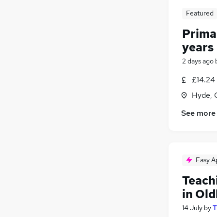
Featured
Primar
years
2 days ago
£14.24 
Hyde, 
See more
Easy A
Teach
in Ol
14 July
by
T