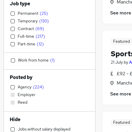
Manche
Job type
See more
Permanent
(
25
)
Temporary
(
130
)
Contract
(
69
)
Full-time
(
217
)
Featured
Part-time
(
12
)
Sport
Work from home
(
1
)
21 July
by
A
£92 - 
Posted by
Manche
Agency
(
224
)
See more
Employer
Reed
Hide
Featured
Jobs without salary displayed