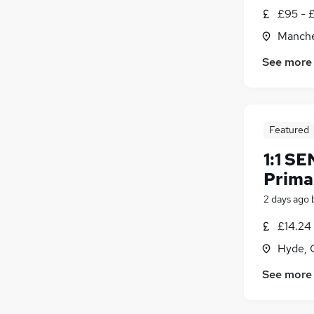
£95 - 
Manche
See more
Featured
1:1 SE
Prima
2 days ago
£14.24 
Hyde, 
See more