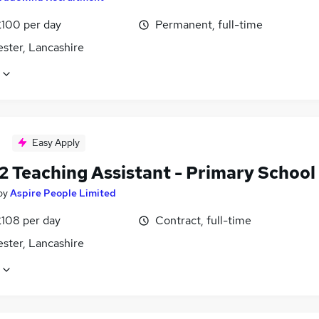
£100 per day
Permanent, full-time
ster, Lancashire
Easy Apply
2 Teaching Assistant - Primary School
by
Aspire People Limited
£108 per day
Contract, full-time
ster, Lancashire