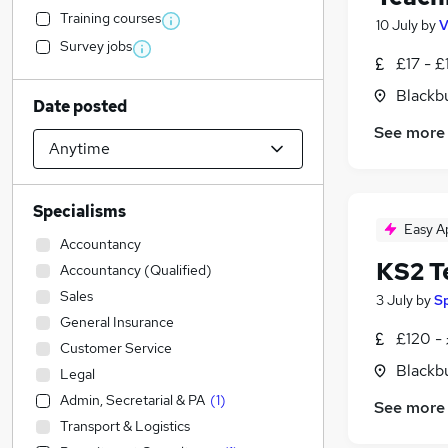
Training courses
10 July
by
V
Survey jobs
£17 - £
Blackb
Date posted
See more
Specialisms
Easy A
Accountancy
KS2 T
Accountancy (Qualified)
Sales
3 July
by
S
General Insurance
£120 -
Customer Service
Blackb
Legal
Admin, Secretarial & PA
(
1
)
See more
Transport & Logistics