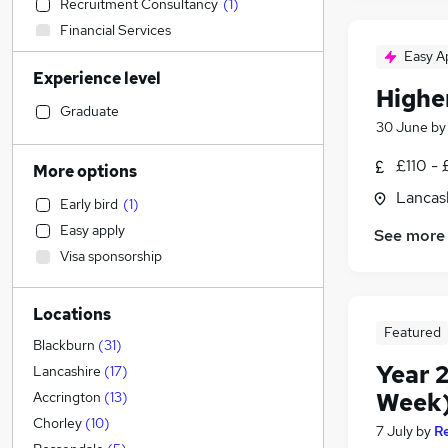
Recruitment Consultancy
(
1
)
Financial Services
Construction & Property
Easy A
Experience level
Media, Digital & Creative
Highe
Graduate Training & Internships
Graduate
30 June
b
IT & Telecoms
Engineering
£110 - 
More options
Education
(
114
)
Lancas
Early bird
(
1
)
Social Care
Easy apply
See more
Retail
Visa sponsorship
Human Resources
Strategy & Consultancy
Locations
Marketing & PR
Featured
Health & Medicine
(
1
)
Blackburn
(
31
)
Year 2
Manufacturing
Lancashire
(
17
)
Motoring & Automotive
Week)
Accrington
(
13
)
Hospitality & Catering
(
1
)
Chorley
(
10
)
7 July
by
R
FMCG