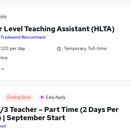
pply
r Level Teaching Assistant (HLTA)
y
Tradewind Recruitment
£120 per day
Temporary, full-time
hire
Ending Soon
Easy Apply
/3 Teacher – Part Time (2 Days Per
 | September Start
eed