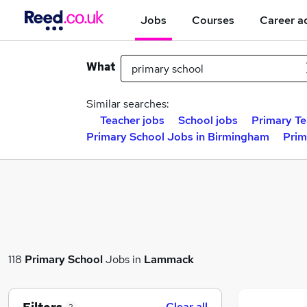
Jobs
Courses
Career a
What
Similar searches:
Teacher jobs
School jobs
Primary Te
Primary School Jobs in Birmingham
Prim
118
Primary School
Jobs in
Lammack
Clear all