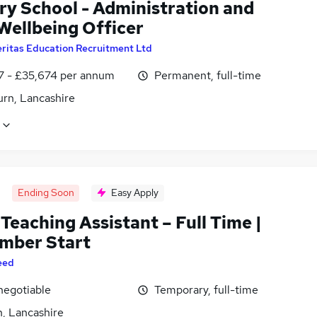
ry School - Administration and
Wellbeing Officer
ritas Education Recruitment Ltd
7 - £35,674 per annum
Permanent, full-time
urn, Lancashire
Ending Soon
Easy Apply
 Teaching Assistant – Full Time |
mber Start
eed
negotiable
Temporary, full-time
n, Lancashire