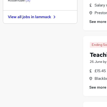
Rossendale
(
5
)
Salary 
Estate Agency
Banking
Presto
View all jobs in
lammack
Purchasing
See more
Other
Security & Safety
Energy
Leisure & Tourism
Ending S
Training
Teach
Charity & Voluntary
26 June
b
Scientific
Apprenticeships
£15.45 
Blackb
See more