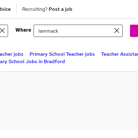
dvice
Recruiting?
Post a job
Where
acher jobs
Primary School Teacher jobs
Teacher Assista
ary School Jobs in Bradford