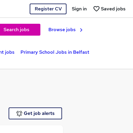
Register CV
Sign in
Saved jobs
Search jobs
Browse jobs
nt jobs
Primary School Jobs in Belfast
Get job alerts