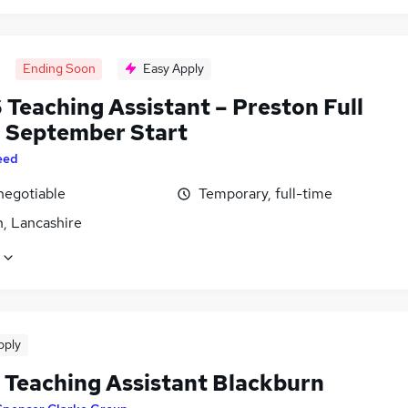
Ending Soon
Easy Apply
 Teaching Assistant – Preston Full
| September Start
eed
negotiable
Temporary, full-time
n, Lancashire
pply
Teaching Assistant Blackburn