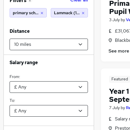
Filters
2
Prima
Pupil 
primary school
Lammack (10 miles)
3 July
by
Ve
£31,06
Distance
Blackb
See more
Salary range
From:
Featured
Year 1
Septe
To:
7 July
by
R
Salary 
Presto