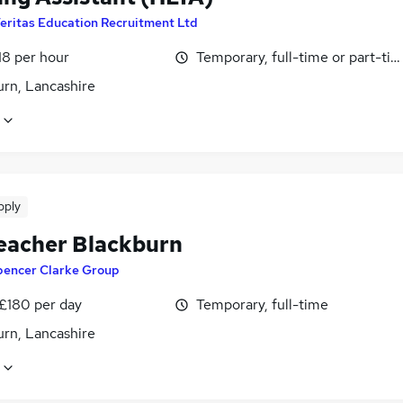
eritas Education Recruitment Ltd
18 per hour
Temporary, full-time or part-ti
urn, Lancashire
pply
eacher Blackburn
pencer Clarke Group
 £180 per day
Temporary, full-time
urn, Lancashire