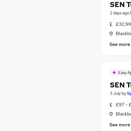
SEN T
2 days ago
£32,91
Blackb
See more
Easy A
SEN T
3 July
by
S
£97 - £
Blackb
See more