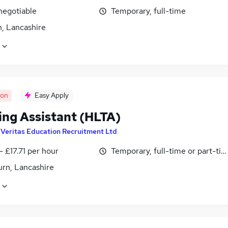
negotiable
Temporary, full-time
n, Lancashire
oon
Easy Apply
ing Assistant (HLTA)
y
Veritas Education Recruitment Ltd
- £17.71 per hour
Temporary, full-time or part-ti
urn, Lancashire