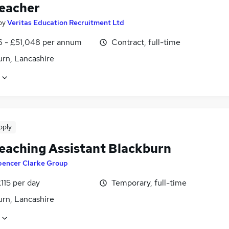
eacher
by
Veritas Education Recruitment Ltd
6 - £51,048 per annum
Contract, full-time
urn, Lancashire
pply
eaching Assistant Blackburn
pencer Clarke Group
115 per day
Temporary, full-time
urn, Lancashire