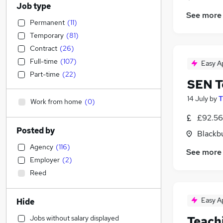
Job type
See more
Permanent
(
11
)
Temporary
(
81
)
Contract
(
26
)
Full-time
(
107
)
Easy A
Part-time
(
22
)
SEN T
14 July
by
T
Work from home
(
0
)
£92.56
Posted by
Blackb
Agency
(
116
)
See more
Employer
(
2
)
Reed
Easy A
Hide
Jobs without salary displayed
Teach