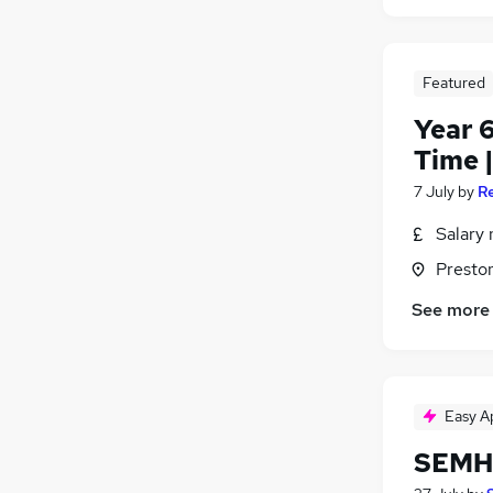
Featured
Year 6
Time 
7 July
by
R
Salary 
Presto
See more
Easy A
SEMH 