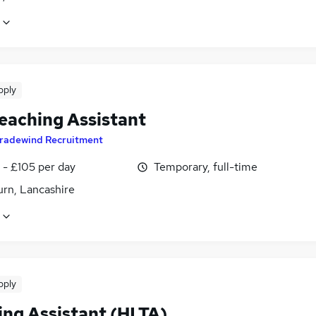
pply
eaching Assistant
radewind Recruitment
 - £105 per day
Temporary, full-time
urn, Lancashire
pply
ing Assistant (HLTA)