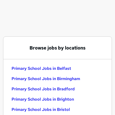
Similar searches:
Teacher jobs
School jobs
Supply Teacher jobs
Primary Teacher jobs
Teacher Assistant jobs
Primary School Jobs in Belfast
Browse jobs by locations
Primary School Jobs in Birmingham
Primary School Jobs in Bradford
Primary School Jobs in Belfast
Primary School Jobs in Birmingham
Primary School Jobs in Bradford
Primary School Jobs in Brighton
Primary School Jobs in Bristol