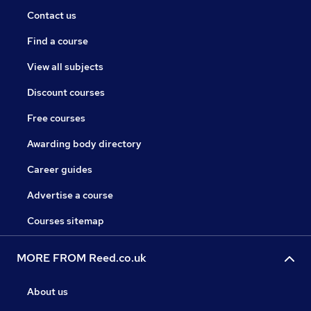
Contact us
Find a course
View all subjects
Discount courses
Free courses
Awarding body directory
Career guides
Advertise a course
Courses sitemap
MORE FROM Reed.co.uk
About us