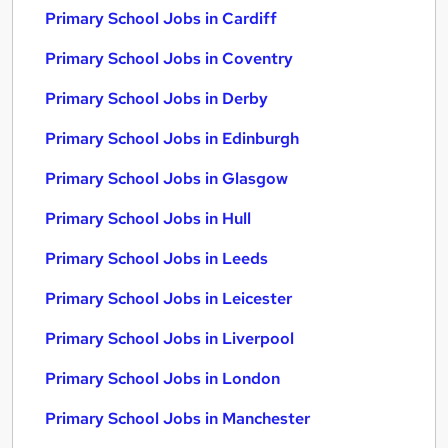
Primary School Jobs in Cardiff
Primary School Jobs in Coventry
Primary School Jobs in Derby
Primary School Jobs in Edinburgh
Primary School Jobs in Glasgow
Primary School Jobs in Hull
Primary School Jobs in Leeds
Primary School Jobs in Leicester
Primary School Jobs in Liverpool
Primary School Jobs in London
Primary School Jobs in Manchester