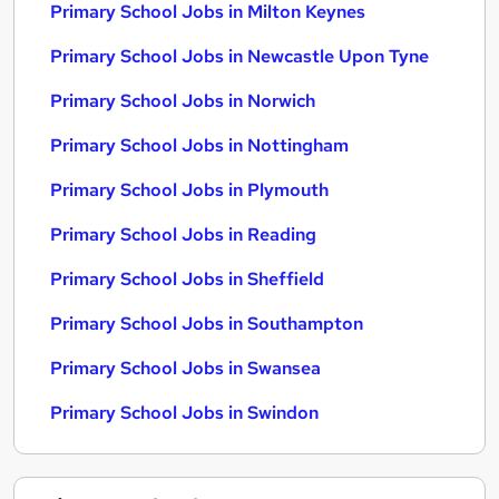
Primary School Jobs in Milton Keynes
Primary School Jobs in Newcastle Upon Tyne
Primary School Jobs in Norwich
Primary School Jobs in Nottingham
Primary School Jobs in Plymouth
Primary School Jobs in Reading
Primary School Jobs in Sheffield
Primary School Jobs in Southampton
Primary School Jobs in Swansea
Primary School Jobs in Swindon