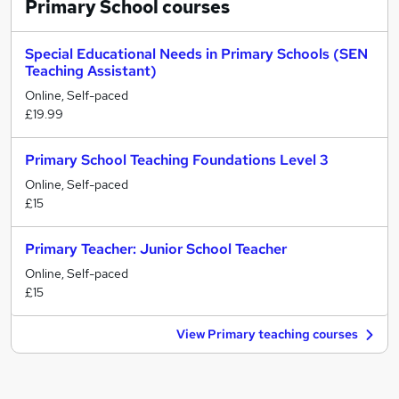
Primary School
courses
Special Educational Needs in Primary Schools (SEN
Teaching Assistant)
Online, Self-paced
£19.99
Primary School Teaching Foundations Level 3
Online, Self-paced
£15
Primary Teacher: Junior School Teacher
Online, Self-paced
£15
View Primary teaching courses