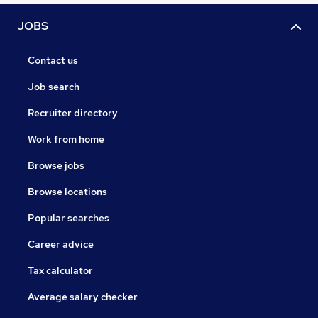
JOBS
Contact us
Job search
Recruiter directory
Work from home
Browse jobs
Browse locations
Popular searches
Career advice
Tax calculator
Average salary checker