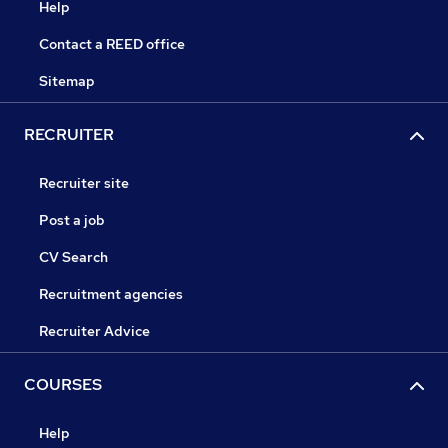
Help
Contact a REED office
Sitemap
RECRUITER
Recruiter site
Post a job
CV Search
Recruitment agencies
Recruiter Advice
COURSES
Help