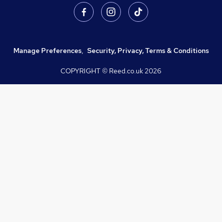
Manage Preferences
,
Security, Privacy, Terms & Conditions
COPYRIGHT © Reed.co.uk
2026