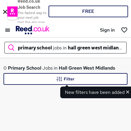
Reed.co.uk
Job Search
FREE
The fastest way to
your next job
Get the app now
Sign in
primary school
jobs in
hall green west midlands
What
0
Primary School
Jobs in
Hall Green West Midlands
Filter
New filters have been added
Where
Search jobs