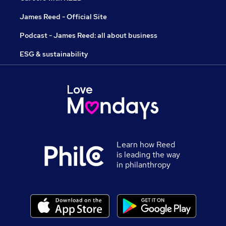
James Reed - Official Site
Podcast - James Reed: all about business
ESG & sustainability
Learn how Reed
is leading the way
in philanthropy