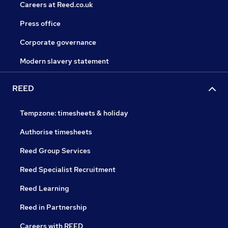
Careers at Reed.co.uk
Press office
Corporate governance
Modern slavery statement
REED
Tempzone: timesheets & holiday
Authorise timesheets
Reed Group Services
Reed Specialist Recruitment
Reed Learning
Reed in Partnership
Careers with REED