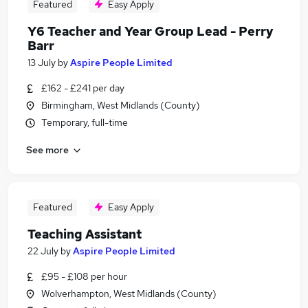
Featured
Easy Apply
Y6 Teacher and Year Group Lead - Perry
Barr
13 July
by
Aspire People Limited
£162 - £241 per day
Birmingham, West Midlands (County)
Temporary, full-time
See more
Featured
Easy Apply
Teaching Assistant
22 July
by
Aspire People Limited
£95 - £108 per hour
Wolverhampton, West Midlands (County)