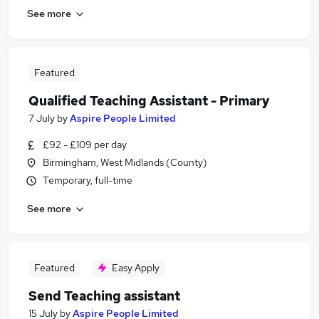
See more
Featured
Qualified Teaching Assistant - Primary
7 July
by
Aspire People Limited
£92 - £109 per day
Birmingham, West Midlands (County)
Temporary, full-time
See more
Featured
Easy Apply
Send Teaching assistant
15 July
by
Aspire People Limited