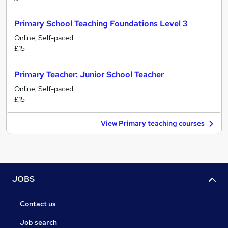
Primary School Teaching Foundations Level 3
Online, Self-paced
£15
Primary Teacher: Junior School Teacher
Online, Self-paced
£15
View Primary teaching courses
JOBS
Contact us
Job search