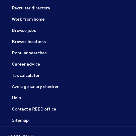
Recruiter directory
Work from home
Browse jobs
Browse locations
Popular searches
Career advice
Tax calculator
Average salary checker
Help
Contact a REED office
Sitemap