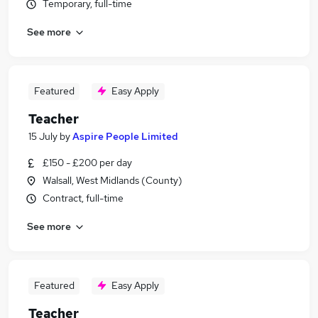
Temporary, full-time
See more
Featured
Easy Apply
Teacher
15 July
by
Aspire People Limited
£150 - £200 per day
Walsall, West Midlands (County)
Contract, full-time
See more
Featured
Easy Apply
Teacher