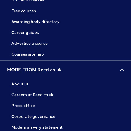
Discount courses
Free courses
Awarding body directory
Career guides
Advertise a course
Courses sitemap
MORE FROM Reed.co.uk
About us
Careers at Reed.co.uk
Press office
Corporate governance
Modern slavery statement