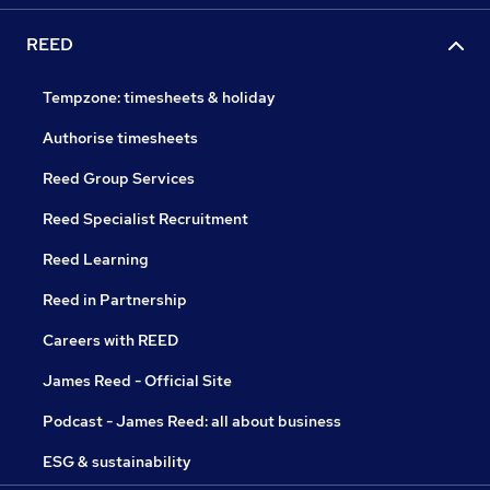
REED
Tempzone: timesheets & holiday
Authorise timesheets
Reed Group Services
Reed Specialist Recruitment
Reed Learning
Reed in Partnership
Careers with REED
James Reed - Official Site
Podcast - James Reed: all about business
ESG & sustainability