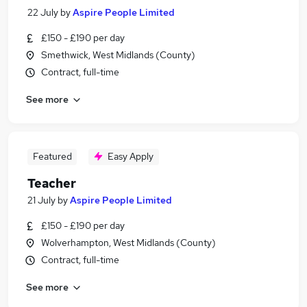
22 July
by
Aspire People Limited
£150 - £190 per day
Smethwick, West Midlands (County)
Contract, full-time
See more
Featured
Easy Apply
Teacher
21 July
by
Aspire People Limited
£150 - £190 per day
Wolverhampton, West Midlands (County)
Contract, full-time
See more