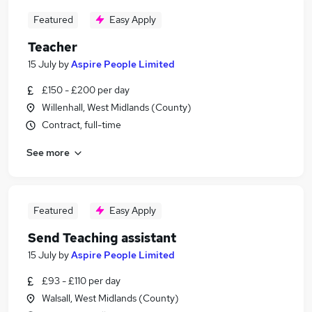
Featured
Easy Apply
Teacher
15 July
by
Aspire People Limited
£150 - £200 per day
Willenhall, West Midlands (County)
Contract, full-time
See more
Featured
Easy Apply
Send Teaching assistant
15 July
by
Aspire People Limited
£93 - £110 per day
Walsall, West Midlands (County)