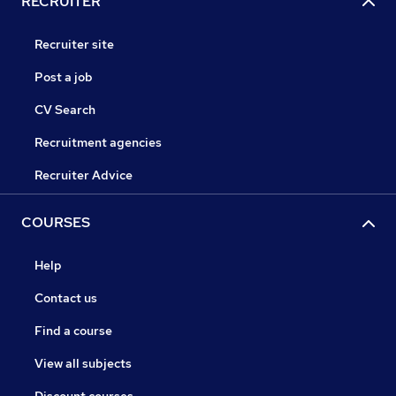
RECRUITER
Recruiter site
Post a job
CV Search
Recruitment agencies
Recruiter Advice
COURSES
Help
Contact us
Find a course
View all subjects