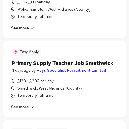
£95 - £110 per day
Wolverhampton, West Midlands (County)
Temporary, full-time
See more
Easy Apply
Primary Supply Teacher Job Smethwick
4 days ago
by
Hays Specialist Recruitment Limited
£130 - £200 per day
Smethwick, West Midlands (County)
Temporary, full-time
See more