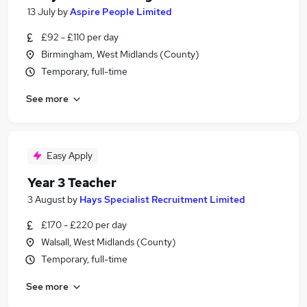
13 July
by
Aspire People Limited
£92 - £110 per day
Birmingham, West Midlands (County)
Temporary, full-time
See more
Easy Apply
Year 3 Teacher
3 August
by
Hays Specialist Recruitment Limited
£170 - £220 per day
Walsall, West Midlands (County)
Temporary, full-time
See more