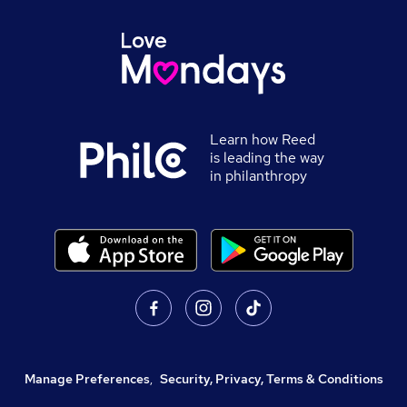
Learn how Reed
is leading the way
in philanthropy
Manage Preferences
,
Security, Privacy, Terms & Conditions