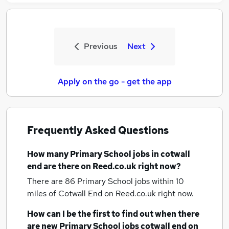
Previous
Next
Apply on the go - get the app
Frequently Asked Questions
How many
Primary School jobs
in cotwall
end
are there on Reed.co.uk right now?
There are 86
Primary School jobs within 10
miles of Cotwall End
on Reed.co.uk right now.
How can I be the first to find out when there
are new
Primary School jobs
cotwall end
on