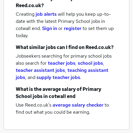
Reed.co.uk?
Creating
job alerts
will help you keep up-to-
date with the latest
Primary School jobs
in
cotwall end.
Sign in
or
register
to set them up
today.
What similar jobs can I find on Reed.co.uk?
Jobseekers searching for primary school jobs
also search for
teacher jobs
,
school jobs
,
teacher assistant jobs
,
teaching assistant
jobs
,
and
supply teacher jobs
.
What is the average salary of
Primary
School jobs
in cotwall end
Use Reed.co.uk's
average salary checker
to
find out what you could be earning.