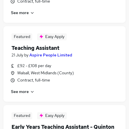
Contract, full-time
See more
Featured
Easy Apply
Teaching Assistant
21 July
by
Aspire People Limited
£92 - £108 per day
Walsall, West Midlands (County)
Contract, full-time
See more
Featured
Easy Apply
Early Years Teaching Assistant - Quinton