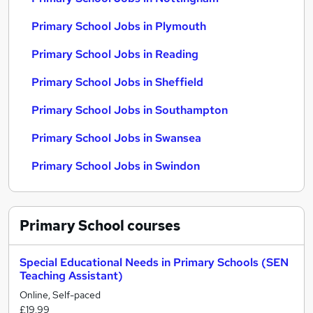
Primary School Jobs in Plymouth
Primary School Jobs in Reading
Primary School Jobs in Sheffield
Primary School Jobs in Southampton
Primary School Jobs in Swansea
Primary School Jobs in Swindon
Primary School
courses
Special Educational Needs in Primary Schools (SEN
Teaching Assistant)
Online, Self-paced
£19.99