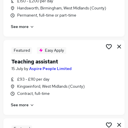
£150 - £200 per day
Similar searches:
Handsworth, Birmingham, West Midlands (County)
Teacher jobs
Permanent, full-time or part-time
School jobs
See more
Teacher Assistant jobs
Teaching Assistant jobs
Supply Teacher jobs
Primary School Jobs in Belfast
Featured
Easy Apply
Primary School Jobs in Birmingham
Teaching assistant
Primary School Jobs in Bradford
15 July
by
Aspire People Limited
£93 - £110 per day
Kingswinford, West Midlands (County)
Contract, full-time
See more