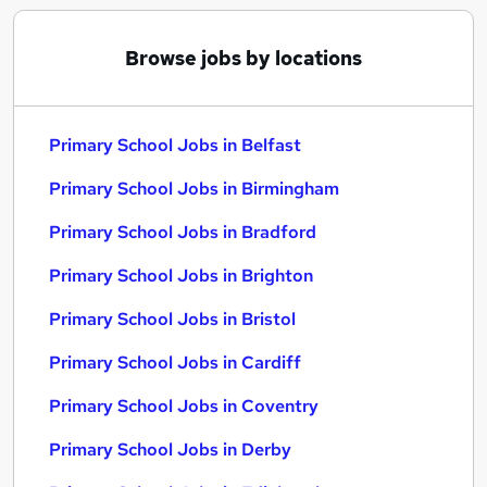
Browse jobs by locations
Primary School Jobs in Belfast
Primary School Jobs in Birmingham
Primary School Jobs in Bradford
Primary School Jobs in Brighton
Primary School Jobs in Bristol
Primary School Jobs in Cardiff
Primary School Jobs in Coventry
Primary School Jobs in Derby