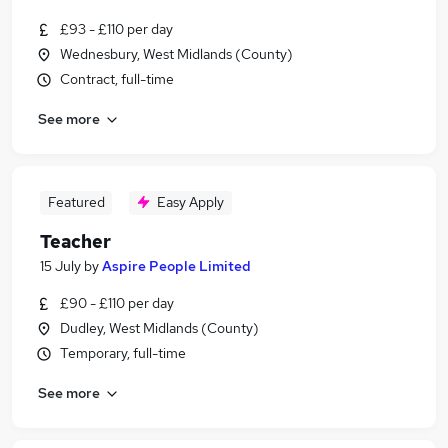
£93 - £110 per day
Wednesbury, West Midlands (County)
Contract, full-time
See more
Featured
Easy Apply
Teacher
15 July
by
Aspire People Limited
£90 - £110 per day
Dudley, West Midlands (County)
Temporary, full-time
See more