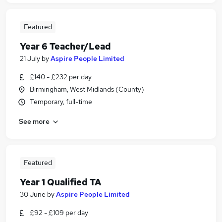
Featured
Year 6 Teacher/Lead
21 July
by
Aspire People Limited
£140 - £232 per day
Birmingham, West Midlands (County)
Temporary, full-time
See more
Featured
Year 1 Qualified TA
30 June
by
Aspire People Limited
£92 - £109 per day