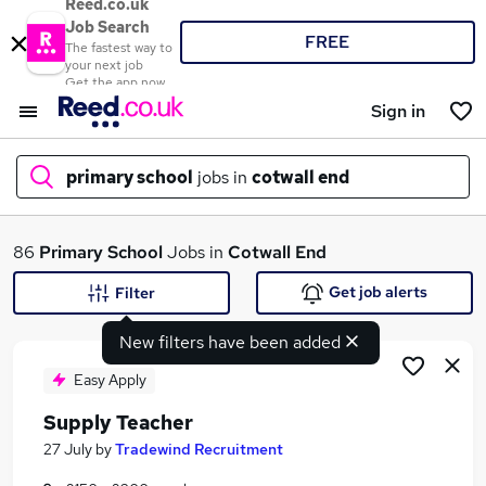
Reed.co.uk
Job Search
FREE
The fastest way to
your next job
Get the app now
Sign in
primary school
jobs in
cotwall end
What
86
Primary School
Jobs in
Cotwall End
Get job alerts
Filter
New filters have been added
Where
Easy Apply
Supply Teacher
Search jobs
27 July
by
Tradewind Recruitment