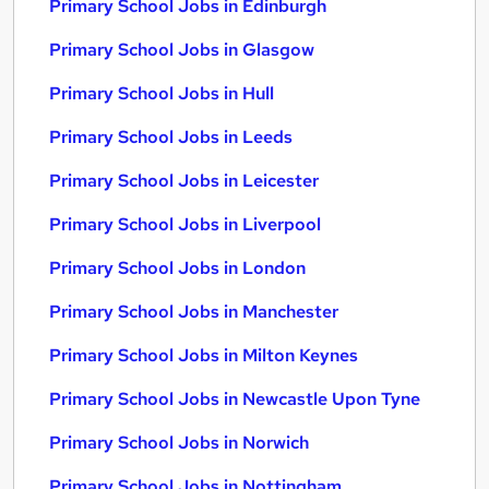
Primary School Jobs in Edinburgh
Primary School Jobs in Glasgow
Primary School Jobs in Hull
Primary School Jobs in Leeds
Primary School Jobs in Leicester
Primary School Jobs in Liverpool
Primary School Jobs in London
Primary School Jobs in Manchester
Primary School Jobs in Milton Keynes
Primary School Jobs in Newcastle Upon Tyne
Primary School Jobs in Norwich
Primary School Jobs in Nottingham