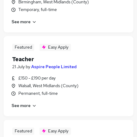
Birmingham, West Midlands (County)
Temporary, full-time
See more
Featured
Easy Apply
Teacher
21 July
by
Aspire People Limited
£150 - £190 per day
Walsall, West Midlands (County)
Permanent, full-time
See more
Featured
Easy Apply