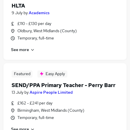
HLTA
9 July
by
Academics
£110 - £130 per day
Oldbury, West Midlands (County)
Temporary, full-time
See more
Featured
Easy Apply
SEND/PPA Primary Teacher - Perry Barr
13 July
by
Aspire People Limited
£162 - £241 per day
Birmingham, West Midlands (County)
Temporary, full-time
See more