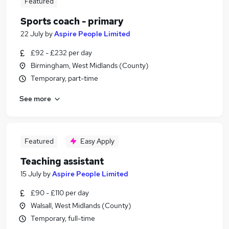
Featured
Sports coach - primary
22 July
by
Aspire People Limited
£92 - £232 per day
Birmingham, West Midlands (County)
Temporary, part-time
See more
Featured
Easy Apply
Teaching assistant
15 July
by
Aspire People Limited
£90 - £110 per day
Walsall, West Midlands (County)
Temporary, full-time