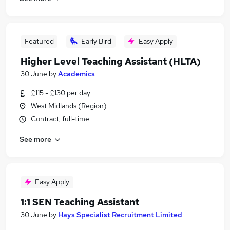
Featured
Early Bird
Easy Apply
Higher Level Teaching Assistant (HLTA)
30 June
by
Academics
£115 - £130 per day
West Midlands (Region)
Contract, full-time
See more
Easy Apply
1:1 SEN Teaching Assistant
30 June
by
Hays Specialist Recruitment Limited