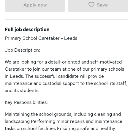
Save
Apply now
Full job description
Primary School Caretaker - Leeds
Job Description:
We are looking for a detail-oriented and self-motivated
Caretaker to join our team at one of our primary schools
in Leeds. The successful candidate will provide
maintenance and custodial support to the school, its staff,
and its students.
Key Responsibilities:
Maintaining the school grounds, including cleaning and
landscaping Performing minor repairs and maintenance
tasks on school facilities Ensuring a safe and healthy