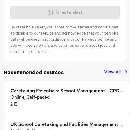
Create alert
By creating an alert, you agree to the
Terms and conditions
applicable to our service and acknowledge that your personal
data will be used in accordance with our
Privacy policy
and
you will receive emails and communications about jobs and
career related topics.
View all
Recommended courses
Caretaking Essentials: School Management - CPD Certified
Online, Self-paced
£15
UK School Caretaking and Facilities Management Essentials (CPD Certified)