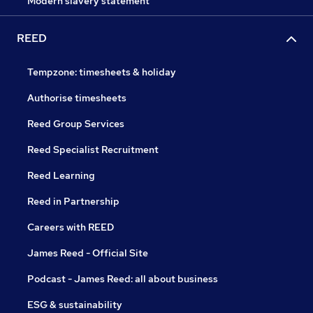
Modern slavery statement
REED
Tempzone: timesheets & holiday
Authorise timesheets
Reed Group Services
Reed Specialist Recruitment
Reed Learning
Reed in Partnership
Careers with REED
James Reed - Official Site
Podcast - James Reed: all about business
ESG & sustainability