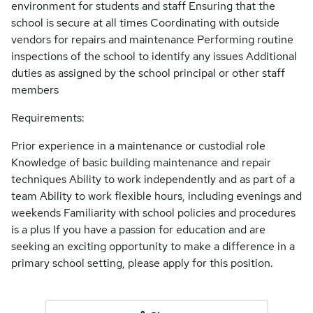
environment for students and staff Ensuring that the
school is secure at all times Coordinating with outside
vendors for repairs and maintenance Performing routine
inspections of the school to identify any issues Additional
duties as assigned by the school principal or other staff
members
Requirements:
Prior experience in a maintenance or custodial role
Knowledge of basic building maintenance and repair
techniques Ability to work independently and as part of a
team Ability to work flexible hours, including evenings and
weekends Familiarity with school policies and procedures
is a plus If you have a passion for education and are
seeking an exciting opportunity to make a difference in a
primary school setting, please apply for this position.