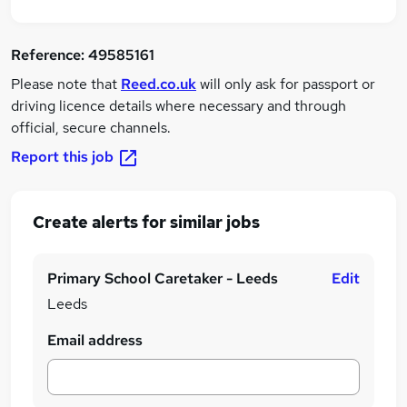
Reference:
49585161
Please note that
Reed.co.uk
will only ask for passport or
driving licence details where necessary and through
official, secure channels.
Report this job
Create alerts for similar jobs
Primary School Caretaker - Leeds
Edit
Leeds
Email address