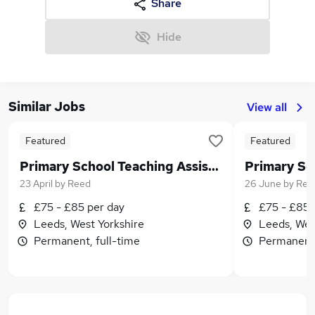
Share
Hide
Similar Jobs
View all
Featured
Featured
Primary School Teaching Assistant in West Leeds
23 April
by
Reed
26 June
by
Ree
£75 - £85 per day
£75 - £85 
Leeds, West Yorkshire
Leeds, Wes
Permanent, full-time
Permanent,