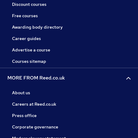
Discount courses
Free courses
Awarding body directory
Career guides
Advertise a course
Courses sitemap
MORE FROM Reed.co.uk
About us
Careers at Reed.co.uk
Press office
Corporate governance