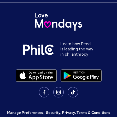
Learn how Reed
is leading the way
in philanthropy
Manage Preferences
,
Security, Privacy, Terms & Conditions