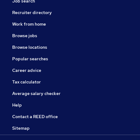
Job search
Recruiter directory
Work from home
Browse jobs
Browse locations
Popular searches
Career advice
Tax calculator
Average salary checker
Help
Contact a REED office
Sitemap