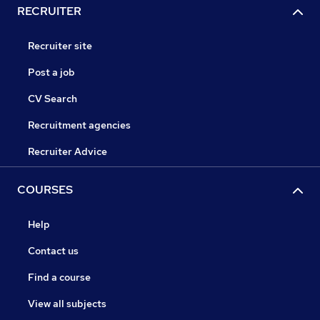
RECRUITER
Recruiter site
Post a job
CV Search
Recruitment agencies
Recruiter Advice
COURSES
Help
Contact us
Find a course
View all subjects