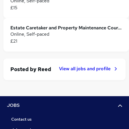
Online, Self-paced
£15
Estate Caretaker and Property Maintenance Course
Online, Self-paced
£21
View all jobs and profile
Posted by
Reed
JOBS
Contact us