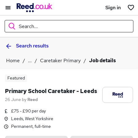
Sign in
Search...
Search results
What
Home
...
Caretaker Primary
Job details
Where
Featured
Primary School Caretaker - Leeds
26 June
by
Reed
Search jobs
£75 - £90 per day
Leeds, West Yorkshire
Permanent, full-time