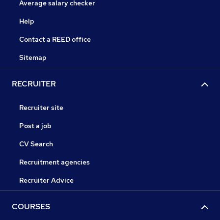
Average salary checker
Help
Contact a REED office
Sitemap
RECRUITER
Recruiter site
Post a job
CV Search
Recruitment agencies
Recruiter Advice
COURSES