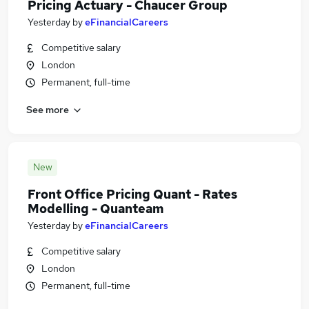
Pricing Actuary - Chaucer Group
Yesterday
by
eFinancialCareers
Competitive salary
London
Permanent, full-time
See more
New
Front Office Pricing Quant - Rates
Modelling - Quanteam
Yesterday
by
eFinancialCareers
Competitive salary
London
Permanent, full-time