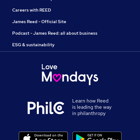
Careers with REED
James Reed - Official Site
Podcast - James Reed: all about business
ESG & sustainability
Learn how Reed
is leading the way
in philanthropy