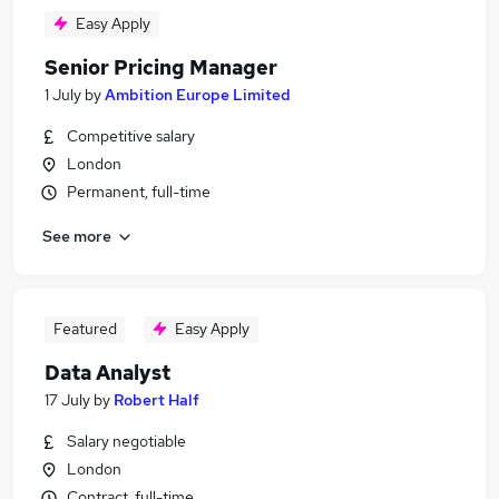
Easy Apply
Senior Pricing Manager
1 July
by
Ambition Europe Limited
Competitive salary
London
Permanent, full-time
See more
Featured
Easy Apply
Data Analyst
17 July
by
Robert Half
Salary negotiable
London
Contract, full-time