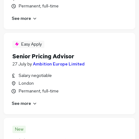
Permanent, full-time
See more
Easy Apply
Senior Pricing Advisor
27 July
by
Ambition Europe Limited
Salary negotiable
London
Permanent, full-time
See more
New