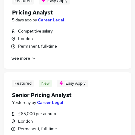
Featured
Easy Apply
Pricing Analyst
5 days ago
by
Career Legal
Competitive salary
London
Permanent, full-time
See more
Featured
New
Easy Apply
Senior Pricing Analyst
Yesterday
by
Career Legal
£65,000 per annum
London
Permanent, full-time