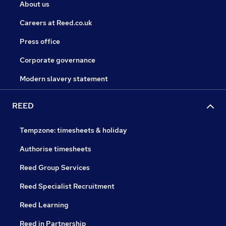
About us
Careers at Reed.co.uk
Press office
Corporate governance
Modern slavery statement
REED
Tempzone: timesheets & holiday
Authorise timesheets
Reed Group Services
Reed Specialist Recruitment
Reed Learning
Reed in Partnership