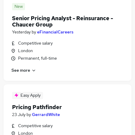
New
Senior Pricing Analyst - Reinsurance -
Chaucer Group
Yesterday
by
eFinancialCareers
Competitive salary
London
Permanent, full-time
See more
Easy Apply
Pricing Pathfinder
23 July
by
GerrardWhite
Competitive salary
London