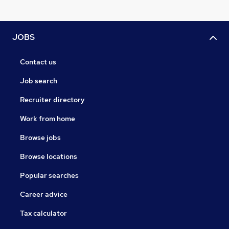
JOBS
Contact us
Job search
Recruiter directory
Work from home
Browse jobs
Browse locations
Popular searches
Career advice
Tax calculator