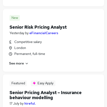
New
Senior Risk Pricing Analyst
Yesterday
by
eFinancialCareers
Competitive salary
London
Permanent, full-time
See more
Featured
Easy Apply
Senior Pricing Analyst – Insurance
behaviour modelling
17 July
by
hireful.