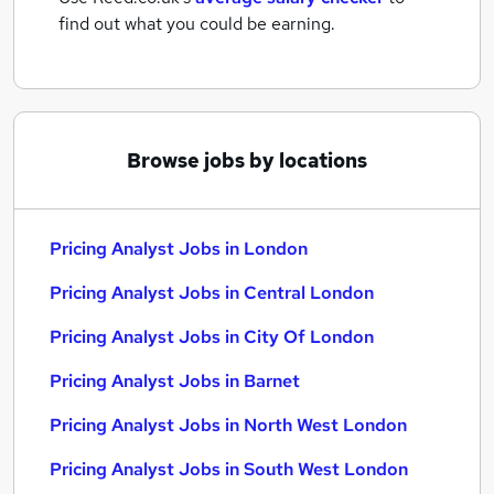
find out what you could be earning.
Browse jobs by locations
Pricing Analyst Jobs in London
Pricing Analyst Jobs in Central London
Pricing Analyst Jobs in City Of London
Pricing Analyst Jobs in Barnet
Pricing Analyst Jobs in North West London
Pricing Analyst Jobs in South West London