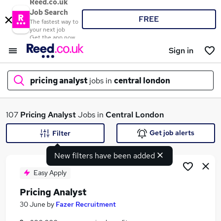
Reed.co.uk
Job Search
FREE
The fastest way to
your next job
Get the app now
Sign in
pricing analyst
jobs in
central london
What
107
Pricing Analyst
Jobs in
Central London
Get job alerts
Filter
New filters have been added
Where
Easy Apply
Pricing Analyst
Search jobs
30 June
by
Fazer Recruitment