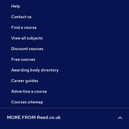
Help
Contact us
Find a course
View all subjects
Discount courses
Free courses
Awarding body directory
Career guides
Advertise a course
Courses sitemap
MORE FROM Reed.co.uk