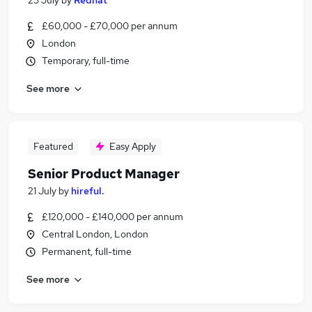
23 July
by
Redhat
£60,000 - £70,000 per annum
London
Temporary, full-time
See more
Featured
Easy Apply
Senior Product Manager
21 July
by
hireful.
£120,000 - £140,000 per annum
Central London, London
Permanent, full-time
See more