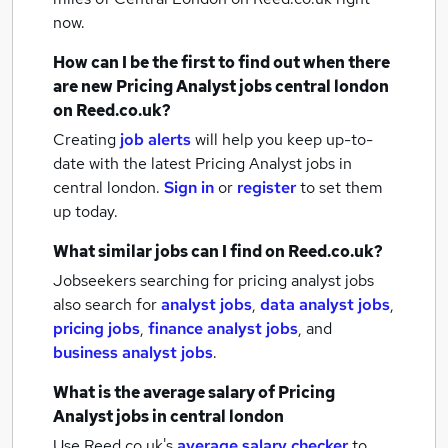
now.
How can I be the first to find out when there
are new
Pricing Analyst jobs
central london
on Reed.co.uk?
Creating
job alerts
will help you keep up-to-
date with the latest
Pricing Analyst jobs
in
central london.
Sign in
or
register
to set them
up today.
What similar jobs can I find on Reed.co.uk?
Jobseekers searching for pricing analyst jobs
also search for
analyst jobs
,
data analyst jobs
,
pricing jobs
,
finance analyst jobs
,
and
business analyst jobs
.
What is the average salary of
Pricing
Analyst jobs
in central london
Use Reed.co.uk's
average salary checker
to