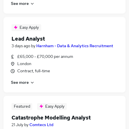
See more
Easy Apply
Lead Analyst
3 days ago
by
Harnham - Data & Analytics Recruitment
£65,000 - £70,000 per annum
London
Contract, full-time
See more
Featured
Easy Apply
Catastrophe Modelling Analyst
21 July
by
Comtecs Ltd