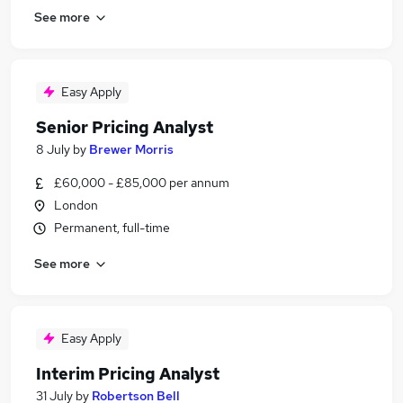
See more
Easy Apply
Senior Pricing Analyst
8 July
by
Brewer Morris
£60,000 - £85,000 per annum
London
Permanent, full-time
See more
Easy Apply
Interim Pricing Analyst
31 July
by
Robertson Bell