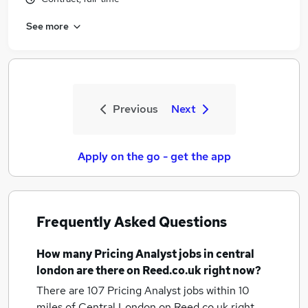
See more
Previous
Next
Apply on the go - get the app
Frequently Asked Questions
How many
Pricing Analyst jobs
in central
london
are there on Reed.co.uk right now?
There are 107
Pricing Analyst jobs within 10
miles of Central London
on Reed.co.uk right