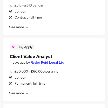
£515 - £610 per day
London
Contract, full-time
See more
Easy Apply
Client Value Analyst
4 days ago
by
Ryder Reid Legal Ltd
£50,000 - £60,000 per annum
London
Permanent, full-time
See more