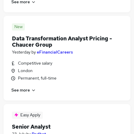
See more
New
Data Transformation Analyst Pricing -
Chaucer Group
Yesterday
by
eFinancialCareers
Competitive salary
London
Permanent, full-time
See more
Easy Apply
Senior Analyst