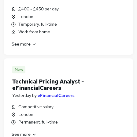
£400 - £450 per day
London
Temporary, full-time
Work from home
See more
New
Technical Pricing Analyst -
eFinancialCareers
Yesterday
by
eFinancialCareers
Competitive salary
London
Permanent, full-time
See more