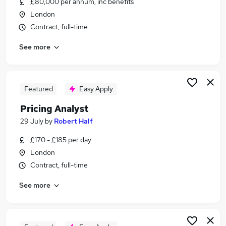
£80,000 per annum, inc benefits
Similar searches:
London
Analyst jobs
Contract, full-time
Data Analyst jobs
See more
Pricing jobs
Finance Analyst jobs
Business Analyst jobs
Pricing Analyst Jobs in London
Featured
Easy Apply
Pricing Analyst Jobs in Central London
Pricing Analyst
Pricing Analyst Jobs in City Of London
29 July
by
Robert Half
£170 - £185 per day
London
Contract, full-time
See more