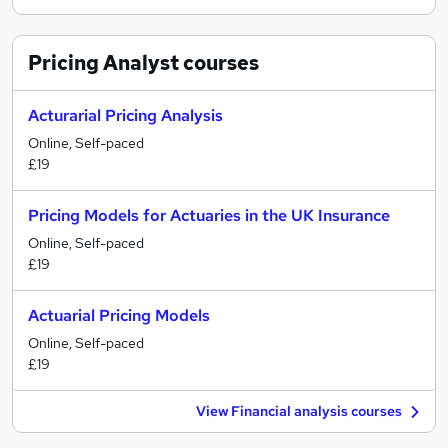
Pricing Analyst
courses
Acturarial Pricing Analysis
Online, Self-paced
£19
Pricing Models for Actuaries in the UK Insurance
Online, Self-paced
£19
Actuarial Pricing Models
Online, Self-paced
£19
View Financial analysis courses