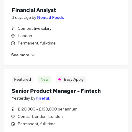
Financial Analyst
3 days ago
by
Nomad Foods
Competitive salary
London
Permanent, full-time
See more
Featured
New
Easy Apply
Senior Product Manager - Fintech
Yesterday
by
hireful.
£120,000 - £160,000 per annum
Central London, London
Permanent, full-time