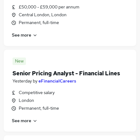
£50,000 - £59,000 per annum
Central London, London
Permanent, full-time
See more
New
Senior Pricing Analyst - Financial Lines
Yesterday
by
eFinancialCareers
Competitive salary
London
Permanent, full-time
See more