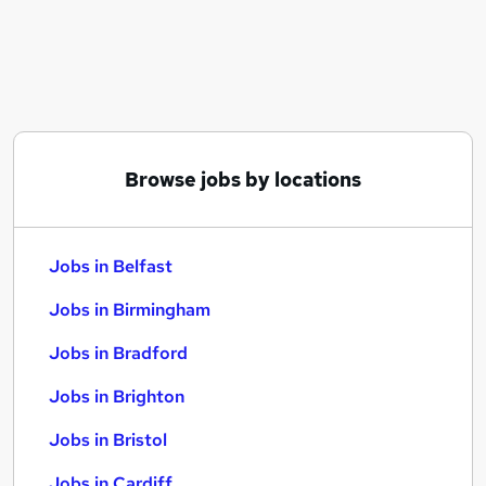
Similar searches:
Jobs in Belfast
Jobs in Birmingham
Jobs in Bradford
Browse jobs by locations
Jobs in Belfast
Jobs in Birmingham
Jobs in Bradford
Jobs in Brighton
Jobs in Bristol
Jobs in Cardiff