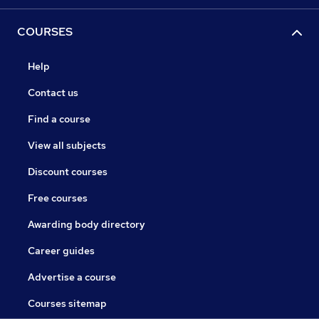
COURSES
Help
Contact us
Find a course
View all subjects
Discount courses
Free courses
Awarding body directory
Career guides
Advertise a course
Courses sitemap