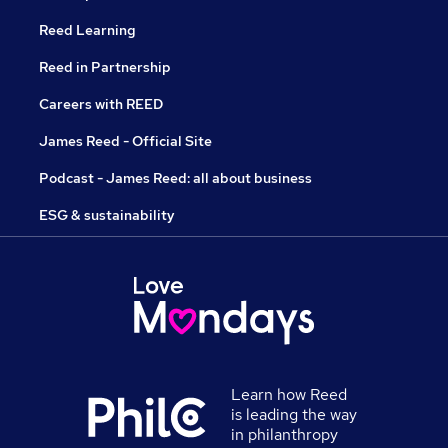
Reed Learning
Reed in Partnership
Careers with REED
James Reed - Official Site
Podcast - James Reed: all about business
ESG & sustainability
Learn how Reed
is leading the way
in philanthropy