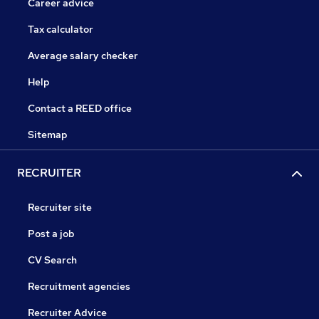
Career advice
Tax calculator
Average salary checker
Help
Contact a REED office
Sitemap
RECRUITER
Recruiter site
Post a job
CV Search
Recruitment agencies
Recruiter Advice