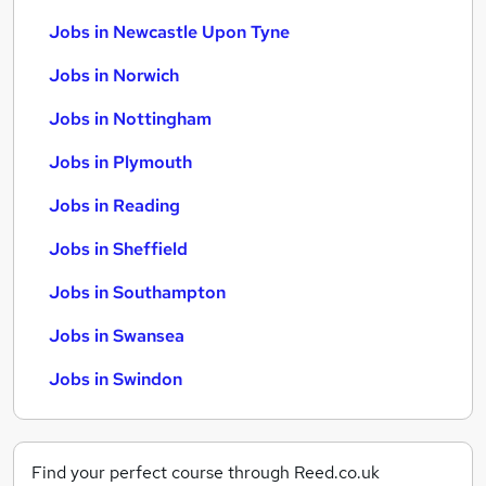
Jobs in Newcastle Upon Tyne
Jobs in Norwich
Jobs in Nottingham
Jobs in Plymouth
Jobs in Reading
Jobs in Sheffield
Jobs in Southampton
Jobs in Swansea
Jobs in Swindon
Find your perfect course through Reed.co.uk