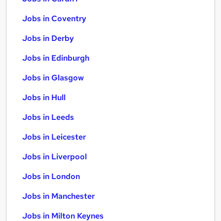
Jobs in Coventry
Jobs in Derby
Jobs in Edinburgh
Jobs in Glasgow
Jobs in Hull
Jobs in Leeds
Jobs in Leicester
Jobs in Liverpool
Jobs in London
Jobs in Manchester
Jobs in Milton Keynes