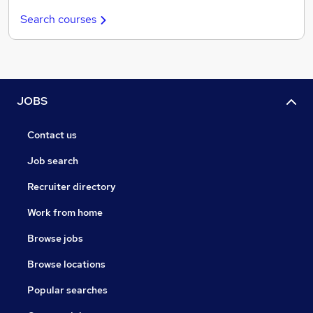
Search courses
JOBS
Contact us
Job search
Recruiter directory
Work from home
Browse jobs
Browse locations
Popular searches