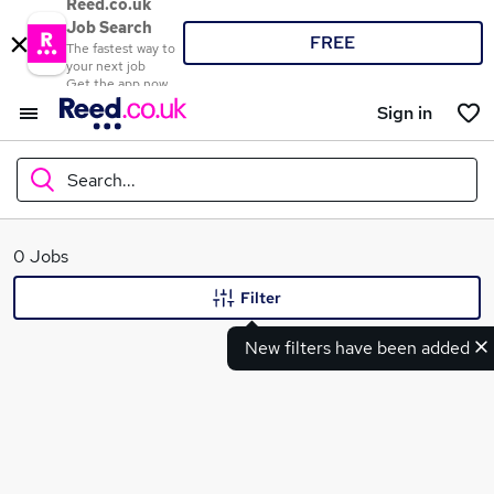
Reed.co.uk
Job Search
FREE
The fastest way to
your next job
Get the app now
Sign in
Search...
What
0 Jobs
Filter
New filters have been added
Where
Search jobs