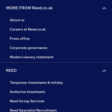
MORE FROM Reed.co.uk
About us
Careers at Reed.co.uk
Press office
Corporate governance
Modern slavery statement
REED
Tempzone: timesheets & holiday
Authorise timesheets
Reed Group Services
Reed Specialist Recruitment