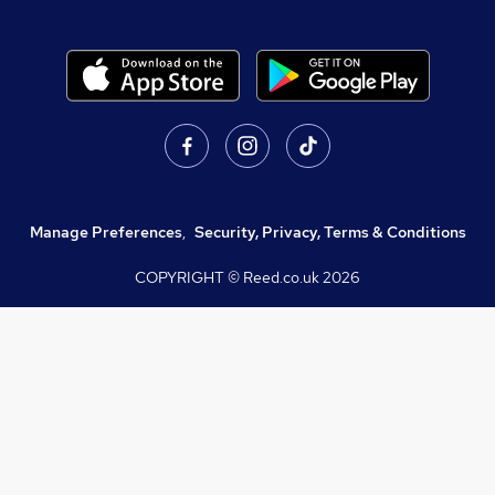
Manage Preferences
,
Security, Privacy, Terms & Conditions
COPYRIGHT © Reed.co.uk
2026