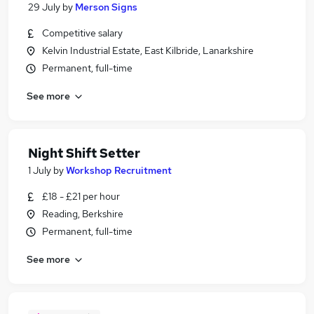
29 July
by
Merson Signs
Competitive salary
Kelvin Industrial Estate, East Kilbride, Lanarkshire
Permanent, full-time
See more
Night Shift Setter
1 July
by
Workshop Recruitment
£18 - £21 per hour
Reading, Berkshire
Permanent, full-time
See more