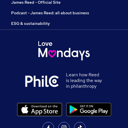
James Reed - Official Site
Podcast - James Reed: all about business
ESG & sustainability
Learn how Reed
is leading the way
in philanthropy