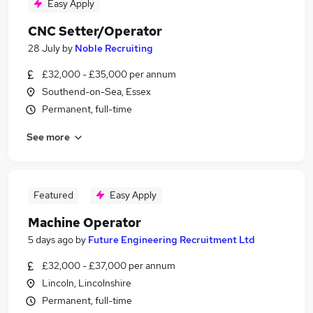
Easy Apply
CNC Setter/Operator
28 July
by
Noble Recruiting
£32,000 - £35,000 per annum
Southend-on-Sea, Essex
Permanent, full-time
See more
Featured
Easy Apply
Machine Operator
5 days ago
by
Future Engineering Recruitment Ltd
£32,000 - £37,000 per annum
Lincoln, Lincolnshire
Permanent, full-time