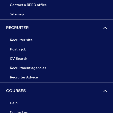
Contact a REED office
Sitemap
RECRUITER
Recruiter site
Post a job
CV Search
Recruitment agencies
Recruiter Advice
COURSES
Help
Contact us