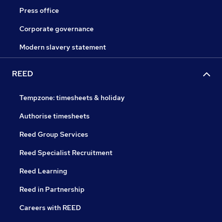
Press office
Corporate governance
Modern slavery statement
REED
Tempzone: timesheets & holiday
Authorise timesheets
Reed Group Services
Reed Specialist Recruitment
Reed Learning
Reed in Partnership
Careers with REED