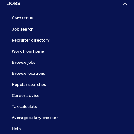
JOBS
Contact us
Job search
Recruiter directory
Work from home
Browse jobs
Browse locations
Popular searches
Career advice
Tax calculator
Average salary checker
Help