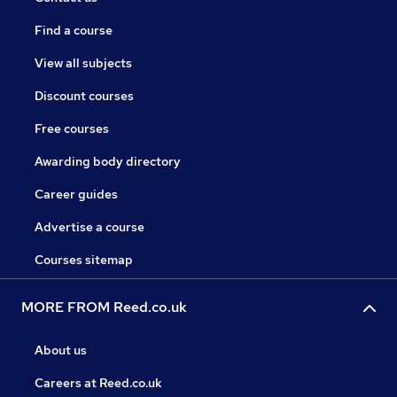
Find a course
View all subjects
Discount courses
Free courses
Awarding body directory
Career guides
Advertise a course
Courses sitemap
MORE FROM Reed.co.uk
About us
Careers at Reed.co.uk