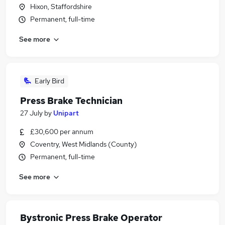
Hixon, Staffordshire
Permanent, full-time
See more
Early Bird
Press Brake Technician
27 July
by
Unipart
£30,600 per annum
Coventry, West Midlands (County)
Permanent, full-time
See more
Bystronic Press Brake Operator