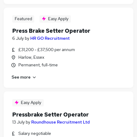
Featured
Easy Apply
Press Brake Setter Operator
6 July
by
HR GO Recruitment
£31,200 - £37,500 per annum
Harlow, Essex
Permanent, full-time
See more
Easy Apply
Pressbrake Setter Operator
13 July
by
Roundhouse Recruitment Ltd
Salary negotiable