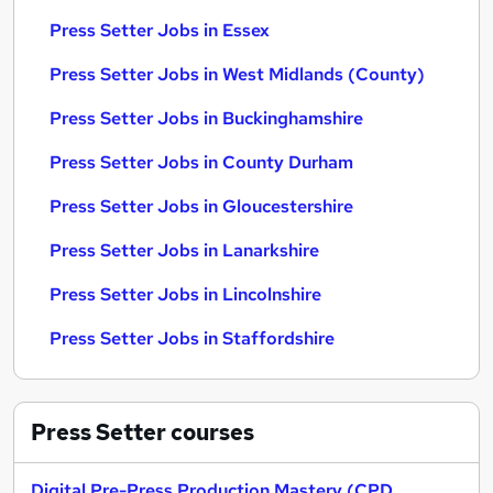
Press Setter Jobs in Essex
Press Setter Jobs in West Midlands (County)
Press Setter Jobs in Buckinghamshire
Press Setter Jobs in County Durham
Press Setter Jobs in Gloucestershire
Press Setter Jobs in Lanarkshire
Press Setter Jobs in Lincolnshire
Press Setter Jobs in Staffordshire
Press Setter
courses
Digital Pre-Press Production Mastery (CPD