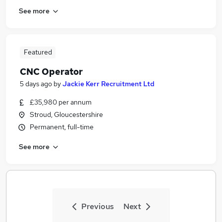
See more
Featured
CNC Operator
5 days ago
by
Jackie Kerr Recruitment Ltd
£35,980 per annum
Stroud, Gloucestershire
Permanent, full-time
See more
Previous
Next