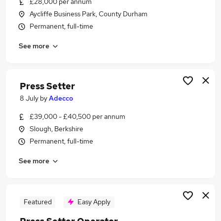
£28,000 per annum
Similar searches:
Aycliffe Business Park, County Durham
Driver jobs
Permanent, full-time
Engineering jobs
See more
Engineer jobs
Production jobs
Setter jobs
Press Setter Jobs in Berkshire
Press Setter
Press Setter Jobs in Essex
8 July
by
Adecco
Press Setter Jobs in West Midlands (County)
£39,000 - £40,500 per annum
Slough, Berkshire
Permanent, full-time
See more
Featured
Easy Apply