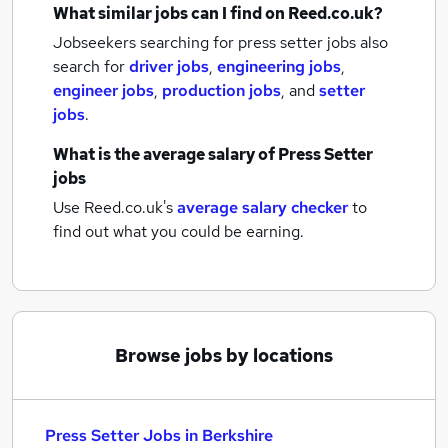
What similar jobs can I find on Reed.co.uk?
Jobseekers searching for press setter jobs also
search for
driver jobs
,
engineering jobs
,
engineer jobs
,
production jobs
,
and
setter
jobs
.
What is the average salary of
Press Setter
jobs
Use Reed.co.uk's
average salary checker
to
find out what you could be earning.
Browse jobs by locations
Press Setter Jobs in Berkshire