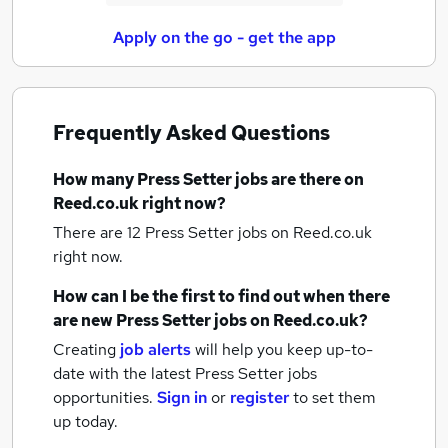
Apply on the go - get the app
Frequently Asked Questions
How many
Press Setter jobs
are there on
Reed.co.uk right now?
There are 12
Press Setter jobs
on Reed.co.uk
right now.
How can I be the first to find out when there
are new
Press Setter jobs
on Reed.co.uk?
Creating
job alerts
will help you keep up-to-
date with the latest
Press Setter jobs
opportunities.
Sign in
or
register
to set them
up today.