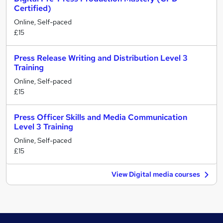
Certified)
Online, Self-paced
£15
Press Release Writing and Distribution Level 3
Training
Online, Self-paced
£15
Press Officer Skills and Media Communication
Level 3 Training
Online, Self-paced
£15
View Digital media courses