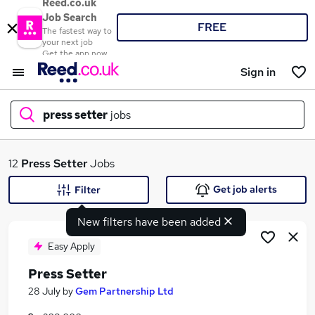
Reed.co.uk
Job Search
FREE
The fastest way to
your next job
Get the app now
Sign in
press setter
jobs
What
12
Press Setter
Jobs
Get job alerts
Filter
New filters have been added
Where
Easy Apply
Press Setter
Search jobs
28 July
by
Gem Partnership Ltd