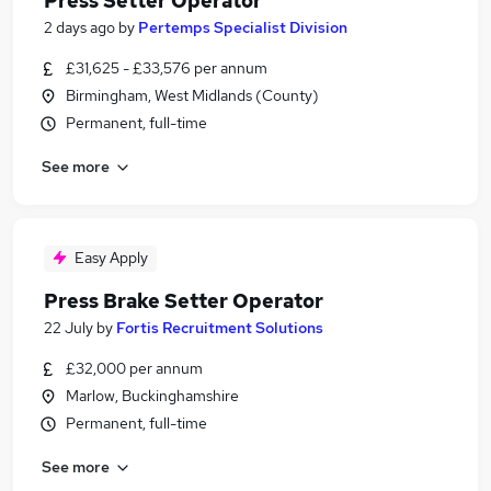
Press Setter Operator
2 days ago
by
Pertemps Specialist Division
£31,625 - £33,576 per annum
Birmingham, West Midlands (County)
Permanent, full-time
See more
Easy Apply
Press Brake Setter Operator
22 July
by
Fortis Recruitment Solutions
£32,000 per annum
Marlow, Buckinghamshire
Permanent, full-time
See more