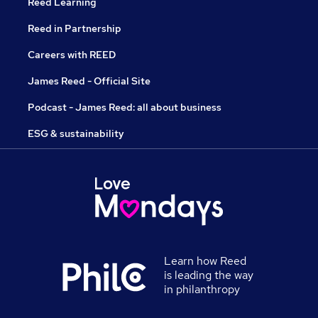
Reed Learning
Reed in Partnership
Careers with REED
James Reed - Official Site
Podcast - James Reed: all about business
ESG & sustainability
Learn how Reed
is leading the way
in philanthropy