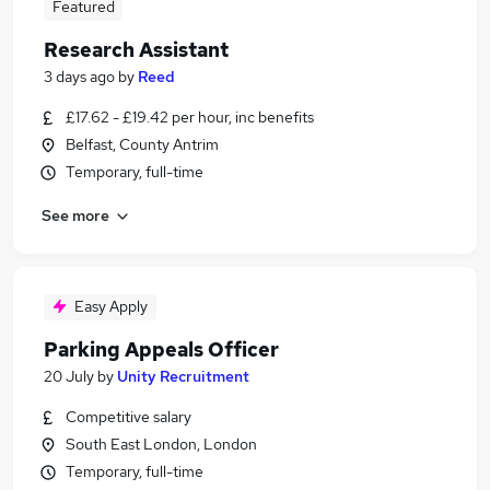
Featured
Research Assistant
3 days ago
by
Reed
£17.62 - £19.42 per hour, inc benefits
Belfast, County Antrim
Temporary, full-time
See more
Easy Apply
Parking Appeals Officer
20 July
by
Unity Recruitment
Competitive salary
South East London, London
Temporary, full-time