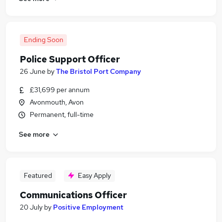
Ending Soon
Police Support Officer
26 June
by
The Bristol Port Company
£31,699 per annum
Avonmouth, Avon
Permanent, full-time
See more
Featured
Easy Apply
Communications Officer
20 July
by
Positive Employment