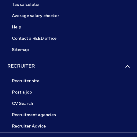
Tax calculator
Average salary checker
Help
Contact a REED office
Sitemap
RECRUITER
Recruiter site
Post a job
CV Search
Recruitment agencies
Recruiter Advice