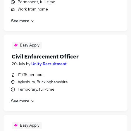
Permanent, full-time
Work from home
See more
Easy Apply
Civil Enforcement Officer
20 July
by
Unity Recruitment
£17.15 per hour
Aylesbury, Buckinghamshire
Temporary, full-time
See more
Easy Apply