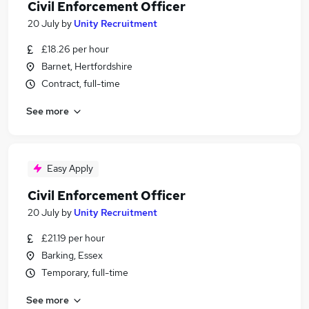
Civil Enforcement Officer
20 July
by
Unity Recruitment
£18.26 per hour
Barnet, Hertfordshire
Contract, full-time
See more
Easy Apply
Civil Enforcement Officer
20 July
by
Unity Recruitment
£21.19 per hour
Barking, Essex
Temporary, full-time
See more