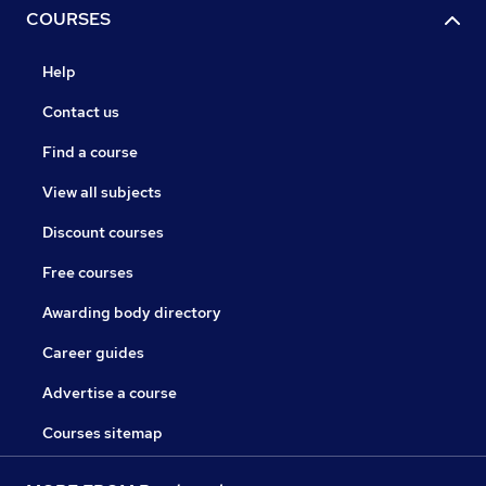
COURSES
Help
Contact us
Find a course
View all subjects
Discount courses
Free courses
Awarding body directory
Career guides
Advertise a course
Courses sitemap