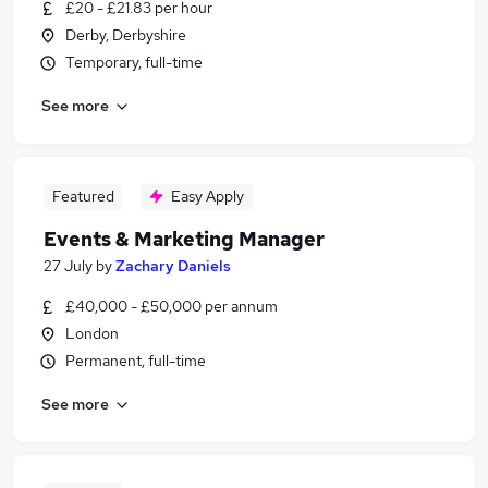
£20 - £21.83 per hour
Derby, Derbyshire
Temporary, full-time
See more
Featured
Easy Apply
Events & Marketing Manager
27 July
by
Zachary Daniels
£40,000 - £50,000 per annum
London
Permanent, full-time
See more