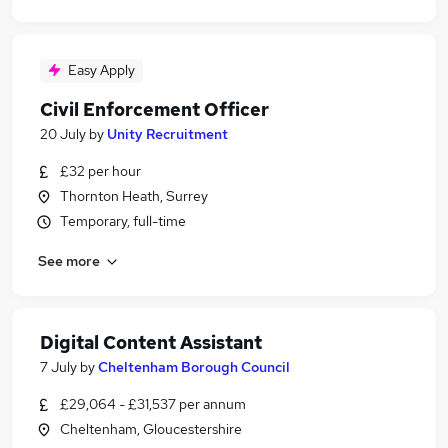
Easy Apply
Civil Enforcement Officer
20 July
by
Unity Recruitment
£32 per hour
Thornton Heath, Surrey
Temporary, full-time
See more
Digital Content Assistant
7 July
by
Cheltenham Borough Council
£29,064 - £31,537 per annum
Cheltenham, Gloucestershire