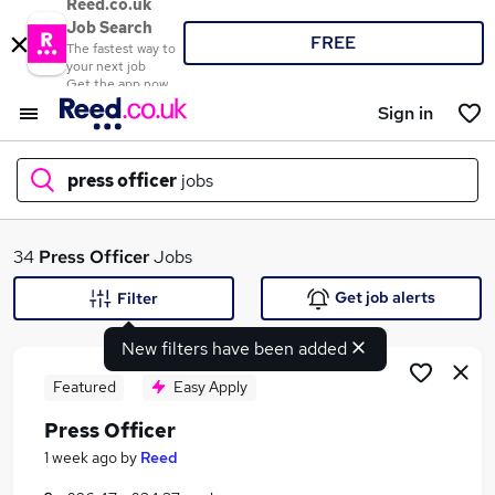
Reed.co.uk
Job Search
FREE
The fastest way to
your next job
Get the app now
Sign in
press officer
jobs
What
34
Press Officer
Jobs
Get job alerts
Filter
New filters have been added
Where
Featured
Easy Apply
Press Officer
Search jobs
1 week ago
by
Reed