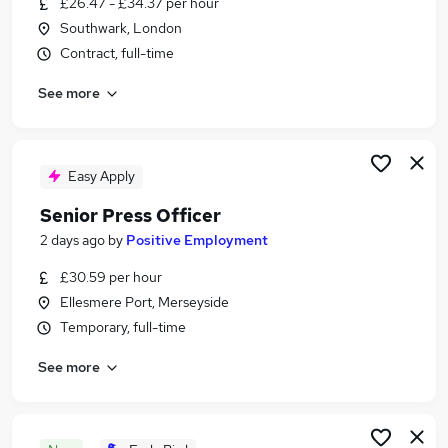
£26.47 - £34.37 per hour
Similar searches:
Southwark, London
Marketing jobs
Contract, full-time
Pr Manager jobs
See more
Communications jobs
Media jobs
Pr jobs
Press Officer Jobs in London
Easy Apply
Press Officer Jobs in Dyfed
Senior Press Officer
Press Officer Jobs in Essex
2 days ago
by
Positive Employment
£30.59 per hour
Ellesmere Port, Merseyside
Temporary, full-time
See more