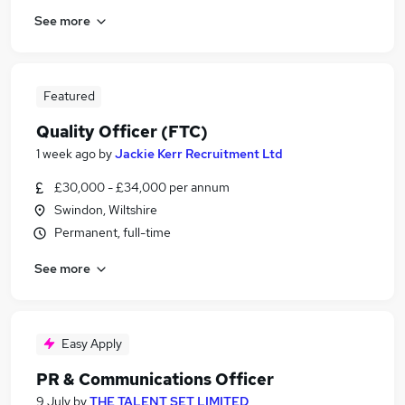
See more
Featured
Quality Officer (FTC)
1 week ago
by
Jackie Kerr Recruitment Ltd
£30,000 - £34,000 per annum
Swindon, Wiltshire
Permanent, full-time
See more
Easy Apply
PR & Communications Officer
9 July
by
THE TALENT SET LIMITED