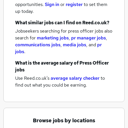
opportunities.
Sign in
or
register
to set them
up today.
What similar jobs can I find on Reed.co.uk?
Jobseekers searching for press officer jobs also
search for
marketing jobs
,
pr manager jobs
,
communications jobs
,
media jobs
,
and
pr
jobs
.
What is the average salary of
Press Officer
jobs
Use Reed.co.uk's
average salary checker
to
find out what you could be earning.
Browse jobs by locations