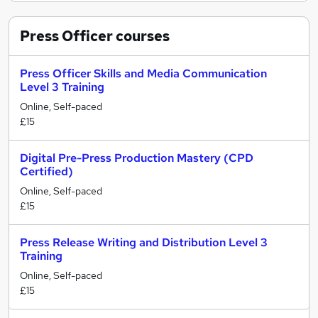
Press Officer
courses
Press Officer Skills and Media Communication
Level 3 Training
Online, Self-paced
£15
Digital Pre-Press Production Mastery (CPD
Certified)
Online, Self-paced
£15
Press Release Writing and Distribution Level 3
Training
Online, Self-paced
£15