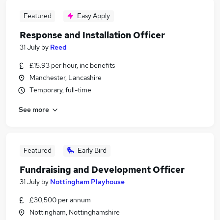
Featured
Easy Apply
Response and Installation Officer
31 July
by
Reed
£15.93 per hour, inc benefits
Manchester, Lancashire
Temporary, full-time
See more
Featured
Early Bird
Fundraising and Development Officer
31 July
by
Nottingham Playhouse
£30,500 per annum
Nottingham, Nottinghamshire