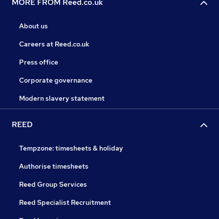
MORE FROM Reed.co.uk
About us
Careers at Reed.co.uk
Press office
Corporate governance
Modern slavery statement
REED
Tempzone: timesheets & holiday
Authorise timesheets
Reed Group Services
Reed Specialist Recruitment