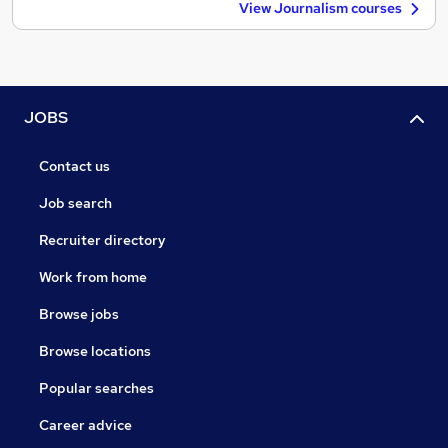
View Journalism courses
JOBS
Contact us
Job search
Recruiter directory
Work from home
Browse jobs
Browse locations
Popular searches
Career advice