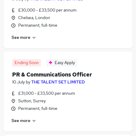
£30,000 - £33,500 per annum
Chelsea, London
Permanent, full-time
See more
Ending Soon
Easy Apply
PR & Communications Officer
10 July
by
THE TALENT SET LIMITED
£31,000 - £33,500 per annum
Sutton, Surrey
Permanent, full-time
See more