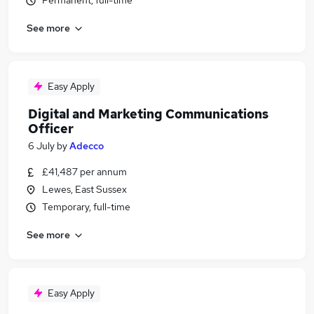
Permanent, full-time
See more
Easy Apply
Digital and Marketing Communications
Officer
6 July
by
Adecco
£41,487 per annum
Lewes, East Sussex
Temporary, full-time
See more
Easy Apply