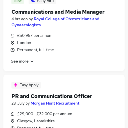
New
Early Bird
Communications and Media Manager
4 hrs ago
by
Royal College of Obstetricians and
Gynaecologists
£50,957 per annum
London
Permanent, full-time
See more
Easy Apply
PR and Communications Officer
29 July
by
Morgan Hunt Recruitment
£29,000 - £32,000 per annum
Glasgow, Lanarkshire