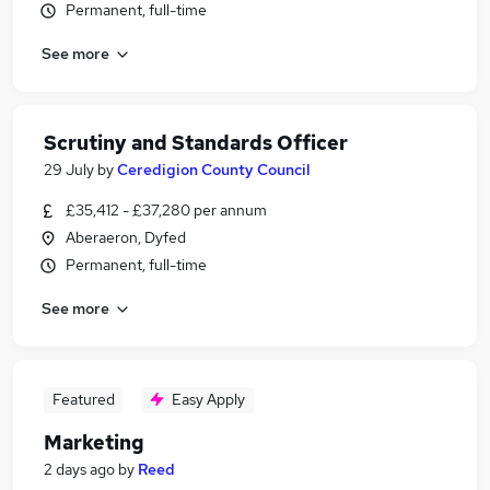
Permanent, full-time
See more
Scrutiny and Standards Officer
29 July
by
Ceredigion County Council
£35,412 - £37,280 per annum
Aberaeron, Dyfed
Permanent, full-time
See more
Featured
Easy Apply
Marketing
2 days ago
by
Reed