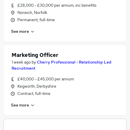
£28,000 - £30,000 per annum, inc benefits
Norwich, Norfolk
Permanent, full-time
See more
Marketing Officer
1 week ago
by
Cherry Professional - Relationship Led
Recruitment
£40,000 - £45,000 per annum
Kegworth, Derbyshire
Contract, full-time
See more