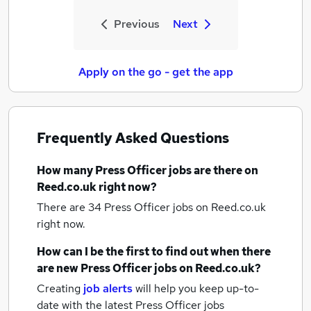
Previous
Next
Apply on the go - get the app
Frequently Asked Questions
How many
Press Officer jobs
are there on
Reed.co.uk right now?
There are 34
Press Officer jobs
on Reed.co.uk
right now.
How can I be the first to find out when there
are new
Press Officer jobs
on Reed.co.uk?
Creating
job alerts
will help you keep up-to-
date with the latest
Press Officer jobs