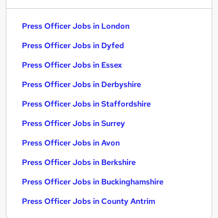
Press Officer Jobs in London
Press Officer Jobs in Dyfed
Press Officer Jobs in Essex
Press Officer Jobs in Derbyshire
Press Officer Jobs in Staffordshire
Press Officer Jobs in Surrey
Press Officer Jobs in Avon
Press Officer Jobs in Berkshire
Press Officer Jobs in Buckinghamshire
Press Officer Jobs in County Antrim