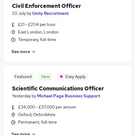
Civil Enforcement Officer
20 July
by
Unity Recruitment
£21 - £21.14 per hour
East London, London
Temporary, full-time
See more
Featured
New
Easy Apply
Scientific Communications Officer
Yesterday
by
Michael Page Business Support
£34,000 - £37,000 per annum
Oxford, Oxfordshire
Permanent, full-time
See more