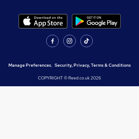
Manage Preferences
,
Security, Privacy, Terms & Conditions
COPYRIGHT © Reed.co.uk
2026