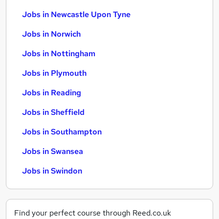
Jobs in Newcastle Upon Tyne
Jobs in Norwich
Jobs in Nottingham
Jobs in Plymouth
Jobs in Reading
Jobs in Sheffield
Jobs in Southampton
Jobs in Swansea
Jobs in Swindon
Find your perfect course through Reed.co.uk