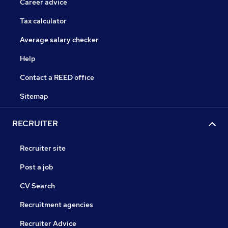
Career advice
Tax calculator
Average salary checker
Help
Contact a REED office
Sitemap
RECRUITER
Recruiter site
Post a job
CV Search
Recruitment agencies
Recruiter Advice