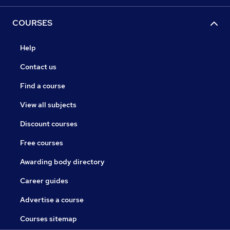
COURSES
Help
Contact us
Find a course
View all subjects
Discount courses
Free courses
Awarding body directory
Career guides
Advertise a course
Courses sitemap