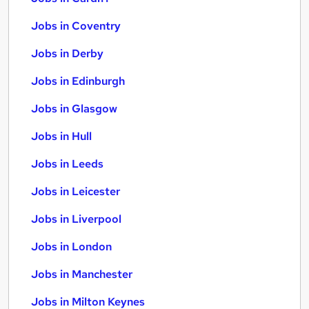
Jobs in Coventry
Jobs in Derby
Jobs in Edinburgh
Jobs in Glasgow
Jobs in Hull
Jobs in Leeds
Jobs in Leicester
Jobs in Liverpool
Jobs in London
Jobs in Manchester
Jobs in Milton Keynes