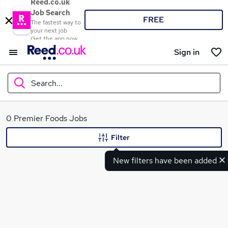
Reed.co.uk
Job Search
FREE
The fastest way to
your next job
Get the app now
Sign in
Search...
What
0 Premier Foods Jobs
Filter
New filters have been added
Where
Search jobs