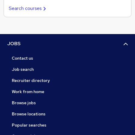
Search courses
JOBS
Contact us
Job search
Recruiter directory
Work from home
Browse jobs
Browse locations
Popular searches