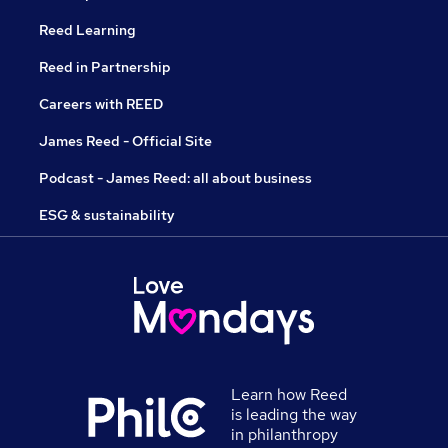
Reed Learning
Reed in Partnership
Careers with REED
James Reed - Official Site
Podcast - James Reed: all about business
ESG & sustainability
Learn how Reed
is leading the way
in philanthropy