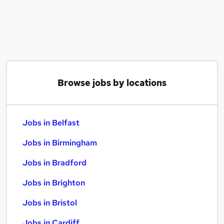
Similar searches:
Jobs in Belfast
Jobs in Birmingham
Jobs in Bradford
Browse jobs by locations
Jobs in Belfast
Jobs in Birmingham
Jobs in Bradford
Jobs in Brighton
Jobs in Bristol
Jobs in Cardiff