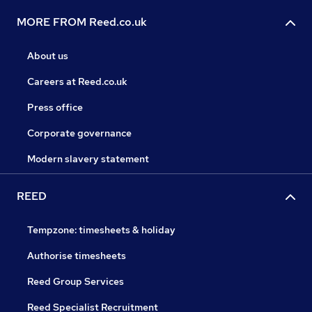
MORE FROM Reed.co.uk
About us
Careers at Reed.co.uk
Press office
Corporate governance
Modern slavery statement
REED
Tempzone: timesheets & holiday
Authorise timesheets
Reed Group Services
Reed Specialist Recruitment