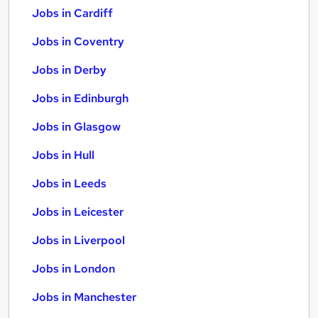
Jobs in Cardiff
Jobs in Coventry
Jobs in Derby
Jobs in Edinburgh
Jobs in Glasgow
Jobs in Hull
Jobs in Leeds
Jobs in Leicester
Jobs in Liverpool
Jobs in London
Jobs in Manchester