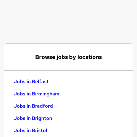
Similar searches:
Jobs in Belfast
Jobs in Birmingham
Jobs in Bradford
Browse jobs by locations
Jobs in Belfast
Jobs in Birmingham
Jobs in Bradford
Jobs in Brighton
Jobs in Bristol