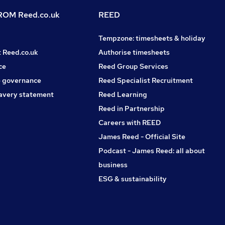
OM Reed.co.uk
REED
Tempzone: timesheets & holiday
t Reed.co.uk
Authorise timesheets
ce
Reed Group Services
 governance
Reed Specialist Recruitment
avery statement
Reed Learning
Reed in Partnership
Careers with REED
James Reed - Official Site
Podcast - James Reed: all about
business
ESG & sustainability