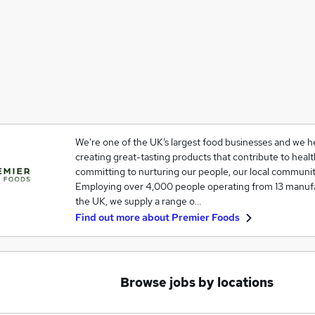
We're one of the UK’s largest food businesses and we he
creating great-tasting products that contribute to healt
committing to nurturing our people, our local communit
Employing over 4,000 people operating from 13 manufac
the UK, we supply a range o…
Find out more about
Premier Foods
Browse jobs by locations