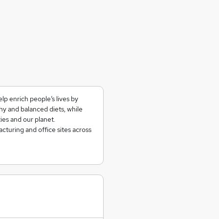
lp enrich people’s lives by
hy and balanced diets, while
ies and our planet.
turing and office sites across