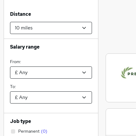
Distance
Salary range
From:
To:
Job type
Permanent
(
0
)