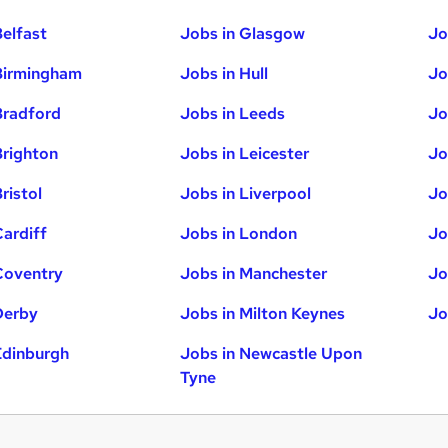
Belfast
Jobs in Glasgow
Jo
Birmingham
Jobs in Hull
Jo
Bradford
Jobs in Leeds
Jo
Brighton
Jobs in Leicester
Jo
ristol
Jobs in Liverpool
Jo
Cardiff
Jobs in London
Jo
Coventry
Jobs in Manchester
Jo
Derby
Jobs in Milton Keynes
Jo
Edinburgh
Jobs in Newcastle Upon
Tyne