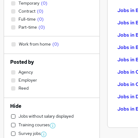
Temporary
(
0
)
Jobs in 
Contract
(
0
)
Full-time
(
0
)
Jobs in 
Part-time
(
0
)
Jobs in 
Work from home
(
0
)
Jobs in 
Jobs in B
Posted by
Jobs in 
Agency
Employer
Jobs in 
Reed
Jobs in 
Hide
Jobs in 
Jobs without salary displayed
Training courses
Survey jobs