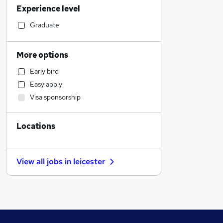
Experience level
Accountancy (Qualified)
Strategy & Consultancy
Graduate
Customer Service
Accountancy
More options
Health & Medicine
Early bird
Human Resources
Easy apply
Leisure & Tourism
Visa sponsorship
Transport & Logistics
Graduate Training & Internships
Locations
Training
Estate Agency
FMCG
View all jobs in
leicester
Charity & Voluntary
Media, Digital & Creative
Banking
Recruitment Consultancy
Scientific