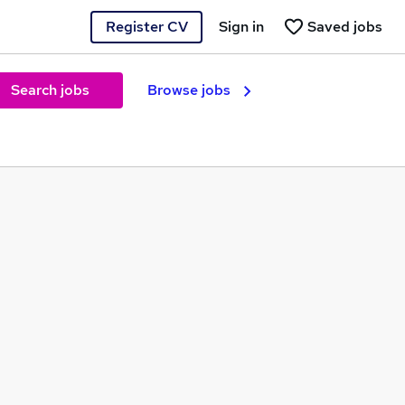
Register CV
Sign in
Saved jobs
Search jobs
Browse jobs