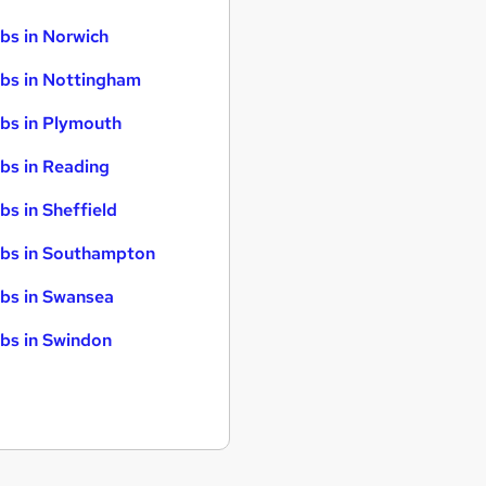
bs in Norwich
bs in Nottingham
bs in Plymouth
bs in Reading
bs in Sheffield
bs in Southampton
bs in Swansea
bs in Swindon