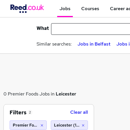
Jobs
Courses
Career a
What
Similar searches:
Jobs in Belfast
Jobs 
0 Premier Foods Jobs in
Leicester
Filters
Clear all
2
Premier Foods
Leicester (10 miles)