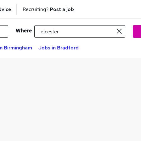
dvice
Recruiting?
Post a job
Where
in Birmingham
Jobs in Bradford