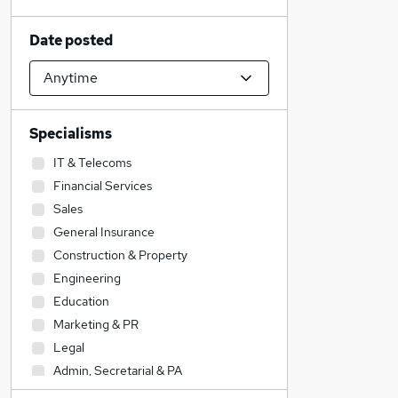
Date posted
Specialisms
IT & Telecoms
Financial Services
Sales
General Insurance
Construction & Property
Engineering
Education
Marketing & PR
Legal
Admin, Secretarial & PA
Social Care