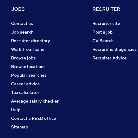
Energy
JOBS
RECRUITER
Retail
Purchasing
Contact us
Recruiter site
Other
Job search
Post a job
Motoring & Automotive
Recruiter directory
CV Search
Manufacturing
Work from home
Recruitment agencies
Security & Safety
Browse jobs
Recruiter Advice
Hospitality & Catering
Browse locations
Apprenticeships
Popular searches
Career advice
Tax calculator
Average salary checker
Help
Contact a REED office
Sitemap