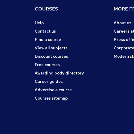
COURSES
MORE FR
Help
About us
Contact us
Careers a
Find a course
Press offi
View all subjects
Corporate
Discount courses
Modern sl
Free courses
Awarding body directory
Career guides
Advertise a course
Courses sitemap