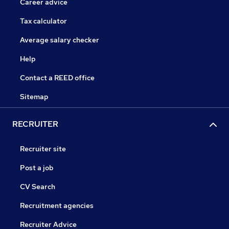
Career advice
Tax calculator
Average salary checker
Help
Contact a REED office
Sitemap
RECRUITER
Recruiter site
Post a job
CV Search
Recruitment agencies
Recruiter Advice