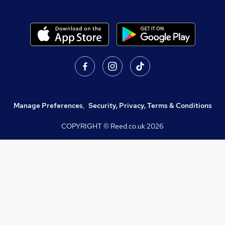
Manage Preferences
,
Security, Privacy, Terms & Conditions
COPYRIGHT © Reed.co.uk
2026