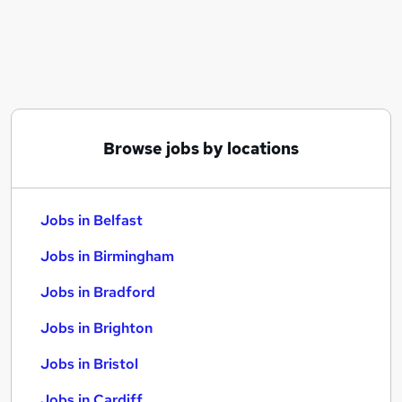
Similar searches:
Jobs in Belfast
Jobs in Birmingham
Jobs in Bradford
Browse jobs by locations
Jobs in Belfast
Jobs in Birmingham
Jobs in Bradford
Jobs in Brighton
Jobs in Bristol
Jobs in Cardiff