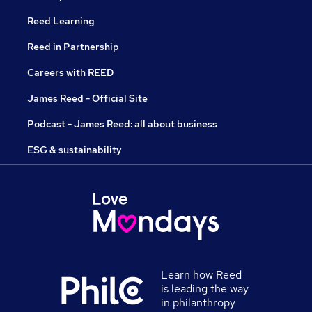
Reed Learning
Reed in Partnership
Careers with REED
James Reed - Official Site
Podcast - James Reed: all about business
ESG & sustainability
Learn how Reed
is leading the way
in philanthropy