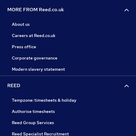
MORE FROM Reed.co.uk
About us
Careers at Reed.co.uk
Press office
Corporate governance
Modern slavery statement
REED
Tempzone: timesheets & holiday
Authorise timesheets
Reed Group Services
Reed Specialist Recruitment