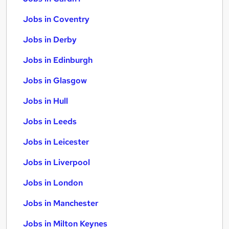
Jobs in Coventry
Jobs in Derby
Jobs in Edinburgh
Jobs in Glasgow
Jobs in Hull
Jobs in Leeds
Jobs in Leicester
Jobs in Liverpool
Jobs in London
Jobs in Manchester
Jobs in Milton Keynes