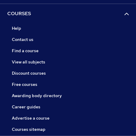
COURSES
Help
Contact us
Find a course
View all subjects
Discount courses
Free courses
Awarding body directory
Career guides
Advertise a course
Courses sitemap