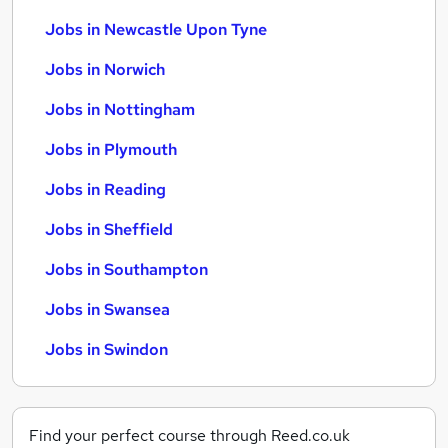
Jobs in Newcastle Upon Tyne
Jobs in Norwich
Jobs in Nottingham
Jobs in Plymouth
Jobs in Reading
Jobs in Sheffield
Jobs in Southampton
Jobs in Swansea
Jobs in Swindon
Find your perfect course through Reed.co.uk