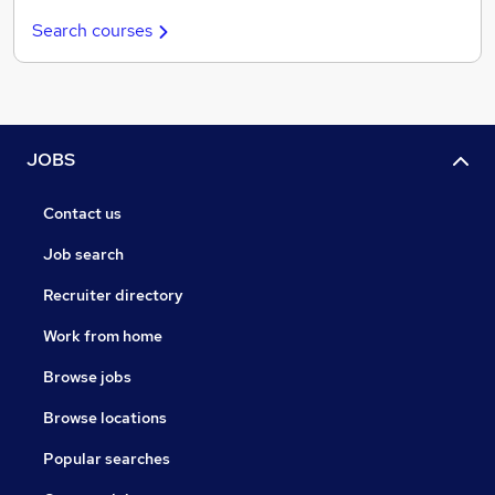
Search courses
JOBS
Contact us
Job search
Recruiter directory
Work from home
Browse jobs
Browse locations
Popular searches