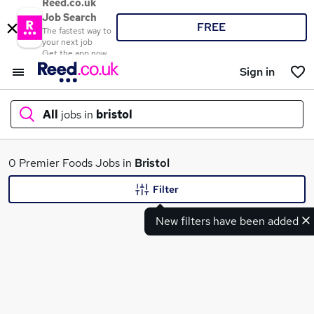
Reed.co.uk
Job Search
FREE
The fastest way to
your next job
Get the app now
Sign in
All
jobs in
bristol
What
0 Premier Foods Jobs in
Bristol
Filter
New filters have been added
Where
Search jobs