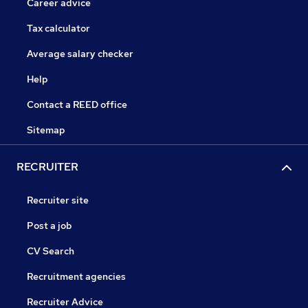
Career advice
Tax calculator
Average salary checker
Help
Contact a REED office
Sitemap
RECRUITER
Recruiter site
Post a job
CV Search
Recruitment agencies
Recruiter Advice