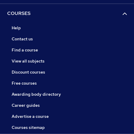
COURSES
Help
Contact us
Find a course
View all subjects
Discount courses
Free courses
Awarding body directory
Career guides
Advertise a course
Courses sitemap