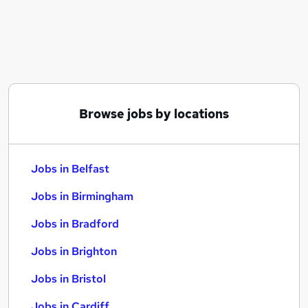
Similar searches:
Jobs in Belfast
Jobs in Birmingham
Jobs in Bradford
Browse jobs by locations
Jobs in Belfast
Jobs in Birmingham
Jobs in Bradford
Jobs in Brighton
Jobs in Bristol
Jobs in Cardiff