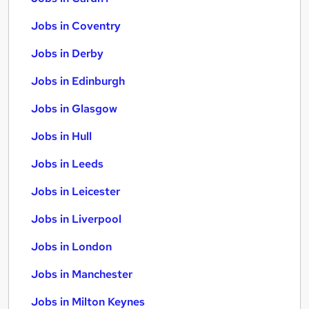
Jobs in Coventry
Jobs in Derby
Jobs in Edinburgh
Jobs in Glasgow
Jobs in Hull
Jobs in Leeds
Jobs in Leicester
Jobs in Liverpool
Jobs in London
Jobs in Manchester
Jobs in Milton Keynes