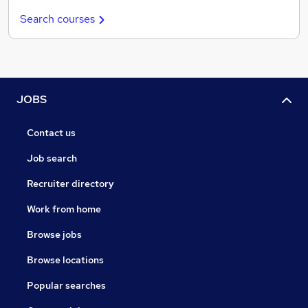
Search courses
JOBS
Contact us
Job search
Recruiter directory
Work from home
Browse jobs
Browse locations
Popular searches