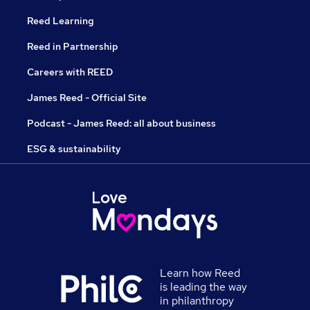
Reed Learning
Reed in Partnership
Careers with REED
James Reed - Official Site
Podcast - James Reed: all about business
ESG & sustainability
Learn how Reed
is leading the way
in philanthropy