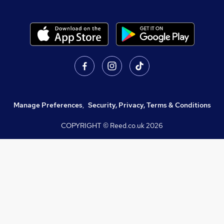
Manage Preferences
,
Security, Privacy, Terms & Conditions
COPYRIGHT © Reed.co.uk
2026