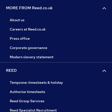
MORE FROM Reed.co.uk
About us
Careers at Reed.co.uk
Press office
Corporate governance
Modern slavery statement
REED
Tempzone: timesheets & holiday
Authorise timesheets
Reed Group Services
Reed Specialist Recruitment