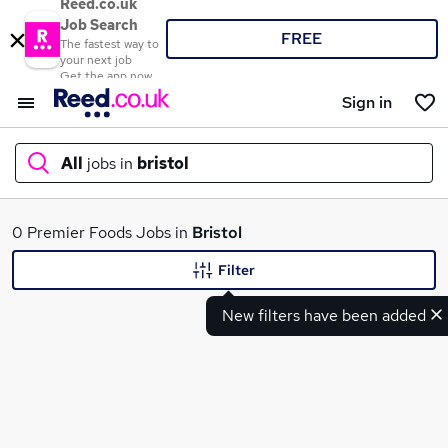
Reed.co.uk
Job Search
FREE
The fastest way to
your next job
Get the app now
Sign in
All
jobs in
bristol
What
0 Premier Foods Jobs in
Bristol
Filter
New filters have been added
Where
Search jobs