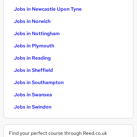
Jobs in Newcastle Upon Tyne
Jobs in Norwich
Jobs in Nottingham
Jobs in Plymouth
Jobs in Reading
Jobs in Sheffield
Jobs in Southampton
Jobs in Swansea
Jobs in Swindon
Find your perfect course through Reed.co.uk