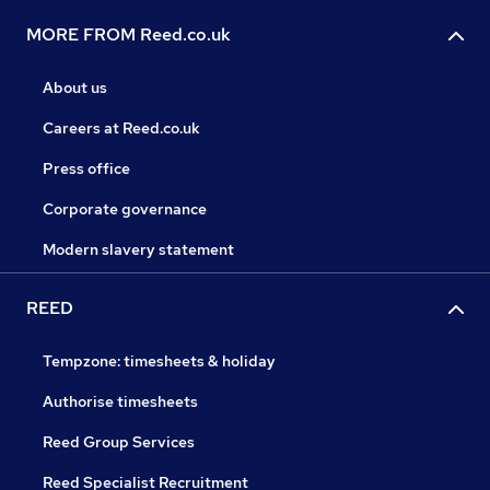
MORE FROM Reed.co.uk
About us
Careers at Reed.co.uk
Press office
Corporate governance
Modern slavery statement
REED
Tempzone: timesheets & holiday
Authorise timesheets
Reed Group Services
Reed Specialist Recruitment