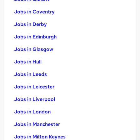
Jobs in Coventry
Jobs in Derby
Jobs in Edinburgh
Jobs in Glasgow
Jobs in Hull
Jobs in Leeds
Jobs in Leicester
Jobs in Liverpool
Jobs in London
Jobs in Manchester
Jobs in Milton Keynes