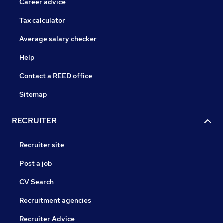
Career advice
Tax calculator
Average salary checker
Help
Contact a REED office
Sitemap
RECRUITER
Recruiter site
Post a job
CV Search
Recruitment agencies
Recruiter Advice