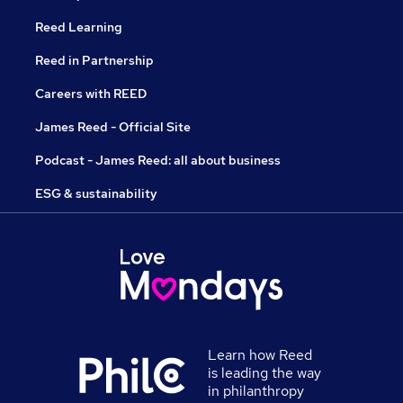
Reed Learning
Reed in Partnership
Careers with REED
James Reed - Official Site
Podcast - James Reed: all about business
ESG & sustainability
Learn how Reed
is leading the way
in philanthropy