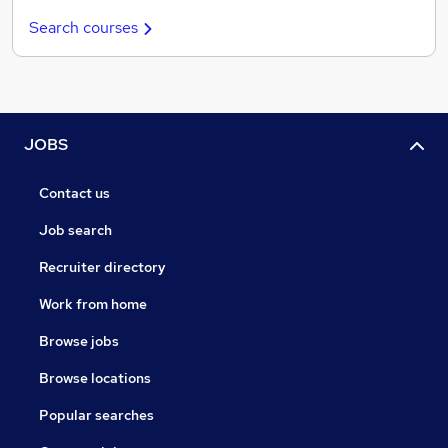
Search courses
JOBS
Contact us
Job search
Recruiter directory
Work from home
Browse jobs
Browse locations
Popular searches