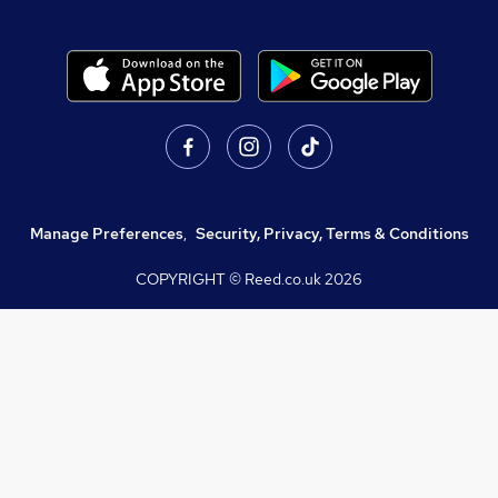
Manage Preferences
,
Security, Privacy, Terms & Conditions
COPYRIGHT © Reed.co.uk
2026