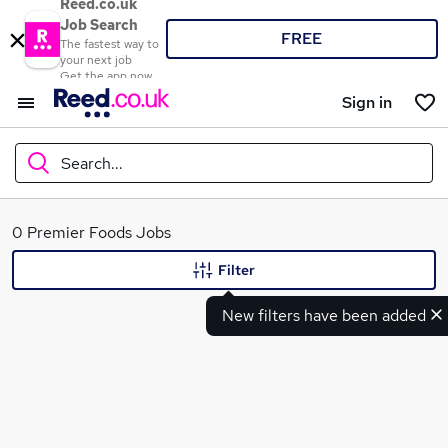
Reed.co.uk
Job Search
FREE
The fastest way to
your next job
Get the app now
Sign in
Search...
What
0 Premier Foods Jobs
Filter
New filters have been added
Where
Search jobs