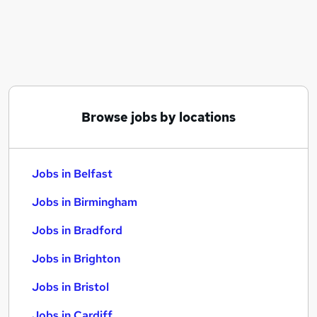
Similar searches:
Jobs in Belfast
Jobs in Birmingham
Jobs in Bradford
Browse jobs by locations
Jobs in Belfast
Jobs in Birmingham
Jobs in Bradford
Jobs in Brighton
Jobs in Bristol
Jobs in Cardiff