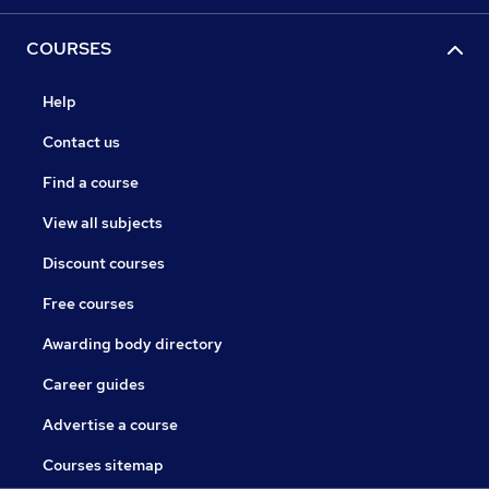
COURSES
Help
Contact us
Find a course
View all subjects
Discount courses
Free courses
Awarding body directory
Career guides
Advertise a course
Courses sitemap