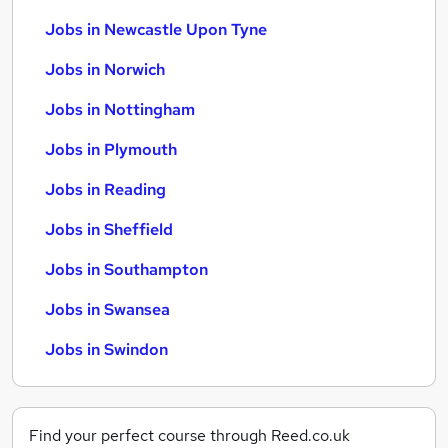
Jobs in Newcastle Upon Tyne
Jobs in Norwich
Jobs in Nottingham
Jobs in Plymouth
Jobs in Reading
Jobs in Sheffield
Jobs in Southampton
Jobs in Swansea
Jobs in Swindon
Find your perfect course through Reed.co.uk