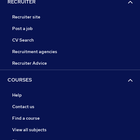
RECRUITER
Recruiter site
Post a job
CV Search
Recruitment agencies
Recruiter Advice
COURSES
Help
Contact us
Find a course
View all subjects