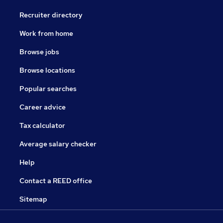
Recruiter directory
Work from home
Browse jobs
Browse locations
Popular searches
Career advice
Tax calculator
Average salary checker
Help
Contact a REED office
Sitemap