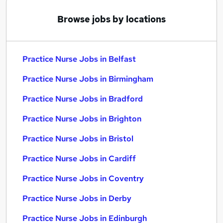
Browse jobs by locations
Practice Nurse Jobs in Belfast
Practice Nurse Jobs in Birmingham
Practice Nurse Jobs in Bradford
Practice Nurse Jobs in Brighton
Practice Nurse Jobs in Bristol
Practice Nurse Jobs in Cardiff
Practice Nurse Jobs in Coventry
Practice Nurse Jobs in Derby
Practice Nurse Jobs in Edinburgh