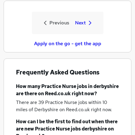
Previous
Next
Apply on the go - get the app
Frequently Asked Questions
How many
Practice Nurse jobs
in derbyshire
are there on Reed.co.uk right now?
There are 39
Practice Nurse jobs within 10
miles of Derbyshire
on Reed.co.uk right now.
How can I be the first to find out when there
are new
Practice Nurse jobs
derbyshire
on