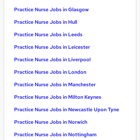
Practice Nurse Jobs in Glasgow
Practice Nurse Jobs in Hull
Practice Nurse Jobs in Leeds
Practice Nurse Jobs in Leicester
Practice Nurse Jobs in Liverpool
Practice Nurse Jobs in London
Practice Nurse Jobs in Manchester
Practice Nurse Jobs in Milton Keynes
Practice Nurse Jobs in Newcastle Upon Tyne
Practice Nurse Jobs in Norwich
Practice Nurse Jobs in Nottingham