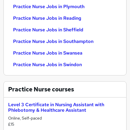
Practice Nurse Jobs in Plymouth
Practice Nurse Jobs in Reading
Practice Nurse Jobs in Sheffield
Practice Nurse Jobs in Southampton
Practice Nurse Jobs in Swansea
Practice Nurse Jobs in Swindon
Practice Nurse
courses
Level 3 Certificate in Nursing Assistant with
Phlebotomy & Healthcare Assistant
Online, Self-paced
£15