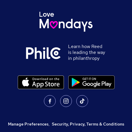
Learn how Reed
is leading the way
in philanthropy
Manage Preferences
,
Security, Privacy, Terms & Conditions