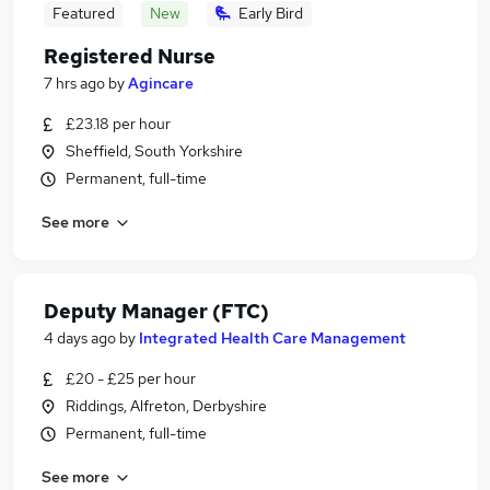
Featured
New
Early Bird
Registered Nurse
7 hrs ago
by
Agincare
£23.18 per hour
Sheffield, South Yorkshire
Permanent, full-time
See more
Deputy Manager (FTC)
4 days ago
by
Integrated Health Care Management
£20 - £25 per hour
Riddings, Alfreton, Derbyshire
Permanent, full-time
See more