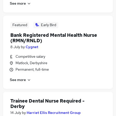
See more
Featured
Early Bird
Bank Registered Mental Health Nurse
(RMN/RNLD)
8 July
by
Cygnet
Competitive salary
Matlock, Derbyshire
Permanent, full-time
See more
Trainee Dental Nurse Required -
Derby
14 July
by
Harriet Ellis Recruitment Group