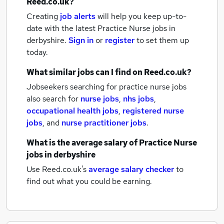
Reed.co.uk?
Creating
job alerts
will help you keep up-to-
date with the latest
Practice Nurse jobs
in
derbyshire.
Sign in
or
register
to set them up
today.
What similar jobs can I find on Reed.co.uk?
Jobseekers searching for practice nurse jobs
also search for
nurse jobs
,
nhs jobs
,
occupational health jobs
,
registered nurse
jobs
,
and
nurse practitioner jobs
.
What is the average salary of
Practice Nurse
jobs
in derbyshire
Use Reed.co.uk's
average salary checker
to
find out what you could be earning.