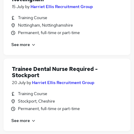
15 July
by
Harriet Ellis Recruitment Group
Training Course
Nottingham, Nottinghamshire
Permanent, full-time or part-time
See more
Trainee Dental Nurse Required -
Stockport
20 July
by
Harriet Ellis Recruitment Group
Training Course
Stockport, Cheshire
Permanent, full-time or part-time
See more