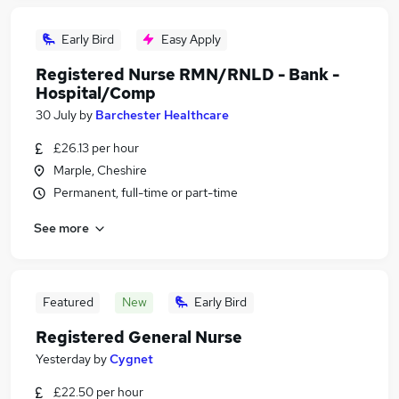
Early Bird
Easy Apply
Registered Nurse RMN/RNLD - Bank -
Hospital/Comp
30 July
by
Barchester Healthcare
£26.13 per hour
Marple, Cheshire
Permanent, full-time or part-time
See more
Featured
New
Early Bird
Registered General Nurse
Yesterday
by
Cygnet
£22.50 per hour