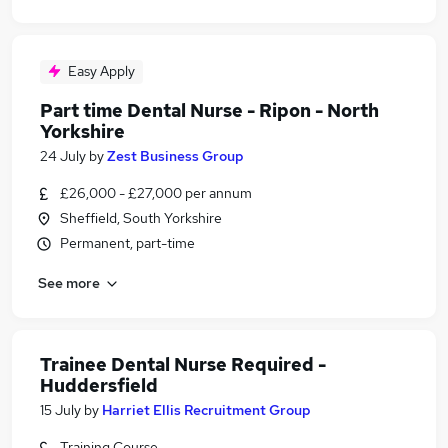
Easy Apply
Part time Dental Nurse - Ripon - North
Yorkshire
24 July
by
Zest Business Group
£26,000 - £27,000 per annum
Sheffield, South Yorkshire
Permanent, part-time
See more
Trainee Dental Nurse Required -
Huddersfield
15 July
by
Harriet Ellis Recruitment Group
Training Course