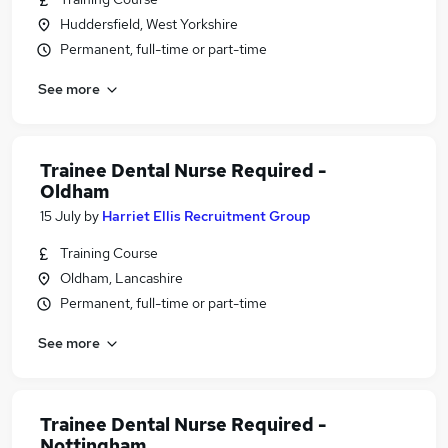
Huddersfield, West Yorkshire
Permanent, full-time or part-time
See more
Trainee Dental Nurse Required -
Oldham
15 July
by
Harriet Ellis Recruitment Group
Training Course
Oldham, Lancashire
Permanent, full-time or part-time
See more
Trainee Dental Nurse Required -
Nottingham