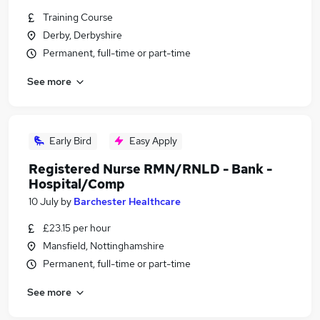
Training Course
Derby, Derbyshire
Permanent, full-time or part-time
See more
Early Bird
Easy Apply
Registered Nurse RMN/RNLD - Bank -
Hospital/Comp
10 July
by
Barchester Healthcare
£23.15 per hour
Mansfield, Nottinghamshire
Permanent, full-time or part-time
See more