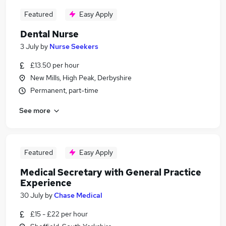
Featured
Easy Apply
Dental Nurse
3 July
by
Nurse Seekers
£13.50 per hour
New Mills, High Peak, Derbyshire
Permanent, part-time
See more
Featured
Easy Apply
Medical Secretary with General Practice
Experience
30 July
by
Chase Medical
£15 - £22 per hour