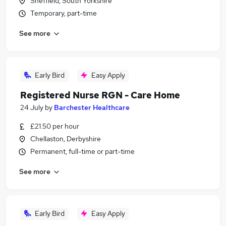
Sheffield, South Yorkshire
Temporary, part-time
See more
Early Bird
Easy Apply
Registered Nurse RGN - Care Home
24 July
by
Barchester Healthcare
£21.50 per hour
Chellaston, Derbyshire
Permanent, full-time or part-time
See more
Early Bird
Easy Apply