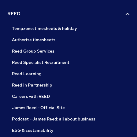
REED
Tempzone: timesheets & holiday
Authorise timesheets
Reed Group Services
Reed Specialist Recruitment
Reed Learning
Reed in Partnership
Careers with REED
James Reed - Official Site
Podcast - James Reed: all about business
ESG & sustainability