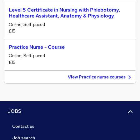
Level 5 Certificate in Nursing with Phlebotomy,
Healthcare Assistant, Anatomy & Physiology
Online, Self-paced
£15
Practice Nurse - Course
Online, Self-paced
£15
View Practice nurse courses
JOBS
Contact us
Job search