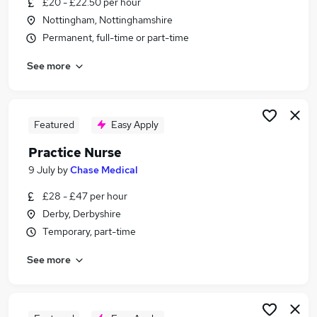
£20 - £22.50 per hour
Similar searches:
Nottingham, Nottinghamshire
Nurse jobs
Permanent, full-time or part-time
Nhs jobs
See more
Occupational Health jobs
Registered Nurse jobs
Nurse Practitioner jobs
Practice Nurse Jobs in Belfast
Featured
Easy Apply
Practice Nurse Jobs in Birmingham
Practice Nurse
Practice Nurse Jobs in Bradford
9 July
by
Chase Medical
£28 - £47 per hour
Derby, Derbyshire
Temporary, part-time
See more