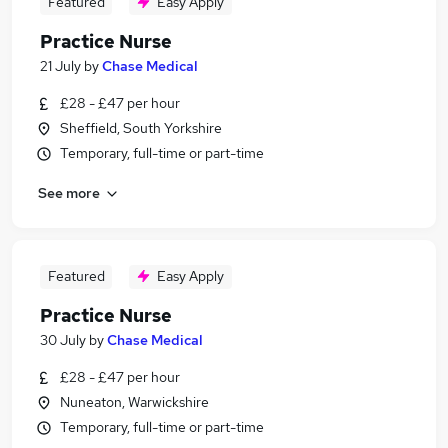
Featured
Easy Apply
Practice Nurse
21 July
by
Chase Medical
£28 - £47 per hour
Sheffield, South Yorkshire
Temporary, full-time or part-time
See more
Featured
Easy Apply
Practice Nurse
30 July
by
Chase Medical
£28 - £47 per hour
Nuneaton, Warwickshire
Temporary, full-time or part-time