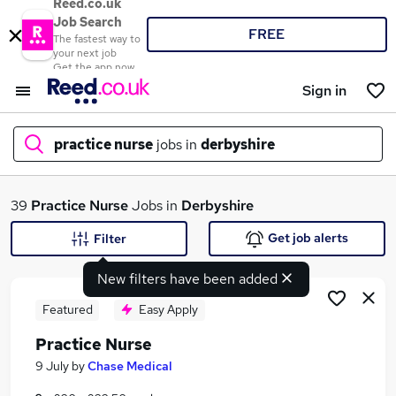
Reed.co.uk
Job Search
FREE
The fastest way to
your next job
Get the app now
Sign in
practice nurse
jobs in
derbyshire
What
39
Practice Nurse
Jobs in
Derbyshire
Get job alerts
Filter
New filters have been added
Where
Featured
Easy Apply
Practice Nurse
Search jobs
9 July
by
Chase Medical