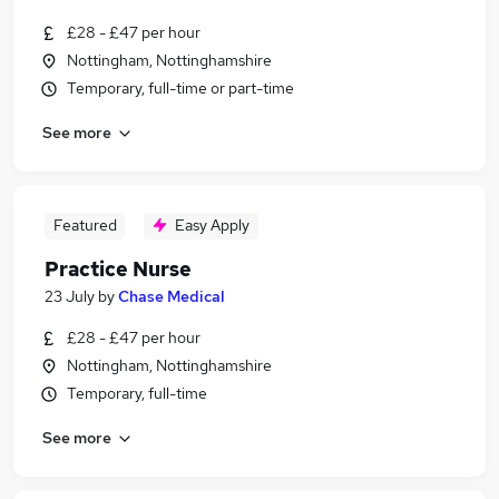
£28 - £47 per hour
Nottingham, Nottinghamshire
Temporary, full-time or part-time
See more
Featured
Easy Apply
Practice Nurse
23 July
by
Chase Medical
£28 - £47 per hour
Nottingham, Nottinghamshire
Temporary, full-time
See more