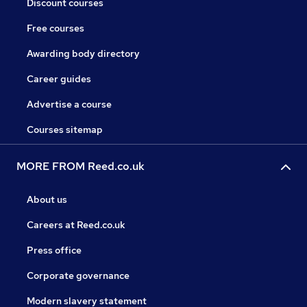
Discount courses
Free courses
Awarding body directory
Career guides
Advertise a course
Courses sitemap
MORE FROM Reed.co.uk
About us
Careers at Reed.co.uk
Press office
Corporate governance
Modern slavery statement