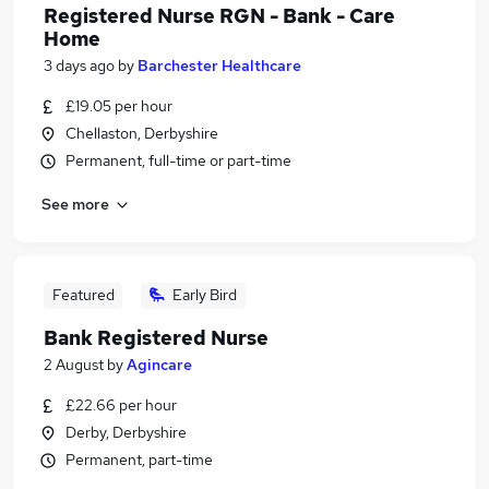
Registered Nurse RGN - Bank - Care
Home
3 days ago
by
Barchester Healthcare
£19.05 per hour
Chellaston, Derbyshire
Permanent, full-time or part-time
See more
Featured
Early Bird
Bank Registered Nurse
2 August
by
Agincare
£22.66 per hour
Derby, Derbyshire
Permanent, part-time