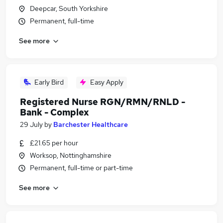
Deepcar, South Yorkshire
Permanent, full-time
See more
Early Bird
Easy Apply
Registered Nurse RGN/RMN/RNLD -
Bank - Complex
29 July
by
Barchester Healthcare
£21.65 per hour
Worksop, Nottinghamshire
Permanent, full-time or part-time
See more