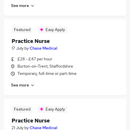
See more
Featured
Easy Apply
Practice Nurse
17 July
by
Chase Medical
£28 - £47 per hour
Burton-on-Trent, Staffordshire
Temporary, full-time or part-time
See more
Featured
Easy Apply
Practice Nurse
21 July
by
Chase Medical