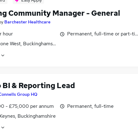
ird
Easy Apply
ng Community Manager - General
by
Barchester Healthcare
r hour
Permanent, full-time or part-ti
tone West, Buckinghamshire
 BI & Reporting Lead
Connells Group HQ
0 - £75,000 per annum
Permanent, full-time
 Keynes, Buckinghamshire