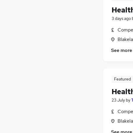
Healt
3 days ago
Compet
Blakel
See more
Featured
Healt
23 July
by
Compet
Blakel
See more