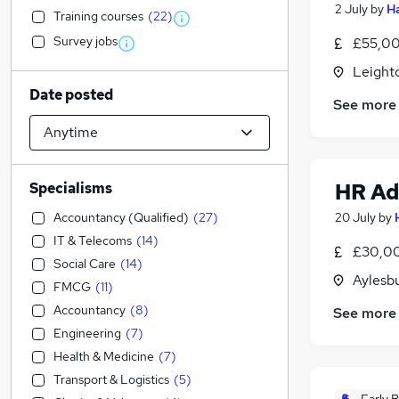
2 July
by
Ha
Training courses
(
22
)
Survey jobs
£55,00
Leight
Date posted
See more
HR Ad
Specialisms
Accountancy (Qualified)
(
27
)
20 July
by
IT & Telecoms
(
14
)
£30,00
Social Care
(
14
)
Aylesb
FMCG
(
11
)
Accountancy
(
8
)
See more
Engineering
(
7
)
Health & Medicine
(
7
)
Transport & Logistics
(
5
)