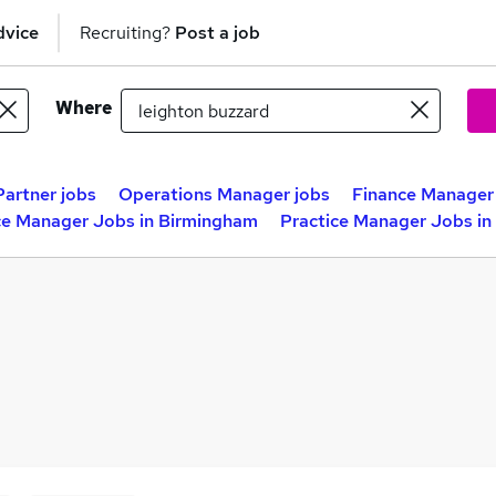
dvice
Recruiting?
Post a job
Where
Partner jobs
Operations Manager jobs
Finance Manager
ce Manager Jobs in Birmingham
Practice Manager Jobs in