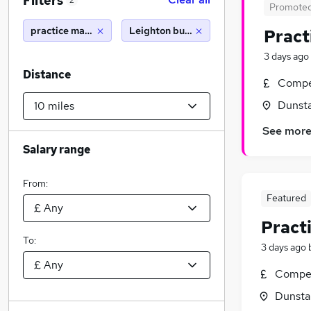
Filters
2
Promote
practice manager
Leighton buzzard (10 miles)
Pract
3 days ago
Distance
Compet
Dunsta
See mor
Salary range
From:
Featured
Pract
To:
3 days ago
Compet
Dunsta