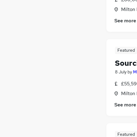
Milton
See more
Featured
Sourc
8 July
by
M
£55,59
Milton
See more
Featured