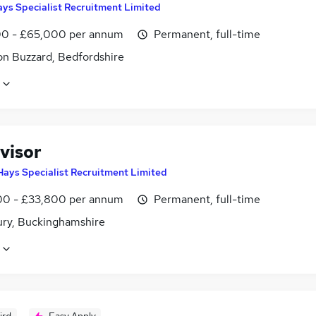
ys Specialist Recruitment Limited
0 - £65,000 per annum
Permanent, full-time
on Buzzard, Bedfordshire
visor
Hays Specialist Recruitment Limited
0 - £33,800 per annum
Permanent, full-time
ury, Buckinghamshire