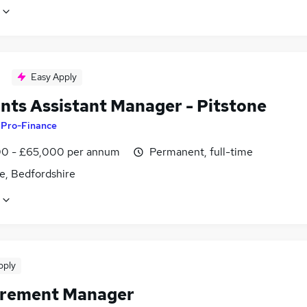
Easy Apply
nts Assistant Manager - Pitstone
y
Pro-Finance
0 - £65,000 per annum
Permanent, full-time
e, Bedfordshire
pply
rement Manager