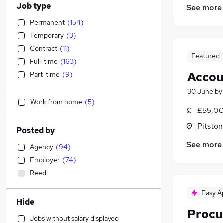
Job type
See more
Permanent
(
154
)
Temporary
(
3
)
Contract
(
11
)
Featured
Full-time
(
163
)
Accou
Part-time
(
9
)
30 June
b
Work from home
(
5
)
£55,00
Pitston
Posted by
See more
Agency
(
94
)
Employer
(
74
)
Reed
Easy A
Hide
Procu
Jobs without salary displayed