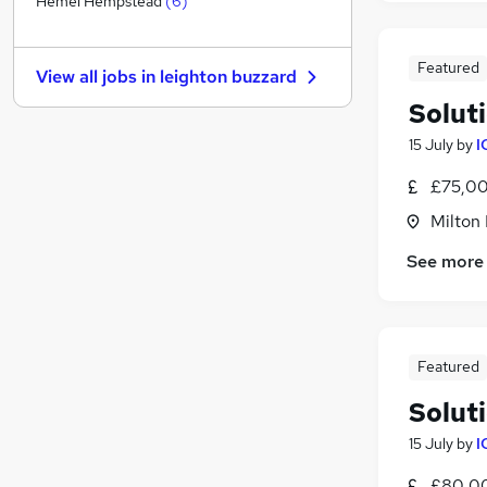
Hemel Hempstead
(
6
)
Hospitality & Catering
(
1
)
Motoring & Automotive
Featured
View all jobs in
leighton buzzard
General Insurance
Solut
Other
Graduate Training & Internships
15 July
by
I
Leisure & Tourism
£75,00
Energy
Milton
Media, Digital & Creative
Scientific
See more
Training
Apprenticeships
Featured
Soluti
15 July
by
I
£80,00