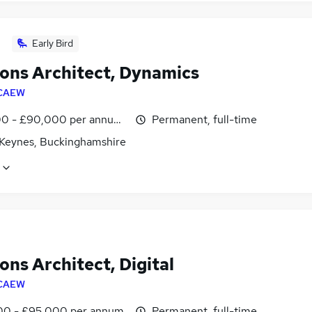
Early Bird
ions Architect, Dynamics
CAEW
0 - £90,000 per annum, inc benefits
Permanent, full-time
 Keynes, Buckinghamshire
ons Architect, Digital
CAEW
0 - £95,000 per annum
Permanent, full-time