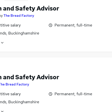
h and Safety Advisor
by
The Bread Factory
itive salary
Permanent, full-time
ands, Buckinghamshire
h and Safety Advisor
The Bread Factory
itive salary
Permanent, full-time
ands, Buckinghamshire