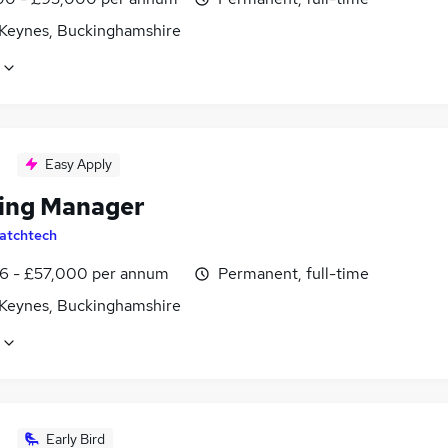
 Keynes, Buckinghamshire
Easy Apply
ing Manager
atchtech
6 - £57,000 per annum
Permanent, full-time
 Keynes, Buckinghamshire
Early Bird