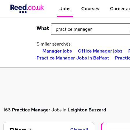
Jobs
Courses
Career a
What
Similar searches:
Manager jobs
Office Manager jobs
Practice Manager Jobs in Belfast
Practi
168
Practice Manager
Jobs in
Leighton Buzzard
Clear all