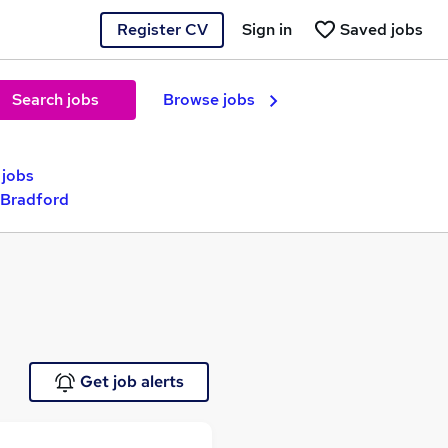
Register CV
Sign in
Saved jobs
Search jobs
Browse jobs
 jobs
 Bradford
Get job alerts