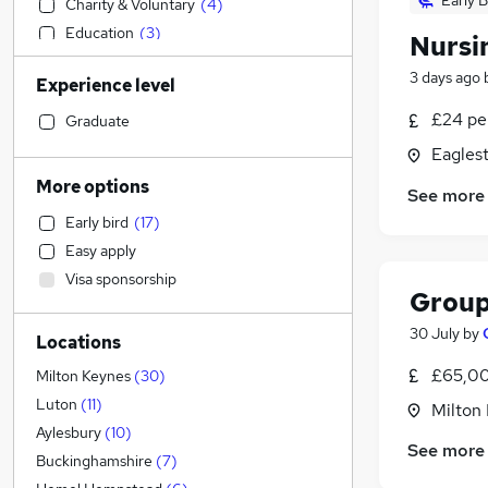
Early B
Charity & Voluntary
(
4
)
Education
(
3
)
Nursi
Legal
3 days ago
Experience level
Human Resources
(
29
)
Strategy & Consultancy
(
5
)
£24 pe
Graduate
Purchasing
(
5
)
Eagles
Construction & Property
(
4
)
More options
See more
Admin, Secretarial & PA
(
4
)
Early bird
(
17
)
Manufacturing
(
3
)
Easy apply
Customer Service
(
2
)
Visa sponsorship
Estate Agency
(
1
)
Group
Sales
30 July
by
Locations
Marketing & PR
(
3
)
Recruitment Consultancy
(
3
)
£65,00
Milton Keynes
(
30
)
Security & Safety
(
3
)
Luton
(
11
)
Milton
Financial Services
(
2
)
Aylesbury
(
10
)
See more
Banking
(
2
)
Buckinghamshire
(
7
)
Retail
(
1
)