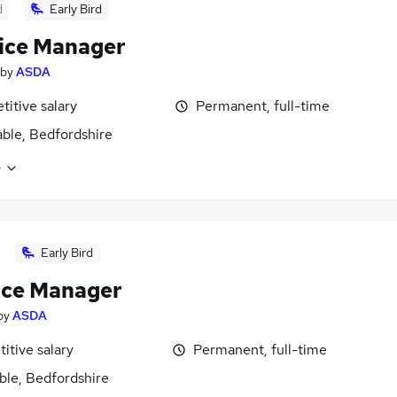
d
Early Bird
ice Manager
by
ASDA
itive salary
Permanent, full-time
ble, Bedfordshire
e
Early Bird
ice Manager
by
ASDA
itive salary
Permanent, full-time
ble, Bedfordshire