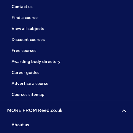
Contact us
Find a course
View all subjects
Discount courses
Free courses
Awarding body directory
Career guides
Advertise a course
Courses sitemap
MORE FROM Reed.co.uk
About us