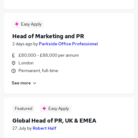
Easy Apply
Head of Marketing and PR
2 days ago
by
Parkside Office Professional
£80,000 - £88,000 per annum
London
Permanent, full-time
See more
Featured
Easy Apply
Global Head of PR, UK & EMEA
27 July
by
Robert Half