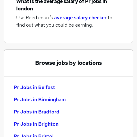
What is the average salary of
Pr jobs
in
london
Use Reed.co.uk's
average salary checker
to
find out what you could be earning.
Browse jobs by locations
Pr Jobs in Belfast
Pr Jobs in Birmingham
Pr Jobs in Bradford
Pr Jobs in Brighton
Pr Jobs in Bristol