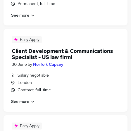
Permanent, full-time
See more
Easy Apply
Client Development & Communications
Specialist - US law firm!
30 June
by
Norfolk Capsey
Salary negotiable
London
Contract, full-time
See more
Easy Apply