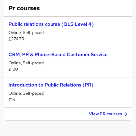
Pr
courses
Public relations course (QLS Level 4)
Online, Self-paced
£274.75
CRM, PR & Phone-Based Customer Service
Online, Self-paced
£100
Introduction to Public Relations (PR)
Online, Self-paced
£15
View PR courses