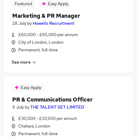
Featured
Easy Apply
Marketing & PR Manager
28 July
by
Howells Recruitment
£60,000 - £65,000 per annum
City of London, London
Permanent, full-time
See more
Easy Apply
PR & Communications Officer
9 July
by
THE TALENT SET LIMITED
£30,000 - £33,500 per annum
Chelsea, London
Permanent, full-time