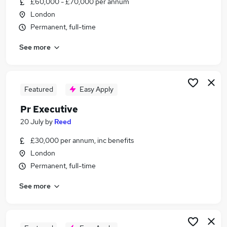
£60,000 - £70,000 per annum
Similar searches:
London
Events jobs
Permanent, full-time
Marketing jobs
See more
Media jobs
Graduate jobs
Communications jobs
Pr Jobs in Belfast
Featured
Easy Apply
Pr Jobs in Birmingham
Pr Executive
Pr Jobs in Bradford
20 July
by
Reed
£30,000 per annum, inc benefits
London
Permanent, full-time
See more