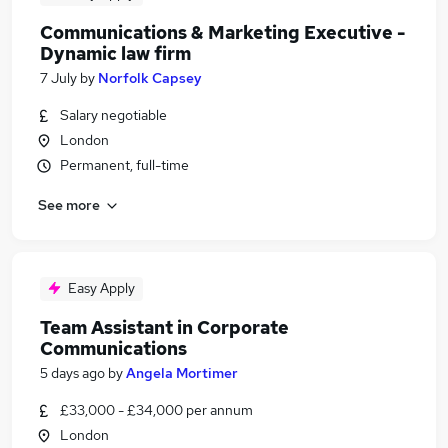
Communications & Marketing Executive -
Dynamic law firm
7 July
by
Norfolk Capsey
Salary negotiable
London
Permanent, full-time
See more
Easy Apply
Team Assistant in Corporate
Communications
5 days ago
by
Angela Mortimer
£33,000 - £34,000 per annum
London