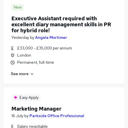
New
Executive Assistant required with
excellent diary management skills in PR
for hybrid role!
Yesterday
by
Angela Mortimer
£33,000 - £35,000 per annum
London
Permanent, full-time
See more
Easy Apply
Marketing Manager
16 July
by
Parkside Office Professional
Salary negotiable