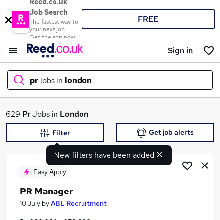
Reed.co.uk
Job Search
FREE
The fastest way to
your next job
Get the app now
Sign in
pr
jobs in
london
What
629
Pr
Jobs in
London
Get job alerts
Filter
New filters have been added
Where
Easy Apply
PR Manager
Search jobs
10 July
by
ABL Recruitment