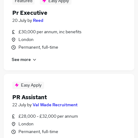
Featured
Easy Apply
Pr Executive
20 July
by
Reed
£30,000 per annum, inc benefits
London
Permanent, full-time
See more
Easy Apply
PR Assistant
22 July
by
Val Wade Recruitment
£28,000 - £32,000 per annum
London
Permanent, full-time