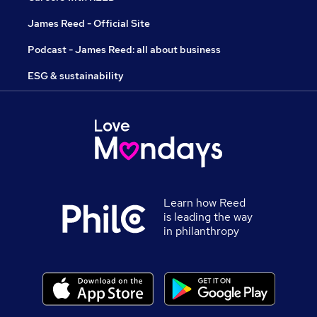
James Reed - Official Site
Podcast - James Reed: all about business
ESG & sustainability
Learn how Reed
is leading the way
in philanthropy