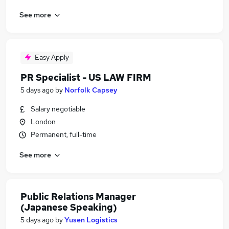
See more
Easy Apply
PR Specialist - US LAW FIRM
5 days ago
by
Norfolk Capsey
Salary negotiable
London
Permanent, full-time
See more
Public Relations Manager
(Japanese Speaking)
5 days ago
by
Yusen Logistics