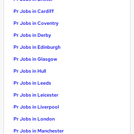
Pr Jobs in Cardiff
Pr Jobs in Coventry
Pr Jobs in Derby
Pr Jobs in Edinburgh
Pr Jobs in Glasgow
Pr Jobs in Hull
Pr Jobs in Leeds
Pr Jobs in Leicester
Pr Jobs in Liverpool
Pr Jobs in London
Pr Jobs in Manchester