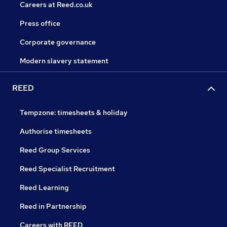
Careers at Reed.co.uk
Press office
Corporate governance
Modern slavery statement
REED
Tempzone: timesheets & holiday
Authorise timesheets
Reed Group Services
Reed Specialist Recruitment
Reed Learning
Reed in Partnership
Careers with REED