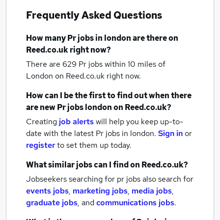
Frequently Asked Questions
How many
Pr jobs
in london
are there on
Reed.co.uk right now?
There are 629
Pr jobs within 10 miles of
London
on Reed.co.uk right now.
How can I be the first to find out when there
are new
Pr jobs
london
on Reed.co.uk?
Creating
job alerts
will help you keep up-to-
date with the latest
Pr jobs
in london.
Sign in
or
register
to set them up today.
What similar jobs can I find on Reed.co.uk?
Jobseekers searching for pr jobs also search for
events jobs
,
marketing jobs
,
media jobs
,
graduate jobs
,
and
communications jobs
.