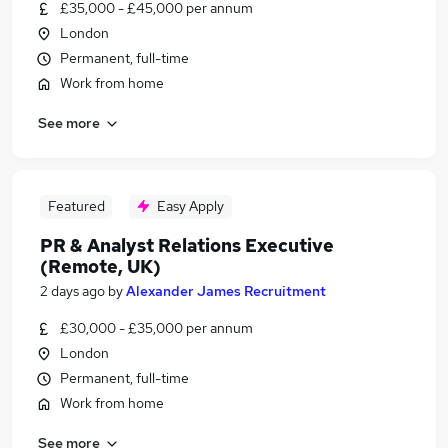
£35,000 - £45,000 per annum
London
Permanent, full-time
Work from home
See more
Featured
Easy Apply
PR & Analyst Relations Executive
(Remote, UK)
2 days ago
by
Alexander James Recruitment
£30,000 - £35,000 per annum
London
Permanent, full-time
Work from home
See more