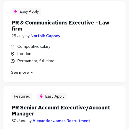
Easy Apply
PR & Communications Executive - Law
firm
25 July
by
Norfolk Capsey
Competitive salary
London
Permanent, full-time
See more
Featured
Easy Apply
PR Senior Account Executive/Account
Manager
30 June
by
Alexander James Recruitment