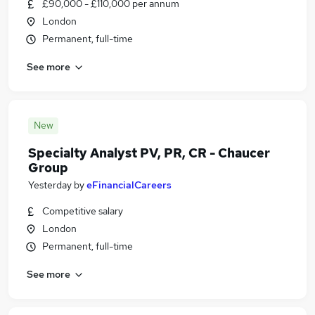
£90,000 - £110,000 per annum
London
Permanent, full-time
See more
New
Specialty Analyst PV, PR, CR - Chaucer
Group
Yesterday
by
eFinancialCareers
Competitive salary
London
Permanent, full-time
See more