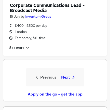
Corporate Communications Lead -
Broadcast Media
16 July
by
Inventum Group
£400 - £500 per day
London
Temporary, full-time
See more
Previous
Next
Apply on the go - get the app