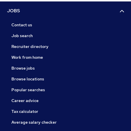
JOBS
Contact us
Job search
Recruiter directory
Work from home
Browse jobs
Browse locations
Popular searches
Career advice
Tax calculator
Average salary checker