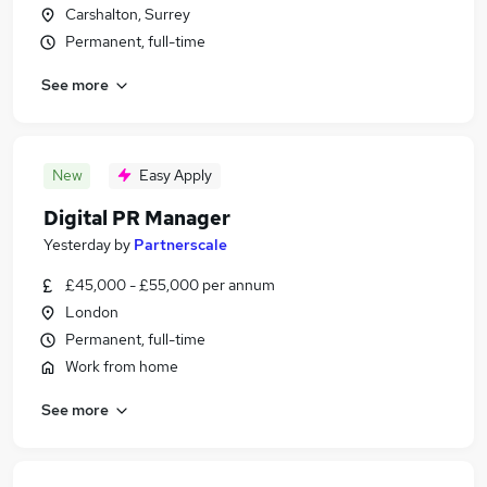
Carshalton, Surrey
Permanent, full-time
See more
New
Easy Apply
Digital PR Manager
Yesterday
by
Partnerscale
£45,000 - £55,000 per annum
London
Permanent, full-time
Work from home
See more