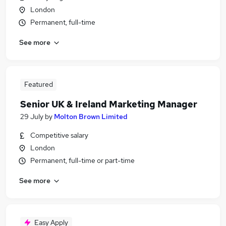
London
Permanent, full-time
See more
Featured
Senior UK & Ireland Marketing Manager
29 July
by
Molton Brown Limited
Competitive salary
London
Permanent, full-time or part-time
See more
Easy Apply