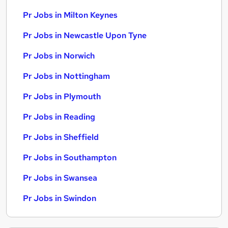
Pr Jobs in Milton Keynes
Pr Jobs in Newcastle Upon Tyne
Pr Jobs in Norwich
Pr Jobs in Nottingham
Pr Jobs in Plymouth
Pr Jobs in Reading
Pr Jobs in Sheffield
Pr Jobs in Southampton
Pr Jobs in Swansea
Pr Jobs in Swindon