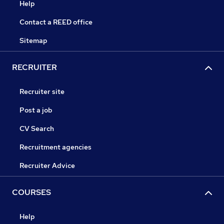
Help
Contact a REED office
Sitemap
RECRUITER
Recruiter site
Post a job
CV Search
Recruitment agencies
Recruiter Advice
COURSES
Help