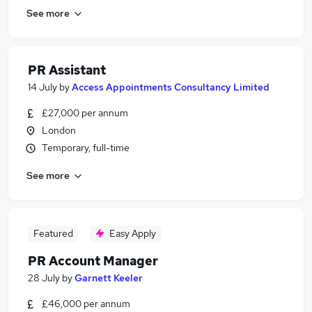
See more
PR Assistant
14 July
by
Access Appointments Consultancy Limited
£27,000 per annum
London
Temporary, full-time
See more
Featured
Easy Apply
PR Account Manager
28 July
by
Garnett Keeler
£46,000 per annum