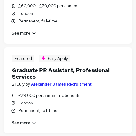
£60,000 - £70,000 per annum
London
Permanent, full-time
See more
Featured
Easy Apply
Graduate PR Assistant, Professional
Services
21 July
by
Alexander James Recruitment
£29,000 per annum, inc benefits
London
Permanent, full-time
See more