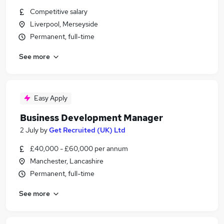
Competitive salary
Liverpool, Merseyside
Permanent, full-time
See more
Easy Apply
Business Development Manager
2 July
by
Get Recruited (UK) Ltd
£40,000 - £60,000 per annum
Manchester, Lancashire
Permanent, full-time
See more