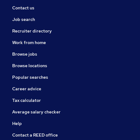
Contact us
Job search
Recruiter directory
Work from home
Browse jobs
Browse locations
Popular searches
Career advice
Tax calculator
Average salary checker
Help
Contact a REED office