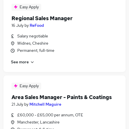
Easy Apply
Regional Sales Manager
16 July
by
ReFood
Salary negotiable
Widnes, Cheshire
Permanent, full-time
See more
Easy Apply
Area Sales Manager - Paints & Coatings
21 July
by
Mitchell Maguire
£60,000 - £65,000 per annum, OTE
Manchester, Lancashire