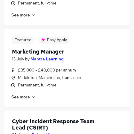
Permanent, full-time
See more
Featured
Easy Apply
Marketing Manager
13 July
by
Mantra Learning
£35,000 - £40,000 per annum
Middleton, Manchester, Lancashire
Permanent, full-time
See more
Cyber Incident Response Team
Lead (CSIRT)