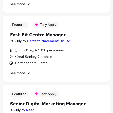
See more
Featured
Easy Apply
Fast-Fit Centre Manager
20 July
by
Perfect Placement Uk Ltd
£36,000 - £42,000 per annum
Great Sankey, Cheshire
Permanent, full-time
See more
Featured
Easy Apply
Senior Digital Marketing Manager
16 July
by
Reed