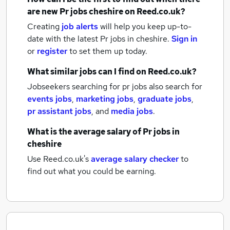
are new
Pr jobs
cheshire
on Reed.co.uk?
Creating
job alerts
will help you keep up-to-
date with the latest
Pr jobs
in cheshire.
Sign in
or
register
to set them up today.
What similar jobs can I find on Reed.co.uk?
Jobseekers searching for pr jobs also search for
events jobs
,
marketing jobs
,
graduate jobs
,
pr assistant jobs
,
and
media jobs
.
What is the average salary of
Pr jobs
in
cheshire
Use Reed.co.uk's
average salary checker
to
find out what you could be earning.