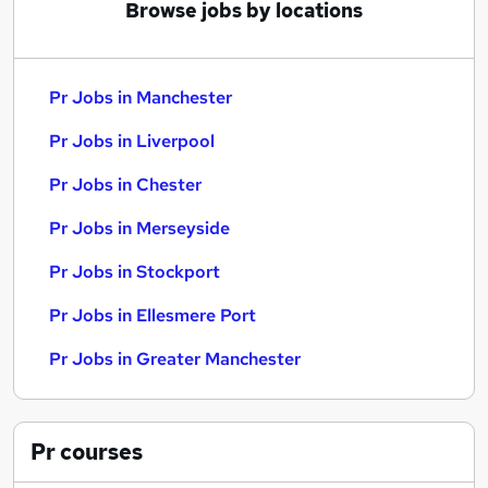
Browse jobs by locations
Pr Jobs in Manchester
Pr Jobs in Liverpool
Pr Jobs in Chester
Pr Jobs in Merseyside
Pr Jobs in Stockport
Pr Jobs in Ellesmere Port
Pr Jobs in Greater Manchester
Pr
courses