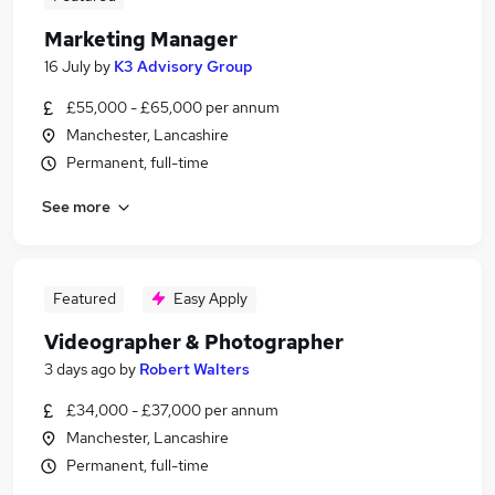
Marketing Manager
16 July
by
K3 Advisory Group
£55,000 - £65,000 per annum
Manchester, Lancashire
Permanent, full-time
See more
Featured
Easy Apply
Videographer & Photographer
3 days ago
by
Robert Walters
£34,000 - £37,000 per annum
Manchester, Lancashire
Permanent, full-time