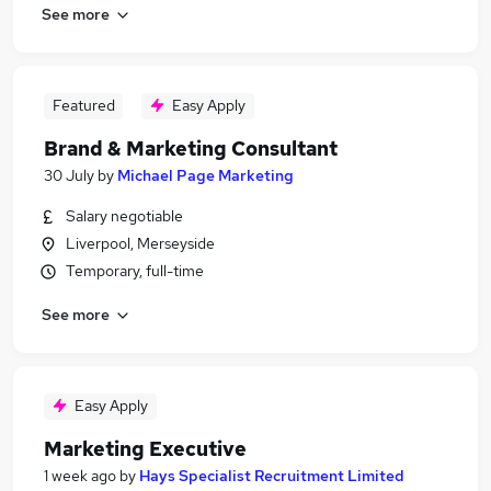
See more
Featured
Easy Apply
Brand & Marketing Consultant
30 July
by
Michael Page Marketing
Salary negotiable
Liverpool, Merseyside
Temporary, full-time
See more
Easy Apply
Marketing Executive
1 week ago
by
Hays Specialist Recruitment Limited