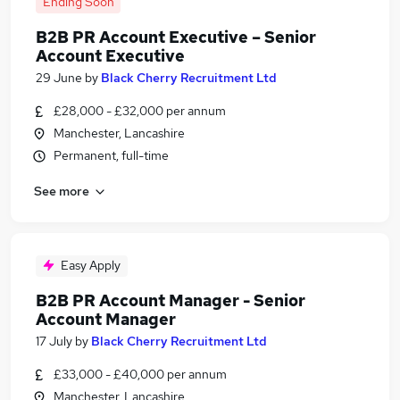
Ending Soon
B2B PR Account Executive – Senior
Account Executive
29 June
by
Black Cherry Recruitment Ltd
£28,000 - £32,000 per annum
Manchester, Lancashire
Permanent, full-time
See more
Easy Apply
B2B PR Account Manager - Senior
Account Manager
17 July
by
Black Cherry Recruitment Ltd
£33,000 - £40,000 per annum
Manchester, Lancashire