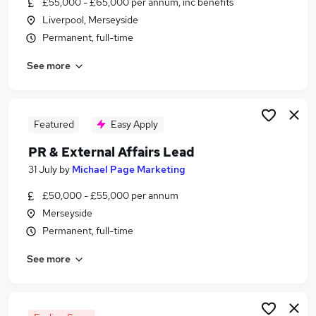
£55,000 - £65,000 per annum, inc benefits
Similar searches:
Liverpool, Merseyside
Events jobs
Permanent, full-time
Marketing jobs
See more
Graduate jobs
Pr Assistant jobs
Media jobs
Pr Jobs in Manchester
Featured
Easy Apply
Pr Jobs in Liverpool
PR & External Affairs Lead
Pr Jobs in Chester
31 July
by
Michael Page Marketing
£50,000 - £55,000 per annum
Merseyside
Permanent, full-time
See more