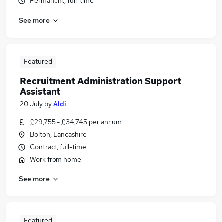
Permanent, full-time
See more
Featured
Recruitment Administration Support
Assistant
20 July
by
Aldi
£29,755 - £34,745 per annum
Bolton, Lancashire
Contract, full-time
Work from home
See more
Featured