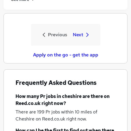
Previous
Next
Apply on the go - get the app
Frequently Asked Questions
How many
Pr jobs
in cheshire
are there on
Reed.co.uk right now?
There are 199
Pr jobs within 10 miles of
Cheshire
on Reed.co.uk right now.
How can I be the first to find out when there