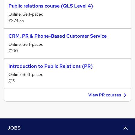
Public relations course (QLS Level 4)
Online, Self-paced
£274.75
CRM, PR & Phone-Based Customer Service
Online, Self-paced
£100
Introduction to Public Relations (PR)
Online, Self-paced
£15
View PR courses
JOBS