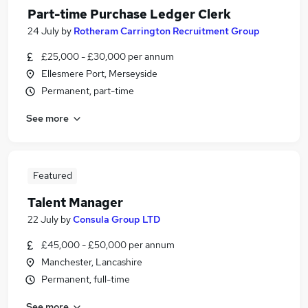
Part-time Purchase Ledger Clerk
24 July
by
Rotheram Carrington Recruitment Group
£25,000 - £30,000 per annum
Ellesmere Port, Merseyside
Permanent, part-time
See more
Featured
Talent Manager
22 July
by
Consula Group LTD
£45,000 - £50,000 per annum
Manchester, Lancashire
Permanent, full-time
See more