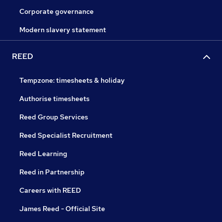
Corporate governance
Modern slavery statement
REED
Tempzone: timesheets & holiday
Authorise timesheets
Reed Group Services
Reed Specialist Recruitment
Reed Learning
Reed in Partnership
Careers with REED
James Reed - Official Site