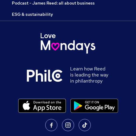
Podcast - James Reed: all about business
ESG & sustainability
Learn how Reed
is leading the way
in philanthropy