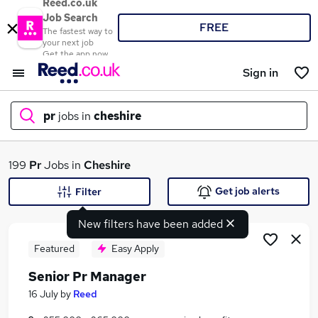
Reed.co.uk
Job Search
FREE
The fastest way to
your next job
Get the app now
Sign in
pr
jobs in
cheshire
What
199
Pr
Jobs in
Cheshire
Get job alerts
Filter
New filters have been added
Where
Featured
Easy Apply
Senior Pr Manager
Search jobs
16 July
by
Reed