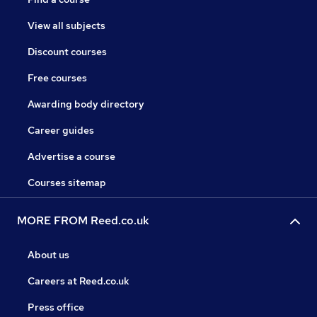
View all subjects
Discount courses
Free courses
Awarding body directory
Career guides
Advertise a course
Courses sitemap
MORE FROM Reed.co.uk
About us
Careers at Reed.co.uk
Press office