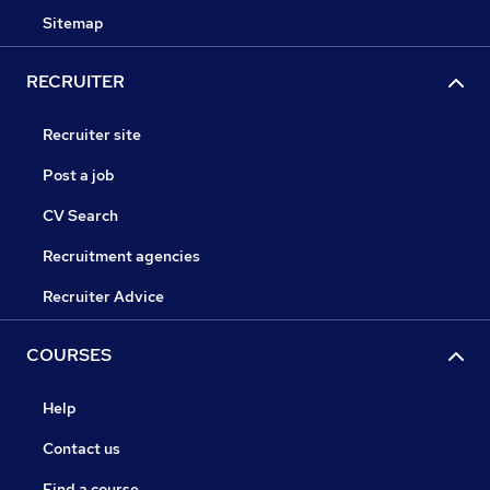
Sitemap
RECRUITER
Recruiter site
Post a job
CV Search
Recruitment agencies
Recruiter Advice
COURSES
Help
Contact us
Find a course