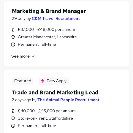
Marketing & Brand Manager
29 July
by
C&M Travel Recruitment
£37,000 - £48,000 per annum
Greater Manchester, Lancashire
Permanent, full-time
See more
Featured
Easy Apply
Trade and Brand Marketing Lead
2 days ago
by
The Animal People Recruitment
£40,000 - £45,000 per annum
Stoke-on-Trent, Staffordshire
Permanent, full-time