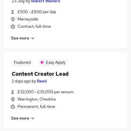
23 July
by
Robert Walters
£500 - £600 per day
Merseyside
Contract, full-time
See more
Featured
Easy Apply
Content Creator Lead
2 days ago
by
Reed
£32,000 - £35,000 per annum
Warrington, Cheshire
Permanent, full-time
See more