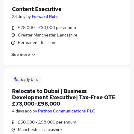
Content Executive
23 July
by
Forward Role
£28,000 - £30,000 per annum
Greater Manchester, Lancashire
Permanent, full-time
See more
Early Bird
Relocate to Dubai | Business
Development Executive| Tax-Free OTE
£73,000–£98,000
4 days ago
by
Pathos Communications PLC
£50,000 - £98,000 per annum
Manchester, Lancashire