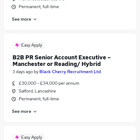
Permanent, full-time
See more
Easy Apply
B2B PR Senior Account Executive –
Manchester or Reading/ Hybrid
3 days ago
by
Black Cherry Recruitment Ltd
£30,000 - £34,000 per annum
Salford, Lancashire
Permanent, full-time
See more
Easy Apply