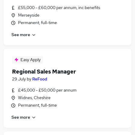
£55,000 - £60,000 per annum, inc benefits
Merseyside
Permanent, full-time
See more
Easy Apply
Regional Sales Manager
29 July
by
ReFood
£45,000 - £50,000 per annum
Widnes, Cheshire
Permanent, full-time
See more