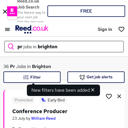
Reed.co.uk
Job Search
FREE
The fastest way to
your next job
Get the app now
Sign in
pr
jobs in
brighton
What
36
Pr
Jobs in
Brighton
Get job alerts
Filter
New filters have been added
Where
Promoted
Early Bird
Conference Producer
Search jobs
23 July
by
William Reed