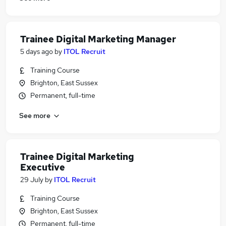
Trainee Digital Marketing Manager
5 days ago
by
ITOL Recruit
Training Course
Brighton, East Sussex
Permanent, full-time
See more
Trainee Digital Marketing
Executive
29 July
by
ITOL Recruit
Training Course
Brighton, East Sussex
Permanent, full-time