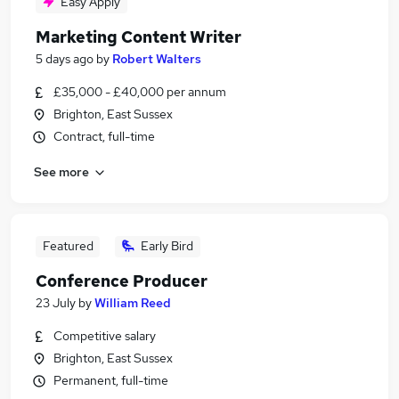
Easy Apply
Marketing Content Writer
5 days ago
by
Robert Walters
£35,000 - £40,000 per annum
Brighton, East Sussex
Contract, full-time
See more
Featured
Early Bird
Conference Producer
23 July
by
William Reed
Competitive salary
Brighton, East Sussex
Permanent, full-time