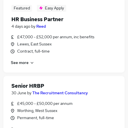
Featured
Easy Apply
HR Business Partner
4 days ago
by
Reed
£47,000 - £52,000 per annum, inc benefits
Lewes, East Sussex
Contract, full-time
See more
Senior HRBP
30 June
by
The Recruitment Consultancy
£45,000 - £50,000 per annum
Worthing, West Sussex
Permanent, full-time