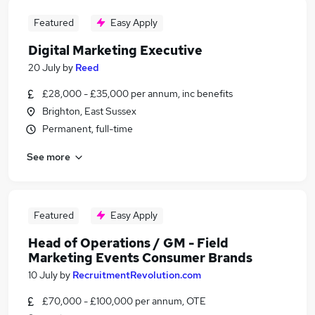
Featured
Easy Apply
Digital Marketing Executive
20 July
by
Reed
£28,000 - £35,000 per annum, inc benefits
Brighton, East Sussex
Permanent, full-time
See more
Featured
Easy Apply
Head of Operations / GM - Field
Marketing Events Consumer Brands
10 July
by
RecruitmentRevolution.com
£70,000 - £100,000 per annum, OTE