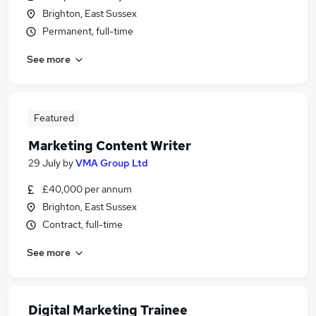
Brighton, East Sussex
Permanent, full-time
See more
Featured
Marketing Content Writer
29 July
by
VMA Group Ltd
£40,000 per annum
Brighton, East Sussex
Contract, full-time
See more
Digital Marketing Trainee