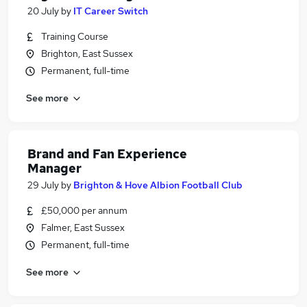
20 July
by
IT Career Switch
Training Course
Brighton, East Sussex
Permanent, full-time
See more
Brand and Fan Experience
Manager
29 July
by
Brighton & Hove Albion Football Club
£50,000 per annum
Falmer, East Sussex
Permanent, full-time
See more