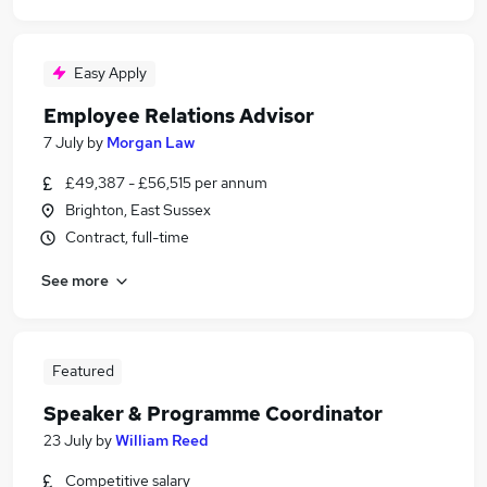
Easy Apply
Employee Relations Advisor
7 July
by
Morgan Law
£49,387 - £56,515 per annum
Brighton, East Sussex
Contract, full-time
See more
Featured
Speaker & Programme Coordinator
23 July
by
William Reed
Competitive salary