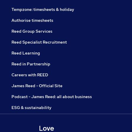
Tempzone: timesheets & holiday
Authorise timesheets
Reed Group Services
Reed Specialist Recruitment
Reed Learning
Reed in Partnership
Careers with REED
James Reed - Official Site
Podcast - James Reed: all about business
ESG & sustainability