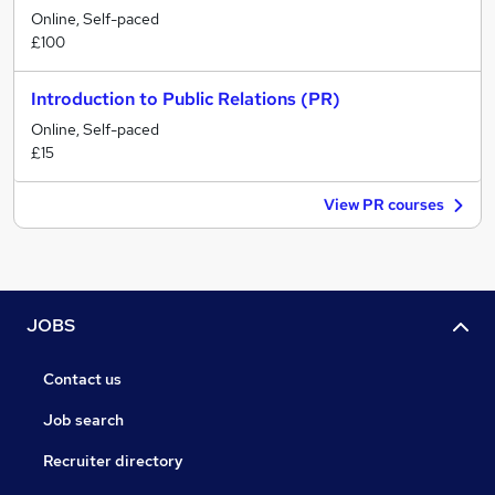
Online, Self-paced
£100
Introduction to Public Relations (PR)
Online, Self-paced
£15
View PR courses
JOBS
Contact us
Job search
Recruiter directory