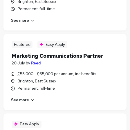
Brighton, East Sussex
Permanent, full-time
See more
Featured
Easy Apply
Marketing Communications Partner
20 July
by
Reed
£55,000 - £65,000 per annum, inc benefits
Brighton, East Sussex
Permanent, full-time
See more
Easy Apply