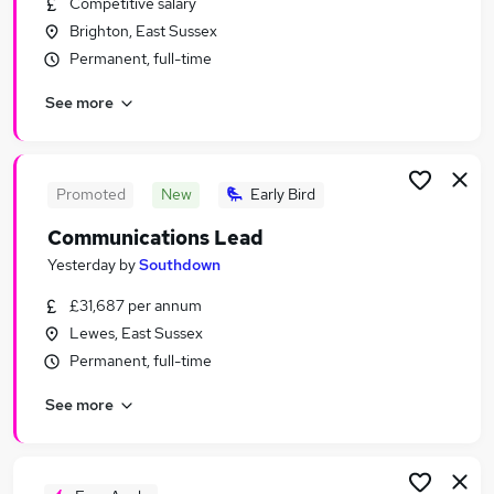
Competitive salary
Similar searches:
Brighton, East Sussex
Events jobs
Permanent, full-time
Marketing jobs
See more
Graduate jobs
Pr Assistant jobs
Communications jobs
Pr Jobs in Belfast
Promoted
New
Early Bird
Pr Jobs in Birmingham
Communications Lead
Pr Jobs in Bradford
Yesterday
by
Southdown
£31,687 per annum
Lewes, East Sussex
Permanent, full-time
See more