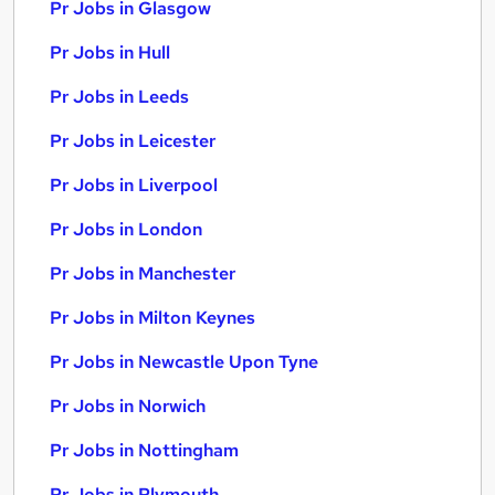
Pr Jobs in Glasgow
Pr Jobs in Hull
Pr Jobs in Leeds
Pr Jobs in Leicester
Pr Jobs in Liverpool
Pr Jobs in London
Pr Jobs in Manchester
Pr Jobs in Milton Keynes
Pr Jobs in Newcastle Upon Tyne
Pr Jobs in Norwich
Pr Jobs in Nottingham
Pr Jobs in Plymouth