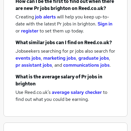
How can I be the first to find out when there
are new
Pr jobs
brighton
on Reed.co.uk?
Creating
job alerts
will help you keep up-to-
date with the latest
Pr jobs
in brighton.
Sign in
or
register
to set them up today.
What similar jobs can I find on Reed.co.uk?
Jobseekers searching for pr jobs also search for
events jobs
,
marketing jobs
,
graduate jobs
,
pr assistant jobs
,
and
communications jobs
.
What is the average salary of
Pr jobs
in
brighton
Use Reed.co.uk's
average salary checker
to
find out what you could be earning.