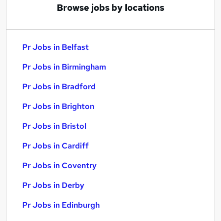
Browse jobs by locations
Pr Jobs in Belfast
Pr Jobs in Birmingham
Pr Jobs in Bradford
Pr Jobs in Brighton
Pr Jobs in Bristol
Pr Jobs in Cardiff
Pr Jobs in Coventry
Pr Jobs in Derby
Pr Jobs in Edinburgh