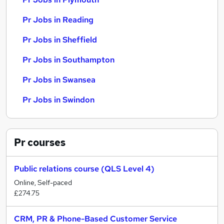
Pr Jobs in Reading
Pr Jobs in Sheffield
Pr Jobs in Southampton
Pr Jobs in Swansea
Pr Jobs in Swindon
Pr
courses
Public relations course (QLS Level 4)
Online, Self-paced
£274.75
CRM, PR & Phone-Based Customer Service