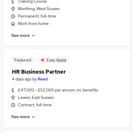
Training Course
Worthing, West Sussex
Permanent, full-time
Work from home
See more
Featured
Easy Apply
HR Business Partner
4 days ago
by
Reed
£47,000 - £52,000 per annum, inc benefits
Lewes, East Sussex
Contract, full-time
See more