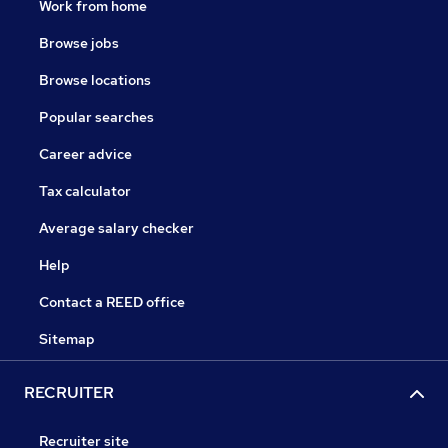
Work from home
Browse jobs
Browse locations
Popular searches
Career advice
Tax calculator
Average salary checker
Help
Contact a REED office
Sitemap
RECRUITER
Recruiter site