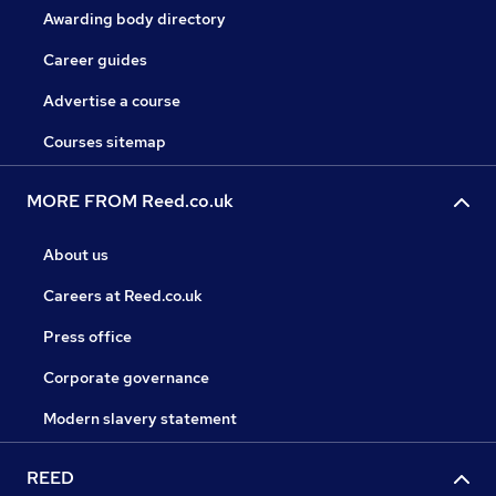
Awarding body directory
Career guides
Advertise a course
Courses sitemap
MORE FROM Reed.co.uk
About us
Careers at Reed.co.uk
Press office
Corporate governance
Modern slavery statement
REED