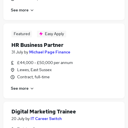
See more
Featured
Easy Apply
HR Business Partner
31 July
by
Michael Page Finance
£44,000 - £50,000 per annum
Lewes, East Sussex
Contract, full-time
See more
Digital Marketing Trainee
20 July
by
IT Career Switch