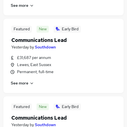
See more
Featured
New
Early Bird
Communications Lead
Yesterday
by
Southdown
£31,687 per annum
Lewes, East Sussex
Permanent, full-time
See more
Featured
New
Early Bird
Communications Lead
Yesterday
by
Southdown