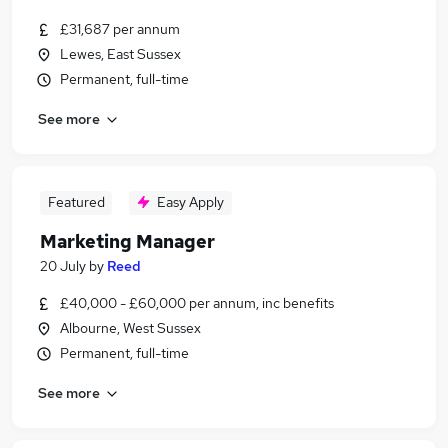
£31,687 per annum
Lewes, East Sussex
Permanent, full-time
See more
Featured
Easy Apply
Marketing Manager
20 July
by
Reed
£40,000 - £60,000 per annum, inc benefits
Albourne, West Sussex
Permanent, full-time
See more