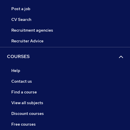
Post a job
CV Search
Recruitment agencies
Recruiter Advice
COURSES
Help
Contact us
Find a course
View all subjects
Discount courses
Free courses