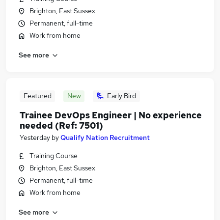
Brighton, East Sussex
Permanent, full-time
Work from home
See more
Featured
New
Early Bird
Trainee DevOps Engineer | No experience
needed (Ref: 7501)
Yesterday
by
Qualify Nation Recruitment
Training Course
Brighton, East Sussex
Permanent, full-time
Work from home
See more