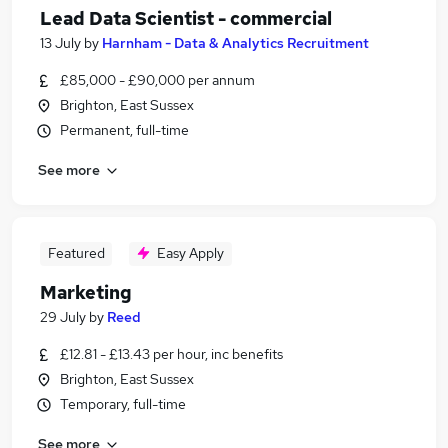
Lead Data Scientist - commercial
13 July
by
Harnham - Data & Analytics Recruitment
£85,000 - £90,000 per annum
Brighton, East Sussex
Permanent, full-time
See more
Featured
Easy Apply
Marketing
29 July
by
Reed
£12.81 - £13.43 per hour, inc benefits
Brighton, East Sussex
Temporary, full-time
See more