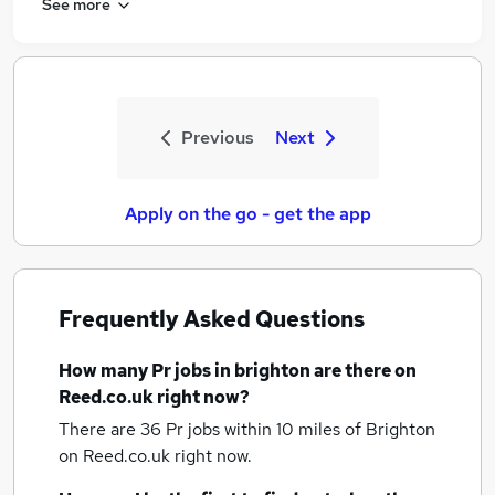
See more
Previous
Next
Apply on the go - get the app
Frequently Asked Questions
How many
Pr jobs
in brighton
are there on
Reed.co.uk right now?
There are 36
Pr jobs within 10 miles of Brighton
on Reed.co.uk right now.