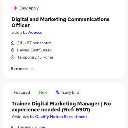
Easy Apply
Digital and Marketing Communications
Officer
6 July
by
Adecco
£41,487 per annum
Lewes, East Sussex
Temporary, full-time
See more
Featured
New
Early Bird
Trainee Digital Marketing Manager | No
experience needed (Ref: 6901)
Yesterday
by
Qualify Nation Recruitment
Training Course