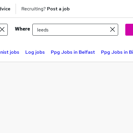
dvice
Recruiting?
Post a job
Where
nist jobs
Log jobs
Ppg Jobs in Belfast
Ppg Jobs in 