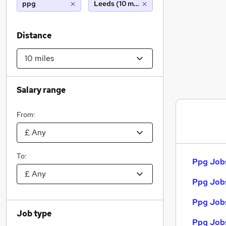
ppg
Leeds (10 miles)
Distance
Salary range
From:
To:
Ppg Jobs
Ppg Jobs
Ppg Jobs
Job type
Ppg Jobs