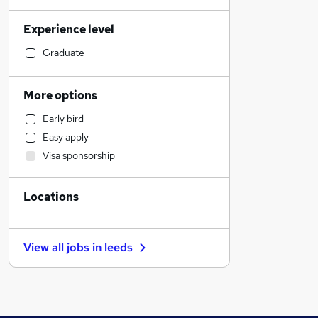
Human Resources
Experience level
Health & Medicine
Accountancy (Qualified)
Graduate
Education
Graduate Training & Internships
More options
Engineering
Early bird
Marketing & PR
Easy apply
Hospitality & Catering
Visa sponsorship
Motoring & Automotive
Social Care
Locations
Customer Service
Other
Recruitment Consultancy
View all jobs in
leeds
Media, Digital & Creative
Legal
General Insurance
Training