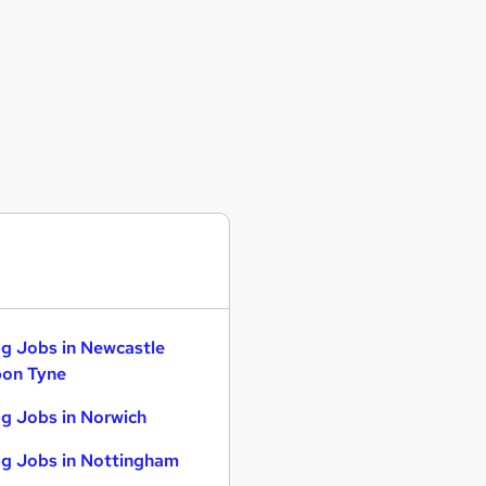
g Jobs in Newcastle
on Tyne
g Jobs in Norwich
g Jobs in Nottingham