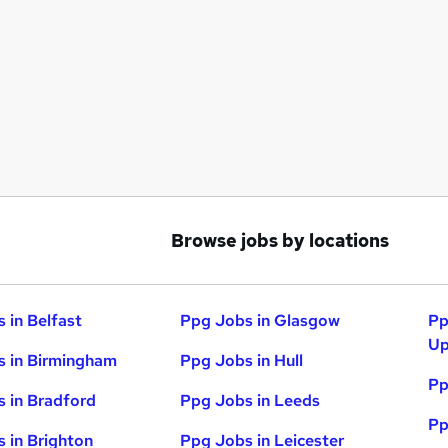
Browse jobs by locations
 in Belfast
Ppg Jobs in Glasgow
Pp
Up
 in Birmingham
Ppg Jobs in Hull
Pp
 in Bradford
Ppg Jobs in Leeds
Pp
 in Brighton
Ppg Jobs in Leicester