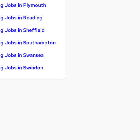
g Jobs in Plymouth
g Jobs in Reading
g Jobs in Sheffield
g Jobs in Southampton
g Jobs in Swansea
g Jobs in Swindon