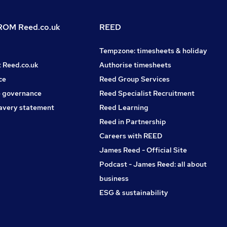
OM Reed.co.uk
REED
Tempzone: timesheets & holiday
t Reed.co.uk
Authorise timesheets
ce
Reed Group Services
 governance
Reed Specialist Recruitment
avery statement
Reed Learning
Reed in Partnership
Careers with REED
James Reed - Official Site
Podcast - James Reed: all about
business
ESG & sustainability