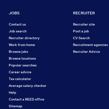
Manufacturing
Estate Agency
JOBS
RECRUITER
FMCG
Leisure & Tourism
Contact us
Recruiter site
Scientific
Job search
Post a job
Purchasing
Recruiter directory
CV Search
Energy
Work from home
Recruitment agencies
Charity & Voluntary
Browse jobs
Recruiter Advice
Security & Safety
Browse locations
Apprenticeships
Popular searches
Career advice
Tax calculator
Average salary checker
Help
Contact a REED office
Sitemap