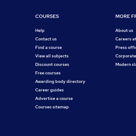
COURSES
MORE FR
Help
About us
Contact us
Careers a
Find a course
Press offi
View all subjects
Corporate
Discount courses
Modern sl
Free courses
Awarding body directory
Career guides
Advertise a course
Courses sitemap