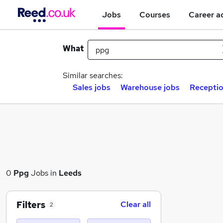
Jobs
Courses
Career a
What
Similar searches:
Sales jobs
Warehouse jobs
Receptio
0
Ppg
Jobs in
Leeds
Filters
Clear all
2