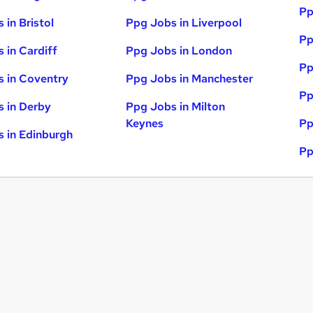
Pp
 in Bristol
Ppg Jobs in Liverpool
Pp
 in Cardiff
Ppg Jobs in London
Pp
 in Coventry
Ppg Jobs in Manchester
Pp
 in Derby
Ppg Jobs in Milton
Keynes
Pp
 in Edinburgh
Pp