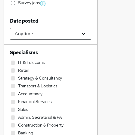
Survey jobs
Date posted
Specialisms
IT & Telecoms
Retail
Strategy & Consultancy
Transport & Logistics
Accountancy
Financial Services
Sales
Admin, Secretarial & PA
Construction & Property
Banking