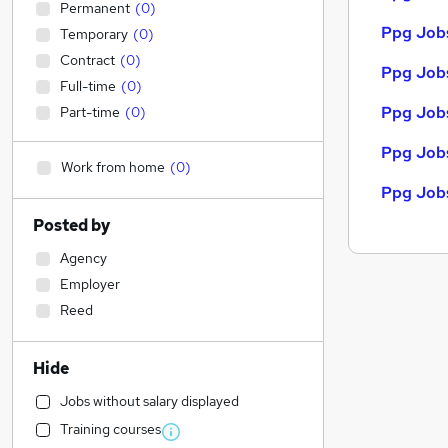
Permanent
(
0
)
Ppg Jobs
Temporary
(
0
)
Contract
(
0
)
Ppg Jobs
Full-time
(
0
)
Ppg Jobs
Part-time
(
0
)
Ppg Jobs
Work from home
(
0
)
Ppg Jobs
Posted by
Agency
Employer
Reed
Hide
Jobs without salary displayed
Training courses