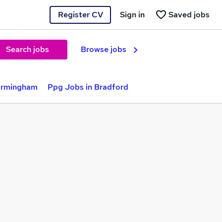
Register CV
Sign in
Saved jobs
Search jobs
Browse jobs
Birmingham
Ppg Jobs in Bradford