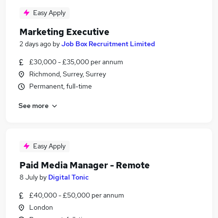
Easy Apply
Marketing Executive
2 days ago
by
Job Box Recruitment Limited
£30,000 - £35,000 per annum
Richmond, Surrey, Surrey
Permanent, full-time
See more
Easy Apply
Paid Media Manager - Remote
8 July
by
Digital Tonic
£40,000 - £50,000 per annum
London