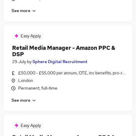
See more
Easy Apply
Retail Media Manager - Amazon PPC &
DSP
29 July
by
Sphere Digital Recruitment
£50,000 - £55,000 per annum, OTE, inc benefits, pro-rata, ne
London
Permanent, full-time
See more
Easy Apply