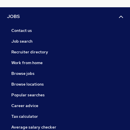
JOBS
Contact us
Job search
Recruiter directory
Work from home
Browse jobs
Browse locations
Popular searches
Career advice
Tax calculator
Average salary checker