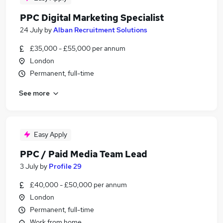
PPC Digital Marketing Specialist
24 July
by
Alban Recruitment Solutions
£35,000 - £55,000 per annum
London
Permanent, full-time
See more
Easy Apply
PPC / Paid Media Team Lead
3 July
by
Profile 29
£40,000 - £50,000 per annum
London
Permanent, full-time
Work from home