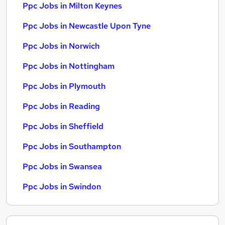
Ppc Jobs in Milton Keynes
Ppc Jobs in Newcastle Upon Tyne
Ppc Jobs in Norwich
Ppc Jobs in Nottingham
Ppc Jobs in Plymouth
Ppc Jobs in Reading
Ppc Jobs in Sheffield
Ppc Jobs in Southampton
Ppc Jobs in Swansea
Ppc Jobs in Swindon