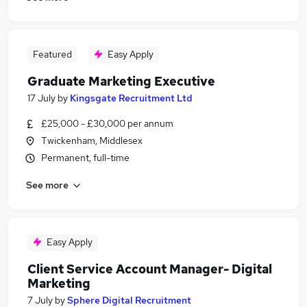
Featured
Easy Apply
Graduate Marketing Executive
17 July
by
Kingsgate Recruitment Ltd
£25,000 - £30,000 per annum
Twickenham, Middlesex
Permanent, full-time
See more
Easy Apply
Client Service Account Manager- Digital
Marketing
7 July
by
Sphere Digital Recruitment