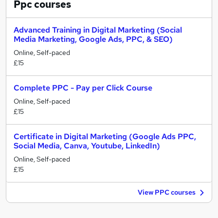
Ppc
courses
Advanced Training in Digital Marketing (Social
Media Marketing, Google Ads, PPC, & SEO)
Online, Self-paced
£15
Complete PPC - Pay per Click Course
Online, Self-paced
£15
Certificate in Digital Marketing (Google Ads PPC,
Social Media, Canva, Youtube, LinkedIn)
Online, Self-paced
£15
View PPC courses