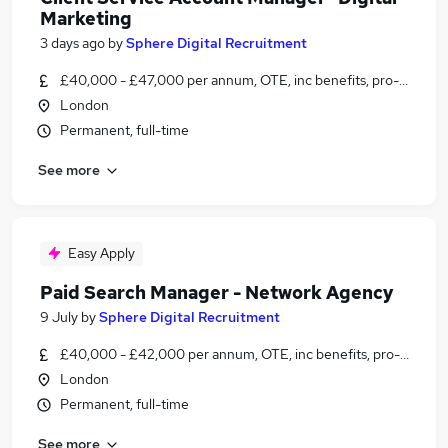
Marketing
3 days ago
by
Sphere Digital Recruitment
£40,000 - £47,000 per annum, OTE, inc benefits, pro-rata, ne
London
Permanent, full-time
See more
Easy Apply
Paid Search Manager - Network Agency
9 July
by
Sphere Digital Recruitment
£40,000 - £42,000 per annum, OTE, inc benefits, pro-rata, ne
London
Permanent, full-time
See more