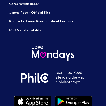
Careers with REED
James Reed - Official Site
Podcast - James Reed: all about business
ESG & sustainability
Learn how Reed
is leading the way
in philanthropy