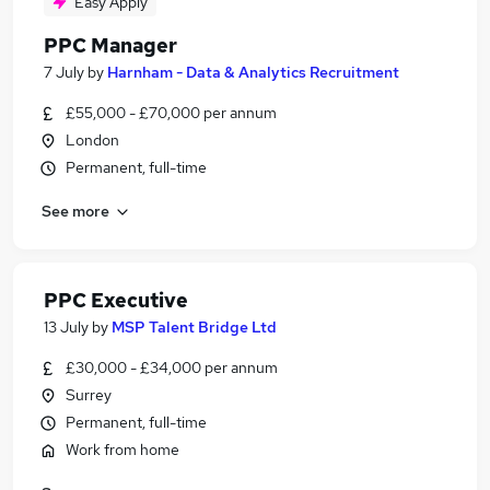
Easy Apply
PPC Manager
7 July
by
Harnham - Data & Analytics Recruitment
£55,000 - £70,000 per annum
London
Permanent, full-time
See more
PPC Executive
13 July
by
MSP Talent Bridge Ltd
£30,000 - £34,000 per annum
Surrey
Permanent, full-time
Work from home