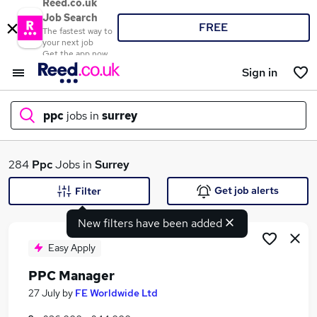
Reed.co.uk
Job Search
FREE
The fastest way to
your next job
Get the app now
Sign in
ppc
jobs in
surrey
What
284
Ppc
Jobs in
Surrey
Get job alerts
Filter
New filters have been added
Where
Easy Apply
PPC Manager
Search jobs
27 July
by
FE Worldwide Ltd