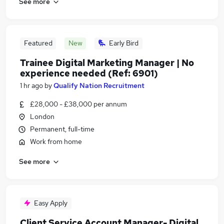
See more
Featured
New
Early Bird
Trainee Digital Marketing Manager | No
experience needed (Ref: 6901)
1 hr ago
by
Qualify Nation Recruitment
£28,000 - £38,000 per annum
London
Permanent, full-time
Work from home
See more
Easy Apply
Client Service Account Manager- Digital