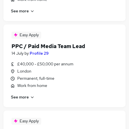
See more
Easy Apply
PPC / Paid Media Team Lead
14 July
by
Profile 29
£40,000 - £50,000 per annum
London
Permanent, full-time
Work from home
See more
Easy Apply