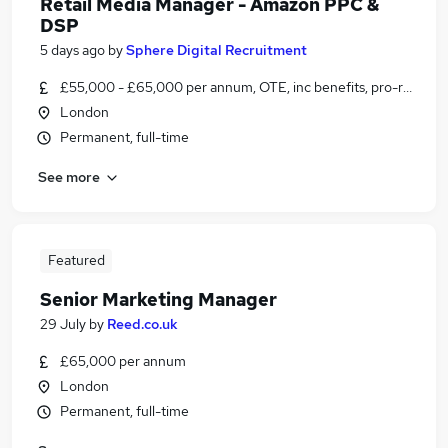
Retail Media Manager - Amazon PPC &
DSP
5 days ago
by
Sphere Digital Recruitment
£55,000 - £65,000 per annum, OTE, inc benefits, pro-rata, ne
London
Permanent, full-time
See more
Featured
Senior Marketing Manager
29 July
by
Reed.co.uk
£65,000 per annum
London
Permanent, full-time