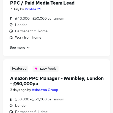
PPC / Paid Media Team Lead
7 July
by
Profile 29
£40,000 - £50,000 per annum
London
Permanent, full-time
Work from home
See more
Featured
Easy Apply
Amazon PPC Manager - Wembley, London
- £60,000pa
3 days ago
by
Ashdown Group
£50,000 - £60,000 per annum
London
Permanent, full-time