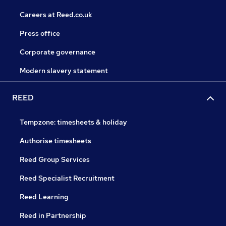
Careers at Reed.co.uk
Press office
Corporate governance
Modern slavery statement
REED
Tempzone: timesheets & holiday
Authorise timesheets
Reed Group Services
Reed Specialist Recruitment
Reed Learning
Reed in Partnership