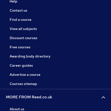
Help
Contact us
Find a course
View all subjects
Discount courses
Free courses
Awarding body directory
Career guides
Advertise a course
Courses sitemap
MORE FROM Reed.co.uk
About us