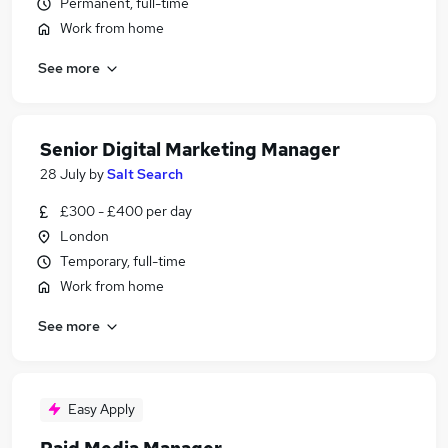
Permanent, full-time
Work from home
See more
Senior Digital Marketing Manager
28 July
by
Salt Search
£300 - £400 per day
London
Temporary, full-time
Work from home
See more
Easy Apply