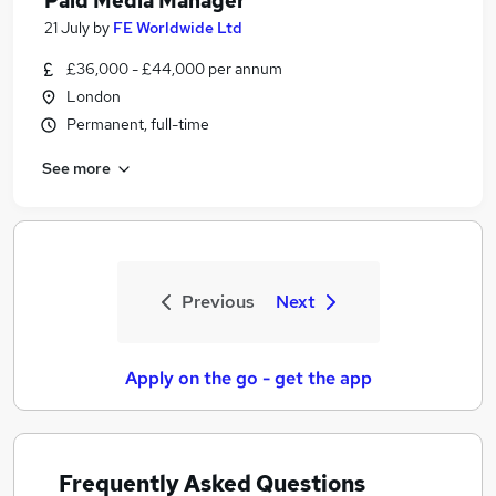
Paid Media Manager
21 July
by
FE Worldwide Ltd
£36,000 - £44,000 per annum
London
Permanent, full-time
See more
Previous
Next
Apply on the go - get the app
Frequently Asked Questions