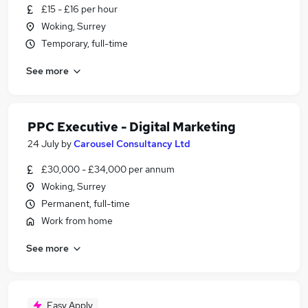
£15 - £16 per hour
Woking, Surrey
Temporary, full-time
See more
PPC Executive - Digital Marketing
24 July
by
Carousel Consultancy Ltd
£30,000 - £34,000 per annum
Woking, Surrey
Permanent, full-time
Work from home
See more
Easy Apply