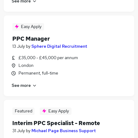
See more
Easy Apply
PPC Manager
13 July
by
Sphere Digital Recruitment
£35,000 - £45,000 per annum
London
Permanent, full-time
See more
Featured
Easy Apply
Interim PPC Specialist - Remote
31 July
by
Michael Page Business Support