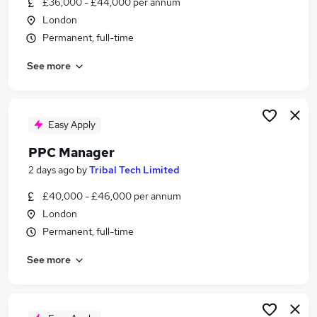
£36,000 - £44,000 per annum
Similar searches:
London
Marketing jobs
Permanent, full-time
Performance Marketing jobs
See more
Digital Marketing jobs
Paid Social jobs
Ppc Manager jobs
Ppc Jobs in Belfast
Easy Apply
Ppc Jobs in Birmingham
PPC Manager
Ppc Jobs in Bradford
2 days ago
by
Tribal Tech Limited
£40,000 - £46,000 per annum
London
Permanent, full-time
See more