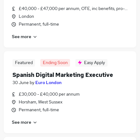
£40,000 - £47,000 per annum, OTE, inc benefits, pro-rata, ne
London
Permanent, full-time
See more
Featured
Ending Soon
Easy Apply
Spanish Digital Marketing Executive
30 June
by
Euro London
£30,000 - £40,000 per annum
Horsham, West Sussex
Permanent, full-time
See more