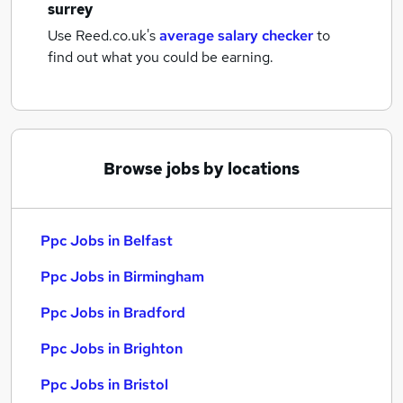
surrey
Use Reed.co.uk's
average salary checker
to
find out what you could be earning.
Browse jobs by locations
Ppc Jobs in Belfast
Ppc Jobs in Birmingham
Ppc Jobs in Bradford
Ppc Jobs in Brighton
Ppc Jobs in Bristol