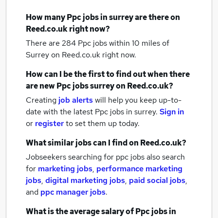
How many
Ppc jobs
in surrey
are there on
Reed.co.uk right now?
There are 284
Ppc jobs within 10 miles of
Surrey
on Reed.co.uk right now.
How can I be the first to find out when there
are new
Ppc jobs
surrey
on Reed.co.uk?
Creating
job alerts
will help you keep up-to-
date with the latest
Ppc jobs
in surrey.
Sign in
or
register
to set them up today.
What similar jobs can I find on Reed.co.uk?
Jobseekers searching for ppc jobs also search
for
marketing jobs
,
performance marketing
jobs
,
digital marketing jobs
,
paid social jobs
,
and
ppc manager jobs
.
What is the average salary of
Ppc jobs
in