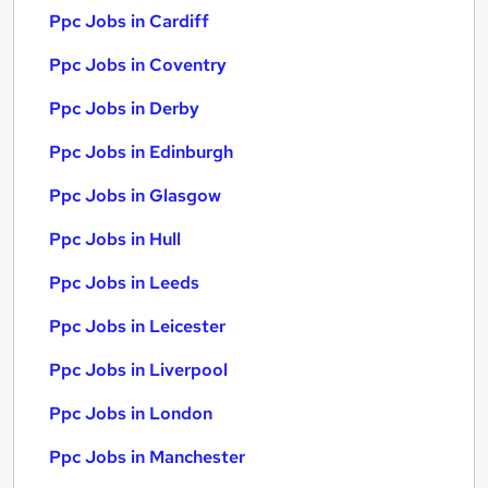
Ppc Jobs in Cardiff
Ppc Jobs in Coventry
Ppc Jobs in Derby
Ppc Jobs in Edinburgh
Ppc Jobs in Glasgow
Ppc Jobs in Hull
Ppc Jobs in Leeds
Ppc Jobs in Leicester
Ppc Jobs in Liverpool
Ppc Jobs in London
Ppc Jobs in Manchester