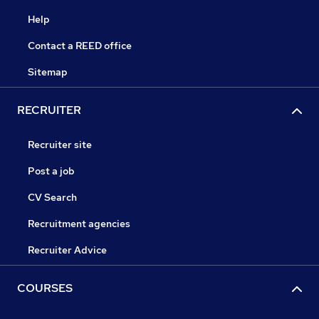
Help
Contact a REED office
Sitemap
RECRUITER
Recruiter site
Post a job
CV Search
Recruitment agencies
Recruiter Advice
COURSES