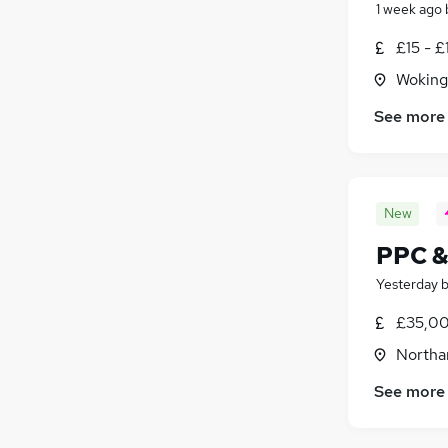
1 week ago
£15 - £
Woking
See more
New
PPC &
Yesterday
£35,00
Northa
See more