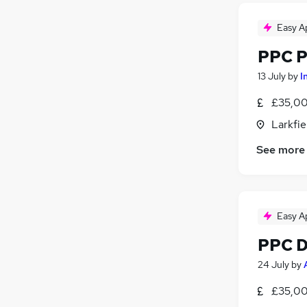
Easy A
PPC P
13 July
by
I
£35,00
Larkfie
See more
Easy A
PPC Di
24 July
by
£35,00