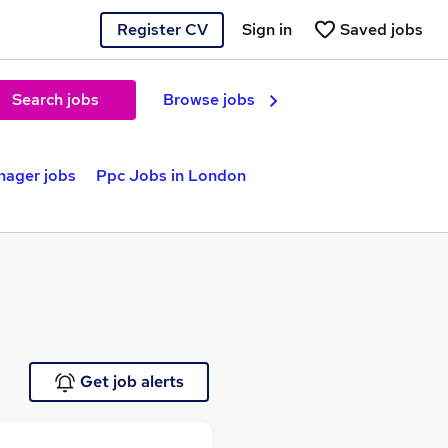
Register CV
Sign in
Saved jobs
Search jobs
Browse jobs
nager jobs
Ppc Jobs in London
Get job alerts