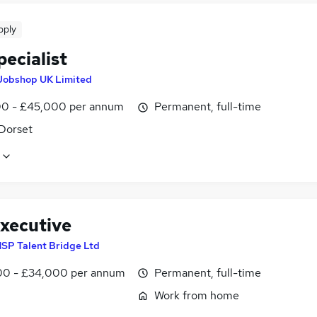
pply
ecialist
Jobshop UK Limited
0 - £45,000 per annum
Permanent, full-time
 Dorset
xecutive
SP Talent Bridge Ltd
0 - £34,000 per annum
Permanent, full-time
Work from home