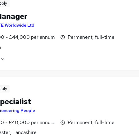
pply
Manager
FE Worldwide Ltd
0 - £44,000 per annum
Permanent, full-time
n
pply
pecialist
ioneering People
0 - £40,000 per annum, OTE
Permanent, full-time
ster, Lancashire