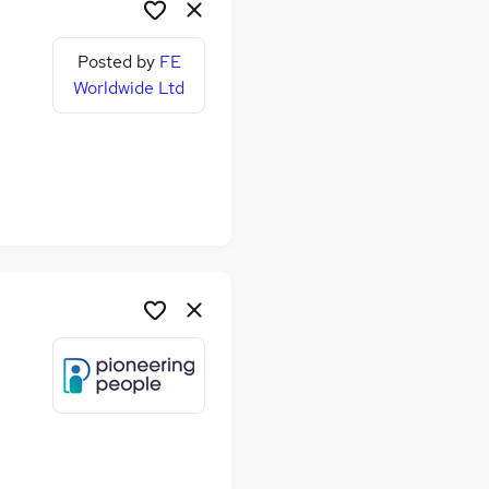
Posted by
FE
Worldwide Ltd