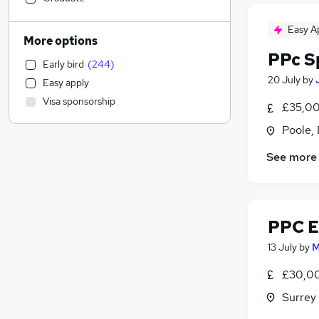
Admin, Secretarial & PA
(
25
)
Easy A
Motoring & Automotive
(
20
)
More options
Charity & Voluntary
(
16
)
PPc Sp
Early bird
(
244
)
Customer Service
(
15
)
20 July
by
Easy apply
Security & Safety
(
12
)
Visa sponsorship
£35,00
Other
(
10
)
Human Resources
(
9
)
Poole,
Accountancy
(
6
)
See more
Leisure & Tourism
(
6
)
Purchasing
(
6
)
Energy
(
6
)
Graduate Training & Internships
(
6
)
PPC E
FMCG
(
6
)
13 July
by
M
Accountancy (Qualified)
(
5
)
£30,00
Scientific
(
4
)
General Insurance
(
3
)
Surrey
Strategy & Consultancy
(
2
)