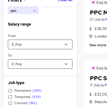
Filters
1
Easy A
ppc
PPC 
27 July
by
Salary range
£36,00
From:
Londo
See more
To:
Easy A
PPC S
Job type
17 July
by
P
Permanent
(
1,185
)
£32,00
Temporary
(
424
)
Manche
Contract
(
186
)