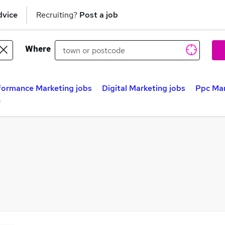
dvice
Recruiting?
Post a job
Where
formance Marketing jobs
Digital Marketing jobs
Ppc Ma
n