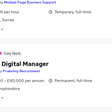
by
Michael Page Business Support
16 per hour
Temporary, full-time
, Surrey
Easy Apply
 Digital Manager
by
Proximity Recruitment
0 - £40,000 per annum
Permanent, full-time
mptonshire