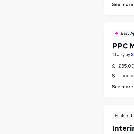
See more
Financial Services
(
1
)
Legal
Recruitment Consultancy
(
4
)
Estate Agency
(
1
)
Easy A
Training
(
1
)
Apprenticeships
(
1
)
PPC 
Banking
13 July
by
S
£35,00
Londo
See more
Featured
Inter