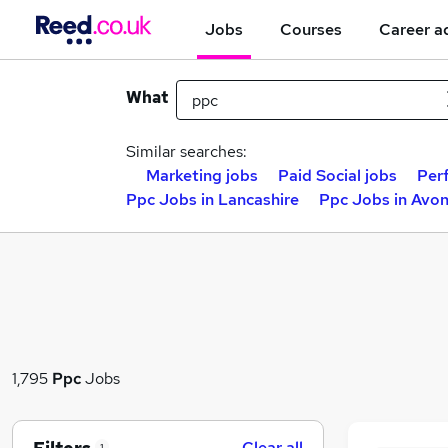
Jobs
Courses
Career a
What
Similar searches:
Marketing jobs
Paid Social jobs
Per
Ppc Jobs in Lancashire
Ppc Jobs in Avo
1,795
Ppc
Jobs
Clear all