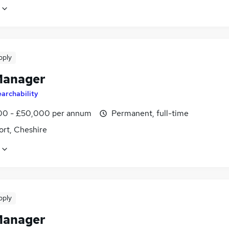
pply
Manager
archability
0 - £50,000 per annum
Permanent, full-time
ort, Cheshire
pply
Manager