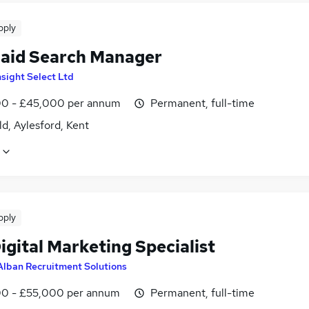
pply
aid Search Manager
nsight Select Ltd
0 - £45,000 per annum
Permanent, full-time
ld, Aylesford, Kent
pply
gital Marketing Specialist
Alban Recruitment Solutions
0 - £55,000 per annum
Permanent, full-time