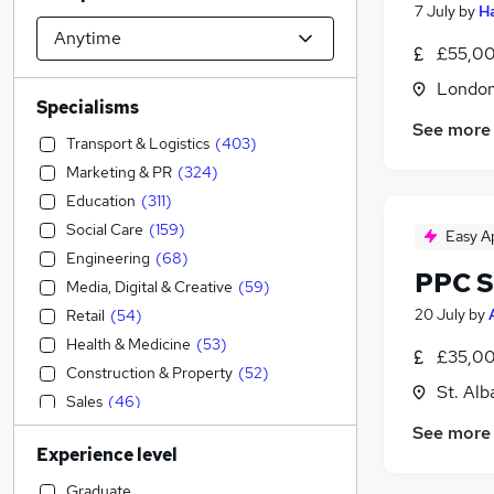
7 July
by
H
£55,00
Londo
Specialisms
See more
Transport & Logistics
(
403
)
Marketing & PR
(
324
)
Education
(
311
)
Social Care
(
159
)
Easy A
Engineering
(
68
)
PPC S
Media, Digital & Creative
(
59
)
20 July
by
Retail
(
54
)
Health & Medicine
(
53
)
£35,00
Construction & Property
(
52
)
St. Alb
Sales
(
46
)
Hospitality & Catering
(
37
)
See more
Experience level
IT & Telecoms
(
34
)
Manufacturing
(
30
)
Graduate