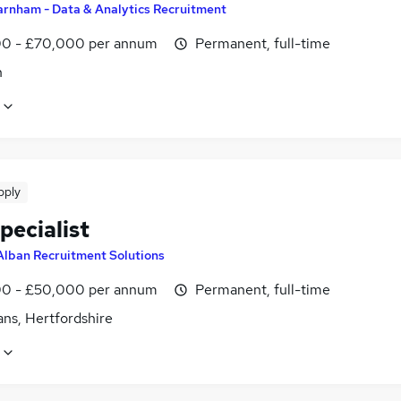
arnham - Data & Analytics Recruitment
0 - £70,000 per annum
Permanent, full-time
n
pply
pecialist
Alban Recruitment Solutions
0 - £50,000 per annum
Permanent, full-time
ans, Hertfordshire