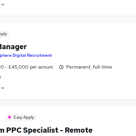
pply
Manager
phere Digital Recruitment
0 - £45,000 per annum
Permanent, full-time
n
Easy Apply
im PPC Specialist - Remote