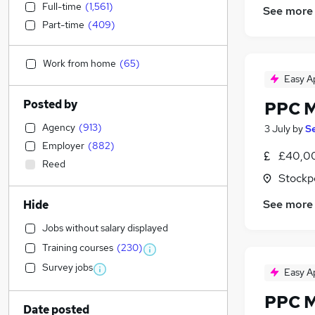
Full-time
(
1,561
)
See more
Part-time
(
409
)
Work from home
(
65
)
Easy A
Posted by
PPC 
Agency
(
913
)
3 July
by
Se
Employer
(
882
)
£40,00
Reed
Stockp
See more
Hide
Jobs without salary displayed
Training courses
(
230
)
Survey jobs
Easy A
PPC 
Date posted