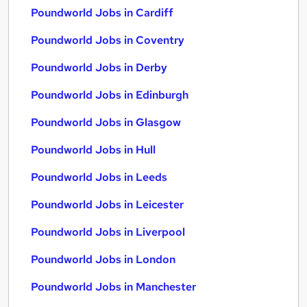
Poundworld Jobs in Cardiff
Poundworld Jobs in Coventry
Poundworld Jobs in Derby
Poundworld Jobs in Edinburgh
Poundworld Jobs in Glasgow
Poundworld Jobs in Hull
Poundworld Jobs in Leeds
Poundworld Jobs in Leicester
Poundworld Jobs in Liverpool
Poundworld Jobs in London
Poundworld Jobs in Manchester