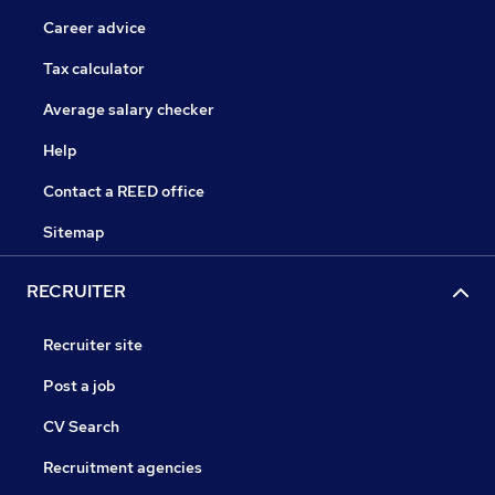
Career advice
Tax calculator
Average salary checker
Help
Contact a REED office
Sitemap
RECRUITER
Recruiter site
Post a job
CV Search
Recruitment agencies