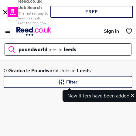
Reed.co.uk
Job Search
FREE
The fastest way to
your next job
Get the app now
Sign in
poundworld
jobs in
leeds
What
0
Graduate
Poundworld
Jobs in
Leeds
Filter
New filters have been added
Where
Search jobs