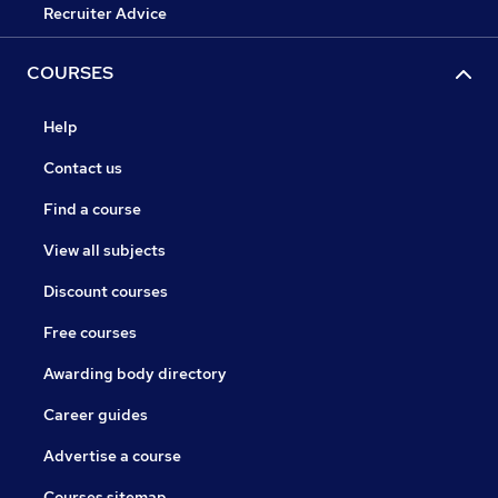
Recruiter Advice
COURSES
Help
Contact us
Find a course
View all subjects
Discount courses
Free courses
Awarding body directory
Career guides
Advertise a course
Courses sitemap