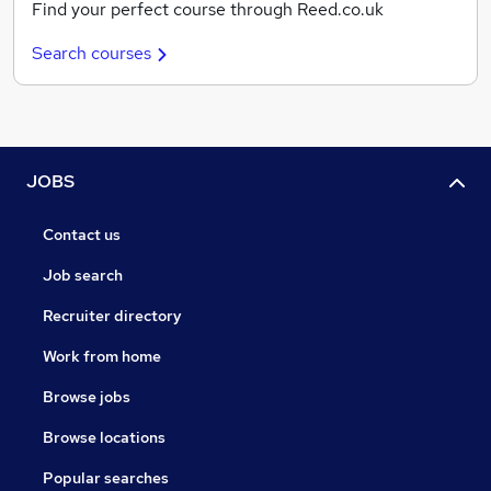
Find your perfect course through Reed.co.uk
Search courses
JOBS
Contact us
Job search
Recruiter directory
Work from home
Browse jobs
Browse locations
Popular searches