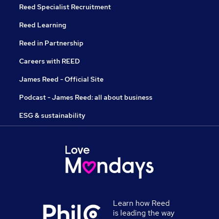
Reed Specialist Recruitment
Reed Learning
Reed in Partnership
Careers with REED
James Reed - Official Site
Podcast - James Reed: all about business
ESG & sustainability
Learn how Reed
is leading the way