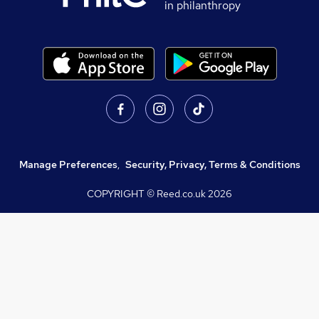
in philanthropy
Manage Preferences
,
Security, Privacy, Terms & Conditions
COPYRIGHT © Reed.co.uk
2026