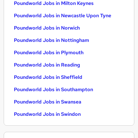
Poundworld Jobs in Milton Keynes
Poundworld Jobs in Newcastle Upon Tyne
Poundworld Jobs in Norwich
Poundworld Jobs in Nottingham
Poundworld Jobs in Plymouth
Poundworld Jobs in Reading
Poundworld Jobs in Sheffield
Poundworld Jobs in Southampton
Poundworld Jobs in Swansea
Poundworld Jobs in Swindon