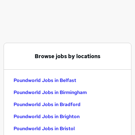
Similar searches:
Poundworld Jobs in Belfast
Poundworld Jobs in Birmingham
Poundworld Jobs in Bradford
Browse jobs by locations
Poundworld Jobs in Belfast
Poundworld Jobs in Birmingham
Poundworld Jobs in Bradford
Poundworld Jobs in Brighton
Poundworld Jobs in Bristol