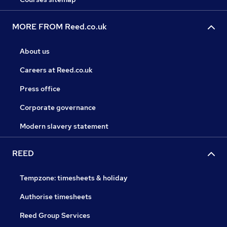
MORE FROM Reed.co.uk
About us
Careers at Reed.co.uk
Press office
Corporate governance
Modern slavery statement
REED
Tempzone: timesheets & holiday
Authorise timesheets
Reed Group Services