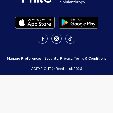
in philanthropy
Manage Preferences
,
Security, Privacy, Terms & Conditions
COPYRIGHT © Reed.co.uk
2026