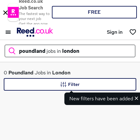
Reed.co.uk
Job Search
FREE
The fastest way to
your next job
Get the app now
Sign in
poundland
jobs in
london
What
0
Poundland
Jobs in
London
Filter
New filters have been added
Where
Search jobs