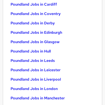
Poundland Jobs in Cardiff
Poundland Jobs in Coventry
Poundland Jobs in Derby
Poundland Jobs in Edinburgh
Poundland Jobs in Glasgow
Poundland Jobs in Hull
Poundland Jobs in Leeds
Poundland Jobs in Leicester
Poundland Jobs in Liverpool
Poundland Jobs in London
Poundland Jobs in Manchester