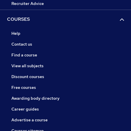
Recruiter Advice
COURSES
Help
Contact us
Find a course
View all subjects
Discount courses
Free courses
Awarding body directory
Career guides
Advertise a course
Courses sitemap