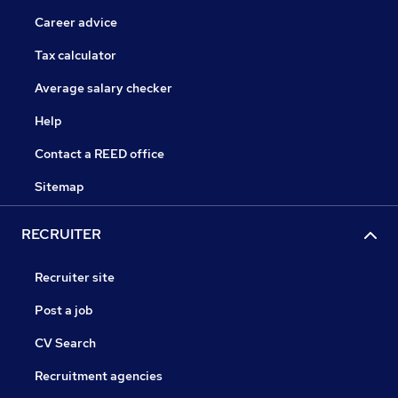
Career advice
Tax calculator
Average salary checker
Help
Contact a REED office
Sitemap
RECRUITER
Recruiter site
Post a job
CV Search
Recruitment agencies