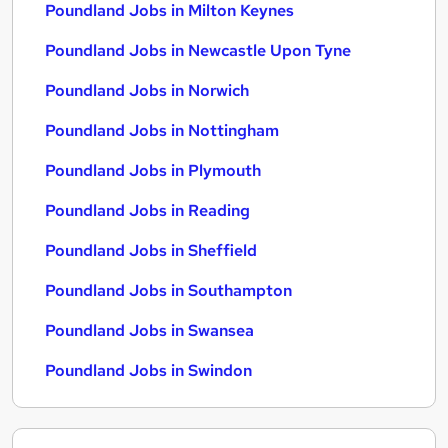
Poundland Jobs in Milton Keynes
Poundland Jobs in Newcastle Upon Tyne
Poundland Jobs in Norwich
Poundland Jobs in Nottingham
Poundland Jobs in Plymouth
Poundland Jobs in Reading
Poundland Jobs in Sheffield
Poundland Jobs in Southampton
Poundland Jobs in Swansea
Poundland Jobs in Swindon