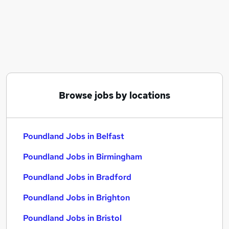
Similar searches:
Manager jobs
Sales jobs
Retail jobs
Care Assistant jobs
Immediate Start jobs
Poundland Jobs in Belfast
Browse jobs by locations
Poundland Jobs in Birmingham
Poundland Jobs in Bradford
Poundland Jobs in Belfast
Poundland Jobs in Birmingham
Poundland Jobs in Bradford
Poundland Jobs in Brighton
Poundland Jobs in Bristol