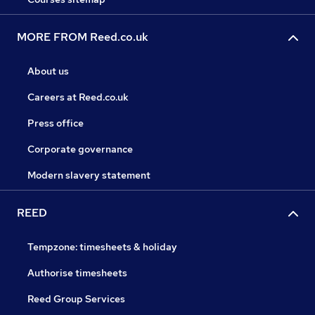
MORE FROM Reed.co.uk
About us
Careers at Reed.co.uk
Press office
Corporate governance
Modern slavery statement
REED
Tempzone: timesheets & holiday
Authorise timesheets
Reed Group Services