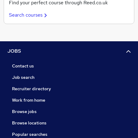
Find your perfect course through Reed.co.uk
Search courses
JOBS
Contact us
Job search
Recruiter directory
Work from home
Browse jobs
Browse locations
Popular searches