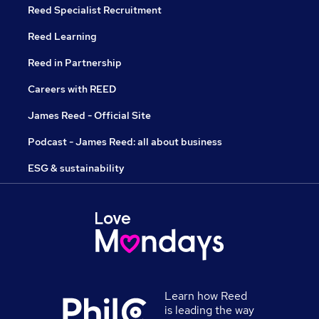
Reed Specialist Recruitment
Reed Learning
Reed in Partnership
Careers with REED
James Reed - Official Site
Podcast - James Reed: all about business
ESG & sustainability
Learn how Reed
is leading the way