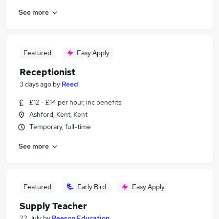
See more
Featured
Easy Apply
Receptionist
3 days ago
by
Reed
£12 - £14 per hour, inc benefits
Ashford, Kent, Kent
Temporary, full-time
See more
Featured
Early Bird
Easy Apply
Supply Teacher
22 July
by
Reeson Education