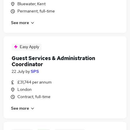
Bluewater, Kent
Permanent, full-time
See more
Easy Apply
Guest Services & Administration
Coordinator
22 July
by
SPS
£31,744 per annum
London
Contract, full-time
See more