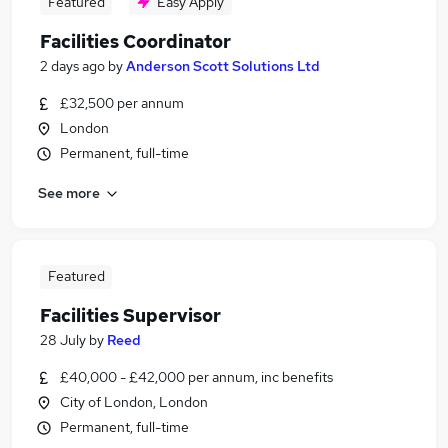
Featured
Easy Apply
Facilities Coordinator
2 days ago
by
Anderson Scott Solutions Ltd
£32,500 per annum
London
Permanent, full-time
See more
Featured
Facilities Supervisor
28 July
by
Reed
£40,000 - £42,000 per annum, inc benefits
City of London, London
Permanent, full-time