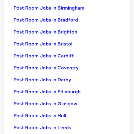
Post Room Jobs in Birmingham
Post Room Jobs in Bradford
Post Room Jobs in Brighton
Post Room Jobs in Bristol
Post Room Jobs in Cardiff
Post Room Jobs in Coventry
Post Room Jobs in Derby
Post Room Jobs in Edinburgh
Post Room Jobs in Glasgow
Post Room Jobs in Hull
Post Room Jobs in Leeds