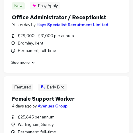
New
Easy Apply
Office Administrator / Receptionist
Yesterday
by
Hays Specialist Recruitment Limited
£29,000 - £31,000 per annum
Bromley, Kent
Permanent, full-time
See more
Featured
Early Bird
Female Support Worker
4 days ago
by
Avenues Group
£25,845 per annum
Warlingham, Surrey
Permanent, full-time