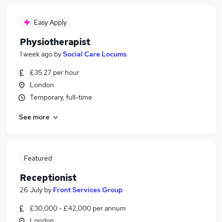
Easy Apply
Physiotherapist
1 week ago
by
Social Care Locums
£35.27 per hour
London
Temporary, full-time
See more
Featured
Receptionist
26 July
by
Front Services Group
£30,000 - £42,000 per annum
London