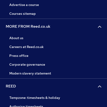
Advertise a course
Courses sitemap
MORE FROM Reed.co.uk
About us
Careers at Reed.co.uk
Press office
Corporate governance
Modern slavery statement
REED
Tempzone: timesheets & holiday
Authorise timesheets