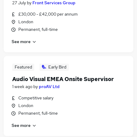
27 July
by
Front Services Group
£30,000 - £42,000 per annum
London
Permanent, full-time
See more
Featured
Early Bird
Audio Visual EMEA Onsite Supervisor
1 week ago
by
proAV Ltd
Competitive salary
London
Permanent, full-time
See more