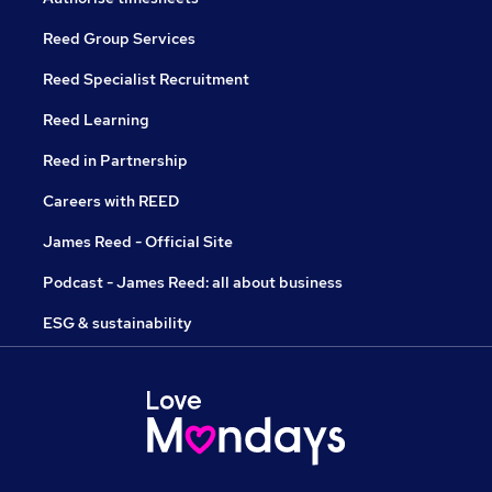
Reed Group Services
Reed Specialist Recruitment
Reed Learning
Reed in Partnership
Careers with REED
James Reed - Official Site
Podcast - James Reed: all about business
ESG & sustainability