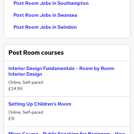
Post Room Jobs in Southampton
Post Room Jobs in Swansea
Post Room Jobs in Swindon
Post Room
courses
Interior Design Fundamentals - Room by Room
Interior Design
Online, Self-paced
£24.99
Setting Up Children's Room
Online, Self-paced
£15
Micro Course - Public Speaking for Beginners - How