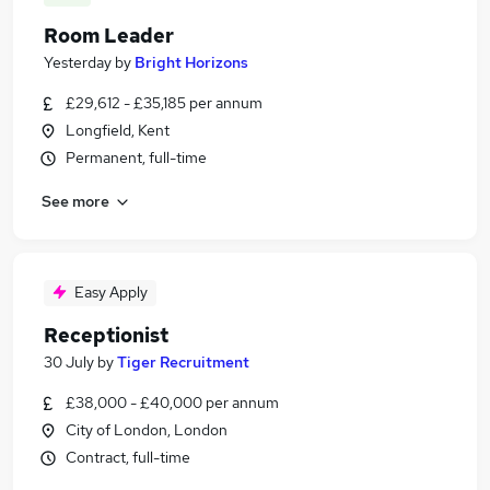
Room Leader
Yesterday
by
Bright Horizons
£29,612 - £35,185 per annum
Longfield, Kent
Permanent, full-time
See more
Easy Apply
Receptionist
30 July
by
Tiger Recruitment
£38,000 - £40,000 per annum
City of London, London
Contract, full-time