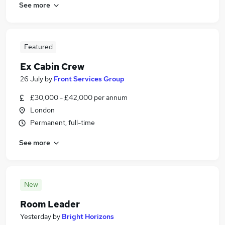
See more
Featured
Ex Cabin Crew
26 July
by
Front Services Group
£30,000 - £42,000 per annum
London
Permanent, full-time
See more
New
Room Leader
Yesterday
by
Bright Horizons