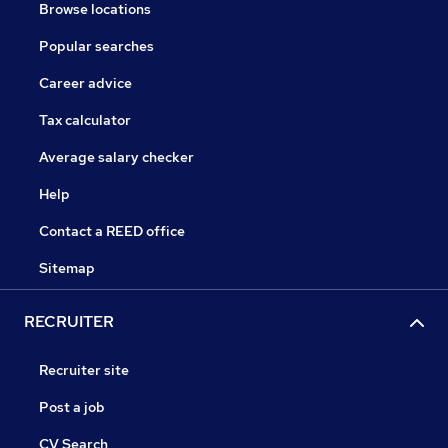
Browse locations
Popular searches
Career advice
Tax calculator
Average salary checker
Help
Contact a REED office
Sitemap
RECRUITER
Recruiter site
Post a job
CV Search