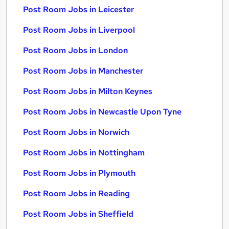
Post Room Jobs in Leicester
Post Room Jobs in Liverpool
Post Room Jobs in London
Post Room Jobs in Manchester
Post Room Jobs in Milton Keynes
Post Room Jobs in Newcastle Upon Tyne
Post Room Jobs in Norwich
Post Room Jobs in Nottingham
Post Room Jobs in Plymouth
Post Room Jobs in Reading
Post Room Jobs in Sheffield