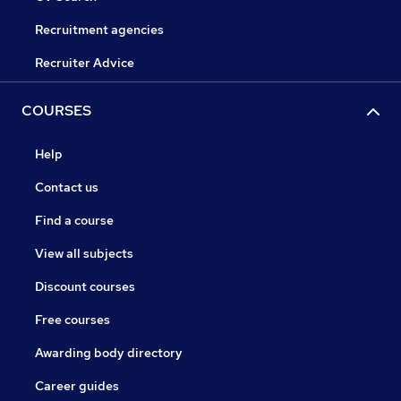
Recruitment agencies
Recruiter Advice
COURSES
Help
Contact us
Find a course
View all subjects
Discount courses
Free courses
Awarding body directory
Career guides