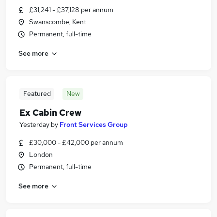
£31,241 - £37,128 per annum
Swanscombe, Kent
Permanent, full-time
See more
Featured
New
Ex Cabin Crew
Yesterday
by
Front Services Group
£30,000 - £42,000 per annum
London
Permanent, full-time
See more