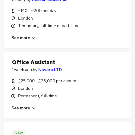
£140 - £200 per day
London
Temporary, full-time or part-time
See more
Office Assistant
1 week ago
by
Navara LTD
£25,000 - £28,000 per annum
London
Permanent, full-time
See more
New