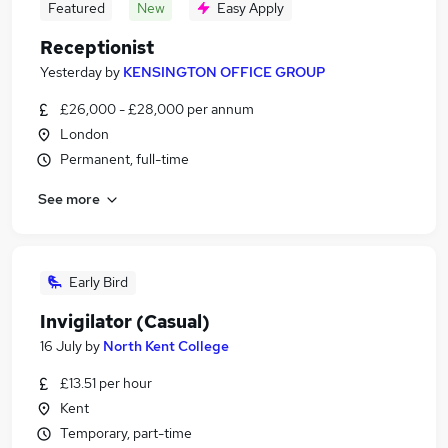
Featured
New
Easy Apply
Receptionist
Yesterday
by
KENSINGTON OFFICE GROUP
£26,000 - £28,000 per annum
London
Permanent, full-time
See more
Early Bird
Invigilator (Casual)
16 July
by
North Kent College
£13.51 per hour
Kent
Temporary, part-time