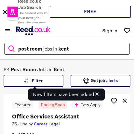
Reed.co.uk
Job Search
FREE
The fastest way to
your next job
Get the app now
Sign in
post room
jobs in
kent
What
84
Post Room
Jobs in
Kent
Get job alerts
Filter
New filters have been added
Where
Featured
Ending Soon
Easy Apply
Office Services Assistant
Search jobs
26 June
by
Career Legal