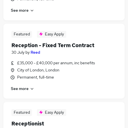
See more
Featured
Easy Apply
Reception - Fixed Term Contract
30 July
by
Reed
£35,000 - £40,000 per annum, inc benefits
City of London, London
Permanent, full-time
See more
Featured
Easy Apply
Receptionist