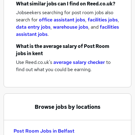
What similar jobs can I find on Reed.co.uk?
Jobseekers searching for post room jobs also
search for
office assistant jobs
,
facilities jobs
,
data entry jobs
,
warehouse jobs
,
and
facilities
assistant jobs
.
What is the average salary of
Post Room
jobs
in kent
Use Reed.co.uk's
average salary checker
to
find out what you could be earning.
Browse jobs by locations
Post Room Jobs in Belfast