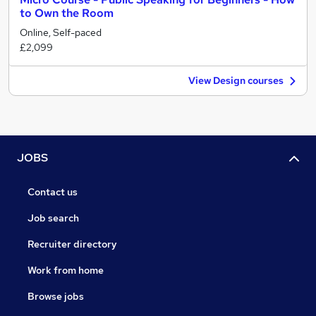
to Own the Room
Online, Self-paced
£2,099
View Design courses
JOBS
Contact us
Job search
Recruiter directory
Work from home
Browse jobs