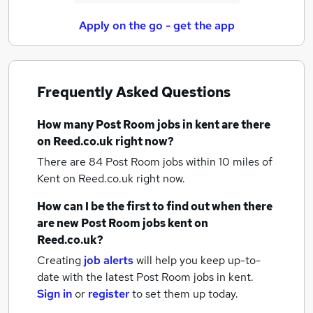
Apply on the go - get the app
Frequently Asked Questions
How many
Post Room jobs
in kent
are there
on Reed.co.uk right now?
There are 84
Post Room jobs within 10 miles of
Kent
on Reed.co.uk right now.
How can I be the first to find out when there
are new
Post Room jobs
kent
on
Reed.co.uk?
Creating
job alerts
will help you keep up-to-
date with the latest
Post Room jobs
in kent.
Sign in
or
register
to set them up today.