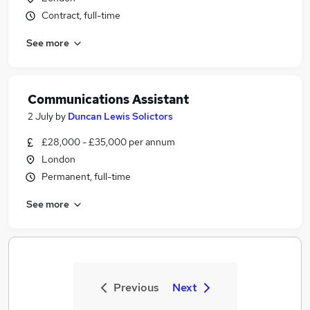
Contract, full-time
See more
Communications Assistant
2 July
by
Duncan Lewis Solictors
£28,000 - £35,000 per annum
London
Permanent, full-time
See more
Previous
Next