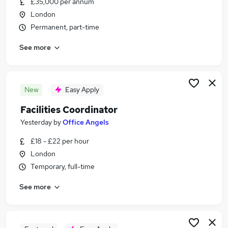
£35,000 per annum
Similar searches:
London
Office Assistant jobs
Permanent, part-time
Facilities jobs
See more
Data Entry jobs
Warehouse jobs
Facilities Assistant jobs
Post Room Jobs in Belfast
New
Easy Apply
Post Room Jobs in Birmingham
Facilities Coordinator
Post Room Jobs in Bradford
Yesterday
by
Office Angels
£18 - £22 per hour
London
Temporary, full-time
See more